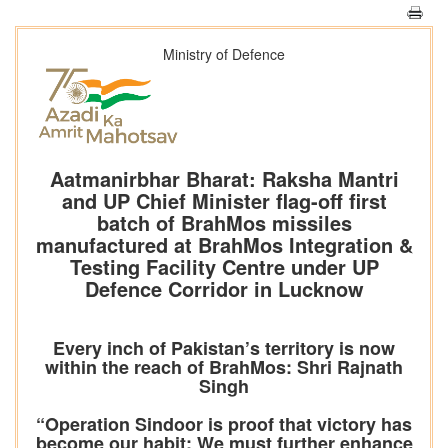
Ministry of Defence
Aatmanirbhar Bharat: Raksha Mantri
and UP Chief Minister flag-off first
batch of BrahMos missiles
manufactured at BrahMos Integration &
Testing Facility Centre under UP
Defence Corridor in Lucknow
Every inch of Pakistan’s territory is now
within the reach of BrahMos: Shri Rajnath
Singh
“Operation Sindoor is proof that victory has
become our habit; We must further enhance