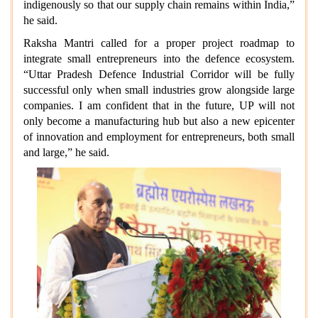
indigenously so that our supply chain remains within India,”
he said.
Raksha Mantri called for a proper project roadmap to
integrate small entrepreneurs into the defence ecosystem.
“Uttar Pradesh Defence Industrial Corridor will be fully
successful only when small industries grow alongside large
companies. I am confident that in the future, UP will not
only become a manufacturing hub but also a new epicenter
of innovation and employment for entrepreneurs, both small
and large,” he said.