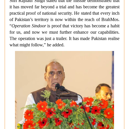
Shri Rajnath Singh stated that the missile demonstrated that
it has moved far beyond a trial and has become the greatest
practical proof of national security. He stated that every inch
of Pakistan’s territory is now within the reach of BrahMos.
“
Operation Sindoor
is proof that victory has become a habit
for us, and now we must further enhance our capabilities.
The operation was just a trailer. It has made Pakistan realise
what might follow,” he added.