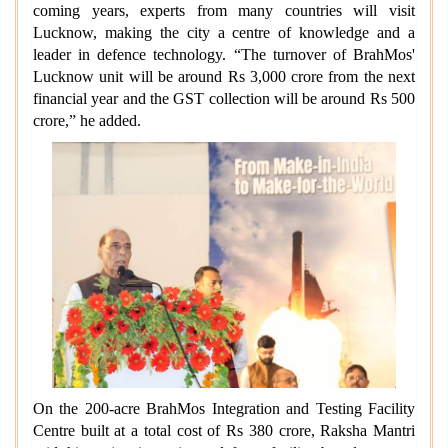
coming years, experts from many countries will visit
Lucknow, making the city a centre of knowledge and a
leader in defence technology. “The turnover of BrahMos'
Lucknow unit will be around Rs 3,000 crore from the next
financial year and the GST collection will be around Rs 500
crore,” he added.
On the 200-acre BrahMos Integration and Testing Facility
Centre built at a total cost of Rs 380 crore, Raksha Mantri