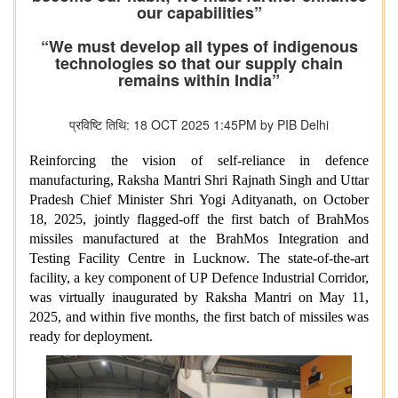
our capabilities”
“We must develop all types of indigenous
technologies so that our supply chain
remains within India”
प्रविष्टि तिथि: 18 OCT 2025 1:45PM by PIB Delhi
Reinforcing the vision of self-reliance in defence
manufacturing, Raksha Mantri Shri Rajnath Singh and Uttar
Pradesh Chief Minister Shri Yogi Adityanath, on October
18, 2025, jointly flagged-off the first batch of BrahMos
missiles manufactured at the BrahMos Integration and
Testing Facility Centre in Lucknow. The state-of-the-art
facility, a key component of UP Defence Industrial Corridor,
was virtually inaugurated by Raksha Mantri on May 11,
2025, and within five months, the first batch of missiles was
ready for deployment.