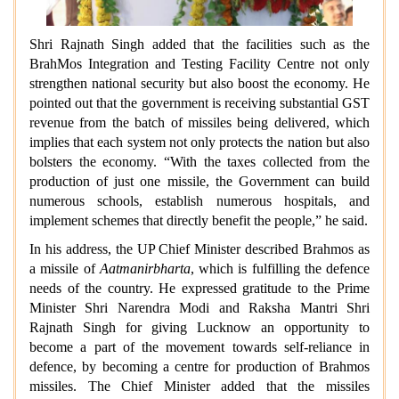
Shri Rajnath Singh added that the facilities such as the
BrahMos Integration and Testing Facility Centre not only
strengthen national security but also boost the economy. He
pointed out that the government is receiving substantial GST
revenue from the batch of missiles being delivered, which
implies that each system not only protects the nation but also
bolsters the economy. “With the taxes collected from the
production of just one missile, the Government can build
numerous schools, establish numerous hospitals, and
implement schemes that directly benefit the people,” he said.
In his address, the UP Chief Minister described Brahmos as
a missile of
Aatmanirbharta
, which is fulfilling the defence
needs of the country. He expressed gratitude to the Prime
Minister Shri Narendra Modi and Raksha Mantri Shri
Rajnath Singh for giving Lucknow an opportunity to
become a part of the movement towards self-reliance in
defence, by becoming a centre for production of Brahmos
missiles. The Chief Minister added that the missiles