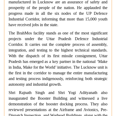
manufactured in Lucknow are an assurance of safety and
prosperity of the people of the nation. He applauded the
progress made in all the six nodes of the UP Defence
Industrial Corridor, informing that more than 15,000 youth
have received jobs in the state.
The BrahMos facility stands as one of the most significant
projects under the Uttar Pradesh Defence Industrial
Corridor. It carries out the complete process of assembly,
integration, and testing to the highest technical standards.
With the dispatch of its first missile consignment, Uttar
Pradesh has emerged as a key partner in the national ‘Make
in India, Make for the World’ initiative. The Lucknow unit is
the first in the corridor to manage the entire manufacturing
and testing process indigenously, reinforcing both strategic
autonomy and industrial growth.
Shri Rajnath Singh and Shri Yogi Adityanath also
inaugurated the Booster Building and witnessed a live
demonstration of the booster docking process. They also
reviewed presentations at the Airframe and Avionics, Pre-
Dispatch Inspection, and Warhead Buildings, along with the