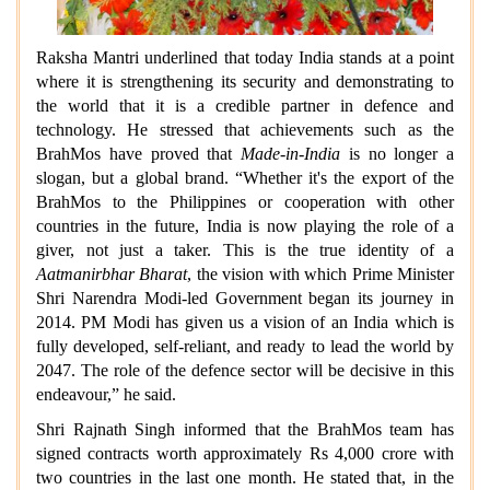
Raksha Mantri underlined that today India stands at a point
where it is strengthening its security and demonstrating to
the world that it is a credible partner in defence and
technology. He stressed that achievements such as the
BrahMos have proved that
Made-in-India
is no longer a
slogan, but a global brand. “Whether it's the export of the
BrahMos to the Philippines or cooperation with other
countries in the future, India is now playing the role of a
giver, not just a taker. This is the true identity of a
Aatmanirbhar Bharat
, the vision with which Prime Minister
Shri Narendra Modi-led Government began its journey in
2014. PM Modi has given us a vision of an India which is
fully developed, self-reliant, and ready to lead the world by
2047. The role of the defence sector will be decisive in this
endeavour,” he said.
Shri Rajnath Singh informed that the BrahMos team has
signed contracts worth approximately Rs 4,000 crore with
two countries in the last one month. He stated that, in the