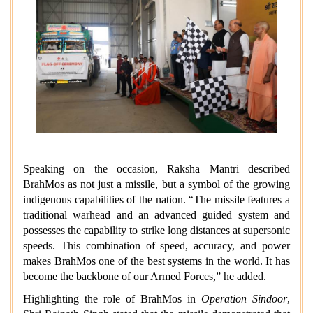
Speaking on the occasion, Raksha Mantri described
BrahMos as not just a missile, but a symbol of the growing
indigenous capabilities of the nation. “The missile features a
traditional warhead and an advanced guided system and
possesses the capability to strike long distances at supersonic
speeds. This combination of speed, accuracy, and power
makes BrahMos one of the best systems in the world. It has
become the backbone of our Armed Forces,” he added.
Highlighting the role of BrahMos in
Operation Sindoor
,