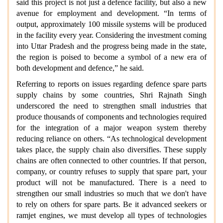
said this project is not just a defence facility, but also a new
avenue for employment and development. “In terms of
output, approximately 100 missile systems will be produced
in the facility every year. Considering the investment coming
into Uttar Pradesh and the progress being made in the state,
the region is poised to become a symbol of a new era of
both development and defence,” he said.
Referring to reports on issues regarding defence spare parts
supply chains by some countries, Shri Rajnath Singh
underscored the need to strengthen small industries that
produce thousands of components and technologies required
for the integration of a major weapon system thereby
reducing reliance on others. “As technological development
takes place, the supply chain also diversifies. These supply
chains are often connected to other countries. If that person,
company, or country refuses to supply that spare part, your
product will not be manufactured. There is a need to
strengthen our small industries so much that we don't have
to rely on others for spare parts. Be it advanced seekers or
ramjet engines, we must develop all types of technologies