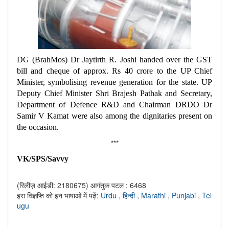
DG (BrahMos) Dr Jaytirth R. Joshi handed over the GST
bill and cheque of approx. Rs 40 crore to the UP Chief
Minister, symbolising revenue generation for the state. UP
Deputy Chief Minister Shri Brajesh Pathak and Secretary,
Department of Defence R&D and Chairman DRDO Dr
Samir V Kamat were also among the dignitaries present on
the occasion.
***
VK/SPS/Savvy
(रिलीज़ आईडी: 2180675)
आगंतुक पटल : 6468
इस विज्ञप्ति को इन भाषाओं में पढ़ें:
Urdu
,
हिन्दी
,
Marathi
,
Punjabi
,
Tel
ugu