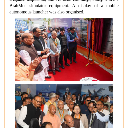
BrahMos simulator equipment. A display of a mobile
autonomous launcher was also organised.