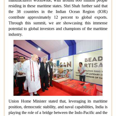
manufacturers worldwide, with around 800 million people
residing in these maritime states. Shri Shah further said that
the 38 countries in the Indian Ocean Region (IOR)
contribute approximately 12 percent to global exports.
Through this summit, we are showcasing this immense
potential to global investors and champions of the maritime
industry.
Union Home Minister stated that, leveraging its maritime
position, democratic stability, and naval capabilities, India is
playing the role of a bridge between the Indo-Pacific and the