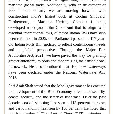
maritime global trade. Additionally, with an investment of
200 million dollars, we are moving forward with
constructing India's largest dock at Cochin Shipyard.
Furthermore, a Maritime Heritage Complex is being
developed in Gujarat. Shri Shah said that to align with
essential international laws, outdated Indian laws have also
been reformed. In 2025, our Parliament passed the 117-year-
old Indian Ports Bill, updated to reflect contemporary needs
and a global perspective. Through the Major Port
Authorities Act, 2021, we have paved the way for granting
greater autonomy to ports and modernizing their institutional
framework. He also mentioned that 106 new waterways
have been declared under the National Waterways Act,
2016.
Shri Amit Shah stated that the Modi government has ensured
the development of the Blue Economy to enhance security,
coastal security, and the safety of fishermen. Over the past
decade, coastal shipping has seen a 118 percent increase,
and cargo handling has risen by 150 per cent. He noted that
we have reduced Turn-Around-Time (TAT), bringing it