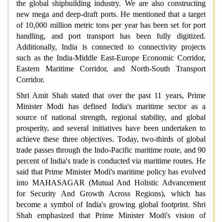
the global shipbuilding industry. We are also constructing
new mega and deep-draft ports. He mentioned that a target
of 10,000 million metric tons per year has been set for port
handling, and port transport has been fully digitized.
Additionally, India is connected to connectivity projects
such as the India-Middle East-Europe Economic Corridor,
Eastern Maritime Corridor, and North-South Transport
Corridor.
Shri Amit Shah stated that over the past 11 years, Prime
Minister Modi has defined India's maritime sector as a
source of national strength, regional stability, and global
prosperity, and several initiatives have been undertaken to
achieve these three objectives. Today, two-thirds of global
trade passes through the Indo-Pacific maritime route, and 90
percent of India's trade is conducted via maritime routes. He
said that Prime Minister Modi's maritime policy has evolved
into MAHASAGAR (Mutual And Holistic Advancement
for Security And Growth Across Regions), which has
become a symbol of India's growing global footprint. Shri
Shah emphasized that Prime Minister Modi's vision of