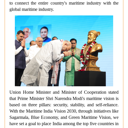
to connect the entire country's maritime industry with the
global maritime industry.
Union Home Minister and Minister of Cooperation stated
that Prime Minister Shri Narendra Modi's maritime vision is
based on three pillars: security, stability, and self-reliance.
With the Maritime India Vision 2030, through initiatives like
Sagarmala, Blue Economy, and Green Maritime Vision, we
have set a goal to place India among the top five countries in