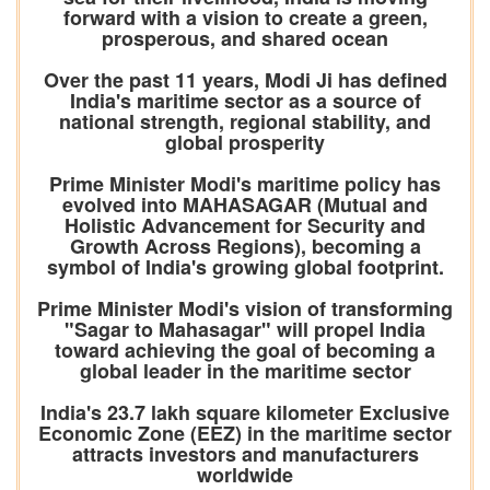
forward with a vision to create a green,
prosperous, and shared ocean
Over the past 11 years, Modi Ji has defined
India's maritime sector as a source of
national strength, regional stability, and
global prosperity
Prime Minister Modi's maritime policy has
evolved into MAHASAGAR (Mutual and
Holistic Advancement for Security and
Growth Across Regions), becoming a
symbol of India's growing global footprint.
Prime Minister Modi's vision of transforming
"Sagar to Mahasagar" will propel India
toward achieving the goal of becoming a
global leader in the maritime sector
India's 23.7 lakh square kilometer Exclusive
Economic Zone (EEZ) in the maritime sector
attracts investors and manufacturers
worldwide