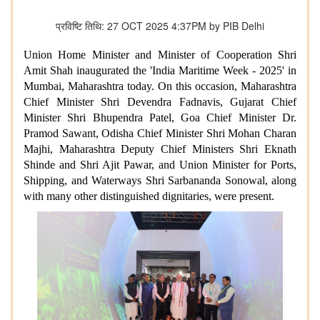
प्रविष्टि तिथि: 27 OCT 2025 4:37PM by PIB Delhi
Union Home Minister and Minister of Cooperation Shri
Amit Shah inaugurated the 'India Maritime Week - 2025' in
Mumbai, Maharashtra today. On this occasion, Maharashtra
Chief Minister Shri Devendra Fadnavis, Gujarat Chief
Minister Shri Bhupendra Patel, Goa Chief Minister Dr.
Pramod Sawant, Odisha Chief Minister Shri Mohan Charan
Majhi, Maharashtra Deputy Chief Ministers Shri Eknath
Shinde and Shri Ajit Pawar, and Union Minister for Ports,
Shipping, and Waterways Shri Sarbananda Sonowal, along
with many other distinguished dignitaries, were present.