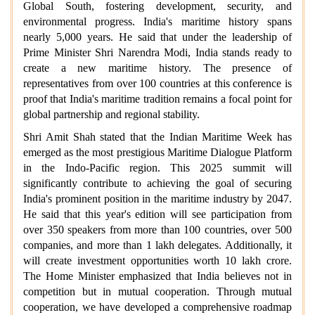
Global South, fostering development, security, and
environmental progress. India's maritime history spans
nearly 5,000 years. He said that under the leadership of
Prime Minister Shri Narendra Modi, India stands ready to
create a new maritime history. The presence of
representatives from over 100 countries at this conference is
proof that India's maritime tradition remains a focal point for
global partnership and regional stability.
Shri Amit Shah stated that the Indian Maritime Week has
emerged as the most prestigious Maritime Dialogue Platform
in the Indo-Pacific region. This 2025 summit will
significantly contribute to achieving the goal of securing
India's prominent position in the maritime industry by 2047.
He said that this year's edition will see participation from
over 350 speakers from more than 100 countries, over 500
companies, and more than 1 lakh delegates. Additionally, it
will create investment opportunities worth 10 lakh crore.
The Home Minister emphasized that India believes not in
competition but in mutual cooperation. Through mutual
cooperation, we have developed a comprehensive roadmap