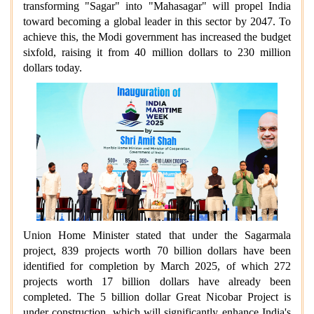
transforming "Sagar" into "Mahasagar" will propel India
toward becoming a global leader in this sector by 2047. To
achieve this, the Modi government has increased the budget
sixfold, raising it from 40 million dollars to 230 million
dollars today.
Union Home Minister stated that under the Sagarmala
project, 839 projects worth 70 billion dollars have been
identified for completion by March 2025, of which 272
projects worth 17 billion dollars have already been
completed. The 5 billion dollar Great Nicobar Project is
under construction, which will significantly enhance India's