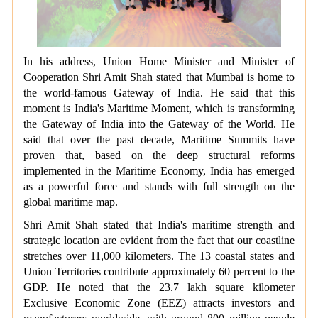
In his address, Union Home Minister and Minister of
Cooperation Shri Amit Shah stated that Mumbai is home to
the world-famous Gateway of India. He said that this
moment is India's Maritime Moment, which is transforming
the Gateway of India into the Gateway of the World. He
said that over the past decade, Maritime Summits have
proven that, based on the deep structural reforms
implemented in the Maritime Economy, India has emerged
as a powerful force and stands with full strength on the
global maritime map.
Shri Amit Shah stated that India's maritime strength and
strategic location are evident from the fact that our coastline
stretches over 11,000 kilometers. The 13 coastal states and
Union Territories contribute approximately 60 percent to the
GDP. He noted that the 23.7 lakh square kilometer
Exclusive Economic Zone (EEZ) attracts investors and