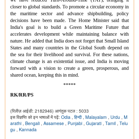
closer to global standards. To promote a circular economy in
the maritime sector and advance shipbuilding, policy
decisions have been made. The Home Minister said that
India's goal is to build a Green Maritime Future that
accelerates development while maintaining balance with
nature. He added that India does not forget that Small Island
States and many countries in the Global South depend on
the sea for their livelihood and survival. For these nations,
climate change is an existential issue, and India is moving
forward with a vision to create a green, prosperous, and
shared ocean, keeping this in mind.
*****
RK/RR/PS
(रिलीज़ आईडी: 2182946)
आगंतुक पटल : 5033
इस विज्ञप्ति को इन भाषाओं में पढ़ें:
Odia
,
हिन्दी
,
Malayalam
,
Urdu
,
M
arathi
,
Bengali
,
Assamese
,
Punjabi
,
Gujarati
,
Tamil
,
Telu
gu
,
Kannada