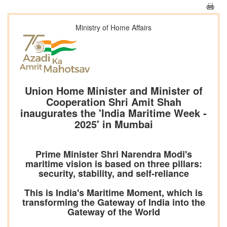
Ministry of Home Affairs
Union Home Minister and Minister of
Cooperation Shri Amit Shah
inaugurates the 'India Maritime Week -
2025' in Mumbai
Prime Minister Shri Narendra Modi's
maritime vision is based on three pillars:
security, stability, and self-reliance
This is India's Maritime Moment, which is
transforming the Gateway of India into the
Gateway of the World