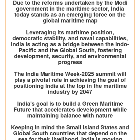
Due to the reforms undertaken by the Modi
government in the maritime sector, India
today stands as an emerging force on the
global maritime map
Leveraging its maritime position,
democratic stability, and naval capabilities,
India is acting as a bridge between the Indo-
Pacific and the Global South, fostering
development, security, and environmental
progress
The India Maritime Week-2025 summit will
play a pivotal role in achieving the goal of
positioning India at the top in the maritime
industry by 2047
India's goal is to build a Green Maritime
Future that accelerates development while
maintaining balance with nature
Keeping in mind the Small Island States and
Global South countries that depend on the
sea for their livelihood, India is moving