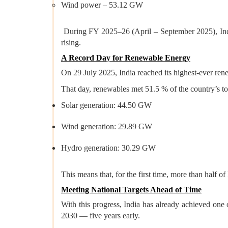
Wind power – 53.12 GW
During FY 2025–26 (April – September 2025), Indi
rising.
A Record Day for Renewable Energy
On 29 July 2025, India reached its highest-ever rene
That day, renewables met 51.5 % of the country’s t
Solar generation: 44.50 GW
Wind generation: 29.89 GW
Hydro generation: 30.29 GW
This means that, for the first time, more than half 
Meeting National Targets Ahead of Time
With this progress, India has already achieved on
2030 — five years early.