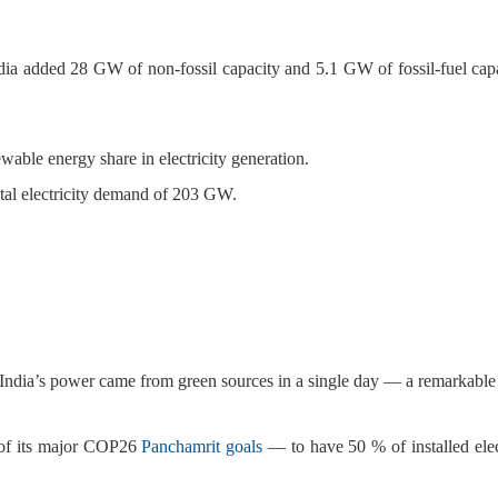
a added 28 GW of non-fossil capacity and 5.1 GW of fossil-fuel capa
wable energy share in electricity generation.
otal electricity demand of 203 GW.
of India’s power came from green sources in a single day — a remarkable
e of its major COP26
Panchamrit goals
— to have 50 % of installed elec