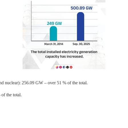
nd nuclear): 256.09 GW – over 51 % of the total.
f the total.