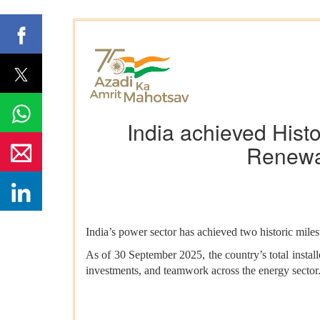
India achieved Hist
Renewa
India’s power sector has achieved two historic milest
As of 30 September 2025, the country’s total instal
investments, and teamwork across the energy sector