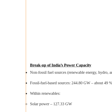
Break-up of India’s Power Capacity
Non-fossil fuel sources (renewable energy, hydro, a
Fossil-fuel-based sources: 244.80 GW – about 49 % o
Within renewables:
Solar power – 127.33 GW