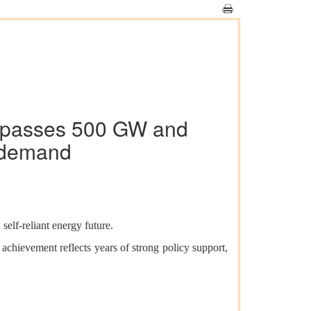
Surpasses 500 GW and
 demand
self-reliant energy future.
achievement reflects years of strong policy support,