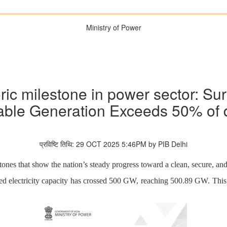
Ministry of Power
oric milestone in power sector: 
ble Generation Exceeds 50% of
प्रविष्टि तिथि: 29 OCT 2025 5:46PM by PIB Delhi
ones that show the nation’s steady progress toward a clean, secure, and 
led electricity capacity has crossed 500 GW, reaching 500.89 GW. This 
.