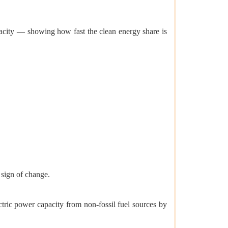
city — showing how fast the clean energy share is
 sign of change.
tric power capacity from non-fossil fuel sources by