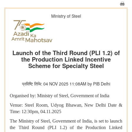
Ministry of Steel
Launch of the Third Round (PLI 1.2) of
the Production Linked Incentive
Scheme for Specialty Steel
प्रविष्टि तिथि: 04 NOV 2025 11:08AM by PIB Delhi
Organised by: Ministry of Steel, Government of India
Venue: Steel Room, Udyog Bhawan, New Delhi Date &
Time: 12:30pm, 04.11.2025
The Ministry of Steel, Government of India, is set to launch
the Third Round (PLI 1.2) of the Production Linked