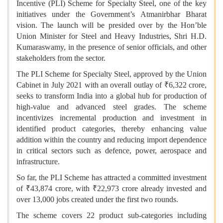
Incentive (PLI) Scheme for Specialty Steel, one of the key
initiatives under the Government’s Atmanirbhar Bharat
vision. The launch will be presided over by the Hon’ble
Union Minister for Steel and Heavy Industries, Shri H.D.
Kumaraswamy, in the presence of senior officials, and other
stakeholders from the sector.
The PLI Scheme for Specialty Steel, approved by the Union
Cabinet in July 2021 with an overall outlay of ₹6,322 crore,
seeks to transform India into a global hub for production of
high-value and advanced steel grades. The scheme
incentivizes incremental production and investment in
identified product categories, thereby enhancing value
addition within the country and reducing import dependence
in critical sectors such as defence, power, aerospace and
infrastructure.
So far, the PLI Scheme has attracted a committed investment
of ₹43,874 crore, with ₹22,973 crore already invested and
over 13,000 jobs created under the first two rounds.
The scheme covers 22 product sub-categories including