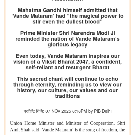
Mahatma Gandhi himself admitted that
‘Vande Mataram’ had “the magical power to
stir even the dullest blood”
Prime Minister Shri Narendra Modi Ji
reminded the nation of Vande Mataram’s
glorious legacy
Even today, Vande Mataram inspires our
vision of a Viksit Bharat 2047, a confident,
self-reliant and resurgent Bharat
This sacred chant will continue to echo
through eternity, reminding us to view our
history, our culture, our values and our
traditions
प्रविष्टि तिथि: 07 NOV 2025 6:16PM by PIB Delhi
Union Home Minister and Minister of Cooperation, Shri
Amit Shah said ‘Vande Mataram’ is the song of freedom, the