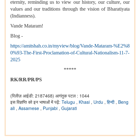
eternity, reminding us to view our history, our culture, our
values and our traditions through the vision of Bharatiyata
(Indianness).
Vande Mataram!
Blog -
https://amitshah.co.in/myview/blog/Vande-Mataram-%E2%8
0%93-The-First-Proclamation-of-Cultural-Nationalism-11-7-
2025
*****
RK/RR/PR/PS
(रिलीज़ आईडी: 2187468)
आगंतुक पटल : 1044
इस विज्ञप्ति को इन भाषाओं में पढ़ें:
Telugu
,
Khasi
,
Urdu
,
हिन्दी
,
Beng
ali
,
Assamese
,
Punjabi
,
Gujarati