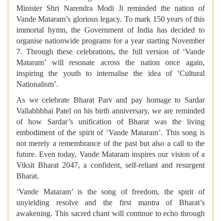
Minister Shri Narendra Modi Ji reminded the nation of
Vande Mataram’s glorious legacy. To mark 150 years of this
immortal hymn, the Government of India has decided to
organise nationwide programs for a year starting November
7. Through these celebrations, the full version of ‘Vande
Mataram’ will resonate across the nation once again,
inspiring the youth to internalise the idea of ‘Cultural
Nationalism’.
As we celebrate Bharat Parv and pay homage to Sardar
Vallabhbhai Patel on his birth anniversary, we are reminded
of how Sardar’s unification of Bharat was the living
embodiment of the spirit of ‘Vande Mataram’. This song is
not merely a remembrance of the past but also a call to the
future. Even today, Vande Mataram inspires our vision of a
Viksit Bharat 2047, a confident, self-reliant and resurgent
Bharat.
‘Vande Mataram’ is the song of freedom, the spirit of
unyielding resolve and the first mantra of Bharat’s
awakening. This sacred chant will continue to echo through