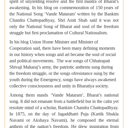
spirit of unyielding resolve and the first mantra of Bharat’s
awakening. In his blog on commemoration of 150
years of
the National Song ‘Vande Mataram’ written by the Bankim
Chandra Chattopadhyay, Shri Amit Shah said it was not
only the National Song of Bharat and soul of the freedom
struggle but first proclamation of Cultural Nationalism.
In his blog Union Home Minister and Minister of
Cooperation said, there have been many defining moments
in our history when songs and art became the soul of social
and political movements. The war songs of Chhatrapati
Shivaji Maharaj’s army, the patriotic anthems sung during
the freedom struggle, or the songs ofresistance sung by the
youth during the Emergency, songs have always awakened
collective consciousness and unity in Bharatiya society.
Among them stands ‘Vande Mataram’, Bharat’s national
song. It did not emanate from a battlefield but in the calm yet
resolute mind of a scholar, Bankim Chandra Chattopadhyay.
In 1875, on the day of Jagaddhatri Puja (Kartik Shukla
Navami or Akshaya Navami), he composed the eternal
anthem of the nation’s freedom. He drew inspiration from