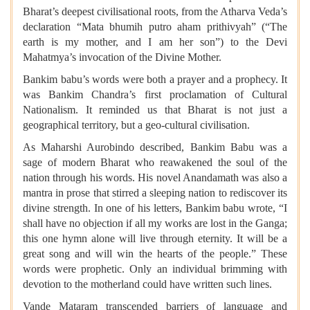
Bharat’s deepest civilisational roots, from the Atharva Veda’s
declaration “Mata bhumih putro aham prithivyah” (“The
earth is my mother, and I am her son”) to the Devi
Mahatmya’s invocation of the Divine Mother.
Bankim babu’s words were both a prayer and a prophecy. It
was Bankim Chandra’s first proclamation of Cultural
Nationalism. It reminded us that Bharat is not just a
geographical territory, but a geo-cultural civilisation.
As Maharshi Aurobindo described, Bankim Babu was a
sage of modern Bharat who reawakened the soul of the
nation through his words. His novel Anandamath was also a
mantra in prose that stirred a sleeping nation to rediscover its
divine strength. In one of his letters, Bankim babu wrote, “I
shall have no objection if all my works are lost in the Ganga;
this one hymn alone will live through eternity. It will be a
great song and will win the hearts of the people.” These
words were prophetic. Only an individual brimming with
devotion to the motherland could have written such lines.
Vande Mataram transcended barriers of language and