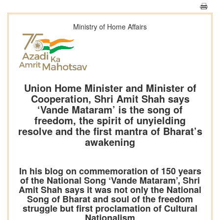
Ministry of Home Affairs
Union Home Minister and Minister of
Cooperation, Shri Amit Shah says
‘Vande Mataram’ is the song of
freedom, the spirit of unyielding
resolve and the first mantra of Bharat’s
awakening
In his blog on commemoration of 150 years
of the National Song ‘Vande Mataram’, Shri
Amit Shah says it was not only the National
Song of Bharat and soul of the freedom
struggle but first proclamation of Cultural
Nationalism