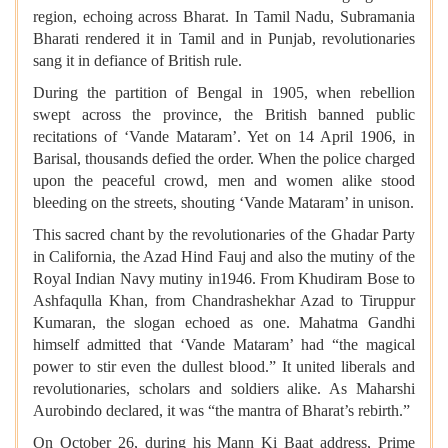
region, echoing across Bharat. In Tamil Nadu, Subramania
Bharati rendered it in Tamil and in Punjab, revolutionaries
sang it in defiance of British rule.
During the partition of Bengal in 1905, when rebellion
swept across the province, the British banned public
recitations of ‘Vande Mataram’. Yet on 14 April 1906, in
Barisal, thousands defied the order. When the police charged
upon the peaceful crowd, men and women alike stood
bleeding on the streets, shouting ‘Vande Mataram’ in unison.
This sacred chant by the revolutionaries of the Ghadar Party
in California, the Azad Hind Fauj and also the mutiny of the
Royal Indian Navy mutiny in1946. From Khudiram Bose to
Ashfaqulla Khan, from Chandrashekhar Azad to Tiruppur
Kumaran, the slogan echoed as one. Mahatma Gandhi
himself admitted that ‘Vande Mataram’ had “the magical
power to stir even the dullest blood.” It united liberals and
revolutionaries, scholars and soldiers alike. As Maharshi
Aurobindo declared, it was “the mantra of Bharat’s rebirth.”
On October 26, during his Mann Ki Baat address, Prime