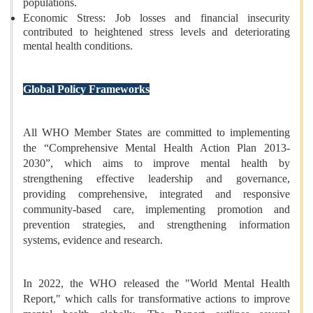
populations.
Economic Stress: Job losses and financial insecurity
contributed to heightened stress levels and deteriorating
mental health conditions.
Global Policy Frameworks
All WHO Member States are committed to implementing
the “Comprehensive Mental Health Action Plan 2013-
2030”, which aims to improve mental health by
strengthening effective leadership and governance,
providing comprehensive, integrated and responsive
community-based care, implementing promotion and
prevention strategies, and strengthening information
systems, evidence and research.
In 2022, the WHO released the "World Mental Health
Report," which calls for transformative actions to improve