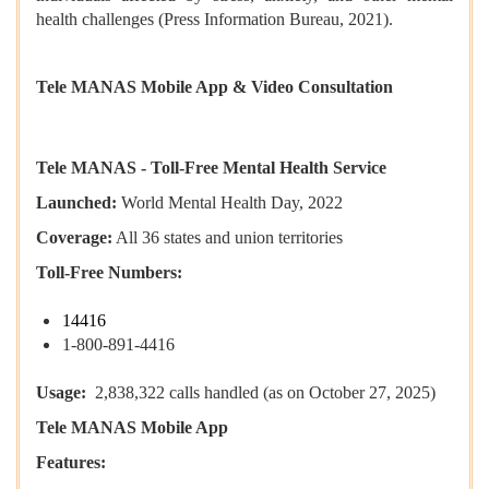
health challenges (Press Information Bureau, 2021).
Tele MANAS Mobile App & Video Consultation
Tele MANAS - Toll-Free Mental Health Service
Launched:
World Mental Health Day, 2022
Coverage:
All 36 states and union territories
Toll-Free Numbers:
14416
1-800-891-4416
Usage:
2,838,322 calls handled (as on October 27, 2025)
Tele MANAS Mobile App
Features: