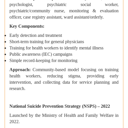
psychologist, psychiatric social worker,
psychiatric/community nurse, monitoring & evaluation
officer, case registry assistant, ward assistant/orderly.
Key Components:
Early detection and treatment
Short-term training for general physicians
Training for health workers to identify mental illness
Public awareness (IEC) campaigns
Simple record-keeping for monitoring
Approach:
Community-based model focusing on training
health workers, reducing stigma, providing early
intervention, and collecting data for service planning and
research.
National Suicide Prevention Strategy (NSPS) – 2022
Launched by the Ministry of Health and Family Welfare in
2022.