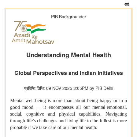
PIB Backgrounder
Understanding Mental Health
Global Perspectives and Indian Initiatives
प्रविष्टि तिथि: 09 NOV 2025 3:05PM by PIB Delhi
Mental well-being is more than about being happy or in a
good mood — it encompasses all our mental-emotional,
social, cognitive and physical capabilities. Navigating
through life’s challenges and living life to the fullest is more
probable if we take care of our mental health.