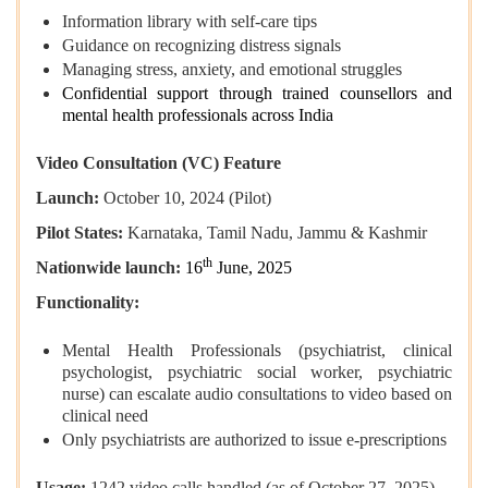
Information library with self-care tips
Guidance on recognizing distress signals
Managing stress, anxiety, and emotional struggles
Confidential support through trained counsellors and
mental health professionals across India
Video Consultation (VC) Feature
Launch:
October 10, 2024 (Pilot)
Pilot States:
Karnataka, Tamil Nadu, Jammu & Kashmir
th
Nationwide launch:
16
June, 2025
Functionality:
Mental Health Professionals (psychiatrist, clinical
psychologist, psychiatric social worker, psychiatric
nurse) can escalate audio consultations to video based on
clinical need
Only psychiatrists are authorized to issue e-prescriptions
Usage:
1242 video calls handled (as of October 27, 2025)