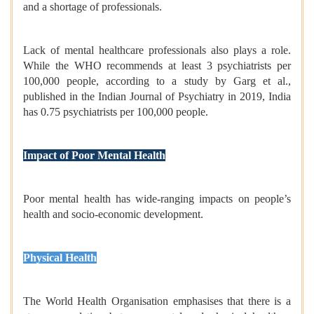
and a shortage of professionals.
Lack of mental healthcare professionals also plays a role.
While the WHO recommends at least 3 psychiatrists per
100,000 people, according to a study by Garg et al.,
published in the Indian Journal of Psychiatry in 2019, India
has 0.75 psychiatrists per 100,000 people.
Impact of Poor Mental Health
Poor mental health has wide-ranging impacts on people’s
health and socio-economic development.
Physical Health
The World Health Organisation emphasises that there is a