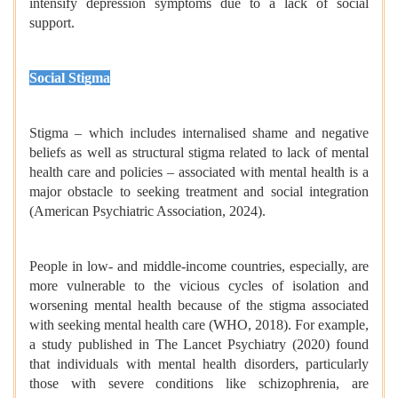
intensify depression symptoms due to a lack of social
support.
Social Stigma
Stigma – which includes internalised shame and negative
beliefs as well as structural stigma related to lack of mental
health care and policies – associated with mental health is a
major obstacle to seeking treatment and social integration
(American Psychiatric Association, 2024).
People in low- and middle-income countries, especially, are
more vulnerable to the vicious cycles of isolation and
worsening mental health because of the stigma associated
with seeking mental health care (WHO, 2018). For example,
a study published in The Lancet Psychiatry (2020) found
that individuals with mental health disorders, particularly
those with severe conditions like schizophrenia, are