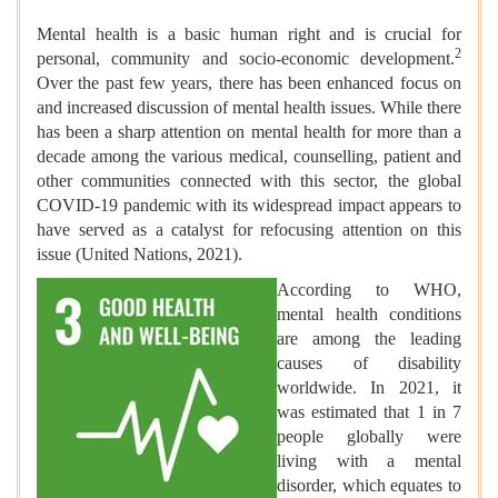
Mental health is a basic human right and is crucial for
2
personal, community and socio-economic development.
Over the past few years, there has been enhanced focus on
and increased discussion of mental health issues. While there
has been a sharp attention on mental health for more than a
decade among the various medical, counselling, patient and
other communities connected with this sector, the global
COVID-19 pandemic with its widespread impact appears to
have served as a catalyst for refocusing attention on this
issue (United Nations, 2021).
According to WHO,
mental health conditions
are among the leading
causes of disability
worldwide. In 2021, it
was estimated that 1 in 7
people globally were
living with a mental
disorder, which equates to