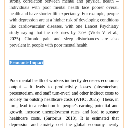
strong correlation between mental and physical health –
individuals with poor mental health face poorer overall
health and have shorter life expectancy. For example, people
with depression are at a higher risk of developing conditions
like cardiovascular diseases, with one Lancet Psychiatry
study saying that the risk rises by 72%
(Viola V et al.,
2025).
Chronic pain and sleep disturbances are also
prevalent in people with poor mental health.
Economic Impact
Poor mental health of workers indirectly decreases economic
output – it leads to productivity losses (absenteeism,
presenteeism, and staff turn-over) and other indirect costs to
society far outstrip healthcare costs (WHO, 2025). These, in
turn, lead to a reduction in people’s earning potential and
growth, increase unemployment rates, and lead to greater
healthcare costs. (Sartorius, 2013). It is estimated that
depression and anxiety cost the global economy nearly