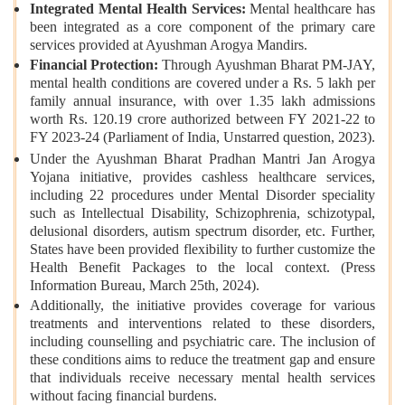
Integrated Mental Health Services:
Mental healthcare has
been integrated as a core component of the primary care
services provided at Ayushman Arogya Mandirs.
Financial Protection:
Through Ayushman Bharat PM-JAY,
mental health conditions are covered under a Rs. 5 lakh per
family annual insurance, with over 1.35 lakh admissions
worth Rs. 120.19 crore authorized between FY 2021-22 to
FY 2023-24 (Parliament of India, Unstarred question,
2023).
Under the Ayushman Bharat Pradhan Mantri Jan Arogya
Yojana initiative, provides cashless healthcare services,
including 22 procedures under Mental Disorder speciality
such as Intellectual Disability, Schizophrenia, schizotypal,
delusional disorders, autism spectrum disorder, etc. Further,
States have been provided flexibility to further customize the
Health Benefit Packages to the local context. (Press
Information Bureau, March 25th, 2024).
Additionally, the initiative provides coverage for various
treatments and interventions related to these disorders,
including counselling and psychiatric care. The inclusion of
these conditions aims to reduce the treatment gap and ensure
that individuals receive necessary mental health services
without facing financial burdens.