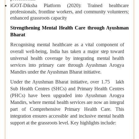
iGOT-Diksha Platform (2020): Trained healthcare
professionals, frontline workers, and community volunteers;
enhanced grassroots capacity
Strengthening Mental Health Care through Ayushman
Bharat
Recognising mental healthcare as a vital component of
overall well-being, India has taken a major step toward
universal health coverage by integrating mental health
services into primary care through Ayushman Arogya
Mandirs under the Ayushman Bharat initiative.
Under the Ayushman Bharat initiative, over 1.75 lakh
Sub Health Centres (SHCs) and Primary Health Centres
(PHCs) have been upgraded into Ayushman Arogya
Mandirs, where mental health services are now an integral
part of Comprehensive Primary Health Care. This
integration ensures accessible and inclusive mental health
support at the grassroots level. Key highlights include: