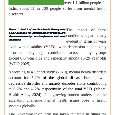
over 1.1 billion people. In
India, about 11 in 100 people suffer from mental health
disorders.
The impact of these
conditions is particularly
evident in terms of years
lived with disability (YLD), with depression and anxiety
disorders being major contributors across all age groups
except 0-5 year olds and especially among 15-29 year olds
(WHO,2025).
According to a Lancet study (2020), mental health disorders
account for
5.2% of the global disease burden, with
depressive disorder and anxiety disorder alone contributing
to 6.2% and 4.7% respectively, of the total YLD (Mental
Health Atlas, 2024).
This growing burden underscores the
escalating challenge mental health issues pose to health
systems globally.
The Government of India has taken initiative in filling the