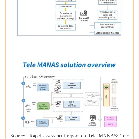
Source: “Rapid assessment report on Tele MANAS: Tele