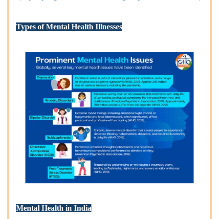
Types of Mental Health Illnesses
Mental Health in India