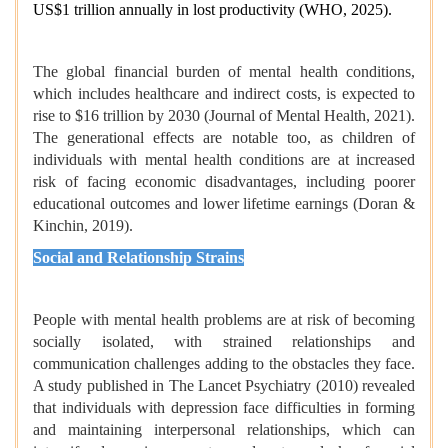
US$1 trillion annually in lost productivity (WHO, 2025).
The global financial burden of mental health conditions,
which includes healthcare and indirect costs, is expected to
rise to $16 trillion by 2030 (Journal of Mental Health, 2021).
The generational effects are notable too, as children of
individuals with mental health conditions are at increased
risk of facing economic disadvantages, including poorer
educational outcomes and lower lifetime earnings (Doran &
Kinchin, 2019).
Social and Relationship Strains
People with mental health problems are at risk of becoming
socially isolated, with strained relationships and
communication challenges adding to the obstacles they face.
A study published in The Lancet Psychiatry (2010) revealed
that individuals with depression face difficulties in forming
and maintaining interpersonal relationships, which can