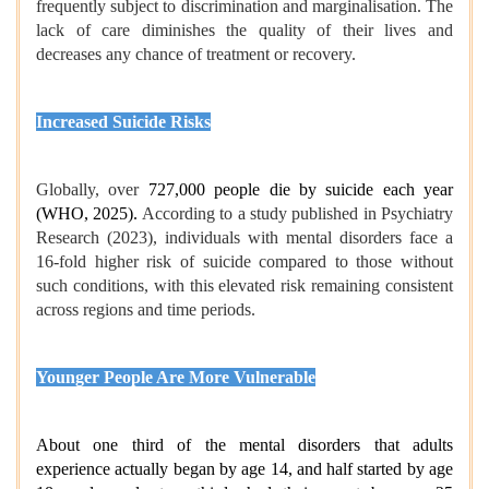
frequently subject to discrimination and marginalisation. The
lack of care diminishes the quality of their lives and
decreases any chance of treatment or recovery.
Increased Suicide Risks
Globally, over
727,000 people die by suicide each year
(WHO, 2025).
According to a study published in Psychiatry
Research (2023), individuals with mental disorders face a
16-fold higher risk of suicide compared to those without
such conditions, with this elevated risk remaining consistent
across regions and time periods.
Younger People Are More Vulnerable
About one third of the mental disorders that adults
experience actually began by age 14, and half started by age