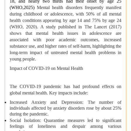
18, and nearly two thirds had their onset by age 25
(WHO,2025)
Mental health disorders frequently manifest
during childhood or adolescence, with 50% of all mental
health conditions appearing by age 14 and 75% by age 24
(WHO, 2020). A study published in The Lancet (2017)
shows that mental health issues in adolescence are
associated with poor academic outcomes, increased
substance use, and higher rates of self-harm, highlighting the
long-term impact of untreated mental health problems in
young people.
Impact of COVID-19 on Mental Health
The COVID-19 pandemic has had profound effects on
global mental health. Key impacts include:
Increased Anxiety and Depression: The number of
individuals affected by anxiety disorders rose by about 25%
during the pandemic.
Social Isolation: Quarantine measures led to significant
feelings of loneliness and despair among various