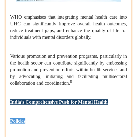
WHO emphasises that integrating mental health care into
UHC can significantly improve overall health outcomes,
reduce treatment gaps, and enhance the quality of life for
individuals with mental disorders globally.
Various promotion and prevention programs, particularly in
the health sector can contribute significantly by embossing
promotion and prevention efforts within health services and
by advocating, initiating and facilitating multisectoral
8
collaboration and coordination.
India’s Comprehensive Push for Mental Health
Policies