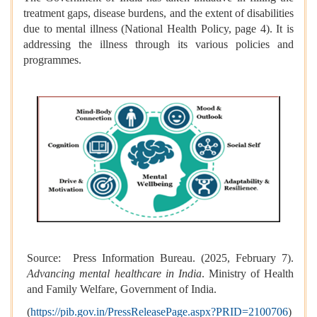
treatment gaps, disease burdens, and the extent of disabilities
due to mental illness (National Health Policy, page 4). It is
addressing the illness through its various policies and
programmes.
Source: Press Information Bureau. (2025, February 7).
Advancing mental healthcare in India
. Ministry of Health
and Family Welfare, Government of India.
(
https://pib.gov.in/PressReleasePage.aspx?PRID=2100706
)