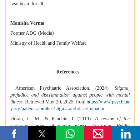
healthcare for all.
Manisha Verma
Former ADG (Media)
Ministry of Health and Family Welfare
References
American Psychiatric Association. (2024).
Stigma,
prejudice and discrimination against people with mental
illness
. Retrieved May 20, 2025, from
https://www.psychiatr
y.org/patients-families/stigma-and-discrimination
Doran, C. M., & Kinchin, I. (2019).
A review of the
economic impact of mental illness.
Australian Health
Review, 43
(1), 43–48. Retrieved May 20, 2025, from
http
s://doi.org/10.1071/AH16115