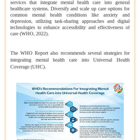
services that integrate mental health care into general
healthcare systems. Diversify and scale up care options for
common mental health conditions like anxiety and
depression, utilizing task-sharing approaches and digital
technologies to enhance accessibility and effectiveness of
care (WHO, 2022).
The WHO Report also recommends several strategies for
integrating mental health care into Universal Health
Coverage (UHC).