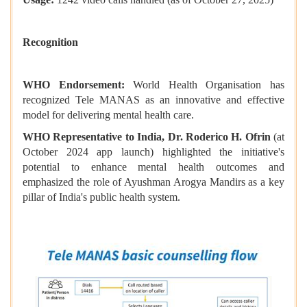
Recognition
WHO Endorsement:
World Health Organisation has
recognized Tele MANAS as an innovative and effective
model for delivering mental health care.
WHO Representative to India, Dr. Roderico H. Ofrin
(at
October 2024 app launch) highlighted the initiative's
potential to enhance mental health outcomes and
emphasized the role of Ayushman Arogya Mandirs as a key
pillar of India's public health system.