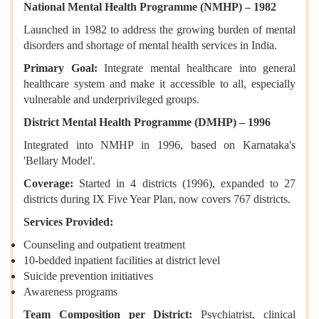
National Mental Health Programme (NMHP) – 1982
Launched in 1982 to address the growing burden of mental
disorders and shortage of mental health services in India.
Primary Goal:
Integrate mental healthcare into general
healthcare system and make it accessible to all, especially
vulnerable and underprivileged groups.
District Mental Health Programme (DMHP) – 1996
Integrated into NMHP in 1996, based on Karnataka's
'Bellary Model'.
Coverage:
Started in 4 districts (1996), expanded to 27
districts during IX Five Year Plan, now covers 767 districts.
Services Provided:
Counseling and outpatient treatment
10-bedded inpatient facilities at district level
Suicide prevention initiatives
Awareness programs
Team Composition per District:
Psychiatrist, clinical