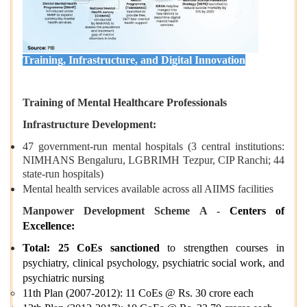
Training, Infrastructure, and Digital Innovation
Training of Mental Healthcare Professionals
Infrastructure Development:
47 government-run mental hospitals (3 central institutions:
NIMHANS Bengaluru, LGBRIMH Tezpur, CIP Ranchi; 44
state-run hospitals)
Mental health services available across all AIIMS facilities
Manpower Development Scheme A -
Centers of
Excellence:
Total: 25 CoEs sanctioned
to strengthen courses in
psychiatry, clinical psychology, psychiatric social work, and
psychiatric nursing
11th Plan (2007-2012): 11 CoEs @ Rs. 30 crore each