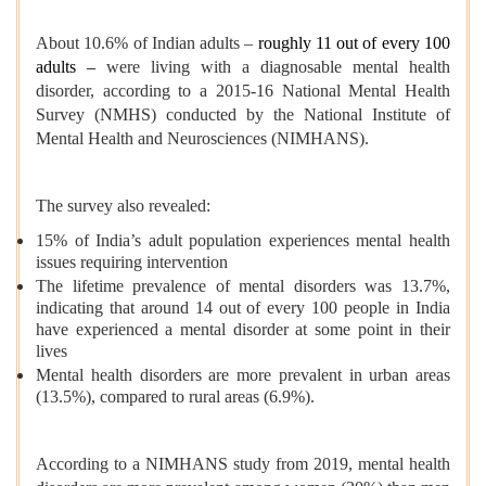
About 10.6% of Indian adults –
roughly 11 out of every 100
adults –
were living with a diagnosable mental health
disorder, according to a 2015-16 National Mental Health
Survey (NMHS) conducted by the National Institute of
Mental Health and Neurosciences (NIMHANS).
The survey also revealed:
15% of India’s adult population experiences mental health
issues requiring intervention
The lifetime prevalence of mental disorders was 13.7%,
indicating that around 14 out of every 100 people in India
have experienced a mental disorder at some point in their
lives
Mental health disorders are more prevalent in urban areas
(13.5%), compared to rural areas (6.9%).
According to a NIMHANS study from 2019, mental health