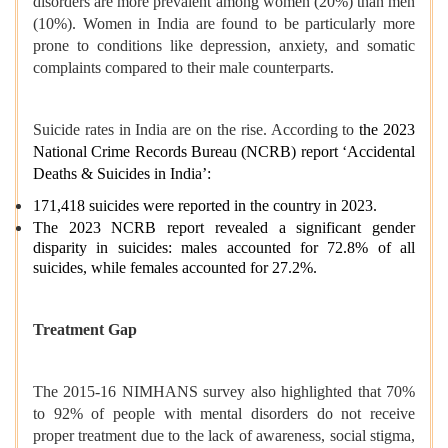
disorders are more prevalent among women (20%) than men
(10%). Women in India are found to be particularly more
prone to conditions like depression, anxiety, and somatic
complaints compared to their male counterparts.
Suicide rates in India are on the rise. According to
the 2023
National Crime Records Bureau (NCRB) report ‘Accidental
Deaths & Suicides in India’:
171,418 suicides were reported in the country in 2023.
The 2023 NCRB report revealed a significant gender
disparity in suicides: males accounted for 72.8% of all
suicides, while females accounted for 27.2%.
Treatment Gap
The 2015-16 NIMHANS survey also highlighted that 70%
to 92% of people with mental disorders do not receive
proper treatment due to the lack of awareness, social stigma,