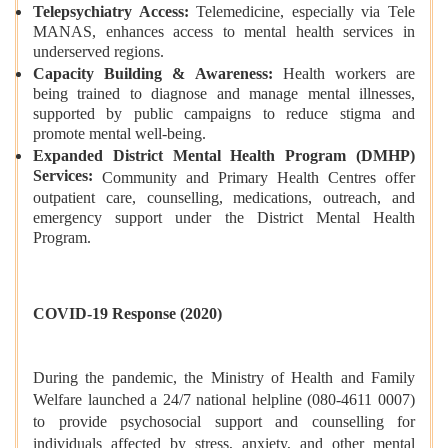
Telepsychiatry Access:
Telemedicine, especially via Tele
MANAS, enhances access to mental health services in
underserved regions.
Capacity Building & Awareness:
Health workers are
being trained to diagnose and manage mental illnesses,
supported by public campaigns to reduce stigma and
promote mental well-being.
Expanded District Mental Health Program (DMHP)
Services:
Community and Primary Health Centres offer
outpatient care, counselling, medications, outreach, and
emergency support under the District Mental Health
Program.
COVID-19 Response (2020)
During the pandemic, the Ministry of Health and Family
Welfare launched a 24/7 national helpline (080-4611 0007)
to provide psychosocial support and counselling for
individuals affected by stress, anxiety, and other mental