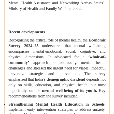
Mental Health Assistance and Networking Across States”,
Ministry of Health and Family Welfare, 2024.
Recent developments
Recognizing the critical role of mental health, the
Economic
Survey 2024–25
underscored that mental well-being
encompasses mental-emotional, social, cognitive, and
physical dimensions. It advocated for a
‘whole-of-
community’
approach to addressing mental health
challenges and stressed the urgent need for viable, impactful
preventive strategies and interventions. The survey
emphasised that India’s
demographic dividend
depends not
only on skills, education, and physical health, but most
importantly, on the
mental well-being of its youth.
Key
recommendations from the survey included:
Strengthening Mental Health Education in Schools
:
Implement early intervention strategies to address anxiety,