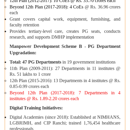
12th Plan (2012-2017): 10 CoEs @ Rs. 33.70 crores each
Beyond 12th Plan (2017-2018): 4 CoEs
@ Rs. 36.96 crores
each
Grant covers capital work, equipment, furnishing, and
faculty retention
Provides tertiary-level care, creates PG seats, conducts
research, and supports DMHP implementation
Manpower Development Scheme B - PG Department
Upgradation:
Total: 47 PG Departments
in 19 government institutions
11th Plan (2009-2011): 27 Departments in 11 institutes @
Rs. 51 lakhs to 1 crore
12th Plan (2015-2016): 13 Departments in 4 institutes @ Rs.
0.85-0.99 crores each
Beyond 12th Plan (2017-2018): 7 Departments in 4
institutes @ Rs. 1.89-2.20 crores each
Digital Training Initiatives:
Digital Academies (since 2018): Established at NIMHANS,
LGBRIMH, and CIP Ranchi; trained 1,76,454 healthcare
professionals