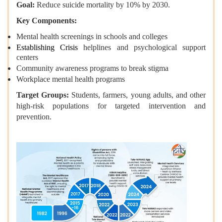
Goal:
Reduce suicide mortality by 10% by 2030.
Key Components:
Mental health screenings in schools and colleges
Establishing Crisis
helplines and psychological support
centers
Community awareness programs to break stigma
Workplace mental health programs
Target Groups:
Students, farmers, young adults, and other
high-risk populations for targeted intervention and
prevention.