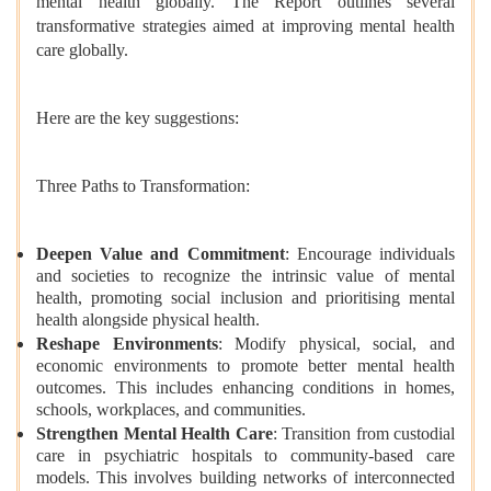
mental health globally. The Report outlines several
transformative strategies aimed at improving mental health
care globally.
Here are the key suggestions:
Three Paths to Transformation:
Deepen Value and Commitment
: Encourage individuals
and societies to recognize the intrinsic value of mental
health, promoting social inclusion and prioritising mental
health alongside physical health.
Reshape Environments
: Modify physical, social, and
economic environments to promote better mental health
outcomes. This includes enhancing conditions in homes,
schools, workplaces, and communities.
Strengthen Mental Health Care
: Transition from custodial
care in psychiatric hospitals to community-based care
models. This involves building networks of interconnected