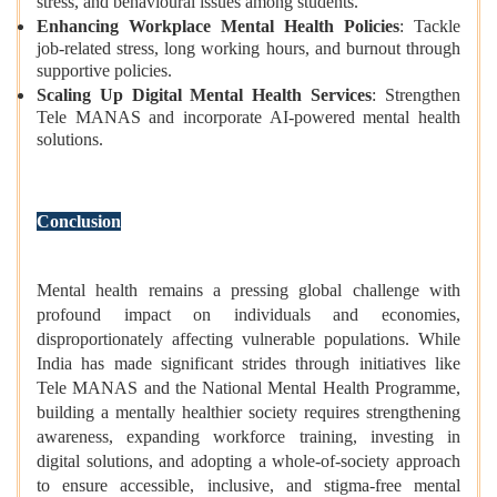
stress, and behavioural issues among students.
Enhancing Workplace Mental Health Policies
: Tackle
job-related stress, long working hours, and burnout through
supportive policies.
Scaling Up Digital Mental Health Services
: Strengthen
Tele MANAS and incorporate AI-powered mental health
solutions.
Conclusion
Mental health remains a pressing global challenge with
profound impact on individuals and economies,
disproportionately affecting vulnerable populations. While
India has made significant strides through initiatives like
Tele MANAS and the National Mental Health Programme,
building a mentally healthier society requires strengthening
awareness, expanding workforce training, investing in
digital solutions, and adopting a whole-of-society approach
to ensure accessible, inclusive, and stigma-free mental