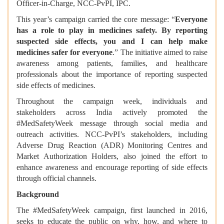
Officer-in-Charge, NCC-PvPI, IPC.
This year’s campaign carried the core message: “
Everyone
has a role to play in medicines safety. By reporting
suspected side effects, you and I can help make
medicines safer for everyone
.” The initiative aimed to raise
awareness among patients, families, and healthcare
professionals about the importance of reporting suspected
side effects of medicines.
Throughout the campaign week, individuals and
stakeholders across India actively promoted the
#MedSafetyWeek message through social media and
outreach activities. NCC-PvPI’s stakeholders, including
Adverse Drug Reaction (ADR) Monitoring Centres and
Market Authorization Holders, also joined the effort to
enhance awareness and encourage reporting of side effects
through official channels.
Background
The #MedSafetyWeek campaign, first launched in 2016,
seeks to educate the public on why, how, and where to