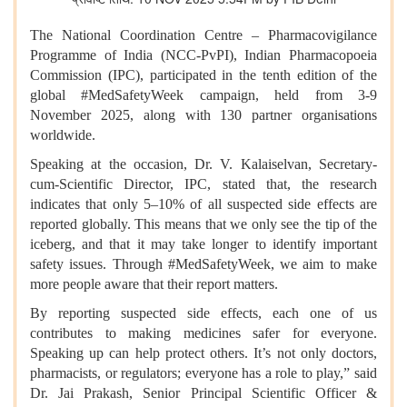
The National Coordination Centre – Pharmacovigilance
Programme of India (NCC-PvPI), Indian Pharmacopoeia
Commission (IPC), participated in the tenth edition of the
global #MedSafetyWeek campaign, held from 3-9
November 2025, along with 130 partner organisations
worldwide.
Speaking at the occasion, Dr. V. Kalaiselvan, Secretary-
cum-Scientific Director, IPC, stated that, the research
indicates that only 5–10% of all suspected side effects are
reported globally. This means that we only see the tip of the
iceberg, and that it may take longer to identify important
safety issues. Through #MedSafetyWeek, we aim to make
more people aware that their report matters.
By reporting suspected side effects, each one of us
contributes to making medicines safer for everyone.
Speaking up can help protect others. It’s not only doctors,
pharmacists, or regulators; everyone has a role to play,” said
Dr. Jai Prakash, Senior Principal Scientific Officer &