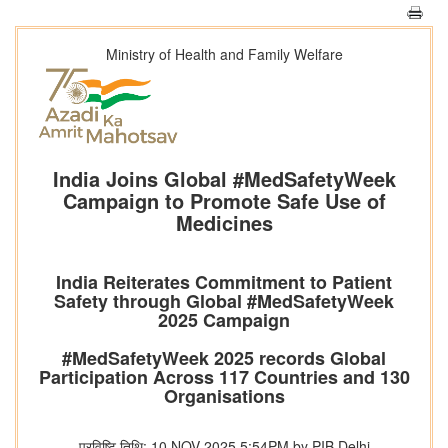
Ministry of Health and Family Welfare
India Joins Global #MedSafetyWeek
Campaign to Promote Safe Use of
Medicines
India Reiterates Commitment to Patient
Safety through Global #MedSafetyWeek
2025 Campaign
#MedSafetyWeek 2025 records Global
Participation Across 117 Countries and 130
Organisations
प्रविष्टि तिथि: 10 NOV 2025 5:54PM by PIB Delhi