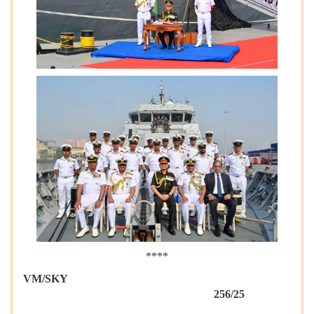
****
VM/SKY
256/25