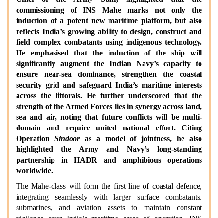
commissioning of INS Mahe marks not only the
induction of a potent new maritime platform, but also
reflects India’s growing ability to design, construct and
field complex combatants using indigenous technology.
He emphasised that the induction of the ship will
significantly augment the Indian Navy’s capacity to
ensure near-sea dominance, strengthen the coastal
security grid and safeguard India’s maritime interests
across the littorals. He further underscored that the
strength of the Armed Forces lies in synergy across land,
sea and air, noting that future conflicts will be multi-
domain and require united national effort. Citing
Operation
Sindoor
as a model of jointness, he also
highlighted the Army and Navy’s long-standing
partnership in HADR and amphibious operations
worldwide.
The Mahe-class will form the first line of coastal defence,
integrating seamlessly with larger surface combatants,
submarines, and aviation assets to maintain constant