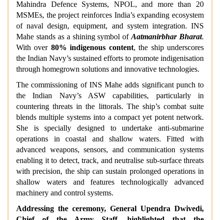
Mahindra Defence Systems, NPOL, and more than 20
MSMEs, the project reinforces India’s expanding ecosystem
of naval design, equipment, and system integration. INS
Mahe stands as a shining symbol of
Aatmanirbhar Bharat
.
With over
80% indigenous content
, the ship underscores
the Indian Navy’s sustained efforts to promote indigenisation
through homegrown solutions and innovative technologies.
The commissioning of INS Mahe adds significant punch to
the Indian Navy’s ASW capabilities, particularly in
countering threats in the littorals. The ship’s combat suite
blends multiple systems into a compact yet potent network.
She is specially designed to undertake anti-submarine
operations in coastal and shallow waters. Fitted with
advanced weapons, sensors, and communication systems
enabling it to detect, track, and neutralise sub-surface threats
with precision, the ship can sustain prolonged operations in
shallow waters and features technologically advanced
machinery and control systems.
Addressing the ceremony, General Upendra Dwivedi,
Chief of the Army Staff, highlighted that the