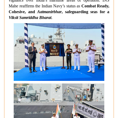
vigilance over India’s maritime areas of operation. INS
Mahe reaffirms the Indian Navy’s status as
Combat Ready,
Cohesive, and
Aatmanirbhar
, safeguarding seas for a
Viksit Samriddha Bharat
.