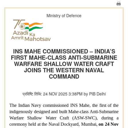
Ministry of Defence
INS MAHE COMMISSIONED – INDIA’S
FIRST MAHE-CLASS ANTI-SUBMARINE
WARFARE SHALLOW WATER CRAFT
JOINS THE WESTERN NAVAL
COMMAND
प्रविष्टि तिथि: 24 NOV 2025 3:38PM by PIB Delhi
The Indian Navy commissioned INS Mahe, the first of the
indigenously designed and built Mahe-class Anti-Submarine
Warfare Shallow Water Craft (ASW-SWC), during a
ceremony held at the Naval Dockyard, Mumbai,
on 24 Nov