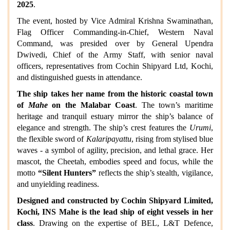
2025
.
The event, hosted by Vice Admiral Krishna Swaminathan,
Flag Officer Commanding-in-Chief, Western Naval
Command, was presided over by General Upendra
Dwivedi, Chief of the Army Staff, with senior naval
officers, representatives from Cochin Shipyard Ltd, Kochi,
and distinguished guests in attendance.
The ship takes her name from the historic coastal town
of
Mahe
on the Malabar Coast
. The town’s maritime
heritage and tranquil estuary mirror the ship’s balance of
elegance and strength. The ship’s crest features the
Urumi
,
the flexible sword of
Kalaripayattu
, rising from stylised blue
waves - a symbol of agility, precision, and lethal grace. Her
mascot, the Cheetah, embodies speed and focus, while the
motto
“Silent Hunters”
reflects the ship’s stealth, vigilance,
and unyielding readiness.
Designed and constructed by Cochin Shipyard Limited,
Kochi, INS Mahe is the lead ship of eight vessels in her
class
. Drawing on the expertise of BEL, L&T Defence,