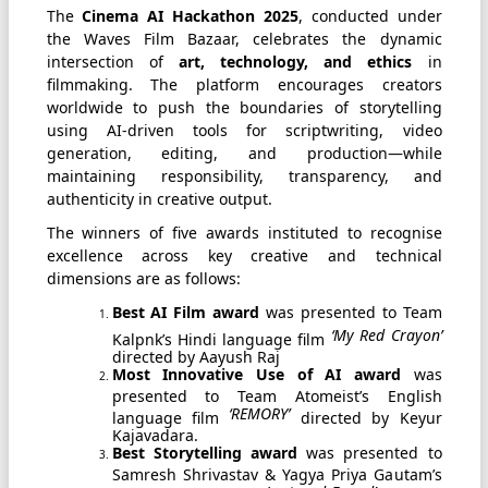
The
Cinema AI Hackathon 2025
, conducted under
the Waves Film Bazaar, celebrates the dynamic
intersection of
art, technology, and ethics
in
filmmaking. The platform encourages creators
worldwide to push the boundaries of storytelling
using AI-driven tools for scriptwriting, video
generation, editing, and production—while
maintaining responsibility, transparency, and
authenticity in creative output.
The winners of five awards instituted to recognise
excellence across key creative and technical
dimensions are as follows:
Best AI Film award
was presented to Team
‘My Red Crayon’
Kalpnk’s Hindi language film
directed by Aayush Raj
Most Innovative Use of AI award
was
presented to Team Atomeist’s English
‘REMORY’
language film
directed by Keyur
Kajavadara.
Best Storytelling award
was presented to
Samresh Shrivastav & Yagya Priya Gautam’s