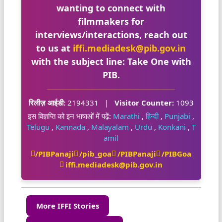
wanting to connect with
filmmakers for
interviews/interactions, reach out
to us at
iffi.mediadesk@pib.gov.in
with the subject line:
Take One with
PIB
.
रिलीज़ आईडी:
2194331
|
Visitor Counter:
1093
इस विज्ञप्ति को इन भाषाओं में पढ़ें:
Marathi
,
हिन्दी
,
Punjabi
,
Telugu
,
Kannada
,
Malayalam
,
Urdu
,
Konkani
,
T
amil
/PIBPanaji
/pib_goa
/PIBPanaji
/PIBGoa
iffi.mediadesk@pib.gov.in
More IFFI Stories