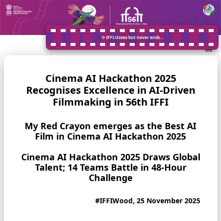
✨ IFFI closes but never ends…
Cinema AI Hackathon 2025
Recognises Excellence in AI-Driven
Filmmaking in 56th IFFI
My Red Crayon emerges as the Best AI
Film in Cinema AI Hackathon 2025
Cinema AI Hackathon 2025 Draws Global
Talent; 14 Teams Battle in 48-Hour
Challenge
#IFFIWood, 25 November 2025