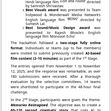
Lost and Found’
Hindi language film ‘
directed
by Samresh Shrivastav.
Best Visuals award
was presented to Team
Indywood & Wonderwall Media Network’s
‘BEING’
English language film
directed by
Sumesh Lal.
Best Sound/Music Design award
was
presented to Rajesh Bhosle’s English
language film ‘Monsoon Echo’
The hackathon followed a
two-stage fully online
format
. Individuals or teams (up to five members)
were invited to submit previously created
AI-based
st
film content (2–10 minutes)
as part of the 1
Stage.
The entries opened from November 1 to November
12, 2025, and the response was remarkable, as over
180 submissions were received. After a thorough
evaluation by the selection committees, 14 teams
were shortlisted to participate in the 48-hour final
challenge.
nd
In the 2
Stage, participants were given the theme:
Memories Reimagined.
The objective was to create a
60–120 second cinematic story
that uses AI to