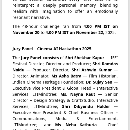
reinterpret a deeply personal memory, blending
realism with imagination to offer an emotionally
resonant narrative.
The 48-hour challenge ran from
4:00 PM IST on
November 20
to
4:00 PM IST on November 22
, 2025.
Jury Panel – Cinema AI Hackathon 2025
The
Jury Panel consists
of
Shri Shekhar Kapur
— IFFI
Festival Director, Director and Producer;
Shri Ramdas
Naidu
— Producer, Director;
Shri Ashwin Kumar
—
Director, Animator;
Ms Asha Batra
— Film Historian,
Indian Cinema Heritage Foundation;
Dr. Sujay Sen
—
Executive Vice President & Global Head – Interactive
Services, LTIMindtree;
Ms. Nayna Raut
— Senior
Director – Design Strategy & CraftStudio, Interactive
Services, LTIMindtree;
Shri
Dibyendu Halder
—
Executive Vice President & Chief Business Officer –
Communications, Media & Entertainment,
LTIMindtree; and
Ms
.
Neha Kathuria
— Chief