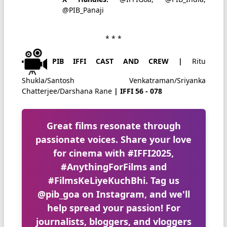
@PIB_Panaji
* * *
PIB IFFI CAST AND CREW |
Ritu
Shukla/Santosh Venkatraman/Sriyanka
Chatterjee/Darshana Rane
| IFFI 56 - 078
Great films resonate through
passionate voices. Share your love
for cinema with
#IFFI2025
,
#AnythingForFilms
and
#FilmsKeLiyeKuchBhi
. Tag us
@pib_goa
on Instagram, and we'll
help spread your passion! For
journalists, bloggers, and vloggers