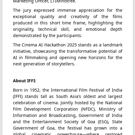
Marketing Officer, LTIMindtree.
The jury expressed immense appreciation for the
exceptional quality and creativity of the films
produced in this short time frame, highlighting the
originality, technical skill, and emotional depth
demonstrated by the participants.
The Cinema AI Hackathon 2025 stands as a landmark
initiative, showcasing the transformative potential of
AI in filmmaking and opening new horizons for the
next generation of storytellers.
About IFFI:
Born in 1952, the International Film Festival of India
(IFFI) stands tall as South Asia’s oldest and largest
celebration of cinema. Jointly hosted by the National
Film Development Corporation (NFDC), Ministry of
Information and Broadcasting, Government of India
and the Entertainment Society of Goa (ESG), State
Government of Goa, the festival has grown into a
global cinematic powerhouse—where restored