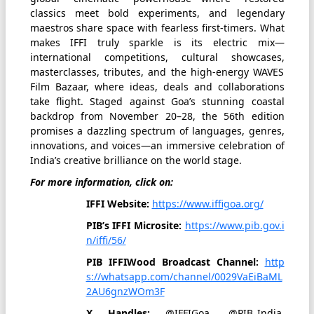
classics meet bold experiments, and legendary
maestros share space with fearless first-timers. What
makes IFFI truly sparkle is its electric mix—
international competitions, cultural showcases,
masterclasses, tributes, and the high-energy WAVES
Film Bazaar, where ideas, deals and collaborations
take flight. Staged against Goa’s stunning coastal
backdrop from November 20–28, the 56th edition
promises a dazzling spectrum of languages, genres,
innovations, and voices—an immersive celebration of
India’s creative brilliance on the world stage.
For more information, click on:
IFFI Website:
https://www.iffigoa.org/
PIB’s IFFI Microsite:
https://www.pib.gov.i
n/iffi/56/
PIB IFFIWood Broadcast Channel:
http
s://whatsapp.com/channel/0029VaEiBaML
2AU6gnzWOm3F
X Handles:
@IFFIGoa, @PIB_India,