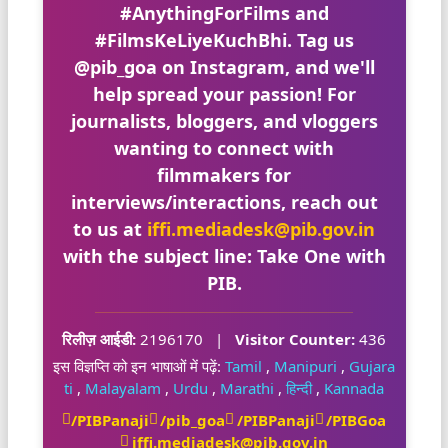
#AnythingForFilms
and
#FilmsKeLiyeKuchBhi
. Tag us
@pib_goa
on Instagram, and we'll
help spread your passion! For
journalists, bloggers, and vloggers
wanting to connect with
filmmakers for
interviews/interactions, reach out
to us at
iffi.mediadesk@pib.gov.in
with the subject line:
Take One with
PIB
.
रिलीज़ आईडी:
2196170
|
Visitor Counter:
436
इस विज्ञप्ति को इन भाषाओं में पढ़ें:
Tamil
,
Manipuri
,
Gujara
ti
,
Malayalam
,
Urdu
,
Marathi
,
हिन्दी
,
Kannada
/PIBPanaji
/pib_goa
/PIBPanaji
/PIBGoa
iffi.mediadesk@pib.gov.in