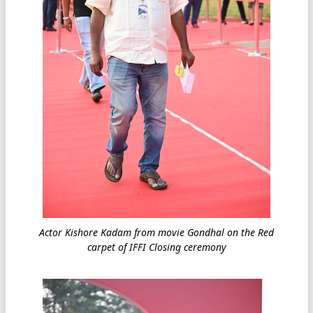
Actor Kishore Kadam from movie Gondhal on the Red
carpet of IFFI Closing ceremony