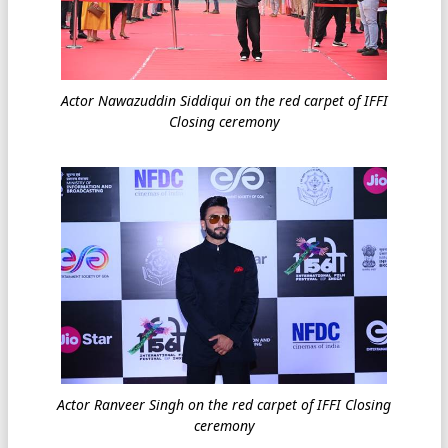
Actor Nawazuddin Siddiqui on the red carpet of IFFI
Closing ceremony
Actor Ranveer Singh on the red carpet of IFFI Closing
ceremony