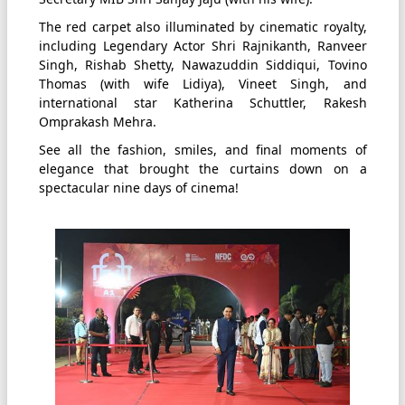
The red carpet also illuminated by cinematic royalty,
including Legendary Actor Shri Rajnikanth, Ranveer
Singh, Rishab Shetty, Nawazuddin Siddiqui, Tovino
Thomas (with wife Lidiya), Vineet Singh, and
international star Katherina Schuttler, Rakesh
Omprakash Mehra.
See all the fashion, smiles, and final moments of
elegance that brought the curtains down on a
spectacular nine days of cinema!