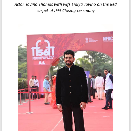
Actor Tovino Thomas with wife Lidiya Tovino on the Red
carpet of IFFI Closing ceremony