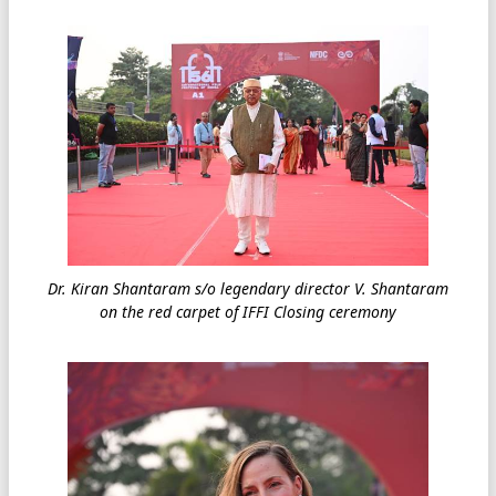
Dr. Kiran Shantaram s/o legendary director V. Shantaram
on the red carpet of IFFI Closing ceremony