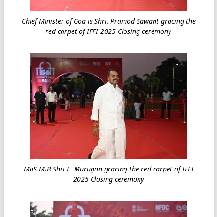
Chief Minister of Goa is Shri. Pramod Sawant gracing the
red carpet of IFFI 2025 Closing ceremony
MoS MIB Shri L. Murugan gracing the red carpet of IFFI
2025 Closing ceremony