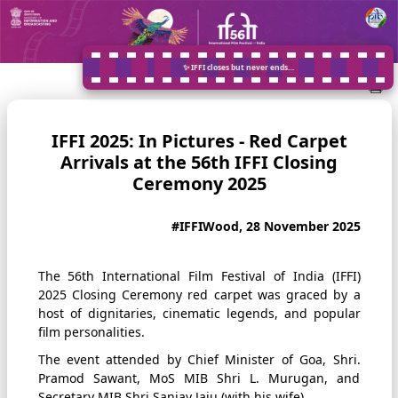
✨ IFFI closes but never ends…
IFFI 2025: In Pictures - Red Carpet
Arrivals at the 56th IFFI Closing
Ceremony 2025
#IFFIWood, 28 November 2025
The 56th International Film Festival of India (IFFI)
2025 Closing Ceremony red carpet was graced by a
host of dignitaries, cinematic legends, and popular
film personalities.
The event attended by Chief Minister of Goa, Shri.
Pramod Sawant, MoS MIB Shri L. Murugan, and
Secretary MIB Shri Sanjay Jaju (with his wife).