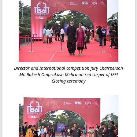
Director and International competition Jury Chairperson
Mr. Rakesh Omprakash Mehra on red carpet of IFFI
Closing ceremony