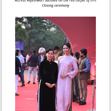
Actress Rajeshwari Sachdev on the red carpet of IFFI
Closing ceremony