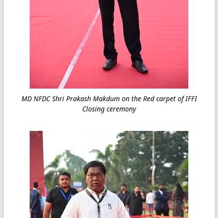
MD NFDC Shri Prakash Makdum on the Red carpet of IFFI
Closing ceremony