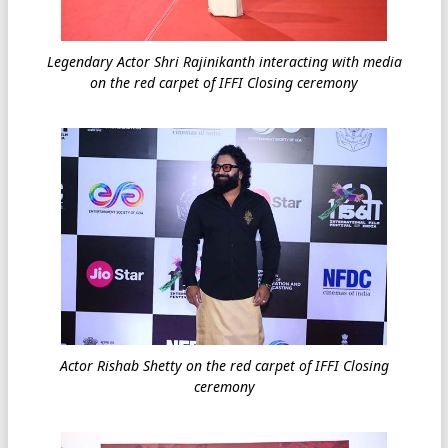
Legendary Actor Shri Rajinikanth interacting with media
on the red carpet of IFFI Closing ceremony
Actor Rishab Shetty on the red carpet of IFFI Closing
ceremony