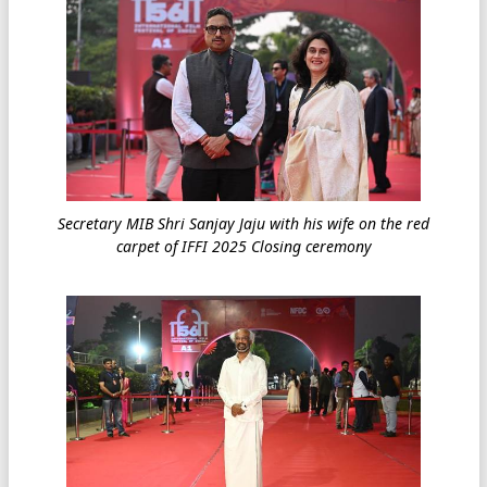
Secretary MIB Shri Sanjay Jaju with his wife on the red
carpet of IFFI 2025 Closing ceremony