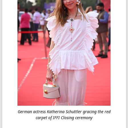
German actress Katherina Schuttler gracing the red
carpet of IFFI Closing ceremony