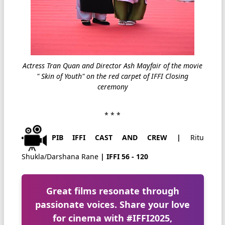
Actress Tran Quan and Director Ash Mayfair of the movie
" Skin of Youth" on the red carpet of IFFI Closing
ceremony
* * *
PIB IFFI CAST AND CREW |
Ritu
Shukla/Darshana Rane
| IFFI 56 - 120
Great films resonate through
passionate voices. Share your love
for cinema with
#IFFI2025
,