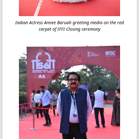
Indian Actress Amiee Baruah greeting media on the red
carpet of IFFI Closing ceremony