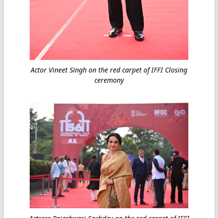
Actor Vineet Singh on the red carpet of IFFI Closing
ceremony