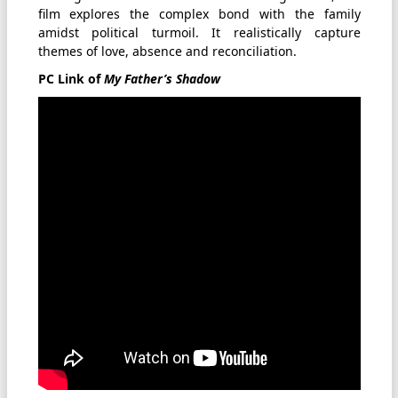
film explores the complex bond with the family
amidst political turmoil. It realistically capture
themes of love, absence and reconciliation.
PC Link of
My Father’s Shadow