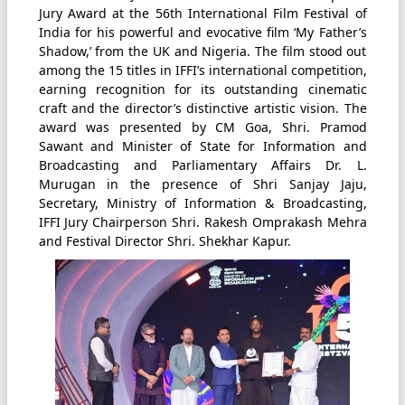
Jury Award at the 56th International Film Festival of
India for his powerful and evocative film ‘My Father’s
Shadow,’ from the UK and Nigeria. The film stood out
among the 15 titles in IFFI’s international competition,
earning recognition for its outstanding cinematic
craft and the director’s distinctive artistic vision. The
award was presented by CM Goa, Shri. Pramod
Sawant and Minister of State for Information and
Broadcasting and Parliamentary Affairs Dr. L.
Murugan in the presence of Shri Sanjay Jaju,
Secretary, Ministry of Information & Broadcasting,
IFFI Jury Chairperson Shri. Rakesh Omprakash Mehra
and Festival Director Shri. Shekhar Kapur.