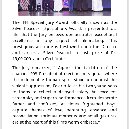
The IFFI Special Jury Award, officially known as the
Silver Peacock – Special Jury Award, is presented to a
film that the Jury believes demonstrates exceptional
excellence in any aspect of filmmaking. This
prestigious accolade is bestowed upon the Director
and carries a Silver Peacock, a cash prize of Rs.
15,00,000, and a Certificate.
The Jury remarked, " Against the backdrop of the
chaotic 1993 Presidential election in Nigeria, where
the indomitable human spirit stood up against the
violent suppression, Folarin takes his two young sons
to Lagos to collect a delayed salary. An excellent
screenplay and superb performances from desperate
father and confused, at times frightened boys,
capture themes of love, parenting, absence and
reconciliation. Intimate moments and small gestures
are at the heart of this film’s warm embrace.
”