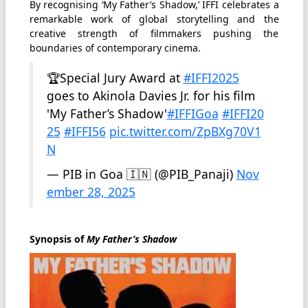
By recognising ‘My Father’s Shadow,’ IFFI celebrates a
remarkable work of global storytelling and the
creative strength of filmmakers pushing the
boundaries of contemporary cinema.
🏆Special Jury Award at
#IFFI2025
goes to Akinola Davies Jr. for his film
'My Father’s Shadow'
#IFFIGoa
#IFFI20
25
#IFFI56
pic.twitter.com/ZpBXg70V1
N
— PIB in Goa 🇮🇳 (@PIB_Panaji)
Nov
ember 28, 2025
Synopsis of
My Father’s Shadow