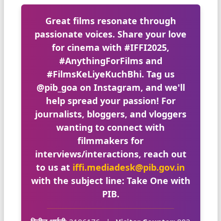
Great films resonate through
passionate voices. Share your love
for cinema with
#IFFI2025
,
#AnythingForFilms
and
#FilmsKeLiyeKuchBhi
. Tag us
@pib_goa
on Instagram, and we'll
help spread your passion! For
journalists, bloggers, and vloggers
wanting to connect with
filmmakers for
interviews/interactions, reach out
to us at
iffi.mediadesk@pib.gov.in
with the subject line:
Take One with
PIB
.