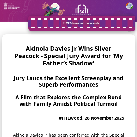
✨ IFFI closes but never ends…
Akinola Davies Jr Wins Silver
Peacock - Special Jury Award for ‘My
Father’s Shadow’
Jury Lauds the Excellent Screenplay and
Superb Performances
A Film that Explores the Complex Bond
with Family Amidst Political Turmoil
#IFFIWood, 28 November 2025
Akinola Davies Jr has been conferred with the Special