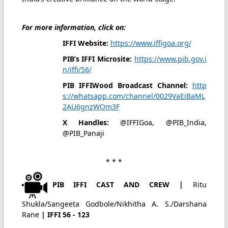
For more information, click on:
IFFI Website:
https://www.iffigoa.org/
PIB’s IFFI Microsite:
https://www.pib.gov.i
n/iffi/56/
PIB IFFIWood Broadcast Channel:
http
s://whatsapp.com/channel/0029VaEiBaML
2AU6gnzWOm3F
X Handles:
@IFFIGoa, @PIB_India,
@PIB_Panaji
* * *
PIB IFFI CAST AND CREW |
Ritu
Shukla/Sangeeta Godbole/Nikhitha A. S./Darshana
Rane
| IFFI 56 - 123