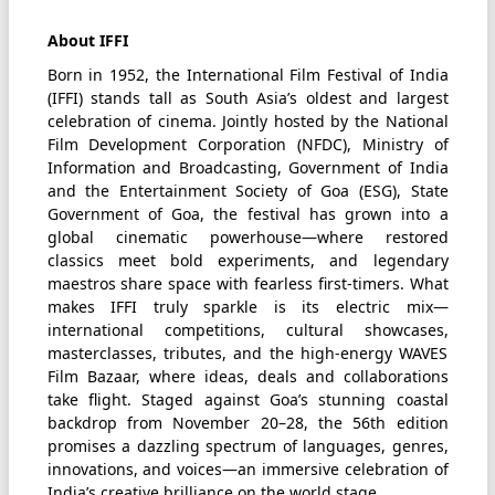
About IFFI
Born in 1952, the International Film Festival of India
(IFFI) stands tall as South Asia’s oldest and largest
celebration of cinema. Jointly hosted by the National
Film Development Corporation (NFDC), Ministry of
Information and Broadcasting, Government of India
and the Entertainment Society of Goa (ESG), State
Government of Goa, the festival has grown into a
global cinematic powerhouse—where restored
classics meet bold experiments, and legendary
maestros share space with fearless first-timers. What
makes IFFI truly sparkle is its electric mix—
international competitions, cultural showcases,
masterclasses, tributes, and the high-energy WAVES
Film Bazaar, where ideas, deals and collaborations
take flight. Staged against Goa’s stunning coastal
backdrop from November 20–28, the 56th edition
promises a dazzling spectrum of languages, genres,
innovations, and voices—an immersive celebration of
India’s creative brilliance on the world stage.