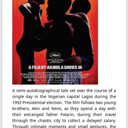
A semi-autobiographical tale set over the course of a
single day in the Nigerian capital Lagos during the
1993 Presidential election. The film follows two young
brothers, Akin and Remi, as they spend a day with
their estranged father Folarin, during their travel
through the chaotic city to collect a delayed salary.
Through intimate moments and small gestures, the