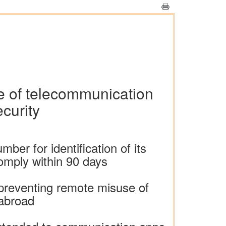
se of telecommunication
ecurity
er for identification of its
comply within 90 days
 preventing remote misuse of
 abroad