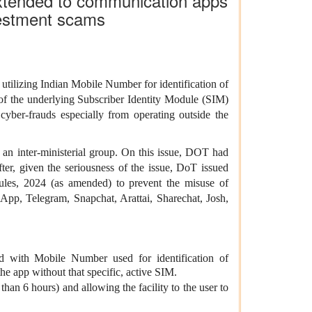
extended to communication apps
nvestment scams
tilizing Indian Mobile Number for identification of
y of the underlying Subscriber Identity Module (SIM)
yber-frauds especially from operating outside the
an inter-ministerial group. On this issue,
DOT had
fter,
given the seriousness of the issue, DoT issued
les, 2024 (as amended) to prevent the misuse of
sApp, Telegram, Snapchat, Arattai, Sharechat, Josh,
d with Mobile Number used for identification of
the app without that specific, active SIM.
than 6 hours) and allowing the facility to the user to