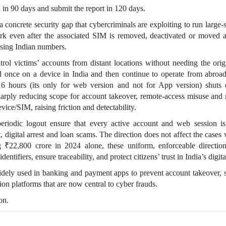
in 90 days and submit the report in 120 days.
 a concrete security gap that cybercriminals are exploiting to run large‑
ork even after the associated SIM is removed, deactivated or moved 
using Indian numbers.
trol victims’ accounts from distant locations without needing the or
d once on a device in India and then continue to operate from abroad
y 6 hours (its only for web version and not for App version) shut
sharply reducing scope for account takeover, remote‑access misuse and 
evice/SIM, raising friction and detectability.
iodic logout ensure that every active account and web session is
, digital arrest and loan scams. The direction does not affect the cases
 ₹22,800 crore in 2024 alone, these uniform, enforceable directio
ntifiers, ensure traceability, and protect citizens’ trust in India’s digit
idely used in banking and payment apps to prevent account takeover, s
n platforms that are now central to cyber frauds.
on.