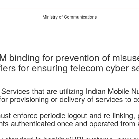
Ministry of Communications
IM binding for prevention of misu
fiers for ensuring telecom cyber s
vices that are utilizing Indian Mobile Numb
or provisioning or delivery of services to 
st enforce periodic logout and re-linking,
ts authenticated once and operated from