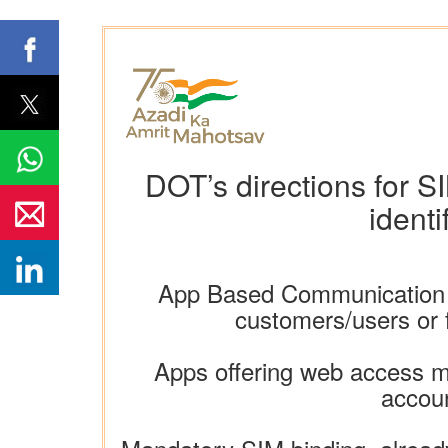
DOT’s directions for S
identi
App Based Communication Ser
customers/users or f
Apps offering web access mu
accoun