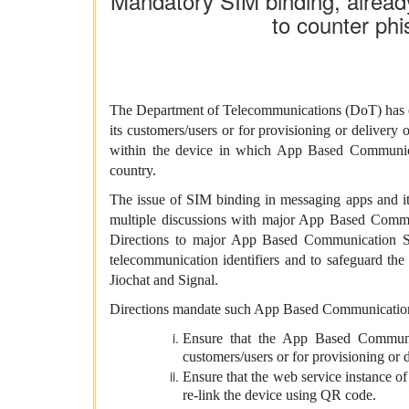
Mandatory SIM binding, alread
to counter phi
The
Department of Telecommunications (DoT)
has
its customers/users or for provisioning or delivery
within the device in which App Based Communicati
country.
The issue of SIM binding in messaging apps and it
multiple discussions with major App Based Commun
Directions to major App Based Communication Se
telecommunication identifiers and to safeguard the
Jiochat and Signal.
Directions mandate such App Based Communication
Ensure that the App Based Communica
customers/users or for provisioning or d
Ensure that the web service instance of 
re-link the device using QR code.