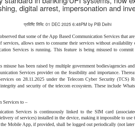
y standard in banking/UPI systems, now 
shing, digital arrest, impersonation and i
प्रविष्टि तिथि: 01 DEC 2025 6:48PM by PIB Delhi
 observed that some of the App Based Communication Services that are u
 of services, allows users to consume their services without availabilit
on Services is running. This feature is being misused to commit c
s misuse has been raised by multiple
government
bodies/agencies and 
ication Services provider on the feasibility and importance
. Therea
rvices on 28.11.2025 under the Telecom Cyber Security (TCS) Ru
 integrity and security of the telecom ecosystem. These include What
 Services to –
tion Services is continuously linked to the SIM card (associate
elivery of services) installed in the device, making it impossible to use 
the Mobile App, if provided, shall be logged out periodically (not later 