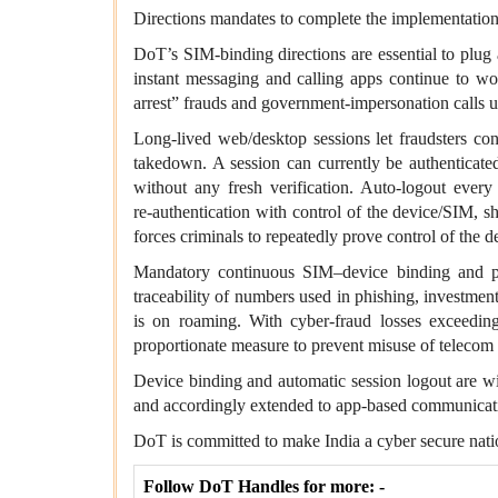
Directions mandates to complete the implementation 
DoT’s
SIM
‑binding directions are essential to plug
instant messaging and calling apps continue to w
arrest” frauds and government‑impersonation calls 
Long‑lived web/desktop sessions let fraudsters con
takedown. A session can currently be authenticate
without any fresh verification. Auto‑logout ever
re‑authentication with control of the device/SIM, 
forces criminals to repeatedly prove control of the d
Mandatory continuous SIM–device binding and per
traceability of numbers used in phishing, investment
is on roaming. With cyber‑fraud losses exceeding
proportionate measure to prevent misuse of telecom ide
Device binding and automatic session logout are w
and accordingly extended to app‑based communicatio
DoT is committed to make India a cyber secure nati
Follow DoT Handles for more: -