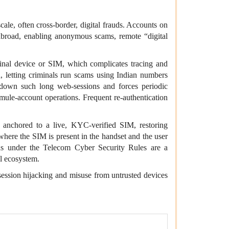
scale, often cross‑border, digital frauds. Accounts on
abroad,
enabling anonymous scams, remote “digital
iginal device or SIM, which complicates tracing and
, letting criminals run scams using Indian numbers
s down such long web-sessions and forces periodic
mule‑account operations. Frequent re‑authentication
 anchored to a live, KYC‑verified SIM, restoring
 where the SIM is present in the handset and the user
ns
under the Telecom Cyber Security Rules are a
al ecosystem.
ession hijacking and misuse from untrusted devices