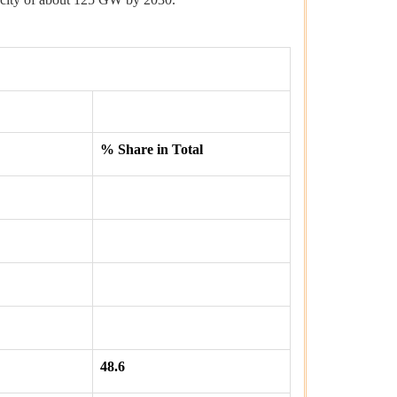
% Share in Total
48.6