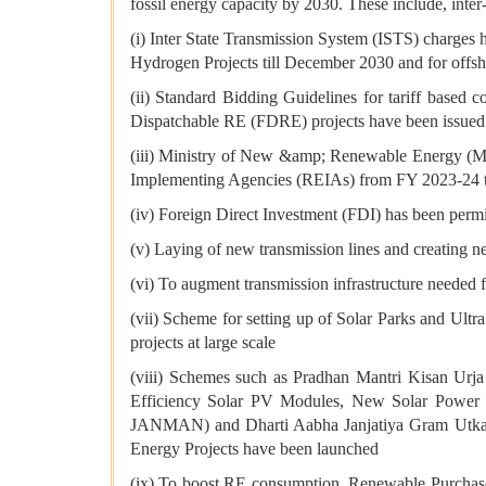
fossil energy capacity by 2030. These include, inter-
(i) Inter State Transmission System (ISTS) charges 
Hydrogen Projects till December 2030 and for offsh
(ii) Standard Bidding Guidelines for tariff base
Dispatchable RE (FDRE) projects have been issued
(iii) Ministry of New &amp; Renewable Energy (
Implementing Agencies (REIAs) from FY 2023-24 
(iv) Foreign Direct Investment (FDI) has been permi
(v) Laying of new transmission lines and creating 
(vi) To augment transmission infrastructure needed f
(vii) Scheme for setting up of Solar Parks and Ultr
projects at large scale
(viii) Schemes such as Pradhan Mantri Kisan U
Efficiency Solar PV Modules, New Solar Power 
JANMAN) and Dharti Aabha Janjatiya Gram Utkar
Energy Projects have been launched
(ix) To boost RE consumption, Renewable Purchase