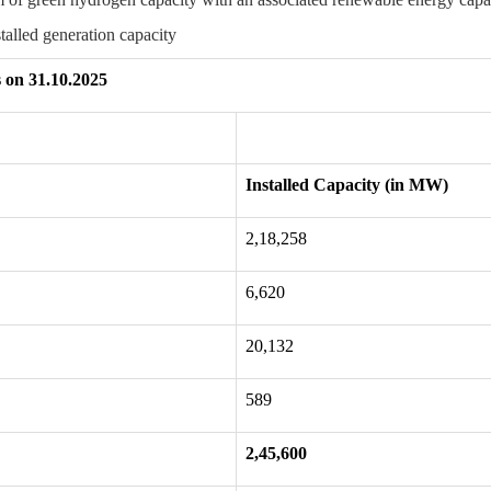
stalled generation capacity
s on 31.10.2025
Installed Capacity (in MW)
2,18,258
6,620
20,132
589
2,45,600