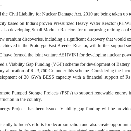
s.
the Civil Liability for Nuclear Damage Act, 2010 are being taken up to
city based on India’s proven Pressurized Heavy Water Reactor (PHWR
 also developing Small Modular Reactors for repurposing retiring coal s
new uranium discoveries, including a significant discovery that would e
 achieved in the Prototype Fast Breeder Reactor, will further support sus
C have formed the joint venture ASHVINI for developing nuclear power 
ved a Viability Gap Funding (VGF) scheme for development of Batter
y allocation of Rs 3,760 Cr. under this scheme. Considering the inc
elopment of 30 GWh BESS capacity with a financial support of 
omote Pumped Storage Projects (PSPs) to support renewable energy int
ruction in the country.
rgy Projects has been issued. Viability gap funding will be provided
antly to India’s efforts for decarbonization and also create opportu
um of green hydrogen capacity with an associated renewable energy ca