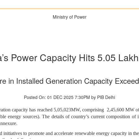
Ministry of Power
a’s Power Capacity Hits 5.05 La
e in Installed Generation Capacity Exceed
Posted On: 01 DEC 2025 7:30PM by PIB Delhi
eneration capacity has reached 5,05,023MW, comprising 2,45,600 MW of
 energy sources). The details of country’s current composition of ins
Annexure.
d initiatives to promote and accelerate renewable energy capacity in t