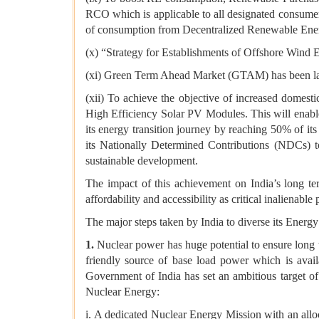
RCO which is applicable to all designated consume
of consumption from Decentralized Renewable Ener
(x) “Strategy for Establishments of Offshore Wind E
(xi) Green Term Ahead Market (GTAM) has been lau
(xii) To achieve the objective of increased domes
High Efficiency Solar PV Modules. This will enabl
its energy transition journey by reaching 50% of its 
its Nationally Determined Contributions (NDCs) to
sustainable development.
The impact of this achievement on India’s long te
affordability and accessibility as critical inaliena
The major steps taken by India to diverse its Energy
1.
Nuclear power has huge potential to ensure long te
friendly source of base load power which is avai
Government of India has set an ambitious target o
Nuclear Energy:
i. A dedicated Nuclear Energy Mission with an all