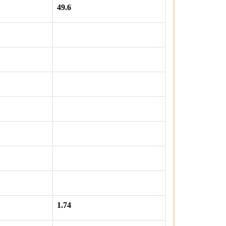
49.6
1.74