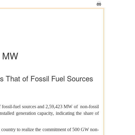
kh MW
s That of Fossil Fuel Sources
 fossil-fuel sources and 2,59,423 MW of non-fossil
talled generation capacity, indicating the share of
he country to realize the commitment of 500 GW non-