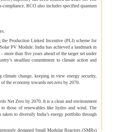
on-compliance. RCO also includes specified quantum
es.
g the Production Linked Incentive (PLI) scheme for
 Solar PV Module. India has achieved a landmark in
5 – more than five years ahead of the target set under
untry’s steadfast commitment to climate action and
g climate change, keeping in view energy security,
ion of the economy towards net-zero by 2070.
ards Net Zero by 2070. It is a clean and environment
e to those of renewables like hydro and wind. The
aken to diversify India’s energy portfolio through
ndigenously designed Small Modular Reactors (SMRs)