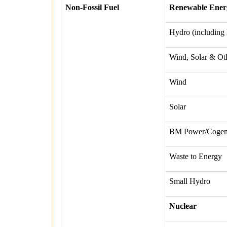
Non-Fossil Fuel
Renewable Ener
Hydro (including
Wind, Solar & Ot
Wind
Solar
BM Power/Cogen
Waste to Energy
Small Hydro
Nuclear