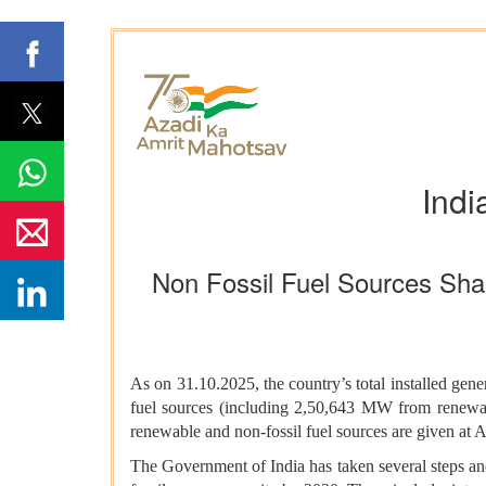
Indi
Non Fossil Fuel Sources Shar
As on 31.10.2025, the country’s total installed g
fuel sources (including 2,50,643 MW from renewable
renewable and non-fossil fuel sources are given at 
The Government of India has taken several steps an