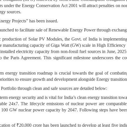
rs under the Energy Conservation Act 2001 will attract penalties on n
gy sources.
nergy Projects” has been issued.
nched to facilitate sale of Renewable Energy Power through exchang
tic production of Solar PV Modules, the Govt. of India is implementin
e manufacturing capacity of Giga Watt (GW) scale in High Efficiency
installed electricity capacity from non-fossil fuel sources in June, 202
 the Paris Agreement. This significant milestone underscores the co
rm energy transition roadmap is crucial towards the goal of combatin
ble priorities to ensure growth and development alongside Energy transit
 Portfolio through clean and safe sources are detailed below:
rm energy security and is vital for India’s clean energy transition tow
lable 24x7. The lifecycle emissions of nuclear power are comparabl
f 100 GW nuclear power capacity by 2047. Following steps have been t
ocation of ₹20,000 crore has been launched to develop at least five i