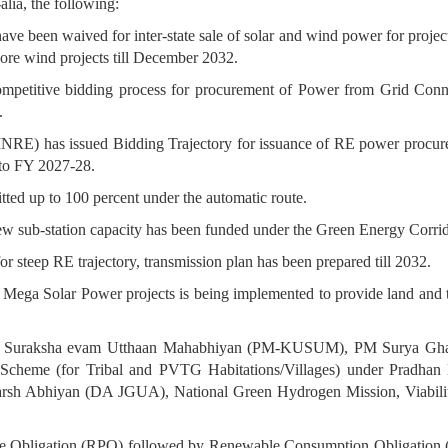
alia, the following:
have been waived for inter-state sale of solar and wind power for proj
ore wind projects till December 2032.
d competitive bidding process for procurement of Power from Grid Co
.
MNRE) has issued Bidding Trajectory for issuance of RE power proc
to FY 2027-28.
tted up to 100 percent under the automatic route.
new sub-station capacity has been funded under the Green Energy Corr
or steep RE trajectory, transmission plan has been prepared till 2032.
a Mega Solar Power projects is being implemented to provide land and 
rja Suraksha evam Utthaan Mahabhiyan (PM-KUSUM), PM Surya Ghar
Scheme (for Tribal and PVTG Habitations/Villages) under Pradhan
sh Abhiyan (DA JGUA), National Green Hydrogen Mission, Viabil
 Obligation (RPO) followed by Renewable Consumption Obligation (RC