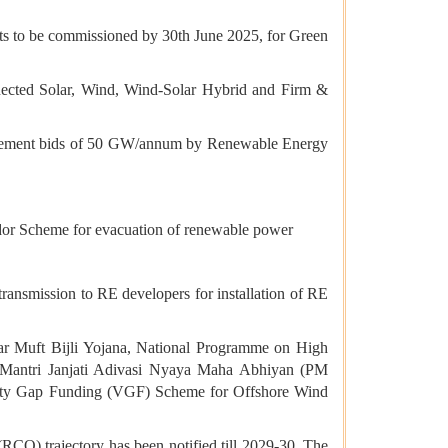
ects to be commissioned by 30th June 2025, for Green
nnected Solar, Wind, Wind-Solar Hybrid and Firm &
urement bids of 50 GW/annum by Renewable Energy
idor Scheme for evacuation of renewable power
transmission to RE developers for installation of RE
 Muft Bijli Yojana, National Programme on High
 Mantri Janjati Adivasi Nyaya Maha Abhiyan (PM
ity Gap Funding (VGF) Scheme for Offshore Wind
O) trajectory has been notified till 2029-30. The