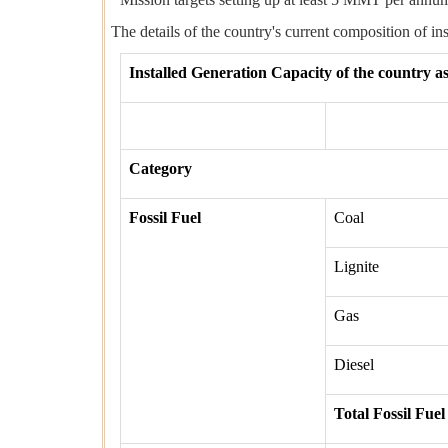
The details of the country's current composition of in
Installed Generation Capacity of the country a
Category
Fossil Fuel
Coal
Lignite
Gas
Diesel
Total Fossil Fuel