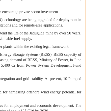
 encourage private sector investment.
) technology are being upgraded for deployment in
tations and for remote-area applications.
xtend the life of the Jaduguda mine by over 50 years.
tainable fuel supply.
plants within the existing legal framework.
y Energy Storage Systems (BESS). BESS capacity of
reasing demand of BESS, Ministry of Power, in June
Rs 5,400 Cr from Power System Development Fund
egration and grid stability. At present, 10 Pumped
 for harnessing offshore wind energy potential for
nities for employment and economic development. The
pacity of about 125 GW by 2030.