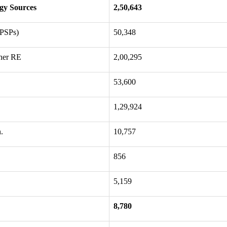
gy Sources
2,50,643
 PSPs)
50,348
her RE
2,00,295
53,600
1,29,924
.
10,757
856
5,159
8,780