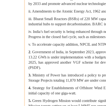
by 2033 and promote advanced nuclear technologie
ii. Amendments to the Atomic Energy Act, 1962 and 
iii. Bharat Small Reactors (BSRs) of 220 MW capa
industrial hubs to support decarbonisation. BARC is
iv. India’s fuel security is being enhanced through 
Progress in the closed fuel cycle, such as milestones
v. To accelerate capacity addition, NPCIL and NTP
2
. Government of India, in September 2023, appro
13.22 GWh is under implementation with a budgetar
2025, has approved another VGF scheme for dev
(PSDF).
3.
Ministry of Power has introduced a policy to pr
Storage Projects totaling 11,870 MW are under const
4.
Strategy for Establishments of Offshore Wind Ene
initial capacity of one giga-watt.
5.
Green Hydrogen Mission would contribute signific
Mission targets setting up at least 5 MMT per ann