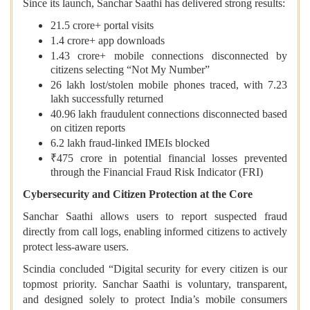
Since its launch, Sanchar Saathi has delivered strong results:
21.5 crore+ portal visits
1.4 crore+ app downloads
1.43 crore+ mobile connections disconnected by
citizens selecting “Not My Number”
26 lakh lost/stolen mobile phones traced, with 7.23
lakh successfully returned
40.96 lakh fraudulent connections disconnected based
on citizen reports
6.2 lakh fraud-linked IMEIs blocked
₹475 crore in potential financial losses prevented
through the Financial Fraud Risk Indicator (FRI)
Cybersecurity and Citizen Protection at the Core
Sanchar Saathi allows users to report suspected fraud
directly from call logs, enabling informed citizens to actively
protect less-aware users.
Scindia concluded “Digital security for every citizen is our
topmost priority. Sanchar Saathi is voluntary, transparent,
and designed solely to protect India’s mobile consumers