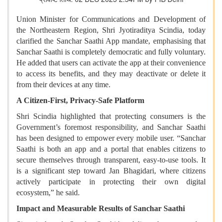
Union Minister for Communications and Development of
the Northeastern Region, Shri Jyotiraditya Scindia, today
clarified the Sanchar Saathi App mandate, emphasising that
Sanchar Saathi is completely democratic and fully voluntary.
He added that users can activate the app at their convenience
to access its benefits, and they may deactivate or delete it
from their devices at any time.
A Citizen-First, Privacy-Safe Platform
Shri Scindia highlighted that protecting consumers is the
Government’s foremost responsibility, and Sanchar Saathi
has been designed to empower every mobile user. “Sanchar
Saathi is both an app and a portal that enables citizens to
secure themselves through transparent, easy-to-use tools. It
is a significant step toward Jan Bhagidari, where citizens
actively participate in protecting their own digital
ecosystem,” he said.
Impact and Measurable Results of Sanchar Saathi