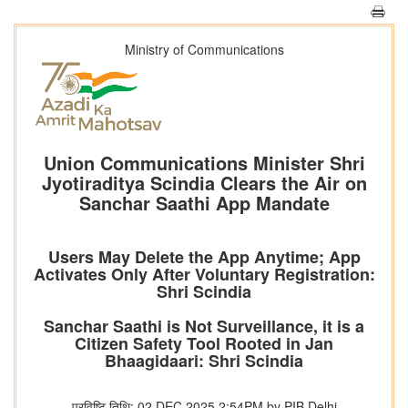
Ministry of Communications
Union Communications Minister Shri
Jyotiraditya Scindia Clears the Air on
Sanchar Saathi App Mandate
Users May Delete the App Anytime; App
Activates Only After Voluntary Registration:
Shri Scindia
Sanchar Saathi is Not Surveillance, it is a
Citizen Safety Tool Rooted in Jan
Bhaagidaari: Shri Scindia
प्रविष्टि तिथि: 02 DEC 2025 2:54PM by PIB Delhi