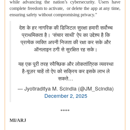
while advancing the nation’s cybersecurity. Users have
complete freedom to activate, or delete the app at any time,
ensuring safety without compromising privacy."
देश के हर नागरिक की डिजिटल सुरक्षा हमारी सर्वोच्च
प्राथमिकता है। ‘संचार साथी’ ऐप का उद्देश्य है कि
प्रत्येक व्यक्ति अपनी निजता की रक्षा कर सके और
ऑनलाइन ठगी से सुरक्षित रह सके।
यह एक पूरी तरह स्वैच्छिक और लोकतांत्रिक व्यवस्था
है-यूज़र चाहें तो ऐप को सक्रिय कर इसके लाभ ले
सकते…
— Jyotiraditya M. Scindia (@JM_Scindia)
December 2, 2025
****
MI/ARJ