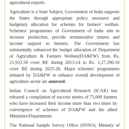
agricultural exports.
Agriculture is a State Subject. Government of India supports
the States through appropriate policy measures and
budgetary allocation for schemes for farmers’ welfare.
Schemes/ programmes of Government of India aim to
increase production, provide remunerative returns and
income support to farmers. The Government has
substantially enhanced the budget allocation of Department
of Agriculture & Farmers Welfare(DA&FW) from Rs.
21,933.50 crore BE during 2013-14 to Rs. 1,27,290.16
crore BE during 2025-26. Major schemes/ programmes
initiated by DA&FW to enhance overall development of
agriculture sector are
annexed
.
Indian Council on Agricultural Research (ICAR) has
released a compilation of success stories of 75,000 farmers
who have increased their income more than two times by
convergence of schemes of DA&FW and the allied
Ministries/Departments.
The National Sample Survey Office (NSSO), Ministry of