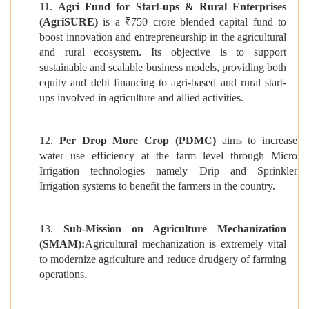
11.
Agri Fund for Start-ups & Rural Enterprises
(AgriSURE)
is a ₹750 crore blended capital fund to
boost innovation and entrepreneurship in the agricultural
and rural ecosystem. Its objective is to support
sustainable and scalable business models, providing both
equity and debt financing to agri-based and rural start-
ups involved in agriculture and allied activities.
12.
Per Drop More Crop (PDMC)
aims to increase
water use efficiency at the farm level through Micro
Irrigation technologies namely Drip and Sprinkler
Irrigation systems to benefit the farmers in the country.
13.
Sub-Mission on Agriculture Mechanization
(SMAM):
Agricultural mechanization is extremely vital
to modernize agriculture and reduce drudgery of farming
operations.