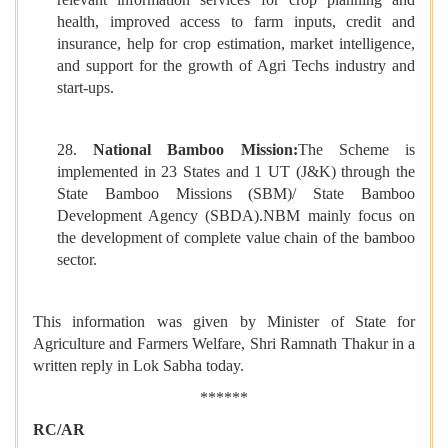
health, improved access to farm inputs, credit and
insurance, help for crop estimation, market intelligence,
and support for the growth of Agri Techs industry and
start-ups.
28.
National Bamboo Mission:
The Scheme is
implemented in 23 States and 1 UT (J&K) through the
State Bamboo Missions (SBM)/ State Bamboo
Development Agency (SBDA).NBM mainly focus on
the development of complete value chain of the bamboo
sector.
This information was given by Minister of State for
Agriculture and Farmers Welfare, Shri Ramnath Thakur in a
written reply in Lok Sabha today.
******
RC/AR