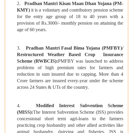
2.
Pradhan Mantri Kisan Maan Dhan Yojana (PM-
KMY)
it is a voluntary and contributory pension scheme
for the entry age group of 18 to 40 years with a
provision of Rs.3000/- monthly pension on attaining the
age of 60 years.
3.
Pradhan Mantri Fasal Bima Yojana (PMFBY)/
Restructured Weather Based Crop Insurance
Scheme (RWBCIS):
PMFBY was launched to address
problems of high premium rates for farmers and
reduction in sum insured due to capping. More than 4
Crore farmers are insured every-year under the scheme
across 24 States & UTs of the country.
4.
Modified Interest Subvention Scheme
(MISS):
The Interest Subvention Scheme (ISS) provides
concessional short term agri-loans to the farmers
practicing crop husbandry and other allied activities like
animal husbandry, dairying and fisheries. ISS is