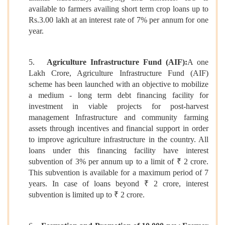
available to farmers availing short term crop loans up to
Rs.3.00 lakh at an interest rate of 7% per annum for one
year.
5.
Agriculture Infrastructure Fund (AIF):
A one
Lakh Crore, Agriculture Infrastructure Fund (AIF)
scheme has been launched with an objective to mobilize
a medium - long term debt financing facility for
investment in viable projects for post-harvest
management Infrastructure and community farming
assets through incentives and financial support in order
to improve agriculture infrastructure in the country. All
loans under this financing facility have interest
subvention of 3% per annum up to a limit of ₹ 2 crore.
This subvention is available for a maximum period of 7
years. In case of loans beyond ₹ 2 crore, interest
subvention is limited up to ₹ 2 crore.