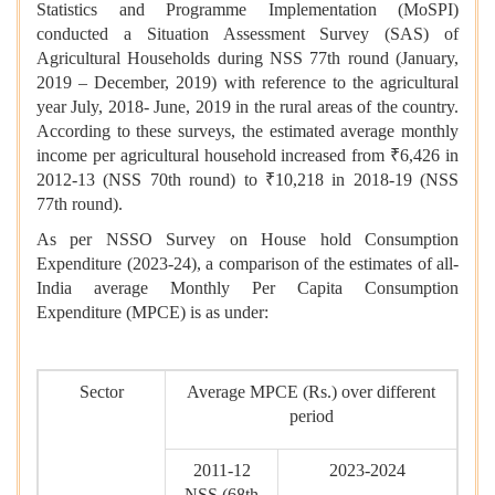
Statistics and Programme Implementation (MoSPI)
conducted a Situation Assessment Survey (SAS) of
Agricultural Households during NSS 77th round (January,
2019 – December, 2019) with reference to the agricultural
year July, 2018- June, 2019 in the rural areas of the country.
According to these surveys, the estimated average monthly
income per agricultural household increased from ₹6,426 in
2012-13 (NSS 70th round) to ₹10,218 in 2018-19 (NSS
77th round).
As per NSSO Survey on House hold Consumption
Expenditure (2023-24), a comparison of the estimates of all-
India average Monthly Per Capita Consumption
Expenditure (MPCE) is as under:
Sector
Average MPCE (Rs.) over different
period
2011-12
2023-2024
NSS (68th