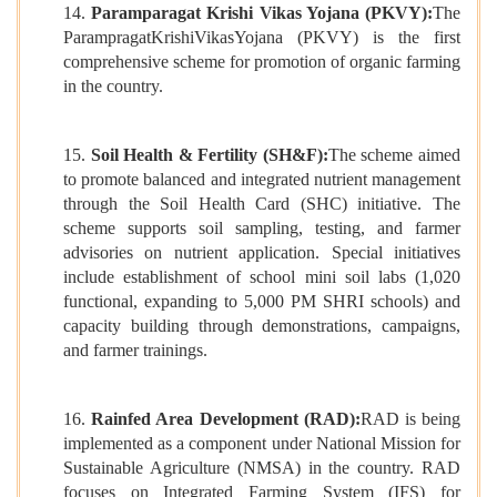
14.
Paramparagat Krishi Vikas Yojana (PKVY):
The
ParampragatKrishiVikasYojana (PKVY) is the first
comprehensive scheme for promotion of organic farming
in the country.
15.
Soil Health & Fertility (SH&F):
The scheme aimed
to promote balanced and integrated nutrient management
through the Soil Health Card (SHC) initiative. The
scheme supports soil sampling, testing, and farmer
advisories on nutrient application. Special initiatives
include establishment of school mini soil labs (1,020
functional, expanding to 5,000 PM SHRI schools) and
capacity building through demonstrations, campaigns,
and farmer trainings.
16.
Rainfed Area Development (RAD):
RAD is being
implemented as a component under National Mission for
Sustainable Agriculture (NMSA) in the country. RAD
focuses on Integrated Farming System (IFS) for