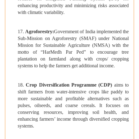
enhancing productivity and minimizing risks associated
with climatic variability.
17.
Agroforestry:
Government of India implemented the
Sub-Mission on Agroforestry (SMAF) under National
Mission for Sustainable Agriculture (NMSA) with the
motto of “HarMedh Par Ped” to encourage tree
plantation on farmland along with crops/ cropping
systems to help the farmers get additional income.
18.
Crop Diversification Programme (CDP)
aims to
shift farmers from water-intensive crops like paddy to
more sustainable and profitable alternatives such as
pulses, oilseeds, and coarse cereals. It focuses on
conserving resources, improving soil health, and
enhancing farmers’ income through diversified cropping
systems.