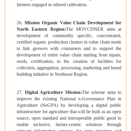
farmers engaged in oilseed cultivation.
26.
Mission Organic Value Chain Development for
North Eastern Region:
The MOVCDNER aims at
development of commodity specific, concentrated,
certified organic production clusters in value chain mode
to link growers with consumers and to support the
development of entire value chain starting from inputs,
seeds, certification, to the creation of facilities for
collection, aggregation, processing, marketing and brand
building initiative in Northeast Region.
27.
Digital Agriculture Mission:
The scheme aims to
improve the existing National e-Governance Plan in
Agriculture (NeGPA) by developing a digital public
infrastructure for agriculture that will be built as an open
source, open standard and interoperable public good to
enable inclusive, farmer-centric solutions through
relevant information services for crop planning and