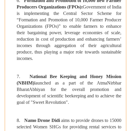
6.
Formation and Promotion of 10,000 new Farmer
Producers Organizations (FPOs):
Government of India
is implementing the Central Sector Scheme for
“Formation and Promotion of 10,000 Farmer Producer
Organizations (FPOs)” to enable farmers to enhance
their bargaining power, leverage economies of scale,
reduction in cost of production and enhancing farmers’
incomes through aggregation of their agricultural
produce, thus playing a major role towards sustainable
incomes.
7.
National Bee Keeping and Honey Mission
(NBHM)
launched as a part of the AtmaNirbhar
BharatAbhiyan for the overall promotion and
development of scientific beekeeping and to achieve the
goal of "Sweet Revolution".
8.
Namo Drone Didi
aims to provide drones to 15000
selected Women SHGs for providing rental services to