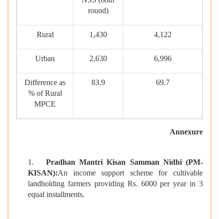
round)
Rural
1,430
4,122
Urban
2,630
6,996
Difference as
83.9
69.7
% of Rural
MPCE
Annexure
1.
Pradhan Mantri Kisan Samman Nidhi (PM-
KISAN):
An income support scheme for cultivable
landholding farmers providing Rs. 6000 per year in 3
equal installments.