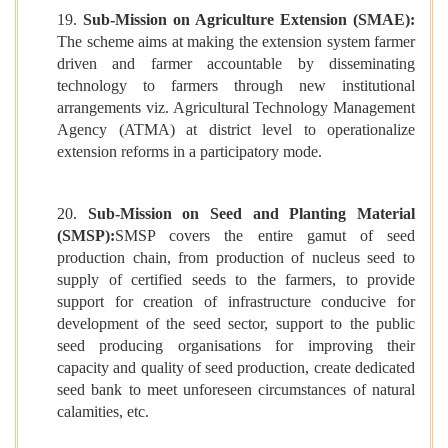
19.
Sub-Mission on Agriculture Extension (SMAE):
The scheme aims at making the extension system farmer
driven and farmer accountable by disseminating
technology to farmers through new institutional
arrangements viz. Agricultural Technology Management
Agency (ATMA) at district level to operationalize
extension reforms in a participatory mode.
20.
Sub-Mission on Seed and Planting Material
(SMSP):
SMSP covers the entire gamut of seed
production chain, from production of nucleus seed to
supply of certified seeds to the farmers, to provide
support for creation of infrastructure conducive for
development of the seed sector, support to the public
seed producing organisations for improving their
capacity and quality of seed production, create dedicated
seed bank to meet unforeseen circumstances of natural
calamities, etc.