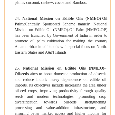
plants, coconut, cashew, cocoa and Bamboo.
24.
National Mission on Edible Oils (NMEO)-Oil
Palm:
Centrally Sponsored Scheme namely, National
Mission on Edible Oil (NMEO)-Oil Palm (NMEO-OP)
has been launched by Government of India in order to
promote oil palm cultivation for making the country
Aatamnirbhar in edible oils with special focus on North-
Eastern States and A&N Islands.
25.
National Mission on Edible Oils (NMEO)–
Oilseeds
aims to boost domestic production of oilseeds
and reduce India’s heavy dependence on edible oil
imports. Its objectives include increasing the area under
oilseed crops, improving productivity through quality
seeds and modern technologies, promoting crop
diversification towards oilseeds, strengthening
processing and value-addition infrastructure, and
ensuring better market access and higher income for