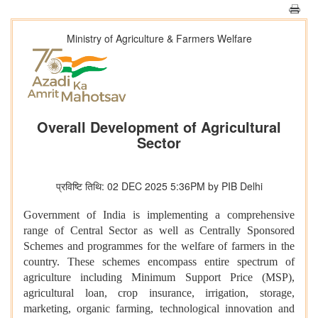
Ministry of Agriculture & Farmers Welfare
Overall Development of Agricultural
Sector
प्रविष्टि तिथि: 02 DEC 2025 5:36PM by PIB Delhi
Government of India is implementing a comprehensive
range of Central Sector as well as Centrally Sponsored
Schemes and programmes for the welfare of farmers in the
country. These schemes encompass entire spectrum of
agriculture including Minimum Support Price (MSP),
agricultural loan, crop insurance, irrigation, storage,
marketing, organic farming, technological innovation and