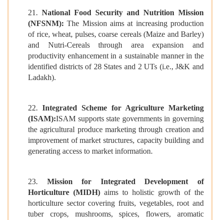
21.
National Food Security and Nutrition Mission
(NFSNM):
The Mission aims at increasing production
of rice, wheat, pulses, coarse cereals (Maize and Barley)
and Nutri-Cereals through area expansion and
productivity enhancement in a sustainable manner in the
identified districts of 28 States and 2 UTs (i.e., J&K and
Ladakh).
22.
Integrated Scheme for Agriculture Marketing
(ISAM):
ISAM supports state governments in governing
the agricultural produce marketing through creation and
improvement of market structures, capacity building and
generating access to market information.
23.
Mission for Integrated Development of
Horticulture (MIDH)
aims to holistic growth of the
horticulture sector covering fruits, vegetables, root and
tuber crops, mushrooms, spices, flowers, aromatic