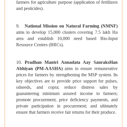
farmers for agriculture purpose (application of fertilizers
and pesticides).
9.
National Mission on Natural Farming (NMNF)
aims to develop 15,000 clusters covering 7.5 lakh Ha
area and establish 10,000 need based Bio-Input
Resource Centres (BRCs).
10.
Pradhan Mantri Annadata Aay SanraksHan
Abhiyan (PM-AASHA)
aims to ensure remunerative
prices for farmers by strengthening the MSP system. Its
key objectives are to provide price support for pulses,
oilseeds, and copra; reduce distress sales by
guaranteeing minimum assured income to farmers;
promote procurement, price deficiency payments, and
private participation in procurement; and ultimately
ensure that farmers receive fair returns for their produce.