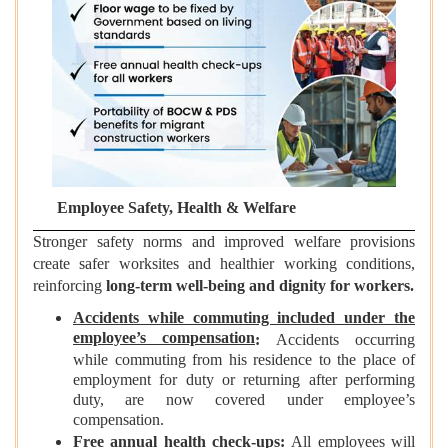
Employee Safety, Health & Welfare
Stronger safety norms and improved welfare provisions
create safer worksites and healthier working conditions,
reinforcing
long-term well-being and dignity for workers.
Accidents while commuting included under the
employee’s compensation
:
Accidents occurring
while commuting from his residence to the place of
employment for duty or returning after performing
duty, are now covered under employee’s
compensation.
Free annual health check-ups
:
All employees will