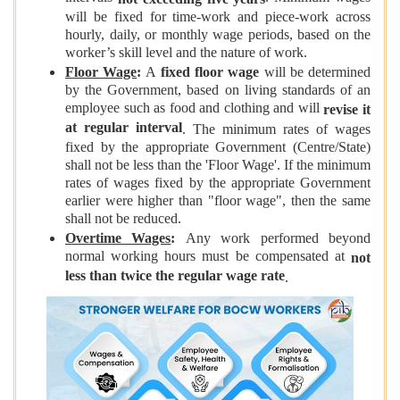
will be fixed for time-work and piece-work across
hourly, daily, or monthly wage periods, based on the
worker’s skill level and the nature of work.
Floor Wage
:
A
fixed floor wage
will be determined
by the Government, based on living standards of an
employee such as food and clothing and will
revise it
at regular interval
. The minimum rates of wages
fixed by the appropriate Government (Centre/State)
shall not be less than the 'Floor Wage'. If the minimum
rates of wages fixed by the appropriate Government
earlier were higher than "floor wage", then the same
shall not be reduced.
Overtime Wages
:
Any work performed beyond
normal working hours must be compensated at
not
less than twice the regular wage rate
.