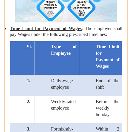
Time Limit for Payment of Wages
: The employer shall
pay Wages under the following prescribed timelines:
Sl.
Type of
Time Limit
Employee
for
Payment of
Wages
1.
Daily-wage
End of the
employee
shift
2.
Weekly-rated
Before the
employee
weekly
holiday
3.
Fortnightly-
Within 2