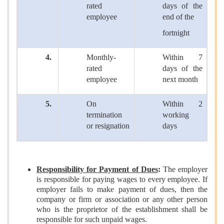
rated
days of the
employee
end of the
fortnight
4.
Monthly-
Within 7
rated
days of the
employee
next month
5.
On
Within 2
termination
working
or resignation
days
Responsibility for Payment of Dues
:
The employer
is responsible for paying wages to every employee. If
employer fails to make payment of dues, then the
company or firm or association or any other person
who is the proprietor of the establishment shall be
responsible for such unpaid wages.