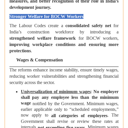
measures, and better recognition of their role in India’s
development journey.
Stronger Welfare for BOCW Workers
The Labour Codes create a
consolidated safety net
for
India’s construction workforce by introducing a
strengthened welfare framework
for BOCW workers,
improving workplace conditions and ensuring more
protections
.
Wages & Compensation
The reforms enhance income stability, ensure timely wages,
reducing worker vulnerabilities and strengthening financial
security across the sector.
Universalization of minimum wages
:
No employer
shall pay any employee less than the minimum
wage
notified by the Government. Minimum wages,
earlier applicable only to “scheduled employments,”
now apply to
. The
all categories of employees
Government shall revise or review these rates at
intervals
. Minimum wages
not exceeding five years