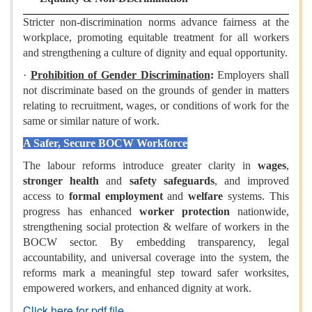
Stricter non-discrimination norms advance fairness at the
workplace, promoting equitable treatment for all workers
and strengthening a culture of dignity and equal opportunity.
·
Prohibition of Gender Discrimination
:
Employers shall
not discriminate based on the grounds of gender in matters
relating to recruitment, wages, or conditions of work for the
same or similar nature of work.
A Safer, Secure BOCW Workforce
The labour reforms introduce greater clarity in
wages
,
stronger health
and
safety safeguards
, and improved
access to
formal employment
and
welfare
systems. This
progress has enhanced
worker protection
nationwide,
strengthening social protection & welfare of workers in the
BOCW sector. By embedding transparency, legal
accountability, and universal coverage into the system, the
reforms mark a meaningful step toward safer worksites,
empowered workers, and enhanced dignity at work.
Click here for pdf file.