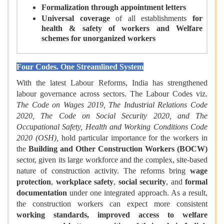
Formalization through appointment letters
Universal coverage
of all establishments
for
health & safety of workers and Welfare
schemes for unorganized workers
Four Codes. One Streamlined System
With the latest Labour Reforms, India has strengthened
labour governance across sectors. The Labour Codes viz.
The Code on Wages 2019, The Industrial Relations Code
2020, The Code on Social Security 2020, and The
Occupational Safety, Health and Working Conditions Code
2020 (OSH),
hold particular importance for the workers in
the
Building and Other Construction Workers (BOCW)
sector, given its large workforce and the complex, site-based
nature of construction activity. The reforms bring
wage
protection
,
workplace safety
,
social security
, and
formal
documentation
under one integrated approach. As a result,
the construction workers can expect more consistent
working standards, improved access to welfare