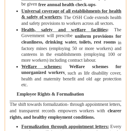
be given
.
free annual health check-ups
Universal coverage of all establishments for health
& safety of workers
:
The OSH Code extends health
and safety provisions to workers across all sectors.
Health, safety and welfare facilities
:
The
Government will prescribe
uniform provisions for
cleanliness, drinking water, toilets, rest rooms
in
factory mines (employing 50 or more workers) and
canteens in the establishments (employing 100 or
more workers) including contract labour.
Welfare schemes:
Welfare schemes for
unorganized workers
, such as life disability cover,
health and maternity benefit and old age protection
etc.
Employee Rights & Formalisation
The shift towards formalization- through appointment letters,
and transparent records empowers workers with
clearer
rights, and healthy employment conditions.
Formalization through appointment letters:
Every