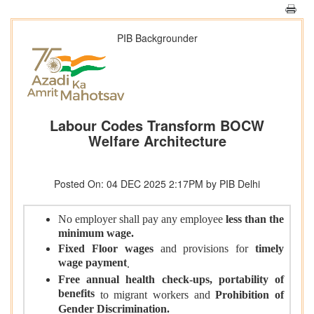
PIB Backgrounder
Labour Codes Transform BOCW
Welfare Architecture
Posted On: 04 DEC 2025 2:17PM by PIB Delhi
No employer shall pay any employee
less than the
minimum wage.
Fixed Floor wages
and provisions for
timely
wage payment
.
Free annual health check-ups,
portability of
benefits
to migrant workers
and
Prohibition of
Gender Discrimination.