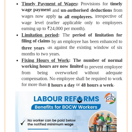
Timely Payment of Wages
:
Provisions for
timely
wage payment
and
un-authorised deductions
from
wages now apply
, irrespective of
to all employees
wage level (earlier applicable only to employees
earning up to ₹24,000 per month).
Limitation period
:
The
period of limitation for
filing of claims
by an employee has been enhanced to
-as against the existing window of six
three years
months to two years.
Fixing Hours of Work
: The number of normal
working hours are now limited
to prevent employee
from being overworked without adequate
compensation. No employee shall be required to work
for more than
or
.
8 hours a day
48 hours a week