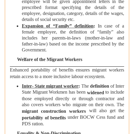
employee will be given appointment letters in the
prescribed format specifying the details of the
employee, designation, category, details of the wages,
details of social security etc.
Expansion of “Family” definition
:
In case of a
female employee, the definition of “family” also
includes her parents-in-laws (mother-in-law and
father-in-law) based on the income prescribed by the
Government.
Welfare of the Migrant Workers
Enhanced portability of benefits ensures migrant workers
retain access to a more inclusive labour ecosystem.
Inter‑ State migrant worker
:
The
definition
of Inter
State Migrant Workmen has been
to include
widened
those employed directly or through contractor and
also covers workers who migrate on their own. The
will also get the
migrant construction workers
under BOCW Cess fund and
portability of benefits
PDS ration.
Equality & Non-Discrimination