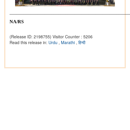
___________________________________________________
NA/RS
(Release ID: 2198755)
Visitor Counter : 5206
Read this release in:
Urdu
,
Marathi
,
हिन्दी