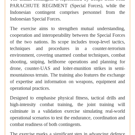
PARACHUTE REGIMENT (Special Forces), while the
Indonesian contingent comprises personnel from the
Indonesian Special Forces.
The exercise aims to strengthen mutual understanding,
cooperation and interoperability between the Special Forces
of the two nations. Its scope includes troop-level tactics,
techniques and procedures in a counter-terrorism
environment, covering unarmed combat techniques, combat
shooting, sniping, heliborne operations and planning for
drone, counter-UAS and loiter-munition strikes in semi-
mountainous terrain. The training also features the exchange
of expertise and information on weapons, equipment and
operational practices.
Designed to emphasise physical fitness, tactical drills and
high-intensity combat training, the joint training will
culminate in a validation exercise simulating real-world
operational scenarios to test the endurance, coordination and
combat readiness of both contingents.
The exercise marks a significant step in advancing defence