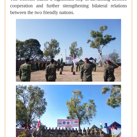
cooperation and further strengthening bilateral relations
between the two friendly nations.