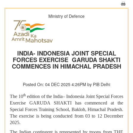
Ministry of Defence
INDIA- INDONESIA JOINT SPECIAL
FORCES EXERCISE GARUDA SHAKTI
COMMENCES IN HIMACHAL PRADESH
Posted On: 04 DEC 2025 4:26PM by PIB Delhi
th
The 10
edition of the India– Indonesia Joint Special Forces
Exercise GARUDA SHAKTI has commenced at the
Special Forces Training School, Bakloh, Himachal Pradesh.
The exercise is being conducted from 03 to 12 December
2025.
The Indian contingent is represented by troops from THE