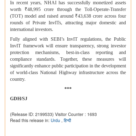
In recent years, NHAI has successfully monetized assets
worth ₹48,995 crore through the Toll-Operate-Transfer
(TOT) model and raised around ₹43,638 crore across four
rounds of Private InvITs, attracting major domestic and
international investors.
Fully aligned with SEBI’s InvIT regulations, the Public
InvIT framework will ensure transparency, strong investor
protection mechanisms, best-in-class reporting and
compliance standards. Together, these measures will
significantly enhance public participation in the development
of world-class National Highway infrastructure across the
country.
***
GDH/SJ
(Release ID: 2199533)
Visitor Counter : 1693
Read this release in:
Urdu
,
हिन्दी