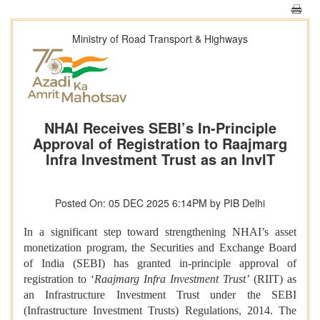
Ministry of Road Transport & Highways
NHAI Receives SEBI’s In-Principle
Approval of Registration to Raajmarg
Infra Investment Trust as an InvIT
Posted On: 05 DEC 2025 6:14PM by PIB Delhi
In a significant step toward strengthening NHAI’s asset
monetization program, the Securities and Exchange Board
of India (SEBI) has granted in-principle approval of
registration to ‘
Raajmarg Infra Investment Trust’
(RIIT) as
an Infrastructure Investment Trust under the SEBI
(Infrastructure Investment Trusts) Regulations, 2014. The