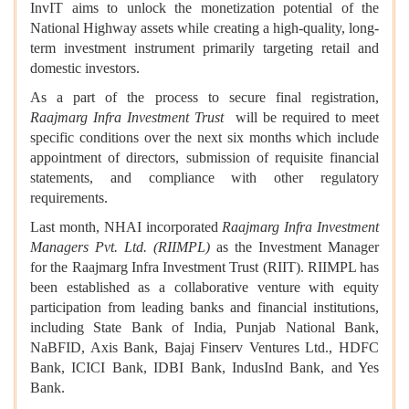
InvIT aims to unlock the monetization potential of the
National Highway assets while creating a high-quality, long-
term investment instrument primarily targeting retail and
domestic investors.
As a part of the process to secure final registration,
Raajmarg Infra Investment Trust
will be required to meet
specific conditions over the next six months which include
appointment of directors, submission of requisite financial
statements, and compliance with other regulatory
requirements.
Last month, NHAI incorporated
Raajmarg Infra Investment
Managers Pvt. Ltd. (RIIMPL)
as the Investment Manager
for the Raajmarg Infra Investment Trust (RIIT). RIIMPL has
been established as a collaborative venture with equity
participation from leading banks and financial institutions,
including State Bank of India, Punjab National Bank,
NaBFID, Axis Bank, Bajaj Finserv Ventures Ltd., HDFC
Bank, ICICI Bank, IDBI Bank, IndusInd Bank, and Yes
Bank.