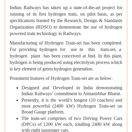
Indian Railways has taken up a state-of-the-art project for
running of its first hydrogen train, on pilot basis, as per
specifications framed by the Research, Design & Standards
Organization (RDSO) to demonstrate the use of hydrogen
powered train technology in Railways.
Manufacturing of Hydrogen Train-set has been completed.
For providing hydrogen for use in this train-set, a
hydrogen plant has been conceived at Jind. In this plant,
hydrogen is being produced using electrolysis process which
is key element of green hydrogen generation.
Prominent features of Hydrogen Train-set are as below:
Designed and Developed in India demonstrating
Indian Railways’ commitment to Atmanirbhar Bharat.
Presently, it is the world’s longest (10 coaches) and
most powerful (2400 kW) Hydrogen Train-set on
Broad Gauge platform.
The train-set comprises of two Driving Power Cars
(DPCs) of 1200 kW each, totalling 2400 kW along
with eight passenger cars.