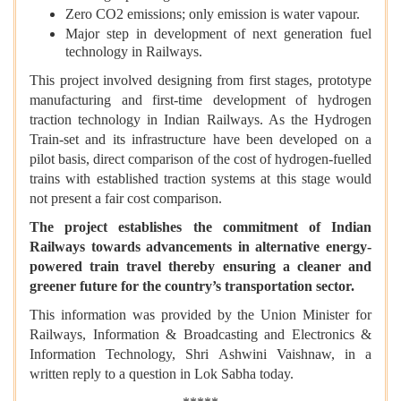
Zero CO2 emissions; only emission is water vapour.
Major step in development of next generation fuel
technology in Railways.
This project involved designing from first stages, prototype
manufacturing and first-time development of hydrogen
traction technology in Indian Railways. As the Hydrogen
Train-set and its infrastructure have been developed on a
pilot basis, direct comparison of the cost of hydrogen-fuelled
trains with established traction systems at this stage would
not present a fair cost comparison.
The project establishes the commitment of Indian
Railways towards advancements in alternative energy-
powered train travel thereby ensuring a cleaner and
greener future for the country’s transportation sector.
This information was provided by the Union Minister for
Railways, Information & Broadcasting and Electronics &
Information Technology, Shri Ashwini Vaishnaw, in a
written reply to a question in Lok Sabha today.