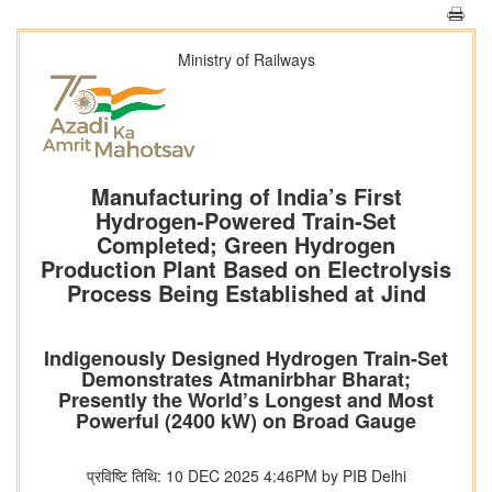
Ministry of Railways
Manufacturing of India’s First
Hydrogen-Powered Train-Set
Completed; Green Hydrogen
Production Plant Based on Electrolysis
Process Being Established at Jind
Indigenously Designed Hydrogen Train-Set
Demonstrates Atmanirbhar Bharat;
Presently the World’s Longest and Most
Powerful (2400 kW) on Broad Gauge
प्रविष्टि तिथि: 10 DEC 2025 4:46PM by PIB Delhi