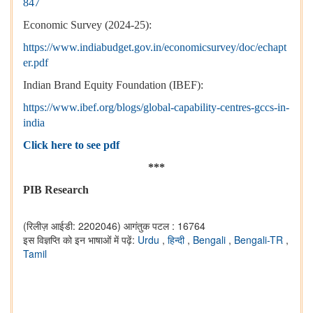
847
Economic Survey (2024-25):
https://www.indiabudget.gov.in/economicsurvey/doc/echapt
er.pdf
Indian Brand Equity Foundation (IBEF):
https://www.ibef.org/blogs/global-capability-centres-gccs-in-
india
Click here to see pdf
***
PIB Research
(रिलीज़ आईडी: 2202046)
आगंतुक पटल : 16764
इस विज्ञप्ति को इन भाषाओं में पढ़ें:
Urdu
,
हिन्दी
,
Bengali
,
Bengali-TR
,
Tamil