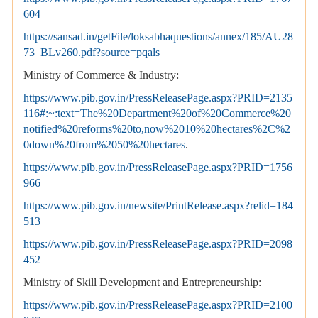
604
https://sansad.in/getFile/loksabhaquestions/annex/185/AU28
73_BLv260.pdf?source=pqals
Ministry of Commerce & Industry:
https://www.pib.gov.in/PressReleasePage.aspx?PRID=2135
116#:~:text=The%20Department%20of%20Commerce%20
notified%20reforms%20to,now%2010%20hectares%2C%2
0down%20from%2050%20hectares
.
https://www.pib.gov.in/PressReleasePage.aspx?PRID=1756
966
https://www.pib.gov.in/newsite/PrintRelease.aspx?relid=184
513
https://www.pib.gov.in/PressReleasePage.aspx?PRID=2098
452
Ministry of Skill Development and Entrepreneurship:
https://www.pib.gov.in/PressReleasePage.aspx?PRID=2100