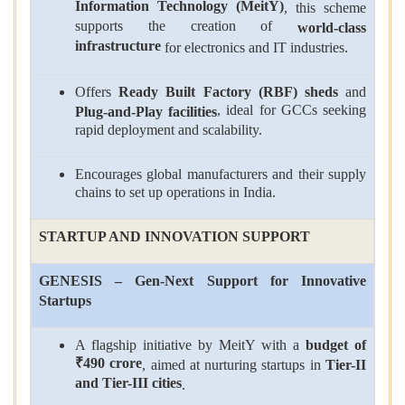
Information Technology (MeitY)
, this scheme
supports the creation of
world-class
infrastructure
for electronics and IT industries.
Offers
Ready Built Factory (RBF) sheds
and
, ideal for GCCs seeking
Plug-and-Play facilities
rapid deployment and scalability.
Encourages global manufacturers and their supply
chains to set up operations in India.
STARTUP AND INNOVATION SUPPORT
GENESIS – Gen-Next Support for Innovative
Startups
A flagship initiative by MeitY with a
budget of
₹490 crore
, aimed at nurturing startups in
Tier-II
and Tier-III cities
.