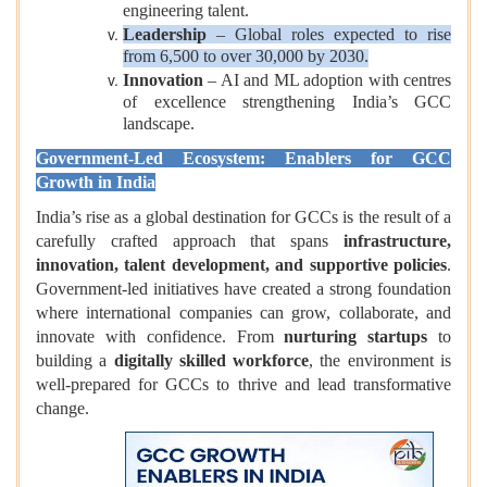
engineering talent.
Leadership
– Global roles expected to rise
from 6,500 to over 30,000 by 2030.
Innovation
– AI and ML adoption with centres
of excellence strengthening India’s GCC
landscape.
Government-Led Ecosystem: Enablers for GCC
Growth in India
India’s rise as a global destination for GCCs is the result of a
carefully crafted approach that spans
infrastructure,
innovation, talent development, and supportive policies
.
Government-led initiatives have created a strong foundation
where international companies can grow, collaborate, and
innovate with confidence. From
nurturing startups
to
building a
digitally skilled workforce
, the environment is
well-prepared for GCCs to thrive and lead transformative
change.