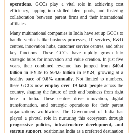
operations
. GCCs play
a vital role in achieving cost
efficiency, tapping into skilled talent pools, and fostering
collaboration between parent firms and their international
affiliates.
Many multinational companies in India have set up GCCs to
handle verticals like business processes, IT services, R&D
centres, innovation hubs, customer service centres, and other
key functions. These GCCs have rapidly grown into
strategic hubs for innovation and value creation. In just five
years, their combined revenue has jumped from
$40.4
billion in FY19 to $64.6 billion in FY24
, growing at a
healthy pace of
9.8% annually
. Not limited to numbers,
these GCCs now
employ over 19 lakh people
across the
country, shaping the future of tech and business from right
here in India. These centres drive innovation, digital
transformation, and strategic operations for their parent
organizations worldwide. The Government of India has
played a pivotal role in nurturing this ecosystem through
progressive policies, infrastructure development, and
startup support
, positioning India as a preferred destination