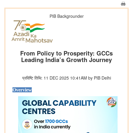
PIB Backgrounder
From Policy to Prosperity: GCCs
Leading India’s Growth Journey
प्रविष्टि तिथि: 11 DEC 2025 10:41AM by PIB Delhi
Overview