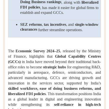
Doing Business rankings
, along with
liberalized
FDI policies
, has made it easier for global firms to
establish and expand GCCs.
SEZ reforms
,
tax incentives
, and
single-window
clearances
further streamline operations.
The
Economic Survey 2024–25
, released by the Ministry
of Finance, highlights that
Global Capability Centres
(GCCs)
in India have moved beyond their traditional back-
office roles to become
strategic hubs
for engineering R&D,
particularly in aerospace, defence, semiconductors, and
advanced manufacturing. GCCs are driving growth and
innovation in the services sector, supported by India’s
skilled workforce, ease of doing business reforms, and
liberalized FDI policies
. This transformation positions India
as a global leader in digital and engineering innovation
while strengthening its
self-reliance in high-tech