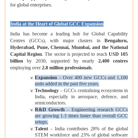
for global enterprises.
India at the Heart of Global GCC Expansion
India has become a leading hub for Global Capability
Centres (GCCs), with major clusters in
Bengaluru,
Hyderabad, Pune, Chennai, Mumbai, and the National
Capital Region
. The sector is projected to reach
USD 105
billion
by 2030, supported by nearly
2,400 centres
employing over
2.8 million professionals
.
Expansion
– Over 400 new GCCs and 1,100
units added in the past five years.
Technology
– GCCs centralising ecosystems in
India, especially in aerospace, defence, and
semiconductors.
R&D Growth
– Engineering research GCCs
are growing 1.3 times faster than overall GCC
setups.
Talent
– India contributes 28% of the global
STEM workforce and 23% of global software