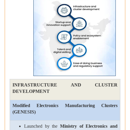
INFRASTRUCTURE AND CLUSTER
DEVELOPMENT
Modified Electronics Manufacturing Clusters
(
GENESIS
)
Launched by the
Ministry of Electronics and