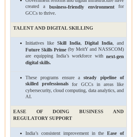
Government reforms and digital infrastructure have
created a
for
business-friendly environment
GCCs to thrive.
TALENT AND DIGITAL SKILLING
Initiatives like
Skill India
,
Digital India
, and
(by MeitY and NASSCOM)
Future Skills Prime
are equipping India’s workforce with
next-gen
digital skills.
These programs ensure a
steady pipeline of
skilled professionals
for GCCs in areas like
cybersecurity, cloud computing, data analytics, and
AI.
EASE OF DOING BUSINESS AND
REGULATORY SUPPORT
India’s consistent improvement in the
Ease of