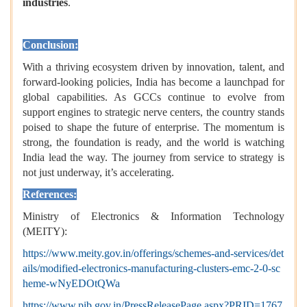
industries
.
Conclusion:
With a thriving ecosystem driven by innovation, talent, and
forward-looking policies, India has become a launchpad for
global capabilities. As GCCs continue to evolve from
support engines to strategic nerve centers, the country stands
poised to shape the future of enterprise. The momentum is
strong, the foundation is ready, and the world is watching
India lead the way. The journey from service to strategy is
not just underway, it’s accelerating.
References:
Ministry of Electronics & Information Technology
(MEITY):
https://www.meity.gov.in/offerings/schemes-and-services/det
ails/modified-electronics-manufacturing-clusters-emc-2-0-sc
heme-wNyEDOtQWa
https://www.pib.gov.in/PressReleasePage.aspx?PRID=1767