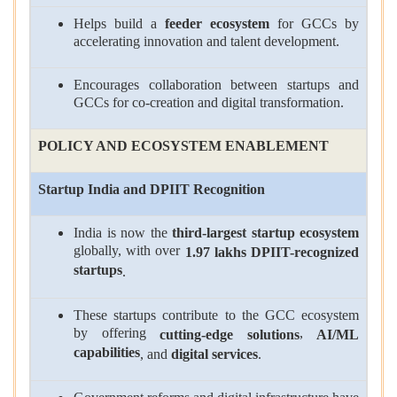
Helps build a
feeder ecosystem
for GCCs by
accelerating innovation and talent development.
Encourages collaboration between startups and
GCCs for co-creation and digital transformation.
POLICY AND ECOSYSTEM ENABLEMENT
Startup India and DPIIT Recognition
India is now the
third-largest startup ecosystem
globally, with over
1.97 lakhs DPIIT-recognized
startups
.
These startups contribute to the GCC ecosystem
by offering
,
cutting-edge solutions
AI/ML
capabilities
, and
digital services
.