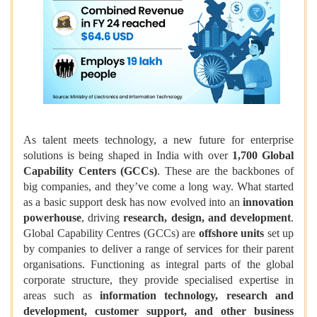
As talent meets technology, a new future for enterprise
solutions is being shaped in India with over
1,700 Global
Capability Centers (GCCs)
. These are the backbones of
big companies, and they’ve come a long way. What started
as a basic support desk has now evolved into an
innovation
powerhouse
, driving
research, design, and development
.
Global Capability Centres (GCCs) are
offshore units
set up
by companies to deliver a range of services for their parent
organisations. Functioning as integral parts of the global
corporate structure, they provide specialised expertise in
areas such as
information technology, research and
development, customer support, and other business