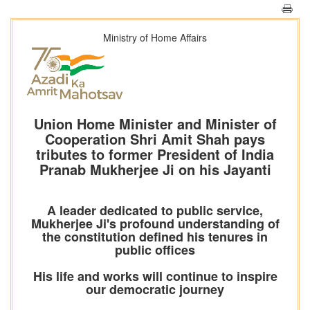
Ministry of Home Affairs
Union Home Minister and Minister of
Cooperation Shri Amit Shah pays
tributes to former President of India
Pranab Mukherjee Ji on his Jayanti
A leader dedicated to public service,
Mukherjee Ji's profound understanding of
the constitution defined his tenures in
public offices
His life and works will continue to inspire
our democratic journey