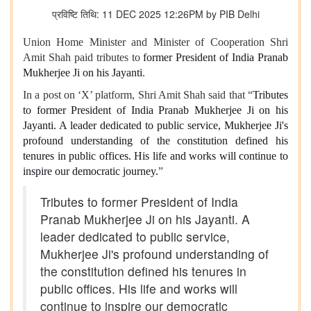
प्रविष्टि तिथि: 11 DEC 2025 12:26PM by PIB Delhi
Union Home Minister and Minister of Cooperation Shri
Amit Shah paid tributes to
former President of India Pranab
Mukherjee Ji on his Jayanti
.
In a post on ‘X’ platform, Shri Amit Shah said that “
Tributes
to former President of India Pranab Mukherjee Ji on his
Jayanti. A leader dedicated to public service, Mukherjee Ji's
profound understanding of the constitution defined his
tenures in public offices. His life and works will continue to
inspire our democratic journey.
”
Tributes to former President of India
Pranab Mukherjee Ji on his Jayanti. A
leader dedicated to public service,
Mukherjee Ji's profound understanding of
the constitution defined his tenures in
public offices. His life and works will
continue to inspire our democratic