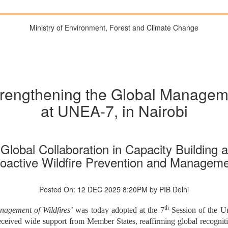
Ministry of Environment, Forest and Climate Change
Strengthening the Global Manageme
at UNEA-7, in Nairobi
lobal Collaboration in Capacity Building a
oactive Wildfire Prevention and Managem
Posted On: 12 DEC 2025 8:20PM by PIB Delhi
th
nagement of Wildfires’
was today adopted at the 7
Session of the U
ceived wide support from Member States, reaffirming global recognition