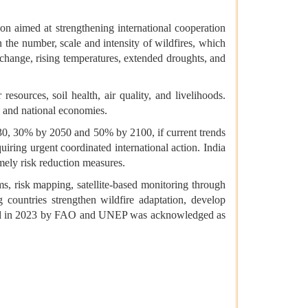
on aimed at strengthening international cooperation
n the number, scale and intensity of wildfires, which
change, rising temperatures, extended droughts, and
resources, soil health, air quality, and livelihoods.
s and national economies.
30, 30% by 2050 and 50% by 2100, if current trends
quiring urgent coordinated international action. India
imely risk reduction measures.
, risk mapping, satellite-based monitoring through
g countries strengthen wildfire adaptation, develop
ished in 2023 by FAO and UNEP was acknowledged as