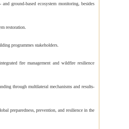
te- and ground-based ecosystem monitoring, besides
m restoration.
building programmes stakeholders.
tegrated fire management and wildfire resilience
unding through multilateral mechanisms and results-
obal preparedness, prevention, and resilience in the