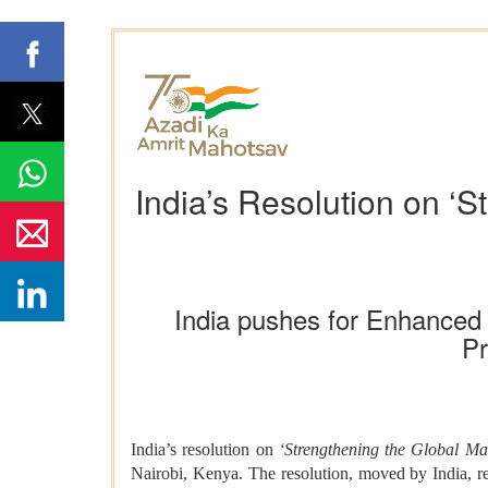
India’s Resolution on ‘
India pushes for Enhanced G
Pr
India’s resolution on
‘Strengthening the Global Ma
Nairobi, Kenya. The resolution, moved by India, re