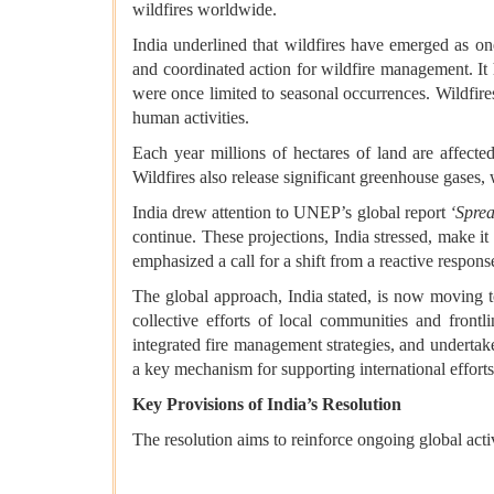
wildfires worldwide.
India underlined that wildfires have emerged as on
and coordinated action for wildfire management. It h
were once limited to seasonal occurrences. Wildfir
human activities.
Each year millions of hectares of land are affected 
Wildfires also release significant greenhouse gases
India drew attention to UNEP’s global report
‘Sprea
continue. These projections, India stressed, make it 
emphasized a call for a shift from a reactive respon
The global approach, India stated, is now moving 
collective efforts of local communities and frontl
integrated fire management strategies, and under
a key mechanism for supporting international efforts
Key Provisions of India’s Resolution
The resolution aims to reinforce ongoing global act