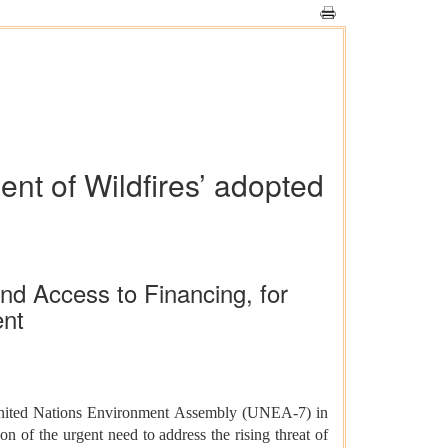
nt of Wildfires’ adopted
nd Access to Financing, for
ent
nited Nations Environment Assembly (UNEA-7) in
 of the urgent need to address the rising threat of