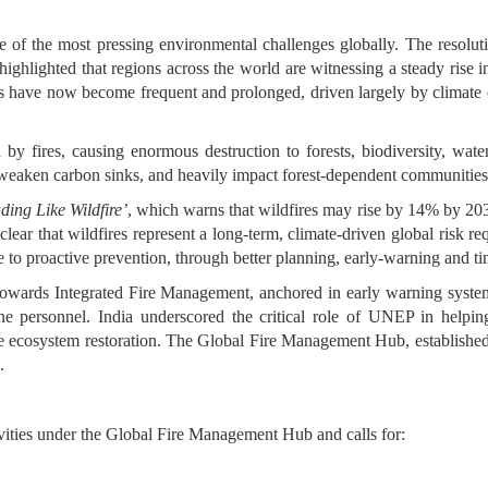
e of the most pressing environmental challenges globally. The resoluti
ighlighted that regions across the world are witnessing a steady rise i
es have now become frequent and prolonged, driven largely by climate 
by fires, causing enormous destruction to forests, biodiversity, water 
, weaken carbon sinks, and heavily impact forest-dependent communitie
ding Like Wildfire’
, which warns that wildfires may rise by 14% by 20
clear that wildfires represent a long-term, climate-driven global risk re
se to proactive prevention, through better planning, early-warning and t
towards Integrated Fire Management, anchored in early warning systems
ine personnel. India underscored the critical role of UNEP in helpin
take ecosystem restoration. The Global Fire Management Hub, establ
.
ivities under the Global Fire Management Hub and calls for: