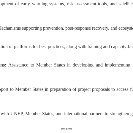
opment of early warning systems, risk assessment tools, and satelli
echanisms supporting prevention, post-response recovery, and ecosyste
tion of platforms for best practices, along with training and capacity-
ans:
Assistance to Member States in developing and implementing in
port to Member States in preparation of project proposals to access f
with UNEP, Member States, and international partners to strengthen gl
*****