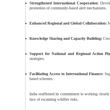
Strengthened International Cooperation
: Devel
promotion of community-based alert mechanisms.
Enhanced Regional and Global Collaboration:
M
Knowledge Sharing and Capacity Building:
Crea
Support for National and Regional Action Pl
strategies.
Facilitating Access to International Finance:
Sup
based schemes.
India reaffirmed its commitment to working closely 
face of escalating wildfire risks.