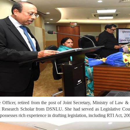
Officer, retired from the post of Joint Secretary, Ministry of Law &
a Research Scholar from DSNLU. She had served as Legislative Coun
possesses rich experience in drafting legislation, including RTI Act, 20