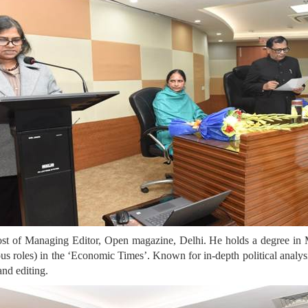
post of Managing Editor, Open magazine, Delhi. He holds a degree in 
ious roles) in the ‘Economic Times’. Known for in-depth political analys
and editing.