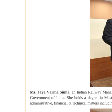
Ms. Jaya Varma Sinha,
an Indian Railway Manag
Government of India. She holds a degree in Maste
administrative, financial & technical matters includi