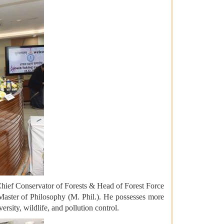
 Chief Conservator of Forests & Head of Forest Force
Master of Philosophy (M. Phil.). He possesses more
rsity, wildlife, and pollution control.