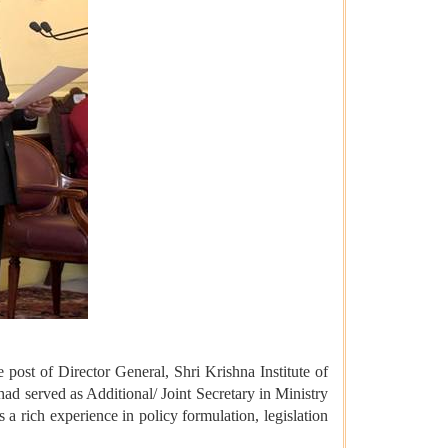
 post of Director General, Shri Krishna Institute of
d served as Additional/ Joint Secretary in Ministry
 rich experience in policy formulation, legislation