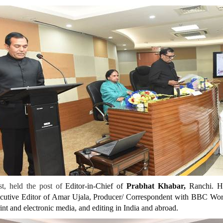
t, held the post of
Editor-in-Chief of
Prabhat Khabar
,
Ranchi. He
xecutive Editor of Amar Ujala, Producer/ Correspondent with BBC Wor
rint and electronic media, and editing in India and abroad.