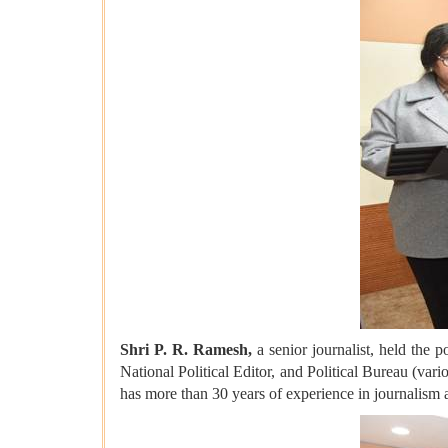
Shri P. R. Ramesh,
a senior journalist, held the 
National Political Editor, and Political Bureau (var
has more than 30 years of experience in journalism 