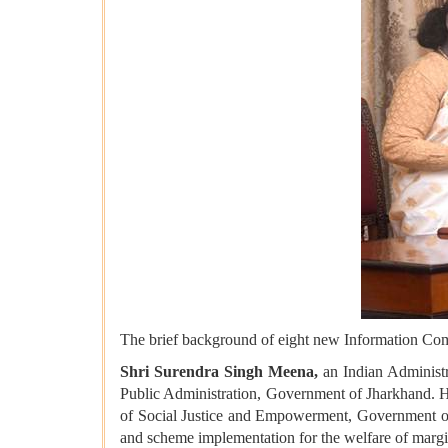
The brief background of eight new Information Com
Shri Surendra Singh Meena,
an Indian Administra
Public Administration, Government of Jharkhand. He
of Social Justice and Empowerment, Government of I
and scheme implementation for the welfare of margin