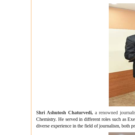
Shri Ashutosh Chaturvedi,
a renowned journalis
Chemistry. He served in different roles such as E
diverse experience in the field of journalism, both p