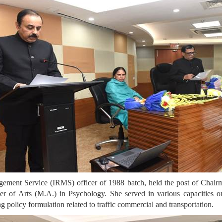
ement Service (IRMS) officer of 1988 batch, held the post of Chai
r of Arts (M.A.) in Psychology. She served in various capacities o
ng policy formulation related to traffic commercial and transportation.