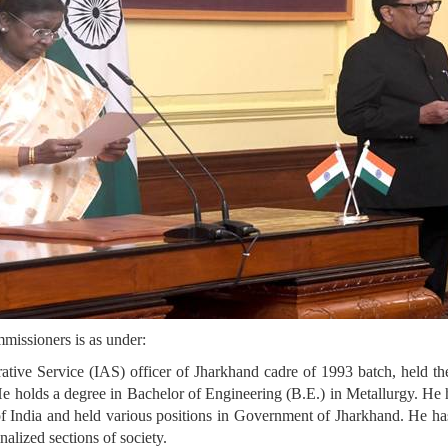
missioners is as under:
tive Service (IAS) officer of Jharkhand cadre of 1993 batch, held the
 holds a degree in Bachelor of Engineering (B.E.) in Metallurgy. He ha
ndia and held various positions in Government of Jharkhand. He has a
alized sections of society.