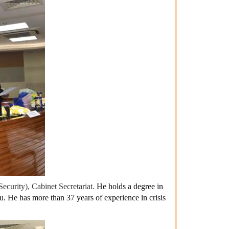
Security), Cabinet Secretariat.
He holds a degree in
au.
He has more than 37 years of experience in crisis