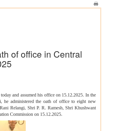
 of office in Central
025
today and assumed his office on 15.12.2025. In the
he administered the oath of office to eight new
 Rani Relangi, Shri P. R. Ramesh, Shri Khushwant
rmation Commission on 15.12.2025.