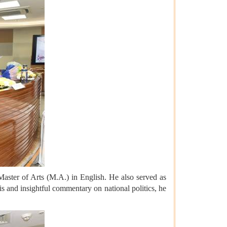
Master of Arts (M.A.) in English. He also served as
is and insightful commentary on national politics, he