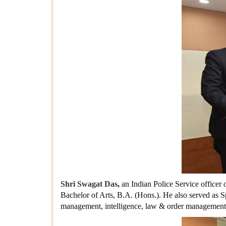
Shri Swagat Das
,
an Indian Police Service officer 
Bachelor of Arts, B.A. (Hons.). He also served as S
management, intelligence, law & order management 