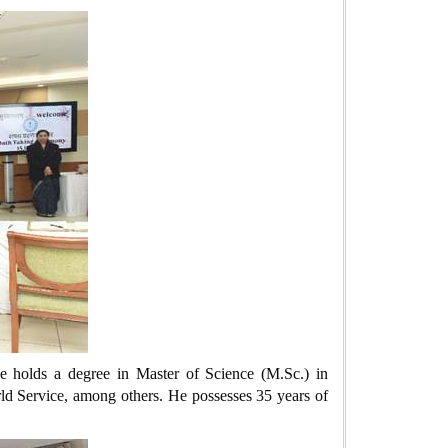
 holds a degree in Master of Science (M.Sc.) in
ld Service, among others. He possesses 35 years of