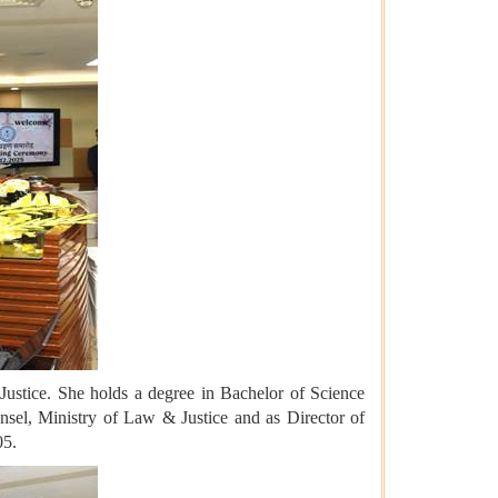
 Justice. She holds a degree in Bachelor of Science
sel, Ministry of Law & Justice and as Director of
05.