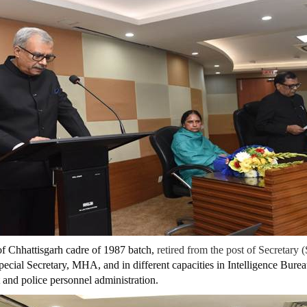
of Chhattisgarh cadre of 1987 batch,
retired from the post of Secretary (
pecial Secretary, MHA, and in different capacities in Intelligence Bure
and police personnel administration.