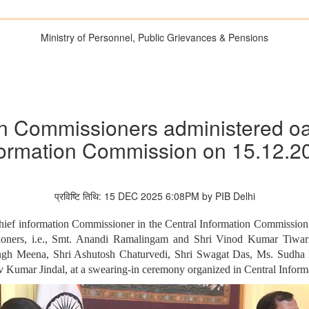
Ministry of Personnel, Public Grievances & Pensions
n Commissioners administered oath
formation Commission on 15.12.2
प्रविष्टि तिथि: 15 DEC 2025 6:08PM by PIB Delhi
ief information Commissioner in the Central Information Commission 
oners, i.e., Smt. Anandi Ramalingam and Shri Vinod Kumar Tiwari, 
Singh Meena, Shri Ashutosh Chaturvedi, Shri Swagat Das, Ms. Sudha
v Kumar Jindal, at a swearing-in ceremony organized in Central Info