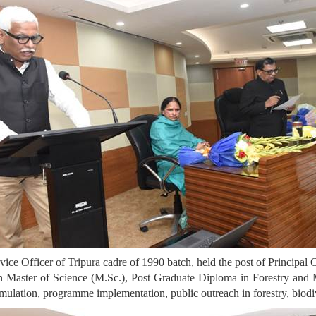
vice Officer of Tripura cadre of 1990 batch, held the post of Principal
 in Master of Science (M.Sc.), Post Graduate Diploma in Forestry and 
rmulation, programme implementation, public outreach in forestry, biodive