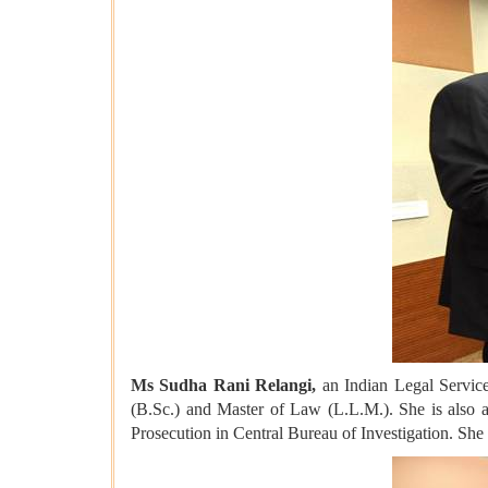
Ms Sudha Rani Relangi,
an Indian Legal Service 
(B.Sc.) and Master of Law (L.L.M.). She is also 
Prosecution in Central Bureau of Investigation. She 