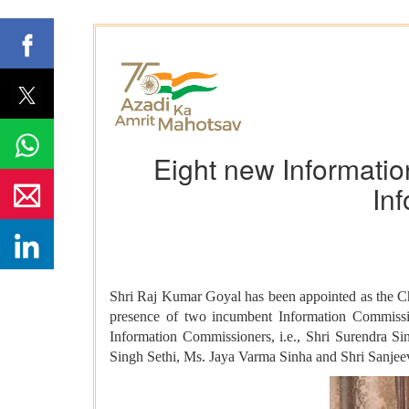
Eight new Informatio
In
Shri Raj Kumar Goyal has been appointed as the Ch
presence of two incumbent Information Commissi
Information Commissioners, i.e., Shri Surendra 
Singh Sethi, Ms. Jaya Varma Sinha and Shri Sanjee