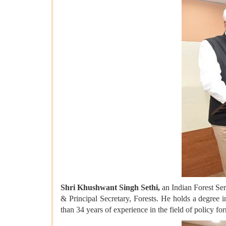
Shri Khushwant Singh Sethi,
an Indian Forest Ser
& Principal Secretary, Forests. He holds a degree
than 34 years of experience in the field of policy fo