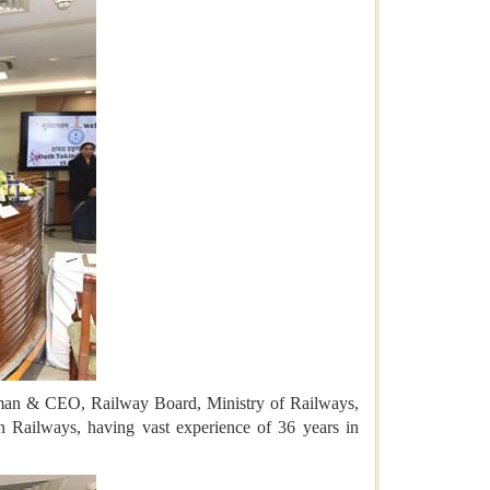
rman & CEO, Railway Board, Ministry of Railways,
n Railways, having vast experience of 36 years in