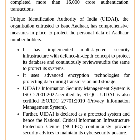
completed more than 16,000 crore authentication
transactions.
Unique Identification Authority of India (UIDAI), the
organisation entrusted to issue Aadhaar, has comprehensive
measures in place to protect the personal data of Aadhaar
number holders.
It has implemented multi-layered security
infrastructure with defence-in-depth concept to protect
its database and continuously reviews/audits the same
to protect its systems.
It uses advanced encryption technologies for
protecting data during transmission and storage.
UIDAI’s Information Security Management System is
ISO 27001:2022-certified by STQC. UIDAI is also
certified ISO/IEC 27701:2019 (Privacy Information
Management System).
Further, UIDAI is declared as a protected system and
hence the National Critical Information Infrastructure
Protection Centre (NCIIPC) continuously provide
security advices to maintain its cybersecurity posture.