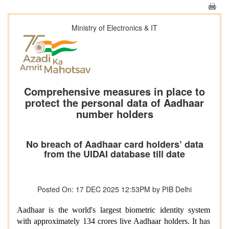
Ministry of Electronics & IT
Comprehensive measures in place to
protect the personal data of Aadhaar
number holders
No breach of Aadhaar card holders’ data
from the UIDAI database till date
Posted On: 17 DEC 2025 12:53PM by PIB Delhi
Aadhaar is the world's largest biometric identity system
with approximately 134 crores live Aadhaar holders. It has