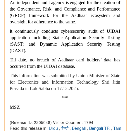
An independent audit agency is engaged for the creation of
the Governance, Risk, and Compliance and Performance
(GRCP) framework for the Aadhaar ecosystem and
oversight for adherence to the same.
It continuously conducts cybersecurity audit of UIDAI
application including Static Application Security Testing
(SAST) and Dynamic Application Security Testing
(DAST).
Till date, no breach of Aadhaar card holders’ data has
occurred from the UIDAI database.
This information was submitted by Union Minister of State
for Electronics and Information Technology Shri Jitin
Prasada in Lok Sabha on 17.12.2025.
***
MSZ
(Release ID: 2205048)
Visitor Counter : 1794
Read this release in:
Urdu
,
हिन्दी
,
Bengali
,
Bengali-TR
,
Tam