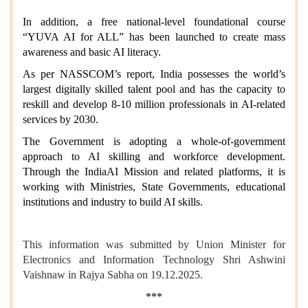
In addition, a free national-level foundational course
“YUVA AI for ALL” has been launched to create mass
awareness and basic AI literacy.
As per NASSCOM’s report, India possesses the world’s
largest digitally skilled talent pool and has the capacity to
reskill and develop 8-10 million professionals in AI-related
services by 2030.
The Government is adopting a whole-of-government
approach to AI skilling and workforce development.
Through the IndiaAI Mission and related platforms, it is
working with Ministries, State Governments, educational
institutions and industry to build AI skills.
This information was submitted by Union Minister for
Electronics and Information Technology Shri Ashwini
Vaishnaw in Rajya Sabha on 19.12.2025.
***