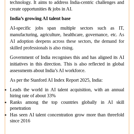
technology. It aims to address India-centric challenges and
create opportunities & jobs in AI.
India’s growing AI talent base
AI-specific jobs span multiple sectors such as IT,
manufacturing, agriculture, healthcare, governance, etc.
As
AI adoption deepens across these sectors, the demand for
skilled professionals is also rising.
Government of India recognises this and has aligned its AI
initiatives in this direction. This is also reflected in global
assessments about India’s AI workforce.
As per the Stanford AI Index Report 2025, India:
Leads the world in AI talent acquisition, with an annual
hiring rate of about 33%
Ranks among the top countries globally in AI skill
penetration
Has seen AI talent concentration grow more than threefold
since 2016