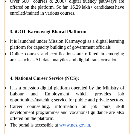
Over 500+ courses & 2000+ digital fluency pathways are
offered on the platform. So far, 16.29 lakh+ candidates have
enrolled/trained in various courses.
3. iGOT Karmayogi Bharat Platform:
It is launched under Mission Karmayogi as a digital learning
platform for capacity building of government officials
Online courses and certifications are offered in emerging
areas such as AI, data analytics and digital transformation
4. National Career Service (NCS):
It is a one-stop digital platform operated by the Ministry of
Labour and Employment which provides job
opportunities/matching service for public and private sectors.
Career counselling, information on job fairs, skill
development programmes and vocational guidance are also
offered on the platform.
The portal is accessible at
www.ncs.gov.in
.