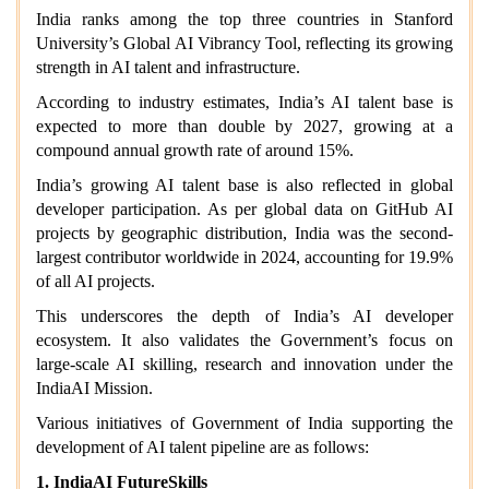
India ranks among the top three countries in Stanford
University’s Global AI Vibrancy Tool, reflecting its growing
strength in AI talent and infrastructure.
According to industry estimates, India’s AI talent base is
expected to more than double by 2027, growing at a
compound annual growth rate of around 15%.
India’s growing AI talent base is also reflected in global
developer participation. As per global data on GitHub AI
projects by geographic distribution, India was the second-
largest contributor worldwide in 2024, accounting for 19.9%
of all AI projects.
This underscores the depth of India’s AI developer
ecosystem. It also validates the Government’s focus on
large-scale AI skilling, research and innovation under the
IndiaAI Mission.
Various initiatives of Government of India supporting the
development of AI talent pipeline are as follows:
1. IndiaAI FutureSkills