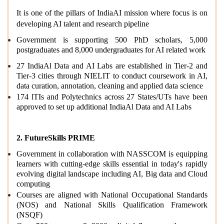
It is one of the pillars of IndiaAI mission where focus is on
developing
AI talent and research pipeline
Government is supporting 500 PhD scholars, 5,000
postgraduates and 8,000 undergraduates for AI related work
27 IndiaAl Data and AI Labs are established in Tier-2 and
Tier-3 cities through NIELIT to conduct coursework in AI,
data curation, annotation, cleaning and applied data science
174 lTIs and Polytechnics across 27 States/UTs have been
approved to set up additional IndiaAl Data and AI Labs
2. FutureSkills PRIME
Government in collaboration with NASSCOM is equipping
learners with cutting-edge skills essential in today's rapidly
evolving digital landscape including AI, Big data and Cloud
computing
Courses are aligned with National Occupational Standards
(NOS) and National Skills Qualification Framework
(NSQF)