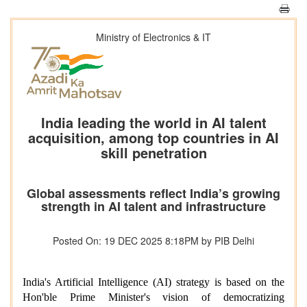
Ministry of Electronics & IT
India leading the world in AI talent
acquisition, among top countries in AI
skill penetration
Global assessments reflect India’s growing
strength in AI talent and infrastructure
Posted On: 19 DEC 2025 8:18PM by PIB Delhi
India's Artificial Intelligence (AI) strategy is based on the
Hon'ble Prime Minister's vision of democratizing