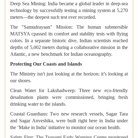
Deep Sea Mining: India became a global leader in deep-sea
technology by successfully testing a mining system at 5,270
meters—the deepest such test ever recorded.
The "Samudrayaan" Mission: The human submersible
MATSYA cpassed its comfort and stability tests with flying
colors. In a separate historic dive, Indian scientists reached
depths of 5,002 meters during a collaborative mission in the
Atlantic, a new benchmark for Indian oceanography.
Protecting Our Coasts and Islands
The Ministry isn't just looking at the horizon; it’s looking at
our shores.
Clean Water for Lakshadweep: Three new eco-friendly
desalination plants were commissioned, bringing fresh
drinking water to the islands.
Coastal Guardians: Two new research vessels, Sagar Tara
and Sagar Anveshika, were built right here in India under
the ‘Make in India’ initiative to monitor our ocean health.
Safety First: The Tsunami Early Warning Centre monitored