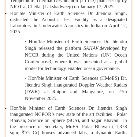
Temperature Thermal Desalination (LTTD) plant set up by
NIOT at Chetlat (Lakshadweep) on January 17, 2025.
Hon'ble Minister of Earth Sciences Dr. Jitendra Singh,
dedicated the Acoustic Test Facility as a designated
Laboratory in Underwater Acoustics in India on April 12,
2025.
· Hon’ble Minister of Earth Sciences Dr. Jitendra
Singh released the platform
SAHAV
,developed by
NCCR during the United Nations (UN) Ocean
Conference-3, where it was presented as a global
model for technology-enabled ocean governance.
· Hon’ble Minister of Earth Sciences (HMoES) Dr.
Jitendra Singh inaugurated Doppler Weather Radars
(DWR) at Raipur and Mangalore, on 27th
November 2025.
Hon’ble Minister of Earth Sciences Dr. Jitendra Singh
inaugurated NCPOR’s new state-of-the-art facilities—Polar
Bhavan, Science on Sphere (SOS), and Sagar Bhavan—in
the presence of Secretary, MoES. Polar Bhavan (11,378
sqm; ₹55 Cr) houses advanced labs, a dynamic Earth-