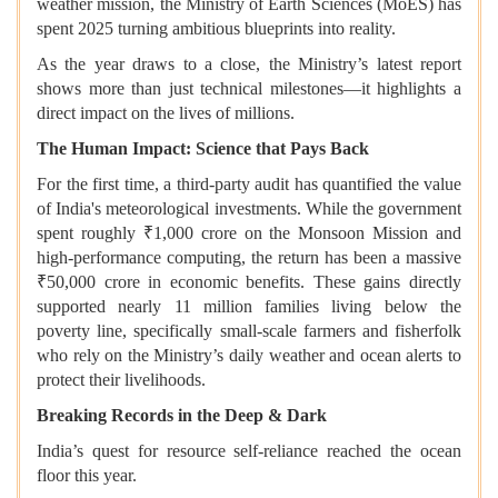
weather mission, the Ministry of Earth Sciences (MoES) has
spent 2025 turning ambitious blueprints into reality.
As the year draws to a close, the Ministry’s latest report
shows more than just technical milestones—it highlights a
direct impact on the lives of millions.
The Human Impact: Science that Pays Back
For the first time, a third-party audit has quantified the value
of India's meteorological investments. While the government
spent roughly ₹1,000 crore on the Monsoon Mission and
high-performance computing, the return has been a massive
₹50,000 crore in economic benefits. These gains directly
supported nearly 11 million families living below the
poverty line, specifically small-scale farmers and fisherfolk
who rely on the Ministry’s daily weather and ocean alerts to
protect their livelihoods.
Breaking Records in the Deep & Dark
India’s quest for resource self-reliance reached the ocean
floor this year.