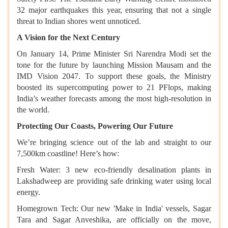
32 major earthquakes this year, ensuring that not a single
threat to Indian shores went unnoticed.
A Vision for the Next Century
On January 14, Prime Minister Sri Narendra Modi set the
tone for the future by launching Mission Mausam and the
IMD Vision 2047. To support these goals, the Ministry
boosted its supercomputing power to 21 PFlops, making
India’s weather forecasts among the most high-resolution in
the world.
Protecting Our Coasts, Powering Our Future
We’re bringing science out of the lab and straight to our
7,500km coastline! Here’s how:
Fresh Water: 3 new eco-friendly desalination plants in
Lakshadweep are providing safe drinking water using local
energy.
Homegrown Tech: Our new 'Make in India' vessels, Sagar
Tara and Sagar Anveshika, are officially on the move,