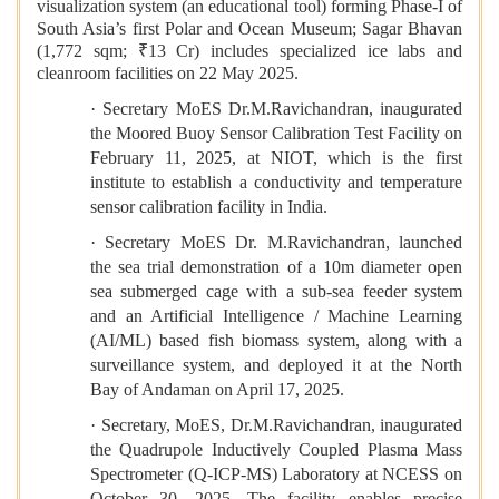
visualization system (an educational tool) forming Phase-I of
South Asia’s first Polar and Ocean Museum; Sagar Bhavan
(1,772 sqm; ₹13 Cr) includes specialized ice labs and
cleanroom facilities on 22 May 2025.
· Secretary MoES Dr.M.Ravichandran, inaugurated
the Moored Buoy Sensor Calibration Test Facility on
February 11, 2025, at NIOT, which is the first
institute to establish a conductivity and temperature
sensor calibration facility in India.
· Secretary MoES Dr. M.Ravichandran, launched
the sea trial demonstration of a 10m diameter open
sea submerged cage with a sub-sea feeder system
and an Artificial Intelligence / Machine Learning
(AI/ML) based fish biomass system, along with a
surveillance system, and deployed it at the North
Bay of Andaman on April 17, 2025.
· Secretary, MoES, Dr.M.Ravichandran, inaugurated
the Quadrupole Inductively Coupled Plasma Mass
Spectrometer (Q-ICP-MS) Laboratory at NCESS on
October 30, 2025. The facility enables precise