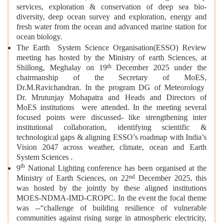
services, exploration & conservation of deep sea bio-
diversity, deep ocean survey and exploration, energy and
fresh water from the ocean and advanced marine station for
ocean biology.
The Earth System Science Organisation(ESSO) Review
meeting has hosted by the Ministry of earth Sciences, at
th
Shillong, Meghalay on 19
December 2025 under the
chairmanship of the Secretary of MoES,
Dr.M.Ravichandran. In the program DG of Meteorology
Dr. Mrutunjay Mohapatra and Heads and Directors of
MoES institutions were attended. In the meeting several
focused points were discussed- like strengthening inter
institutional collaboration, identifying scientific &
technological gaps & aligning ESSO’s roadmap with India’s
Vision 2047 across weather, climate, ocean and Earth
System Sciences .
th
9
National Lighting conference has been organised at the
nd
Ministry of Earth Sciences, on 22
December 2025, this
was hosted by the jointly by these aligned institutions
MOES-NDMA-IMD-CROPC. In the event the focal theme
was --“challenge of building resilience of vulnerable
communities against rising surge in atmospheric electricity,