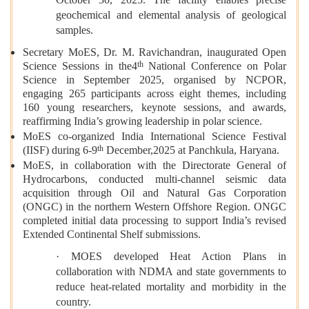
geochemical and elemental analysis of geological
samples.
Secretary MoES, Dr. M. Ravichandran, inaugurated Open
th
Science Sessions in the4
National Conference on Polar
Science in September 2025, organised by NCPOR,
engaging 265 participants across eight themes, including
160 young researchers, keynote sessions, and awards,
reaffirming India’s growing leadership in polar science.
MoES co-organized India International Science Festival
th
(IISF) during 6-9
December,2025 at Panchkula, Haryana.
MoES, in collaboration with the Directorate General of
Hydrocarbons, conducted multi-channel seismic data
acquisition through Oil and Natural Gas Corporation
(ONGC) in the northern Western Offshore Region. ONGC
completed initial data processing to support India’s revised
Extended Continental Shelf submissions.
· MOES developed Heat Action Plans in
collaboration with NDMA and state governments to
reduce heat-related mortality and morbidity in the
country.