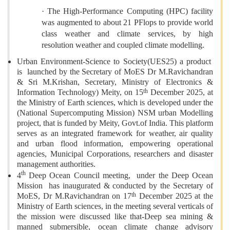
· The High-Performance Computing (HPC) facility
was augmented to about 21 PFlops to provide world
class weather and climate services, by high
resolution weather and coupled climate modelling.
Urban Environment-Science to Society(UES25) a product
is launched by the Secretary of MoES Dr M.Ravichandran
& Sri M.Krishan, Secretary, Ministry of Electronics &
th
Information Technology) Meity, on 15
December 2025, at
the Ministry of Earth sciences, which is developed under the
(National Supercomputing Mission) NSM urban Modelling
project, that is funded by Meity, Govt.of India. This platform
serves as an integrated framework for weather, air quality
and urban flood information, empowering operational
agencies, Municipal Corporations, researchers and disaster
management authorities.
th
4
Deep Ocean Council meeting, under the Deep Ocean
Mission has inaugurated & conducted by the Secretary of
th
MoES, Dr M.Ravichandran on 17
December 2025 at the
Ministry of Earth sciences, in the meeting several verticals of
the mission were discussed like that-Deep sea mining &
manned submersible, ocean climate change advisory