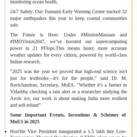
monitoring ocean health.
24/7 Safety: Our Tsunami Early Warning Centre tracked 32
major earthquakes this year to keep coastal communities
safe.
The Future is Here: Under #MissionMausam and
#IMDVision2047, we’ve boosted our supercomputing
power to 21 PFlops.This means faster, more accurate
weather updates for every citizen, powered by world-class
Indian research.
"2025 was the year we proved that high-end science isn't
just for textbooks—it's for the people," said Dr. M.
Ravichandran, Secretary, MoES. "Whether it’s a farmer in
Vidarbha checking a rain alert or a researcher studying the
Arctic ice, our work is about making India more resilient
and self-reliant”
Some Important Events, Inventions & Schemes of
MoES in 2025
Hon'ble Vice President inaugurated a 1.5 lakh litre Low-