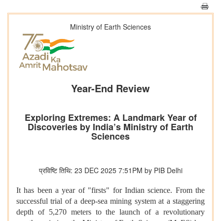
Ministry of Earth Sciences
Year-End Review
Exploring Extremes: A Landmark Year of
Discoveries by India’s Ministry of Earth
Sciences
प्रविष्टि तिथि: 23 DEC 2025 7:51PM by PIB Delhi
It has been a year of "firsts" for Indian science. From the
successful trial of a deep-sea mining system at a staggering
depth of 5,270 meters to the launch of a revolutionary