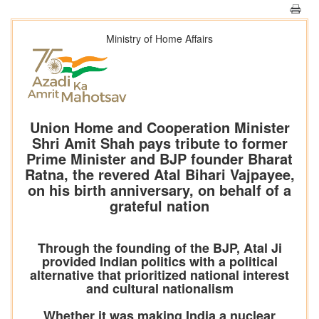
Ministry of Home Affairs
Union Home and Cooperation Minister
Shri Amit Shah pays tribute to former
Prime Minister and BJP founder Bharat
Ratna, the revered Atal Bihari Vajpayee,
on his birth anniversary, on behalf of a
grateful nation
Through the founding of the BJP, Atal Ji
provided Indian politics with a political
alternative that prioritized national interest
and cultural nationalism
Whether it was making India a nuclear