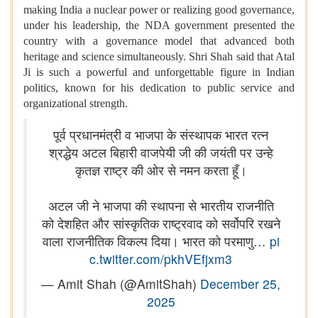
making India a nuclear power or realizing good governance,
under his leadership, the NDA government presented the
country with a governance model that advanced both
heritage and science simultaneously. Shri Shah said that Atal
Ji is such a powerful and unforgettable figure in Indian
politics, known for his dedication to public service and
organizational strength.
पूर्व प्रधानमंत्री व भाजपा के संस्थापक भारत रत्न
श्रद्धेय अटल बिहारी वाजपेयी जी की जयंती पर उन्हे
कृतज्ञ राष्ट्र की ओर से नमन करता हूँ।
अटल जी ने भाजपा की स्थापना से भारतीय राजनीति
को देशहित और सांस्कृतिक राष्ट्रवाद को सर्वोपरि रखने
वाला राजनीतिक विकल्प दिया। भारत को परमाणु…
pi
c.twitter.com/pkhVEfjxm3
— Amit Shah (@AmitShah)
December 25,
2025