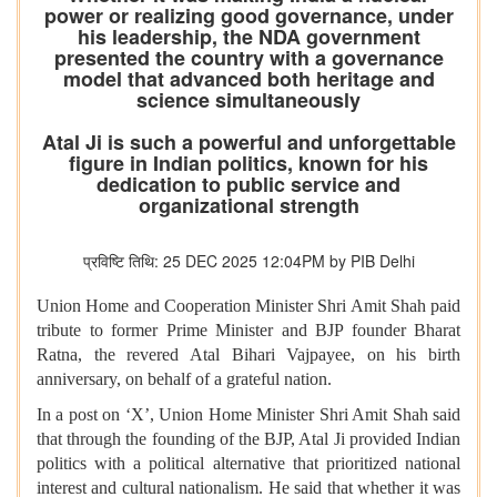
power or realizing good governance, under
his leadership, the NDA government
presented the country with a governance
model that advanced both heritage and
science simultaneously
Atal Ji is such a powerful and unforgettable
figure in Indian politics, known for his
dedication to public service and
organizational strength
प्रविष्टि तिथि: 25 DEC 2025 12:04PM by PIB Delhi
Union Home and Cooperation Minister Shri Amit Shah paid
tribute to former Prime Minister and BJP founder Bharat
Ratna, the revered Atal Bihari Vajpayee, on his birth
anniversary, on behalf of a grateful nation.
In a post on ‘X’, Union Home Minister Shri Amit Shah said
that through the founding of the BJP, Atal Ji provided Indian
politics with a political alternative that prioritized national
interest and cultural nationalism. He said that whether it was