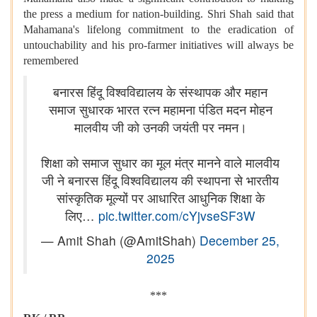
the press a medium for nation-building. Shri Shah said that
Mahamana's lifelong commitment to the eradication of
untouchability and his pro-farmer initiatives will always be
remembered
बनारस हिंदू विश्वविद्यालय के संस्थापक और महान
समाज सुधारक भारत रत्न महामना पंडित मदन मोहन
मालवीय जी को उनकी जयंती पर नमन।
शिक्षा को समाज सुधार का मूल मंत्र मानने वाले मालवीय
जी ने बनारस हिंदू विश्वविद्यालय की स्थापना से भारतीय
सांस्कृतिक मूल्यों पर आधारित आधुनिक शिक्षा के
लिए…
pic.twitter.com/cYjvseSF3W
— Amit Shah (@AmitShah)
December 25,
2025
***