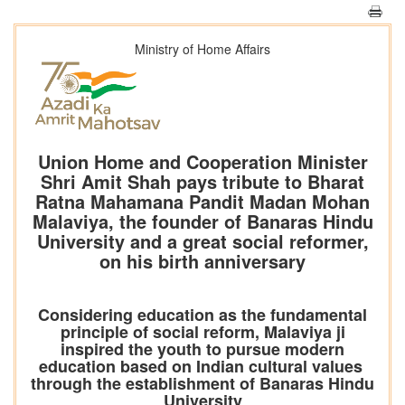
Ministry of Home Affairs
Union Home and Cooperation Minister
Shri Amit Shah pays tribute to Bharat
Ratna Mahamana Pandit Madan Mohan
Malaviya, the founder of Banaras Hindu
University and a great social reformer,
on his birth anniversary
Considering education as the fundamental
principle of social reform, Malaviya ji
inspired the youth to pursue modern
education based on Indian cultural values ​​
through the establishment of Banaras Hindu
University