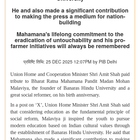
He and also made a significant contribution
to making the press a medium for nation-
building
Mahamana's lifelong commitment to the
eradication of untouchability and his pro-
farmer initiatives will always be remembered
प्रविष्टि तिथि: 25 DEC 2025 12:07PM by PIB Delhi
Union Home and Cooperation Minister Shri Amit Shah paid
tribute to Bharat Ratna Mahamana Pandit Madan Mohan
Malaviya, the founder of Banaras Hindu University and a
great social reformer, on his birth anniversary.
In a post on ‘X’, Union Home Minister Shri Amit Shah said
that considering education as the fundamental principle of
social reform, Malaviya ji inspired the youth to pursue
modern education based on Indian cultural values ​​through
the establishment of Banaras Hindu University. He aaid that
Mahamana also made a significant contribution to making