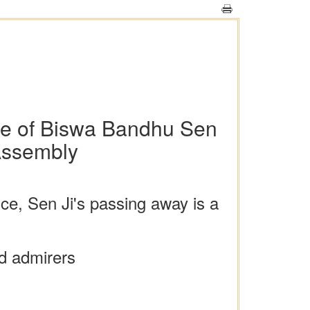
se of Biswa Bandhu Sen
 Assembly
ice, Sen Ji's passing away is a
nd admirers