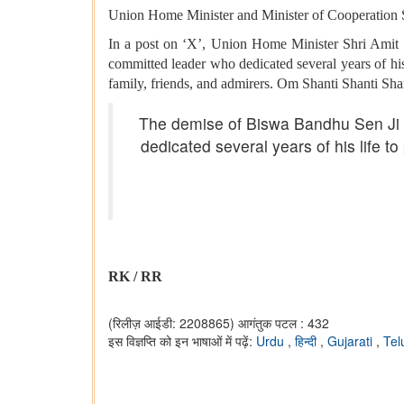
Union Home Minister and Minister of Cooperation S
In a post on ‘X’, Union Home Minister Shri Amit 
committed leader who dedicated several years of his l
family, friends, and admirers. Om Shanti Shanti Sha
The demise of Biswa Bandhu Sen Ji t
dedicated several years of his life to
RK / RR
(रिलीज़ आईडी: 2208865)
आगंतुक पटल : 432
इस विज्ञप्ति को इन भाषाओं में पढ़ें:
Urdu
,
हिन्दी
,
Gujarati
,
Tel