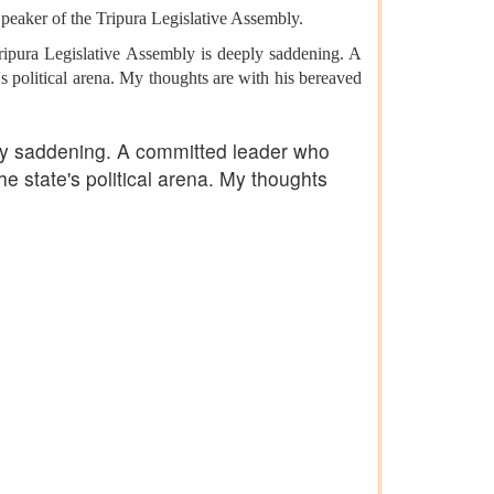
eaker of the Tripura Legislative Assembly.
ipura Legislative Assembly is deeply saddening. A
e's political arena. My thoughts are with his bereaved
ly saddening. A committed leader who
he state's political arena. My thoughts