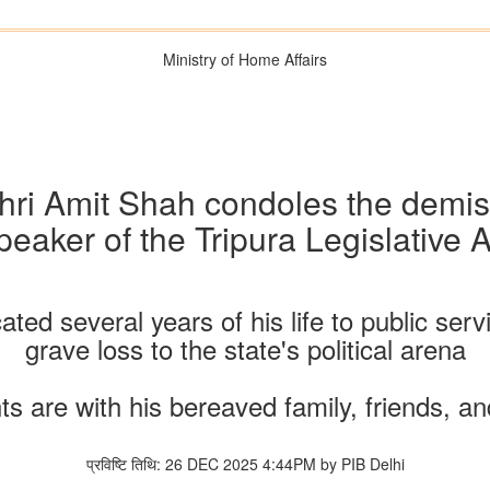
Ministry of Home Affairs
hri Amit Shah condoles the demi
Speaker of the Tripura Legislative
ed several years of his life to public serv
grave loss to the state's political arena
s are with his bereaved family, friends, a
प्रविष्टि तिथि: 26 DEC 2025 4:44PM by PIB Delhi