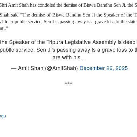
hri Amit Shah has condoled the demise of Biswa Bandhu Sen Ji, the Sp
Shah said “The demise of Biswa Bandhu Sen Ji the Speaker of the Tr
ife to public service, Sen Ji's passing away is a grave loss to the stat
nti.”
he Speaker of the Tripura Legislative Assembly is deep
 public service, Sen Ji's passing away is a grave loss to t
are with his…
— Amit Shah (@AmitShah)
December 26, 2025
***
ugu