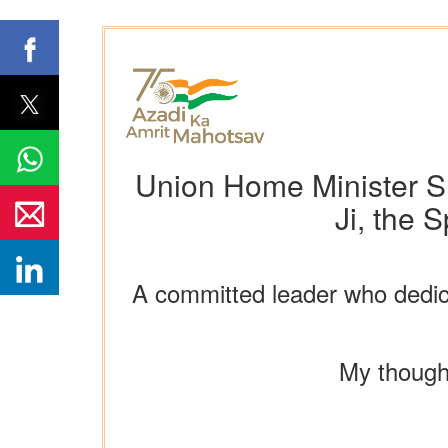
Union Home Minister S
Ji, the 
A committed leader who dedicat
My thought