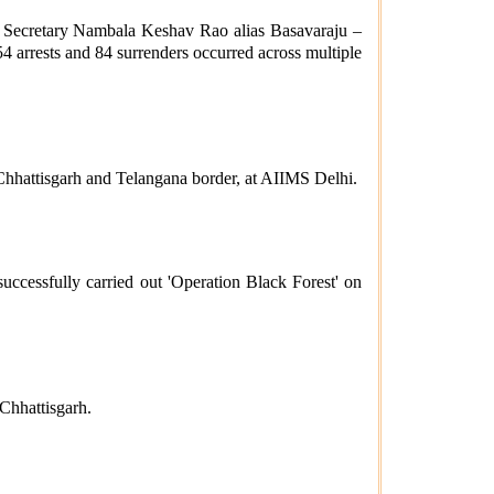
al Secretary Nambala Keshav Rao alias Basavaraju –
4 arrests and 84 surrenders occurred across multiple
 Chhattisgarh and Telangana border, at AIIMS Delhi.
cessfully carried out 'Operation Black Forest' on
Chhattisgarh.