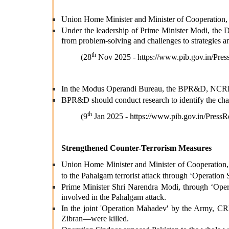
Union Home Minister and Minister of Cooperation, 
Under the leadership of Prime Minister Modi, the 
from problem-solving and challenges to strategies a
th
(28
Nov 2025 -
https://www.pib.gov.in/P
In the Modus Operandi Bureau, the BPR&D, NCRB, p
BPR&D should conduct research to identify the chall
th
(9
Jan 2025 -
https://www.pib.gov.in/Pre
Strengthened Counter-Terrorism Measures
Union Home Minister and Minister of Cooperation, Sh
to the Pahalgam terrorist attack through ‘Operation 
Prime Minister Shri Narendra Modi, through ‘Operat
involved in the Pahalgam attack.
In the joint 'Operation Mahadev' by the Army, CRP
Zibran—were killed.