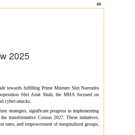
ew 2025
 towards fulfilling Prime Minister Shri Narendra
Cooperation Shri Amit Shah, the MHA focused on
nd cyber-attacks.
sm strategies, significant progress in implementing
the transformative Census 2027. These initiatives,
ion rates, and empowerment of marginalized groups,