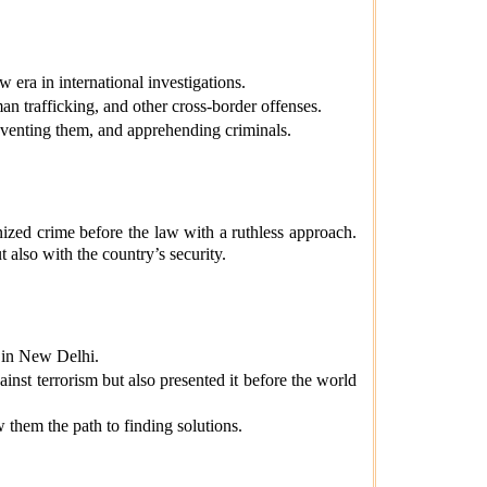
era in international investigations.
 trafficking, and other cross-border offenses.
venting them, and apprehending criminals.
nized crime before the law with a ruthless approach.
t also with the country’s security.
 in New Delhi.
inst terrorism but also presented it before the world
w them the path to finding solutions.