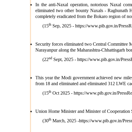
In the anti-Naxal operation, notorious Naxal co
eliminated two other bounty Naxals - Raghunath 
completely eradicated from the Bokaro region of no
th
(15
Sep, 2025 -
https://www.pib.gov.in/Pre
Security forces eliminated two Central Committee
Narayanpur along the Maharashtra-Chhattisgarh bor
nd
(22
Sept, 2025 -
https://www.pib.gov.in/Pr
This year the Modi government achieved new milesto
from 18 and eliminated and eliminated 312 LWE cad
th
(15
Oct 2025 -
https://www.pib.gov.in/Pres
Union Home Minister and Minister of Cooperation Sh
th
(30
March, 2025 -
https://www.pib.gov.in/P