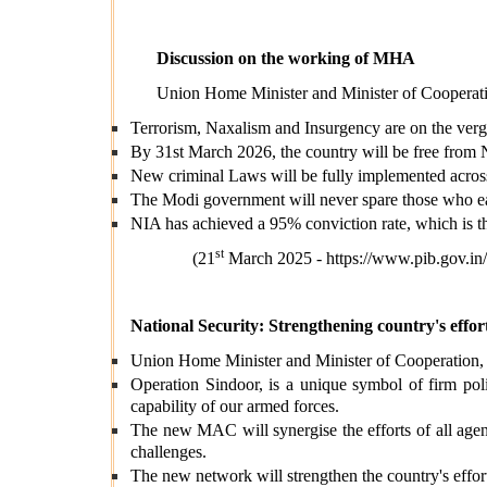
Discussion on the working of MHA
Union Home Minister and Minister of Cooperatio
Terrorism, Naxalism and Insurgency are on the verg
By 31st March 2026, the country will be free from 
New criminal Laws will be fully implemented across 
The Modi government will never spare those who earn
NIA has achieved a 95% conviction rate, which is t
st
(21
March 2025 -
https://www.pib.gov.
National Security:
Strengthening country's effort
Union Home Minister and Minister of Cooperation
Operation Sindoor, is a unique symbol of firm polit
capability of our armed forces.
The new MAC will synergise the efforts of all agen
challenges.
The new network will strengthen the country's effort