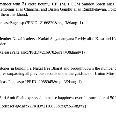
mmander with ₹1 crore bounty, CPI (M)’s CCM Sahdev Soren alias Pa
Hembram alias Chanchal and Birsen Ganjhu alias Ramkhelawan. Follow
rthern Jharkhand.
ssReleasePage.aspx?PRID=2166820&reg=3&lang=1
)
 Member Naxal leaders - Kadari Satyanarayana Reddy alias Kosa and K
der.
essReleasePage.aspx?PRID=2169782&reg=3&lang=1
)
nes in building a Naxal-free Bharat and brought down the number of mos
res surpassing all previous records under the guidance of Union Mins
sReleasePage.aspx?PRID=2088945&reg=3&lang=1
)
ri Amit Shah expressed immense happiness over the surrender of 50 Na
ressReleasePage.aspx?PRID=2116853&reg=3&lang=2
)