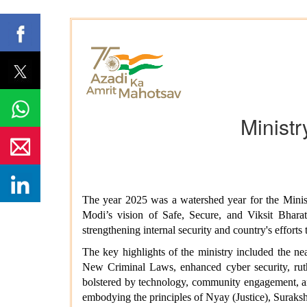
Minist
The year 2025 was a watershed year for the Mini
Modi’s vision of Safe, Secure, and Viksit Bha
strengthening internal security and country's efforts
The key highlights of the ministry included the ne
New Criminal Laws, enhanced cyber security, ruthl
bolstered by technology, community engagement, an
embodying the principles of Nyay (Justice), Suraksh