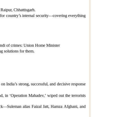
Raipur, Chhattisgarh.
or country’s internal security—covering everything
andi of crimes: Union Home Minister
g solutions for them.
on India’s strong, successful, and decisive response
d, in ‘Operation Mahadev,’ wiped out the terrorists
tack—Suleman alias Faizal Jatt, Hamza Afghani, and