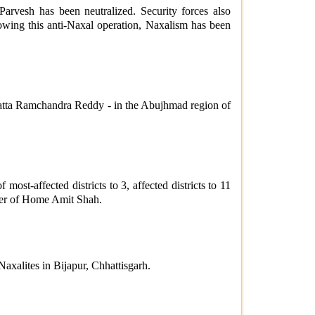
rvesh has been neutralized. Security forces also
ing this anti-Naxal operation, Naxalism has been
atta Ramchandra Reddy - in the Abujhmad region of
t-affected districts to 3, affected districts to 11
ter of Home Amit Shah.
xalites in Bijapur, Chhattisgarh.