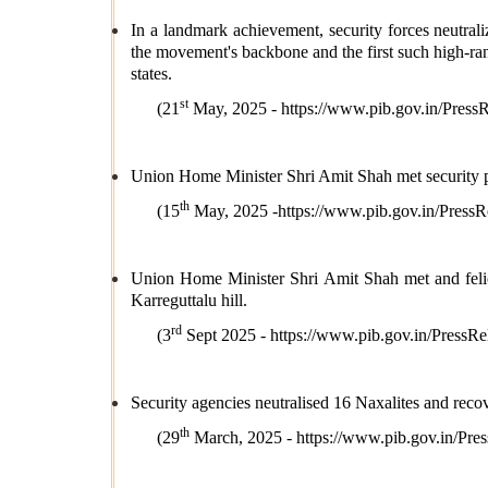
In a landmark achievement, security forces neutra
the movement's backbone and the first such high-ran
states.
st
(21
May, 2025 -
https://www.pib.gov.in/Pre
Union Home Minister Shri Amit Shah met security pe
th
(15
May, 2025 -
https://www.pib.gov.in/Pre
Union Home Minister Shri Amit Shah met and felic
Karreguttalu hill.
rd
(3
Sept 2025 -
https://www.pib.gov.in/Pres
Security agencies neutralised 16 Naxalites and rec
th
(29
March, 2025 -
https://www.pib.gov.in/P