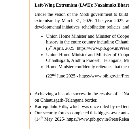
Left-Wing Extremism (LWE): Naxalmukt Bharat
Under the vision of the Modi government to build 
extremism by March 31, 2026. The year 2025 witn
developmental initiatives, rehabilitation policies, a
Union Home Minister and Minister of Coopera
history in the entire country including Chhatti
th
(5
April, 2025-
https://www.pib.gov.in/P
Union Home Minister and Minister of Cooper
Chhattisgarh, Andhra Pradesh, Telangana, M
Home Minister confidently reiterates that th
nd
(22
June 2025 -
https://www.pib.gov.in/
Achieving a historic success in the resolve of a ‘Na
on Chhattisgarh-Telangana border.
Karreguttalu Hills, which was once ruled by red ter
Our security forces completed this biggest-ever anti-
th
(14
May, 2025-
https://www.pib.gov.in/PressR