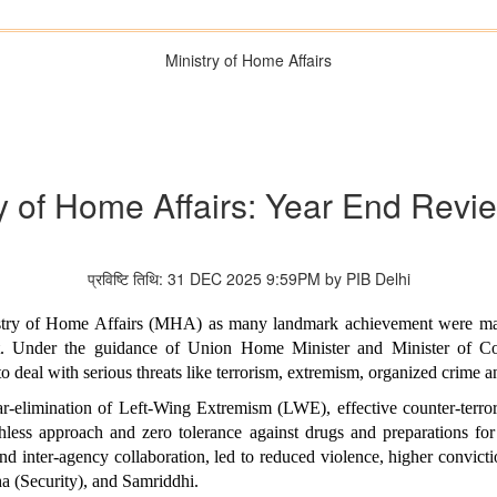
Ministry of Home Affairs
ry of Home Affairs: Year End Revi
प्रविष्टि तिथि: 31 DEC 2025 9:59PM by PIB Delhi
stry of Home Affairs (MHA) as many landmark achievement were made
rat. Under the guidance of Union Home Minister and Minister of 
 to deal with serious threats like terrorism, extremism, organized crime a
ar-elimination of Left-Wing Extremism (LWE), effective counter-terrori
ess approach and zero tolerance against drugs and preparations for 
d inter-agency collaboration, led to reduced violence, higher convict
a (Security), and Samriddhi.