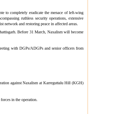
te to completely eradicate the menace of left-wing
mpassing ruthless security operations, extensive
ist network and restoring peace in affected areas.
hhattisgarh. Before 31 March, Naxalism will become
 meeting with DGPs/ADGPs and senior officers from
operation against Naxalism at Karreguttalu Hill (KGH)
forces in the operation.