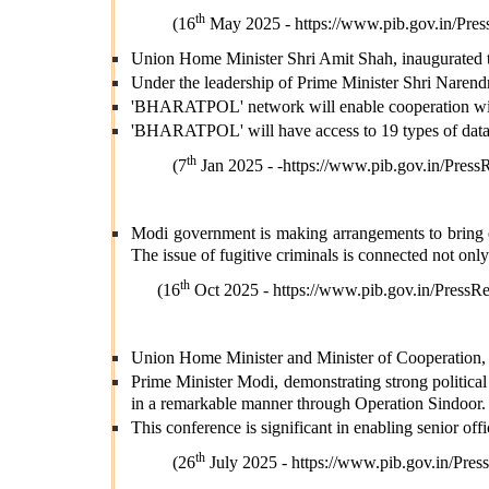
th
(16
May 2025 -
https://www.pib.gov.in/P
Union Home Minister Shri Amit Shah, inaugurate
Under the leadership of Prime Minister Shri Narendr
'BHARATPOL' network will enable cooperation with 
'BHARATPOL' will have access to 19 types of datab
th
(7
Jan 2025 - -
https://www.pib.gov.in/Pre
Modi government is making arrangements to bring eve
The issue of fugitive criminals is connected not only
th
(16
Oct 2025 -
https://www.pib.gov.in/Pres
Union Home Minister and Minister of Cooperation, 
Prime Minister Modi, demonstrating strong political 
in a remarkable manner through Operation Sindoor.
This conference is significant in enabling senior off
th
(26
July 2025 -
https://www.pib.gov.in/P