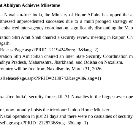
 Abhiyan Achieves Milestone
a Naxalism-free India, the Ministry of Home Affairs has upped the an
essed unprecedented successes due to a multi-pronged strategy enco
nd enhanced inter-agency coordination, significantly dismantling the Mao
tion Shri Amit Shah chaired a security review meeting in Raipur, C
sgarh.
ressReleasePage.aspx?PRID=2119424&reg=3&lang=2
)
ation Shri Amit Shah chaired an Inter-State Security Coordination
adhya Pradesh, Maharashtra, Jharkhand, and Odisha on Naxalism.
e country will be free from Naxalism by March 31, 2026.
PressReleasePage.aspx?PRID=2138742&reg=3&lang=1
)
xal-free India’, security forces kill 31 Naxalites in the biggest-ever 
ror, now proudly hoists the tricolour: Union Home Minister.
Naxal operation in just 21 days and there were no casualties of security 
eleasePage.aspx?PRID=2128736&reg=3&lang=1
)