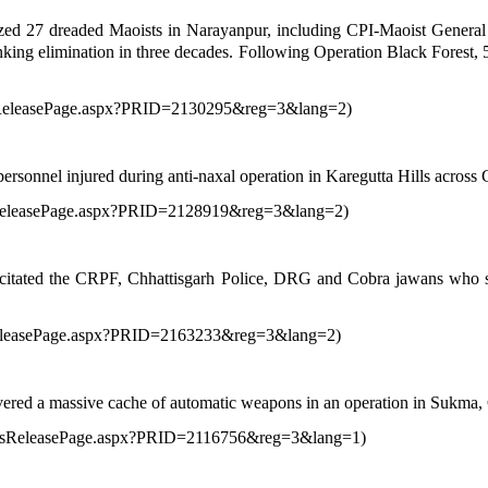
lized 27 dreaded Maoists in Narayanpur, including CPI-Maoist Gener
king elimination in three decades. Following Operation Black Forest, 5
ssReleasePage.aspx?PRID=2130295&reg=3&lang=2
)
rsonnel injured during anti-naxal operation in Karegutta Hills across
ssReleasePage.aspx?PRID=2128919&reg=3&lang=2
)
itated the CRPF, Chhattisgarh Police, DRG and Cobra jawans who suc
sReleasePage.aspx?PRID=2163233&reg=3&lang=2
)
overed a massive cache of automatic weapons in an operation in Sukma, 
ressReleasePage.aspx?PRID=2116756&reg=3&lang=1
)