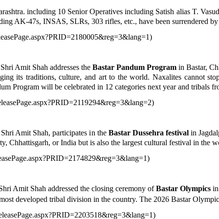
rashtra. including 10 Senior Operatives including Satish alias T. Va
ing AK-47s, INSAS, SLRs, 303 rifles, etc., have been surrendered by
sReleasePage.aspx?PRID=2180005&reg=3&lang=1
)
 Shri Amit Shah addresses the
Bastar Pandum Program
in Bastar, Ch
ing its traditions, culture, and art to the world. Naxalites cannot s
m Program will be celebrated in 12 categories next year and tribals from 
sReleasePage.aspx?PRID=2119294&reg=3&lang=2
)
hri Amit Shah, participates in the
Bastar Dussehra festival
in Jagdal
ty, Chhattisgarh, or India but is also the largest cultural festival in the w
ReleasePage.aspx?PRID=2174829&reg=3&lang=1
)
Shri Amit Shah addressed the closing ceremony of
Bastar Olympics
in
 most developed tribal division in the country. The 2026 Bastar Olympics
ssReleasePage.aspx?PRID=2203518&reg=3&lang=1
)