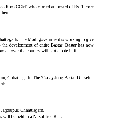
sudeo Rao (CCM) who carried an award of Rs. 1 crore
 them.
hattisgarh. The Modi government is working to give
top the development of entire Bastar; Bastar has now
all over the country will participate in it.
pur, Chhattisgarh. The 75-day-long Bastar Dussehra
orld.
 Jagdalpur, Chhattisgarh.
 will be held in a Naxal-free Bastar.