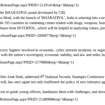
ressReleasePage.aspx?PRID=2129141&reg=3&lang=2
)
d the BHARATPOL portal developed by CBI.
a Modi, with the launch of 'BHARATPOL', India is ushering into a new 
195 countries in combating crimes related with drugs, weapons, human
ases from INTERPOL, which will be helpful in analyzing crimes, pre
ssReleasePage.aspx?PRID=2090877&reg=3&lang=1
)
ry fugitive involved in economic, cyber, terrorist incidents, or orga
 with the nation’s sovereignty, economic stability, and law and order, bu
sReleasePage.aspx?PRID=2179886&reg=3&lang=1
)
th
Shri Amit Shah, addressed 8
National Security Strategies Conference
will, has once again not only reaffirmed the policy of zero tolerance aga
icers to guide young officers, familiarize them with challenges, and sho
ressReleasePage.aspx?PRID=2148988&reg=3&lang=1
)