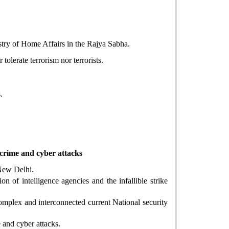
stry of Home Affairs in the Rajya Sabha.
lerate terrorism nor terrorists.
.
d crime and cyber attacks
New Delhi.
n of intelligence agencies and the infallible strike
omplex and interconnected current National security
e and cyber attacks.