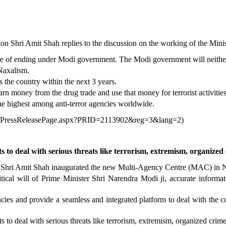
n Shri Amit Shah replies to the discussion on the working of the Mini
e of ending under Modi government. The Modi government will neither to
Naxalism.
the country within the next 3 years.
 money from the drug trade and use that money for terrorist activities
he highest among anti-terror agencies worldwide.
in/PressReleasePage.aspx?PRID=2113902&reg=3&lang=2
)
s to deal with serious threats like terrorism, extremism, organize
, Shri Amit Shah inaugurated the new Multi-Agency Centre (MAC) in 
ical will of Prime Minister Shri Narendra Modi ji, accurate informatio
cies and provide a seamless and integrated platform to deal with the c
s to deal with serious threats like terrorism, extremism, organized crim