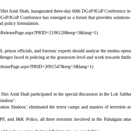
Shri Amit Shah, inaugurated three-day 60th DGsP/IGsP Conference in 
DGsP/IGsP Conference has emerged as a forum that provides solutions f
nd policy formulation.
ressReleasePage.aspx?PRID=2196128&reg=3&lang=1
)
rison officials, and forensic experts should analyse the modus oper
enges faced in policing at the grassroots level and work towards findin
ssReleasePage.aspx?PRID=2091547&reg=3&lang=1
)
ri Amit Shah participated in the special discussion in the Lok Sabha 
Sindoor’.
ion Sindoor,’ eliminated the terror camps and masters of terrorists an
F, and J&K Police, all three terrorists involved in the Pahalgam at