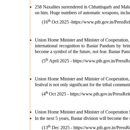
258 Naxalites surrendered in Chhattisgarh and Maha
on him. Huge numbers of automatic weapons, includ
th
(16
Oct 2025 -
https://www.pib.gov.in/Pres
Union Home Minister and Minister of Cooperation,
international recognition to Bastar Pandum by bring
become a symbol of the future, not fear. Bastar Pandu
th
(5
April 2025 -
https://www.pib.gov.in/Pres
Union Home Minister and Minister of Cooperation, S
festival is not only significant for the tribal communi
th
(4
Oct 2025 -
https://www.pib.gov.in/Press
Union Home Minister and Minister of Cooperation 
In the next 5 years, Bastar division will become the
th
(13
Dec 2025 -
https://www.pib.gov.in/Pre