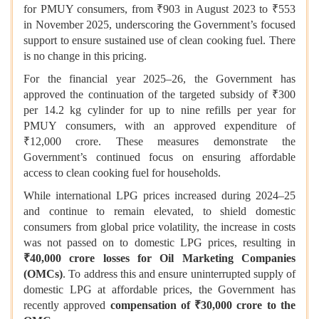
for PMUY consumers, from ₹903 in August 2023 to ₹553
in November 2025, underscoring the Government’s focused
support to ensure sustained use of clean cooking fuel. There
is no change in this pricing.
For the financial year 2025–26, the Government has
approved the continuation of the targeted subsidy of ₹300
per 14.2 kg cylinder for up to nine refills per year for
PMUY consumers, with an approved expenditure of
₹12,000 crore. These measures demonstrate the
Government’s continued focus on ensuring affordable
access to clean cooking fuel for households.
While international LPG prices increased during 2024–25
and continue to remain elevated, to shield domestic
consumers from global price volatility, the increase in costs
was not passed on to domestic LPG prices, resulting in
₹40,000 crore losses for Oil Marketing Companies
(OMCs)
. To address this and ensure uninterrupted supply of
domestic LPG at affordable prices, the Government has
recently approved
compensation of ₹30,000 crore to the