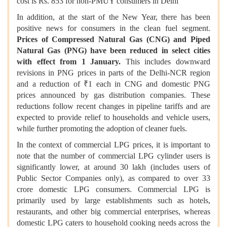
cost is Rs. 853 for non-PMUY consumers in Delhi
In addition, at the start of the New Year, there has been
positive news for consumers in the clean fuel segment.
Prices of Compressed Natural Gas (CNG) and Piped
Natural Gas (PNG) have been reduced in select cities
with effect from 1 January.
This includes downward
revisions in PNG prices in parts of the Delhi-NCR region
and a reduction of ₹1 each in CNG and domestic PNG
prices announced by gas distribution companies. These
reductions follow recent changes in pipeline tariffs and are
expected to provide relief to households and vehicle users,
while further promoting the adoption of cleaner fuels.
In the context of commercial LPG prices, it is important to
note that the number of commercial LPG cylinder users is
significantly lower, at around 30 lakh (includes users of
Public Sector Companies only), as compared to over 33
crore domestic LPG consumers. Commercial LPG is
primarily used by large establishments such as hotels,
restaurants, and other big commercial enterprises, whereas
domestic LPG caters to household cooking needs across the