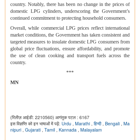
country. Notably, there has been no change in the prices of
domestic LPG cylinders, underscoring the Government’s
continued commitment to protecting household consumers.
Overall, while commercial LPG prices reflect international
market conditions, the Government has taken consistent and
targeted measures to insulate domestic LPG consumers from
global price fluctuations, ensure affordability, and promote
the use of clean cooking and transport fuels across the
country.
***
MN
(रिलीज़ आईडी: 2210560)
आगंतुक पटल : 6167
इस विज्ञप्ति को इन भाषाओं में पढ़ें:
Urdu
,
Marathi
,
हिन्दी
,
Bengali
,
Ma
nipuri
,
Gujarati
,
Tamil
,
Kannada
,
Malayalam