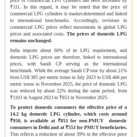
price of commercial LPG cylinders has been increased by
₹111. In this regard, it may be noted that the price of
commercial LPG cylinders is market-determined and linked
to international benchmarks. Accordingly, revisions in
commercial LPG prices reflect movements in global LPG
prices and associated costs.
The prices of domestic LPG
remains unchanged.
India imports about 60% of its LPG requirement, and
domestic LPG prices are therefore, linked to international
prices, with Saudi CP serving as the international
benchmark. While the average Saudi CP rose by about 21%
from US$ 385 per metric tonne in July 2023 to US$ 466 per
metric tonne in November 2025, the price of domestic LPG
was reduced by about 22% during the same period, from
₹1103 in August 2023 to ₹853 in November 2025.
To protect domestic consumers the effective price of a
14.2 kg domestic LPG cylinder, which costs around
₹950, is available at ₹853 for non-PMUY domestic
consumers in Delhi and at ₹553 for PMUY beneficiaries.
This reflects a reduction of about 39% in the effective price