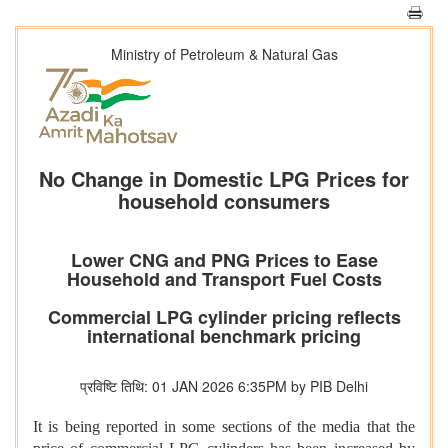
Ministry of Petroleum & Natural Gas
No Change in Domestic LPG Prices for
household consumers
Lower CNG and PNG Prices to Ease
Household and Transport Fuel Costs
Commercial LPG cylinder pricing reflects
international benchmark pricing
प्रविष्टि तिथि: 01 JAN 2026 6:35PM by PIB Delhi
It is being reported in some sections of the media that the