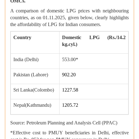
OMCs.
A comparison of domestic LPG prices with neighbouring
countries, as on 01.11.2025, given below, clearly highlights
the affordability of LPG for Indian consumers.
Country
Domestic LPG (Rs./14.2
kg.cyl.)
India (Delhi)
553.00*
Pakistan (Lahore)
902.20
Sri Lanka(Colombo)
1227.58
Nepal(Kathmandu)
1205.72
Source: Petroleum Planning and Analysis Cell (PPAC)
*Effective cost to PMUY beneficiaries in Delhi, effective