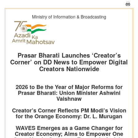
Ministry of Information & Broadcasting
Prasar Bharati Launches ‘Creator’s
Corner’ on DD News to Empower Digital
Creators Nationwide
2026 to Be the Year of Major Reforms for
Prasar Bharati: Union Minister Ashwini
Vaishnaw
Creator’s Corner Reflects PM Modi’s Vision
for the Orange Economy: Dr. L. Murugan
WAVES Emerges as a Game Changer for
Creator Economy; Aims to Empower One