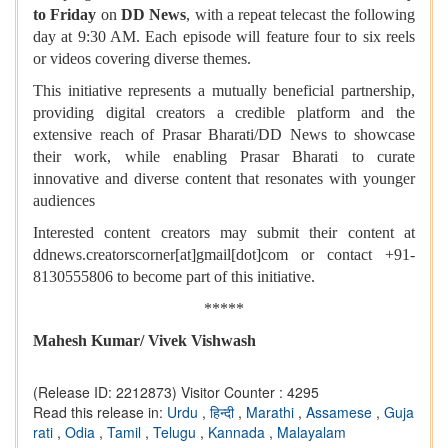
to Friday
on
DD News
, with a repeat telecast the following
day at 9:30 AM. Each episode will feature four to six reels
or videos covering diverse themes.
This initiative represents a mutually beneficial partnership,
providing digital creators a credible platform and the
extensive reach of Prasar Bharati/DD News to showcase
their work, while enabling Prasar Bharati to curate
innovative and diverse content that resonates with younger
audiences
Interested content creators may submit their content at
ddnews.creatorscorner[at]gmail[dot]com or contact +91-
8130555806 to become part of this initiative.
*****
Mahesh Kumar/ Vivek Vishwash
(Release ID: 2212873)
Visitor Counter : 4295
Read this release in:
Urdu
,
हिन्दी
,
Marathi
,
Assamese
,
Guja
rati
,
Odia
,
Tamil
,
Telugu
,
Kannada
,
Malayalam