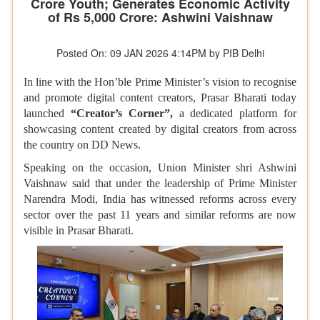
Crore Youth; Generates Economic Activity
of Rs 5,000 Crore: Ashwini Vaishnaw
Posted On: 09 JAN 2026 4:14PM by PIB Delhi
In line with the Hon’ble Prime Minister’s vision to recognise
and promote digital content creators, Prasar Bharati today
launched
“Creator’s Corner”,
a dedicated platform for
showcasing content created by digital creators from across
the country on DD News.
Speaking on the occasion, Union Minister shri Ashwini
Vaishnaw said that under the leadership of Prime Minister
Narendra Modi, India has witnessed reforms across every
sector over the past 11 years and similar reforms are now
visible in Prasar Bharati.