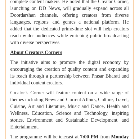
complete content makers. He noted that the Creator Corner,
launching on DD News, will gradually expand across all
Doordarshan channels, offering creators from diverse
languages, regions, and genres a national platform. He
added that the dedicated prime-time slot will help creators
reach wider audiences while enriching public broadcasting
with diverse perspectives.
About Creators Corners
The initiative aims to promote the digital economy by
encouraging the creation of quality content and expanding
its reach through a partnership between Prasar Bharati and
individual content creators.
Creator’s Corner will feature content on a wide range of
themes including News and Current Affairs, Culture, Travel,
Cuisine, Art and Literature, Music and Dance, Health and
Wellness, Education, Science and Technology, inspiring
stories, Environment and Sustainable Development, and
Entertainment.
The programme will be telecast at
7:00 PM
from
Monday