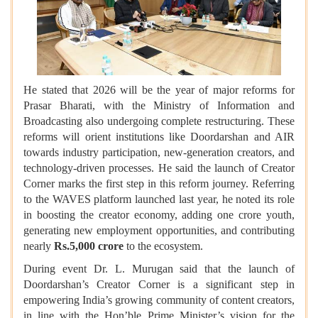
He stated that 2026 will be the year of major reforms for
Prasar Bharati, with the Ministry of Information and
Broadcasting also undergoing complete restructuring. These
reforms will orient institutions like Doordarshan and AIR
towards industry participation, new-generation creators, and
technology-driven processes. He said the launch of Creator
Corner marks the first step in this reform journey. Referring
to the WAVES platform launched last year, he noted its role
in boosting the creator economy, adding one crore youth,
generating new employment opportunities, and contributing
nearly
Rs.5,000 crore
to the ecosystem.
During event Dr. L. Murugan said that the launch of
Doordarshan’s Creator Corner is a significant step in
empowering India’s growing community of content creators,
in line with the Hon’ble Prime Minister’s vision for the