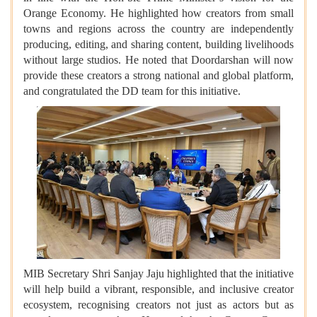
Orange Economy. He highlighted how creators from small
towns and regions across the country are independently
producing, editing, and sharing content, building livelihoods
without large studios. He noted that Doordarshan will now
provide these creators a strong national and global platform,
and congratulated the DD team for this initiative.
MIB Secretary Shri Sanjay Jaju highlighted that the initiative
will help build a vibrant, responsible, and inclusive creator
ecosystem, recognising creators not just as actors but as