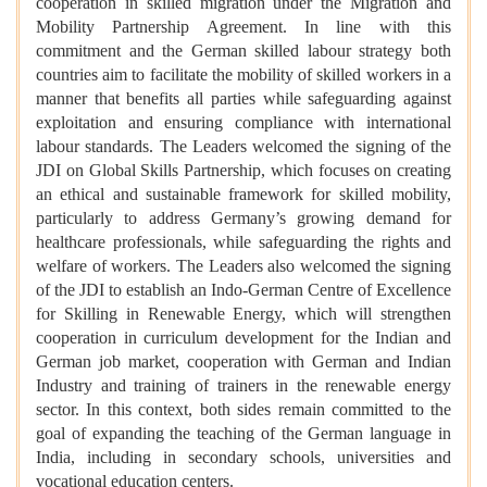
cooperation in skilled migration under the Migration and
Mobility Partnership Agreement. In line with this
commitment and the German skilled labour strategy both
countries aim to facilitate the mobility of skilled workers in a
manner that benefits all parties while safeguarding against
exploitation and ensuring compliance with international
labour standards. The Leaders welcomed the signing of the
JDI on Global Skills Partnership, which focuses on creating
an ethical and sustainable framework for skilled mobility,
particularly to address Germany’s growing demand for
healthcare professionals, while safeguarding the rights and
welfare of workers. The Leaders also welcomed the signing
of the JDI to establish an Indo-German Centre of Excellence
for Skilling in Renewable Energy, which will strengthen
cooperation in curriculum development for the Indian and
German job market, cooperation with German and Indian
Industry and training of trainers in the renewable energy
sector. In this context, both sides remain committed to the
goal of expanding the teaching of the German language in
India, including in secondary schools, universities and
vocational education centers.