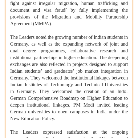
fight against irregular migration, human trafficking and
document and visa fraud[ by fully implementing the
provisions of the Migration and Mobility Partnership
Agreement (MMPA).
The Leaders noted the growing number of Indian students in
Germany, as well as the expanding network of joint and
dual degree programmes, collaborative research and
institutional partnerships in higher education. The deepening
exchanges are also reflected in projects designed to support
Indian students’ and graduates’ job market integration in
Germany. They welcomed the institutional linkages between
Indian Institutes of Technology and Technical Universities
in Germany. They welcomed the creation of an Indo-
German Comprehensive Roadmap on Higher Education to
deepen institutional linkages. PM Modi invited leading
German universities to open campuses in India under the
New Education Policy.
The Leaders expressed satisfaction at the ongoing