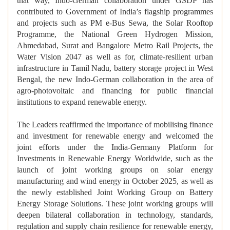
that way, Indo-German collaboration under GSDP has
contributed to Government of India’s flagship programmes
and projects such as PM e-Bus Sewa, the Solar Rooftop
Programme, the National Green Hydrogen Mission,
Ahmedabad, Surat and Bangalore Metro Rail Projects, the
Water Vision 2047 as well as for, climate-resilient urban
infrastructure in Tamil Nadu, battery storage project in West
Bengal, the new Indo-German collaboration in the area of
agro-photovoltaic and financing for public financial
institutions to expand renewable energy.
The Leaders reaffirmed the importance of mobilising finance
and investment for renewable energy and welcomed the
joint efforts under the India-Germany Platform for
Investments in Renewable Energy Worldwide, such as the
launch of joint working groups on solar energy
manufacturing and wind energy in October 2025, as well as
the newly established Joint Working Group on Battery
Energy Storage Solutions. These joint working groups will
deepen bilateral collaboration in technology, standards,
regulation and supply chain resilience for renewable energy,