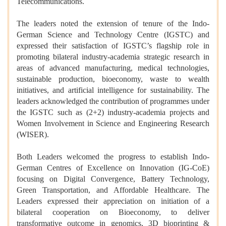
Telecommunications.
The leaders noted the extension of tenure of the Indo-
German Science and Technology Centre (IGSTC) and
expressed their satisfaction of IGSTC’s flagship role in
promoting bilateral industry-academia strategic research in
areas of advanced manufacturing, medical technologies,
sustainable production, bioeconomy, waste to wealth
initiatives, and artificial intelligence for sustainability. The
leaders acknowledged the contribution of programmes under
the IGSTC such as (2+2) industry-academia projects and
Women Involvement in Science and Engineering Research
(WISER).
Both Leaders welcomed the progress to establish Indo-
German Centres of Excellence on Innovation (IG-CoE)
focusing on Digital Convergence, Battery Technology,
Green Transportation, and Affordable Healthcare. The
Leaders expressed their appreciation on initiation of a
bilateral cooperation on Bioeconomy, to deliver
transformative outcome in genomics, 3D bioprinting &