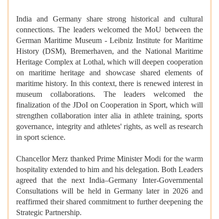
India and Germany share strong historical and cultural
connections. The leaders welcomed the MoU between the
German Maritime Museum - Leibniz Institute for Maritime
History (DSM), Bremerhaven, and the National Maritime
Heritage Complex at Lothal, which will deepen cooperation
on maritime heritage and showcase shared elements of
maritime history. In this context, there is renewed interest in
museum collaborations. The leaders welcomed the
finalization of the JDoI on Cooperation in Sport, which will
strengthen collaboration inter alia in athlete training, sports
governance, integrity and athletes' rights, as well as research
in sport science.
Chancellor Merz thanked Prime Minister Modi for the warm
hospitality extended to him and his delegation. Both Leaders
agreed that the next India–Germany Inter-Governmental
Consultations will be held in Germany later in 2026 and
reaffirmed their shared commitment to further deepening the
Strategic Partnership.