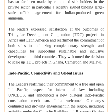
has so far been made by committed stakeholders in the
private sector, in particular a recently signed binding large-
scale offtake agreement for Indian-produced green
ammonia.
The leaders expressed satisfaction at the outcomes of
Triangular Development Cooperation (TDC) projects in
Africa and Latin America and reaffirmed the commitment of
both sides to mobilizing complementary strengths and
capabilities for supporting sustainable and inclusive
development in third countries. They welcomed the decision
to scale up TDC projects in Ghana, Cameroon and Malawi.
Indo-Pacific, Connectivity and Global Issues
The Leaders reaffirmed their commitment to a free and open
Indo-Pacific, respect for international law including
UNCLOS, and announced a new bilateral Indo-Pacific
consultation mechanism. India welcomed Germany’s
continued and growing engagement in the region, including
activities under the Capacity Building and Resource Sharing