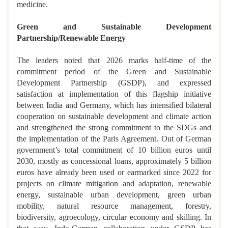
medicine.
Green and Sustainable Development
Partnership/Renewable Energy
The leaders noted that 2026 marks half-time of the
commitment period of the Green and Sustainable
Development Partnership (GSDP), and expressed
satisfaction at implementation of this flagship initiative
between India and Germany, which has intensified bilateral
cooperation on sustainable development and climate action
and strengthened the strong commitment to the SDGs and
the implementation of the Paris Agreement. Out of German
government’s total commitment of 10 billion euros until
2030, mostly as concessional loans, approximately 5 billion
euros have already been used or earmarked since 2022 for
projects on climate mitigation and adaptation, renewable
energy, sustainable urban development, green urban
mobility, natural resource management, forestry,
biodiversity, agroecology, circular economy and skilling. In