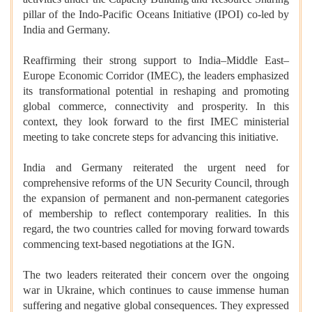
pillar of the Indo-Pacific Oceans Initiative (IPOI) co-led by
India and Germany.
Reaffirming their strong support to India–Middle East–
Europe Economic Corridor (IMEC), the leaders emphasized
its transformational potential in reshaping and promoting
global commerce, connectivity and prosperity. In this
context, they look forward to the first IMEC ministerial
meeting to take concrete steps for advancing this initiative.
India and Germany reiterated the urgent need for
comprehensive reforms of the UN Security Council, through
the expansion of permanent and non-permanent categories
of membership to reflect contemporary realities. In this
regard, the two countries called for moving forward towards
commencing text-based negotiations at the IGN.
The two leaders reiterated their concern over the ongoing
war in Ukraine, which continues to cause immense human
suffering and negative global consequences. They expressed