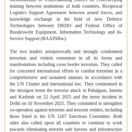
training between institutions of both countries, Reciprocal
Logistics Support Agreement between armed forces, and
knowledge exchange in the field of new Defence
Technologies between DRDO and Federal Office of
Bundeswehr Equipment, Information Technology and In-
Service Support (BAAINBw).
The two leaders unequivocally and strongly condemned
terrorism and violent extremism in all its forms and
manifestations including cross border terrorism. They called
for concerted international efforts to combat terrorism in a
comprehensive and sustained manner, in accordance with
the UN Charter and international law. They condemned in
the strongest terms the terrorist attack in Pahalgam, Jammu
and Kashmir on 22 April 2025 and the terror incident in
Delhi on 10 November 2025. They committed to strengthen
co-operation against terrorists and terrorist entities, including
those listed in the UN 1267 Sanctions Committee. Both
sides also called upon all countries to continue to work
towards eliminating terrorist safe havens and infrastructure