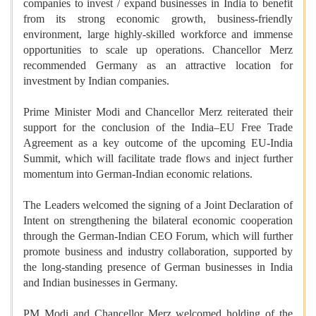
companies to invest / expand businesses in India to benefit
from its strong economic growth, business-friendly
environment, large highly-skilled workforce and immense
opportunities to scale up operations. Chancellor Merz
recommended Germany as an attractive location for
investment by Indian companies.
Prime Minister Modi and Chancellor Merz reiterated their
support for the conclusion of the India–EU Free Trade
Agreement as a key outcome of the upcoming EU-India
Summit, which will facilitate trade flows and inject further
momentum into German-Indian economic relations.
The Leaders welcomed the signing of a Joint Declaration of
Intent on strengthening the bilateral economic cooperation
through the German-Indian CEO Forum, which will further
promote business and industry collaboration, supported by
the long-standing presence of German businesses in India
and Indian businesses in Germany.
PM Modi and Chancellor Merz welcomed holding of the