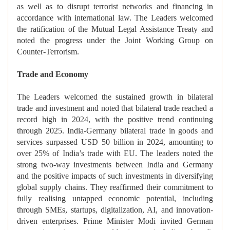
as well as to disrupt terrorist networks and financing in
accordance with international law. The Leaders welcomed
the ratification of the Mutual Legal Assistance Treaty and
noted the progress under the Joint Working Group on
Counter-Terrorism.
Trade and Economy
The Leaders welcomed the sustained growth in bilateral
trade and investment and noted that bilateral trade reached a
record high in 2024, with the positive trend continuing
through 2025. India-Germany bilateral trade in goods and
services surpassed USD 50 billion in 2024, amounting to
over 25% of India’s trade with EU. The leaders noted the
strong two-way investments between India and Germany
and the positive impacts of such investments in diversifying
global supply chains. They reaffirmed their commitment to
fully realising untapped economic potential, including
through SMEs, startups, digitalization, AI, and innovation-
driven enterprises. Prime Minister Modi invited German