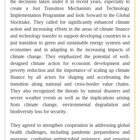
the decisions taken under it in recent years, especially to
create a Just Transition Mechanism and Technology
Implementation Programme and look forward to the Global
Stocktake. They called for significantly enhanced climate
action and increasing efforts in the areas of climate finance
and technology transfer to support developing countries in a
just transition to green and sustainable energy systems and
economies and in adapting to the increasing impacts of
climate change. They emphasized the potential of well-
designed climate action for economic development and
poverty reduction and the importance of scaling up climate
finance by all actors for shaping and accelerating the
transition along national and cross-border value chains.
They also recognized the threats by natural disasters and
severe weather events as well as the implications arising
from climate change, environmental degradation and
biodiversity loss for security.
They agreed to strengthen cooperation in addressing global
health challenges, including pandemic preparedness and
response, combating antimicrobial resistance, and ensuring