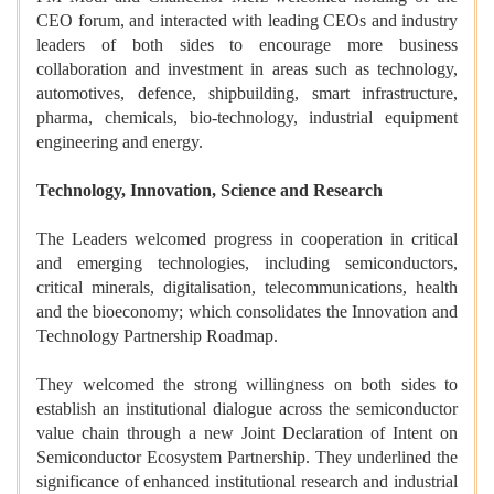
CEO forum, and interacted with leading CEOs and industry
leaders of both sides to encourage more business
collaboration and investment in areas such as technology,
automotives, defence, shipbuilding, smart infrastructure,
pharma, chemicals, bio-technology, industrial equipment
engineering and energy.
Technology, Innovation, Science and Research
The Leaders welcomed progress in cooperation in critical
and emerging technologies, including semiconductors,
critical minerals, digitalisation, telecommunications, health
and the bioeconomy; which consolidates the Innovation and
Technology Partnership Roadmap.
They welcomed the strong willingness on both sides to
establish an institutional dialogue across the semiconductor
value chain through a new Joint Declaration of Intent on
Semiconductor Ecosystem Partnership. They underlined the
significance of enhanced institutional research and industrial