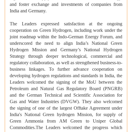
and foster exchange and investments of companies from
India and Germany.
The Leaders expressed satisfaction at the ongoing
cooperation on Green Hydrogen, including work under the
joint roadmap within the Indo-German Energy Forum, and
underscored the need to align India’s National Green
Hydrogen Mission and Germany’s National Hydrogen
Strategy through deeper technological, commercial and
regulatory collaboration, as well as strengthened business-to-
business linkages. To further advance cooperation on
developing hydrogen regulations and standards in India, the
Leaders welcomed the signing of the MoU between the
Petroleum and Natural Gas Regulatory Board (PNGRB)
and the German Technical and Scientific Association for
Gas and Water Industries (DVGW). They also welcomed
the signing of one of the largest Offtake Agreement under
India's National Green hydrogen Mission, for supply of
Green Ammonia from AM Green to Uniper Global
Commodities.The Leaders welcomed the progress which