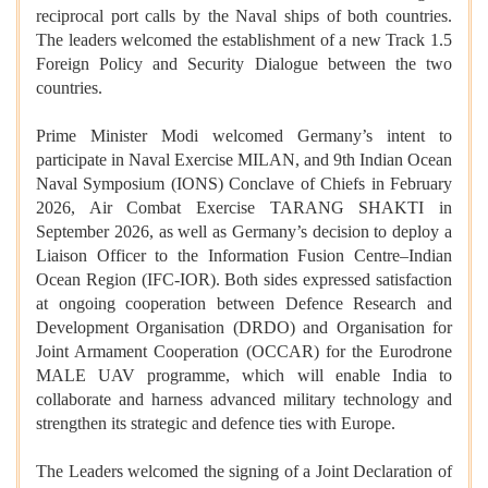
reciprocal port calls by the Naval ships of both countries.
The leaders welcomed the establishment of a new Track 1.5
Foreign Policy and Security Dialogue between the two
countries.
Prime Minister Modi welcomed Germany’s intent to
participate in Naval Exercise MILAN, and 9th Indian Ocean
Naval Symposium (IONS) Conclave of Chiefs in February
2026, Air Combat Exercise TARANG SHAKTI in
September 2026, as well as Germany’s decision to deploy a
Liaison Officer to the Information Fusion Centre–Indian
Ocean Region (IFC-IOR). Both sides expressed satisfaction
at ongoing cooperation between Defence Research and
Development Organisation (DRDO) and Organisation for
Joint Armament Cooperation (OCCAR) for the Eurodrone
MALE UAV programme, which will enable India to
collaborate and harness advanced military technology and
strengthen its strategic and defence ties with Europe.
The Leaders welcomed the signing of a Joint Declaration of