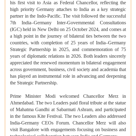
his first visit to Asia as Federal Chancellor, reflecting the
high priority Germany attaches to India as a key strategic
partner in the Indo-Pacific. The visit followed the successful
7th India–Germany Inter-Governmental Consultations
(IGC) held in New Delhi on 25 October 2024, and comes at
a high point in the journey of bilateral ties between the two
countries, with completion of 25 years of India–Germany
Strategic Partnership in 2025, and commemoration of 75
years of diplomatic relations in 2026. Both leaders sincerely
appreciated the renewed momentum in bilateral engagement
across government, business, civil society and academia that
has played an instrumental role in advancing and deepening
the Strategic Partnership.
Prime Minister Modi welcomed Chancellor Merz in
Ahmedabad. The two Leaders paid floral tribute at the statue
of Mahatma Gandhi at Sabarmati Ashram, and participated
in the famous Kite Festival. The two Leaders also addressed
India-Germany CEOs Forum. Chancellor Merz will also
visit Bangalore with engagements focusing on business and