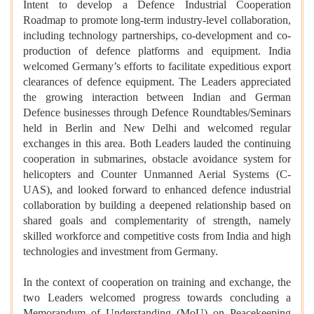
Intent to develop a Defence Industrial Cooperation
Roadmap to promote long-term industry-level collaboration,
including technology partnerships, co-development and co-
production of defence platforms and equipment. India
welcomed Germany’s efforts to facilitate expeditious export
clearances of defence equipment. The Leaders appreciated
the growing interaction between Indian and German
Defence businesses through Defence Roundtables/Seminars
held in Berlin and New Delhi and welcomed regular
exchanges in this area. Both Leaders lauded the continuing
cooperation in submarines, obstacle avoidance system for
helicopters and Counter Unmanned Aerial Systems (C-
UAS), and looked forward to enhanced defence industrial
collaboration by building a deepened relationship based on
shared goals and complementarity of strength, namely
skilled workforce and competitive costs from India and high
technologies and investment from Germany.
In the context of cooperation on training and exchange, the
two Leaders welcomed progress towards concluding a
Memorandum of Understanding (MoU) on Peacekeeping