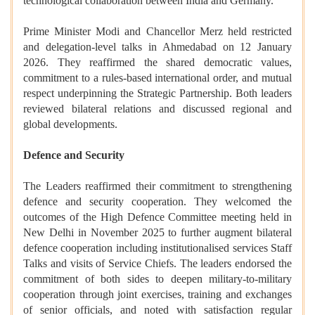
technological collaboration between India and Germany.
Prime Minister Modi and Chancellor Merz held restricted
and delegation-level talks in Ahmedabad on 12 January
2026. They reaffirmed the shared democratic values,
commitment to a rules-based international order, and mutual
respect underpinning the Strategic Partnership. Both leaders
reviewed bilateral relations and discussed regional and
global developments.
Defence and Security
The Leaders reaffirmed their commitment to strengthening
defence and security cooperation. They welcomed the
outcomes of the High Defence Committee meeting held in
New Delhi in November 2025 to further augment bilateral
defence cooperation including institutionalised services Staff
Talks and visits of Service Chiefs. The leaders endorsed the
commitment of both sides to deepen military-to-military
cooperation through joint exercises, training and exchanges
of senior officials, and noted with satisfaction regular