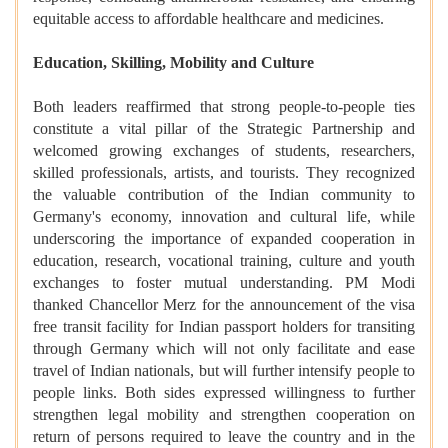
equitable access to affordable healthcare and medicines.
Education, Skilling, Mobility and Culture
Both leaders reaffirmed that strong people-to-people ties
constitute a vital pillar of the Strategic Partnership and
welcomed growing exchanges of students, researchers,
skilled professionals, artists, and tourists. They recognized
the valuable contribution of the Indian community to
Germany's economy, innovation and cultural life, while
underscoring the importance of expanded cooperation in
education, research, vocational training, culture and youth
exchanges to foster mutual understanding. PM Modi
thanked Chancellor Merz for the announcement of the visa
free transit facility for Indian passport holders for transiting
through Germany which will not only facilitate and ease
travel of Indian nationals, but will further intensify people to
people links. Both sides expressed willingness to further
strengthen legal mobility and strengthen cooperation on
return of persons required to leave the country and in the