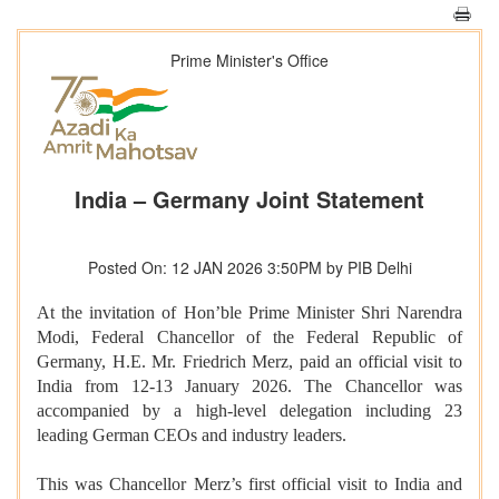
Prime Minister's Office
India – Germany Joint Statement
Posted On: 12 JAN 2026 3:50PM by PIB Delhi
At the invitation of Hon’ble Prime Minister Shri Narendra
Modi, Federal Chancellor of the Federal Republic of
Germany, H.E. Mr. Friedrich Merz, paid an official visit to
India from 12-13 January 2026. The Chancellor was
accompanied by a high-level delegation including 23
leading German CEOs and industry leaders.
This was Chancellor Merz’s first official visit to India and