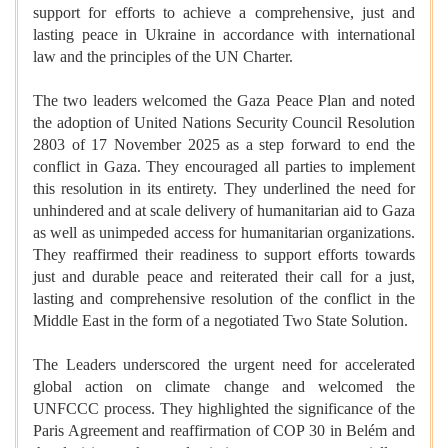
support for efforts to achieve a comprehensive, just and
lasting peace in Ukraine in accordance with international
law and the principles of the UN Charter.
The two leaders welcomed the Gaza Peace Plan and noted
the adoption of United Nations Security Council Resolution
2803 of 17 November 2025 as a step forward to end the
conflict in Gaza. They encouraged all parties to implement
this resolution in its entirety. They underlined the need for
unhindered and at scale delivery of humanitarian aid to Gaza
as well as unimpeded access for humanitarian organizations.
They reaffirmed their readiness to support efforts towards
just and durable peace and reiterated their call for a just,
lasting and comprehensive resolution of the conflict in the
Middle East in the form of a negotiated Two State Solution.
The Leaders underscored the urgent need for accelerated
global action on climate change and welcomed the
UNFCCC process. They highlighted the significance of the
Paris Agreement and reaffirmation of COP 30 in Belém and