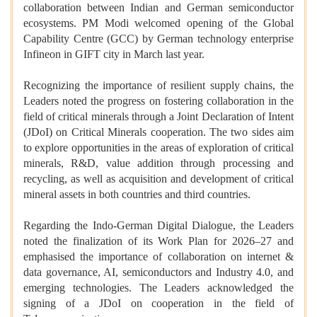
collaboration between Indian and German semiconductor
ecosystems. PM Modi welcomed opening of the Global
Capability Centre (GCC) by German technology enterprise
Infineon in GIFT city in March last year.
Recognizing the importance of resilient supply chains, the
Leaders noted the progress on fostering collaboration in the
field of critical minerals through a Joint Declaration of Intent
(JDoI) on Critical Minerals cooperation. The two sides aim
to explore opportunities in the areas of exploration of critical
minerals, R&D, value addition through processing and
recycling, as well as acquisition and development of critical
mineral assets in both countries and third countries.
Regarding the Indo-German Digital Dialogue, the Leaders
noted the finalization of its Work Plan for 2026–27 and
emphasised the importance of collaboration on internet &
data governance, AI, semiconductors and Industry 4.0, and
emerging technologies. The Leaders acknowledged the
signing of a JDoI on cooperation in the field of