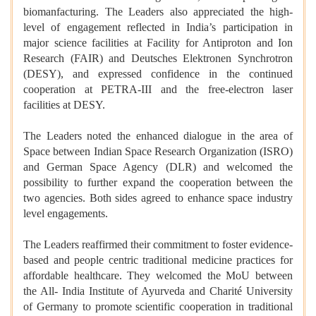
biomanfacturing. The Leaders also appreciated the high-
level of engagement reflected in India’s participation in
major science facilities at Facility for Antiproton and Ion
Research (FAIR) and Deutsches Elektronen Synchrotron
(DESY), and expressed confidence in the continued
cooperation at PETRA-III and the free-electron laser
facilities at DESY.
The Leaders noted the enhanced dialogue in the area of
Space between Indian Space Research Organization (ISRO)
and German Space Agency (DLR) and welcomed the
possibility to further expand the cooperation between the
two agencies. Both sides agreed to enhance space industry
level engagements.
The Leaders reaffirmed their commitment to foster evidence-
based and people centric traditional medicine practices for
affordable healthcare. They welcomed the MoU between
the All- India Institute of Ayurveda and Charité University
of Germany to promote scientific cooperation in traditional