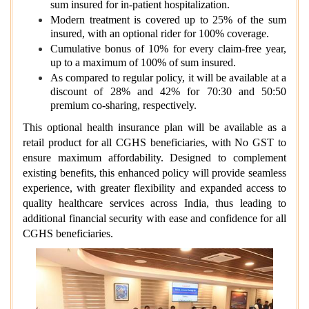
sum insured for in-patient hospitalization.
Modern treatment is covered up to 25% of the sum
insured, with an optional rider for 100% coverage.
Cumulative bonus of 10% for every claim-free year,
up to a maximum of 100% of sum insured.
As compared to regular policy, it will be available at a
discount of 28% and 42% for 70:30 and 50:50
premium co-sharing, respectively.
This optional health insurance plan will be available as a
retail product for all CGHS beneficiaries, with No GST to
ensure maximum affordability. Designed to complement
existing benefits, this enhanced policy will provide seamless
experience, with greater flexibility and expanded access to
quality healthcare services across India, thus leading to
additional financial security with ease and confidence for all
CGHS beneficiaries.