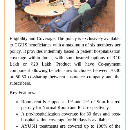
Eligibility and Coverage: The policy is exclusively available
to CGHS beneficiaries with a maximum of six members per
policy. It provides indemnity-based in-patient hospitalization
coverage within India, with sum insured options of ₹10
Lakh or ₹20 Lakh. Product will have Co-payment
component allowing beneficiaries to choose between 70:30
or 50:50 co-sharing between insurance company and the
subscribers.
Key Features:
Room rent is capped at 1% and 2% of Sum Insured
per day for Normal Room and ICU respectively.
A pre-hospitalization coverage for 30 days and post-
hospitalization coverage for 60 days is available.
AYUSH treatments are covered up to 100% of the