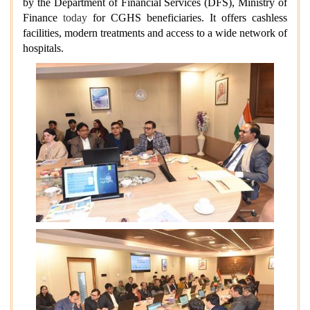
by the Department of Financial Services (DFS), Ministry of
Finance
today
for CGHS beneficiaries. It offers cashless
facilities, modern treatments and access to a wide network of
hospitals.