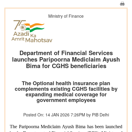
Ministry of Finance
Department of Financial Services
launches Paripoorna Mediclaim Ayush
Bima for CGHS beneficiaries
The Optional health insurance plan
complements existing CGHS facilities by
expanding medical coverage for
government employees
Posted On: 14 JAN 2026 7:26PM by PIB Delhi
The Paripoorna Mediclaim Ayush Bima has been launched