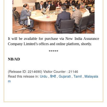
It will be available for purchase via New India Assurance
Company Limited’s offices and online platform, shortly.
*****
NB/AD
(Release ID: 2214690)
Visitor Counter : 21146
Read this release in:
Urdu
,
हिन्दी
,
Gujarati
,
Tamil
,
Malayala
m