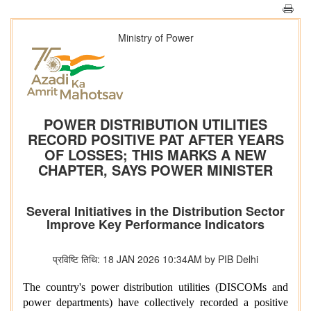
Ministry of Power
POWER DISTRIBUTION UTILITIES
RECORD POSITIVE PAT AFTER YEARS
OF LOSSES; THIS MARKS A NEW
CHAPTER, SAYS POWER MINISTER
Several Initiatives in the Distribution Sector
Improve Key Performance Indicators
प्रविष्टि तिथि: 18 JAN 2026 10:34AM by PIB Delhi
The country's power distribution utilities (DISCOMs and
power departments) have collectively recorded a positive