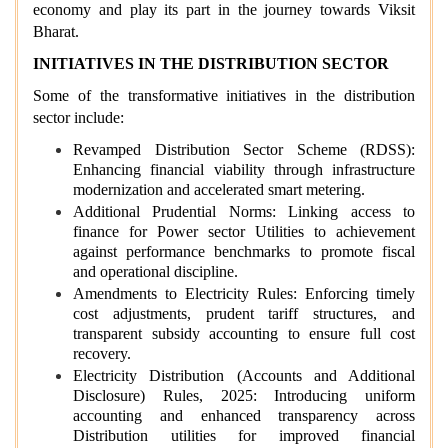
economy and play its part in the journey towards Viksit
Bharat.
INITIATIVES IN THE DISTRIBUTION SECTOR
Some of the transformative initiatives in the distribution
sector include:
Revamped Distribution Sector Scheme (RDSS):
Enhancing financial viability through infrastructure
modernization and accelerated smart metering.
Additional Prudential Norms: Linking access to
finance for Power sector Utilities to achievement
against performance benchmarks to promote fiscal
and operational discipline.
Amendments to Electricity Rules: Enforcing timely
cost adjustments, prudent tariff structures, and
transparent subsidy accounting to ensure full cost
recovery.
Electricity Distribution (Accounts and Additional
Disclosure) Rules, 2025: Introducing uniform
accounting and enhanced transparency across
Distribution utilities for improved financial