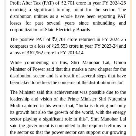
Profit After Tax (PAT) of ₹2,701 crore in year FY 2024-25
marking a
significant turning point for
the sector. The
distribution utilities as a whole have been reporting PAT
losses for past several years since unbundling and
corporatization of State Electricity Boards.
The positive PAT of ₹2,701 crore returned in FY 2024-25
compares to a loss of ₹25,553 crore in year FY 2023-24 and
a loss of ₹67,962 crore in FY 2013-14.
While commenting on this, Shri Manohar Lal, Union
Minister of Power said that this marks a new chapter for the
distribution sector and is a result of several steps that have
been taken to redress the concerns of the distribution sector.
The Minister said this achievement was possible due to the
leadership and vision of the Prime Minister Shri Narendra
Modi captured in his words that, “India is driving not only
its growth but also the growth of the world, with the energy
sector playing a significant role in this”. Shri Manohar Lal
said the government is committed to the required reforms in
the sector so that the power sector can support our growing