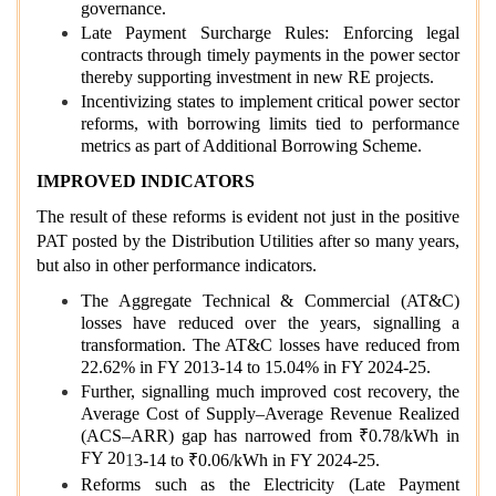
governance.
Late Payment Surcharge Rules: Enforcing legal
contracts through timely payments in the power sector
thereby supporting investment in new RE projects.
Incentivizing states to implement critical power sector
reforms, with borrowing limits tied to performance
metrics as part of Additional Borrowing Scheme.
IMPROVED INDICATORS
The result of these reforms is evident not just in the positive
PAT posted by the Distribution Utilities after so many years,
but also in other performance indicators.
The Aggregate Technical & Commercial (AT&C)
losses have reduced over the years, signalling a
transformation. The AT&C losses have reduced from
22.62% in FY 2013-14 to 15.04% in FY 2024-25.
Further, signalling much improved cost recovery, the
Average Cost of Supply–Average Revenue Realized
(ACS–ARR) gap has narrowed from ₹0.78/kWh in
FY 20
1
3-14 to ₹0.06/kWh in FY 2024-25.
Reforms such as the Electricity (Late Payment