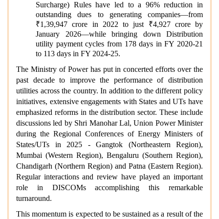
Surcharge) Rules have led to a 96% reduction in
outstanding dues to generating companies—from
₹1,39,947 crore in 2022 to just ₹4,927 crore by
January 2026—while bringing down Distribution
utility payment cycles from 178 days in FY 2020-21
to 113 days in FY 2024-25.
The Ministry of Power has put in concerted efforts over the
past decade to improve the performance of distribution
utilities across the country. In addition to the different policy
initiatives, extensive engagements with States and UTs have
emphasized reforms in the distribution sector. These include
discussions led by Shri Manohar Lal, Union Power Minister
during the Regional Conferences of Energy Ministers of
States/UTs in 2025 - Gangtok (Northeastern Region),
Mumbai (Western Region), Bengaluru (Southern Region),
Chandigarh (Northern Region) and Patna (Eastern Region).
Regular interactions and review have played an important
role in DISCOMs accomplishing this remarkable
turnaround.
This momentum is expected to be sustained as a result of the