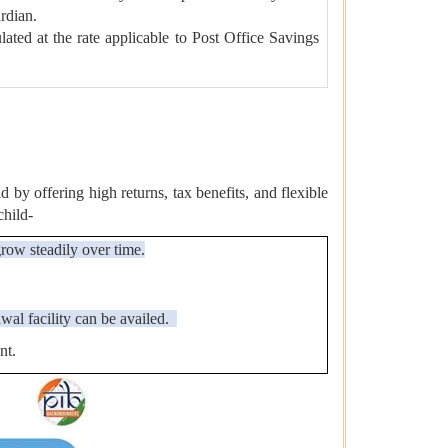
ardian.
lated at the rate applicable to Post Office Savings
by offering high returns, tax benefits, and flexible
child-
grow steadily over time.
wal facility can be availed.
nt.