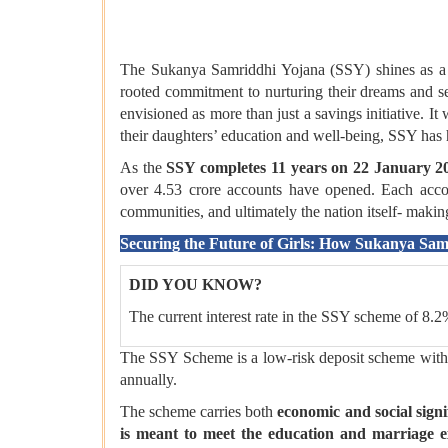
The Sukanya Samriddhi Yojana (SSY) shines as a p
rooted commitment to nurturing their dreams and se
envisioned as more than just a savings initiative. I
their daughters’ education and well-being, SSY has he
As the
SSY completes 11 years on 22 January 2
over 4.53 crore accounts have opened. Each account
communities, and ultimately the nation itself- mak
Securing the Future of Girls: How Sukanya Sa
DID YOU KNOW?
The current interest rate in the SSY scheme of 8.2
The SSY Scheme is a low-risk deposit scheme with t
annually.
The scheme carries both
economic and social signi
is meant to meet the education and marriage ex