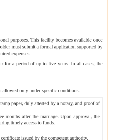
onal purposes. This facility becomes available once
 holder must submit a formal application supported by
quired expenses.
or a period of up to five years. In all cases, the
is allowed only under specific conditions:
tamp paper, duly attested by a notary, and proof of
ee months after the marriage. Upon approval, the
ring timely access to funds.
ertificate issued by the competent authority.