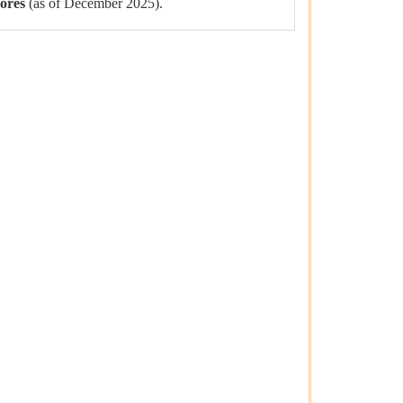
rores
(as of December 2025).