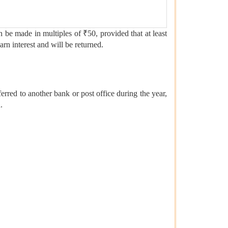
n be made in multiples of ₹50, provided that at least
rn interest and will be returned.
sferred to another bank or post office during the year,
.