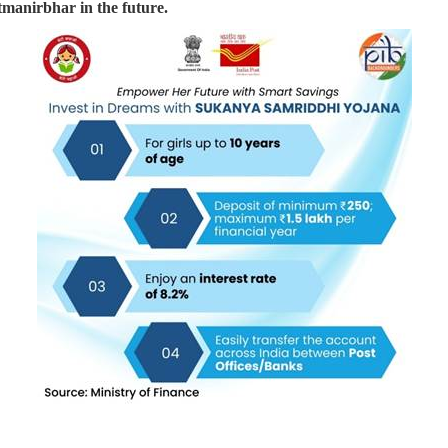
tmanirbhar in the future.