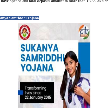
s have opened
and
total deposits amount to more than ₹3.33 lakh c
kanya Samriddhi Yojana