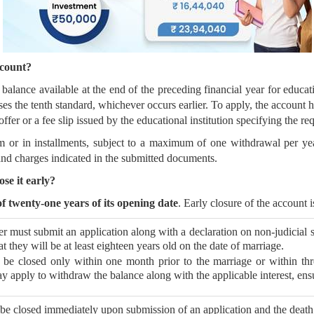
count?
lance available at the end of the preceding financial year for educati
sses the tenth standard, whichever occurs earlier. To apply, the account
fer or a fee slip issued by the educational institution specifying the re
or in installments, subject to a maximum of one withdrawal per year f
nd charges indicated in the submitted documents.
se it early?
 twenty-one years of its opening date
. Early closure of the account 
r must submit an application along with a declaration on non-judicial s
t they will be at least eighteen years old on the date of marriage.
be closed only within one month prior to the marriage or within thr
y apply to withdraw the balance along with the applicable interest, ensu
e closed immediately upon submission of an application and the death c