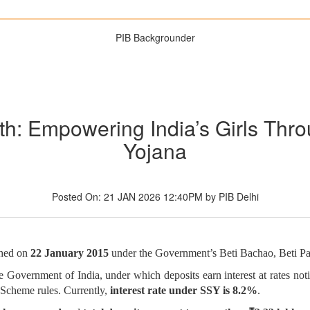
PIB Backgrounder
th: Empowering India’s Girls Th
Yojana
Posted On: 21 JAN 2026 12:40PM by PIB Delhi
ched on
22 January 2015
under the Government’s Beti Bachao, Beti P
the Government of India, under which deposits earn interest at rates n
 Scheme rules. Currently,
interest rate under SSY is 8.2%
.