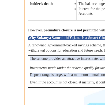
holder’s death
The balance, toget
Interest for the 
Accounts.
However,
premature closure is not permitted with
Why Sukanya Samriddhi Yojana Is a Smart Choic
A renowned government-backed savings scheme, the SS
withdrawal options for education and future needs. It 
The scheme provides an attractive interest rate, whi
Investments made under the scheme qualify for tax
Deposit range is large, with a minimum annual con
Even if the account is not closed at maturity, it con