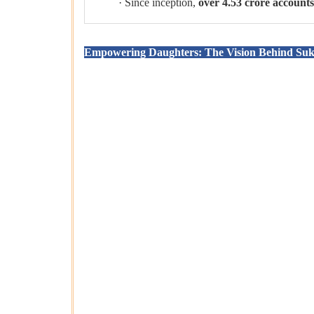
· Since inception,
over 4.53 crore account
Empowering Daughters: The Vision Behind Su