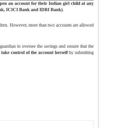
pen an account for their Indian girl child
at
any
Bank, ICICI Bank and IDBI Bank)
.
ldren. However, more than two accounts are allowed
 guardian to oversee the savings and ensure that the
take control of the account herself
by submitting