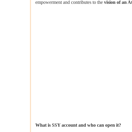
empowerment and contributes to the
vision of an A
What is SSY account and who can open it?