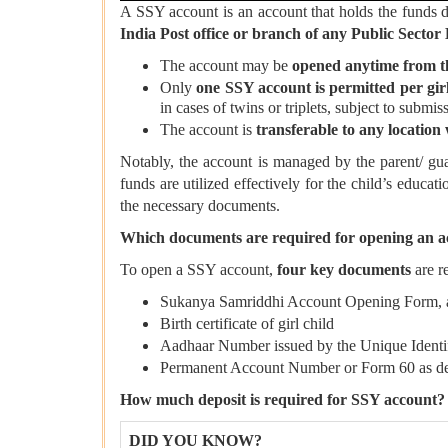
A SSY account is an account that holds the funds
India Post office or branch of any Public Sec
The account may be
opened anytime from the 
Only
one SSY account is permitted per girl
in cases of twins or triplets, subject to submiss
The account is
transferable to any location
Notably, the account is managed by the parent/ guar
funds are utilized effectively for the child’s educat
the necessary documents.
Which documents are required for opening an a
To open a SSY account,
four key documents
are r
Sukanya Samriddhi Account Opening Form, ava
Birth certificate of girl child
Aadhaar Number issued by the Unique Identifi
Permanent Account Number or Form 60 as de
How much deposit is required for SSY account?
DID YOU KNOW?