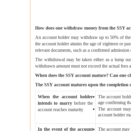
How does one withdraw money from the SSY ac
An account holder may withdraw up to 50% of the ba
the account holder attains the age of eighteen or pa
relevant documents, such as a confirmed admission of
The withdrawal may be taken either as a lump sum 
withdrawn amount must not exceed the actual fees a
When does the SSY account mature? Can one clo
The SSY
account matures upon the completion of
When the account holder
The account holde
age confirming tha
intends to marry
before the
The account may 
account reaches maturity
account holder ma
In the event of the account
The account may b