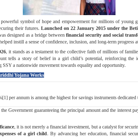
owerful symbol of hope and empowerment for millions of young girl
curing their futures.
Launched on 22 January 2015 under the Beti
t was designed as a bridge between
financial security and social trans
lped instill a sense of confidence, inclusion, and long-term progress at
026
, it stands as a testament to the collective faith of millions of famil
 tells a story of belief in a girl child’s potential, reinforcing the 
ing SSY a nationwide movement towards equality and opportunity.
mriddhi Yojana Works
%[1] per annum is among the highest for savings instruments dedicated 
he Government guaranteeing the principal amount and the interest pay
ficance
, it is not merely a financial investment, but a catalyst for secur
penses of a girl child
. By advancing her education, financial secur