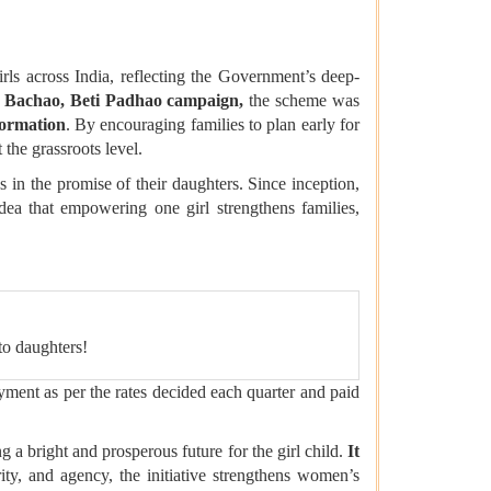
s across India, reflecting the Government’s deep-
 Bachao, Beti Padhao campaign,
the scheme was
formation
. By encouraging families to plan early for
 the grassroots level.
ies in the promise of their daughters. Since inception,
idea that empowering one girl strengthens families,
to daughters!
ment as per the rates decided each quarter and paid
ing a bright and prosperous future for the girl child.
It
ity, and agency, the initiative strengthens women’s