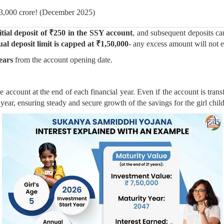
33,000 crore! (December 2025)
tial deposit of ₹250 in the SSY account
, and subsequent deposits ca
al deposit limit is capped at ₹1,50,000
- any excess amount will not ea
years
from the account opening date.
the account at the end of each financial year. Even if the account is tran
ial year, ensuring steady and secure growth of the savings for the girl child