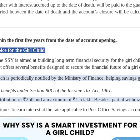
her with interest accrued up to the date of death, will be paid to the gu
period between the date of death and the account’s closure will be calcu
in the first five years from the date of account opening
.
e for the Girl Child
Y is aimed at building long-term financial security for the girl child 
offers several benefits designed to secure the financial future of a girl 
ch is periodically notified by the Ministry of Finance, helping savings 
 benefits under Section 80C of the Income Tax Act, 1961.
tribution of ₹250 and a maximum of ₹1.5 lakh. Besides, partial withdra
tinues to earn interest at the rate applicable to Post Office Savings accou