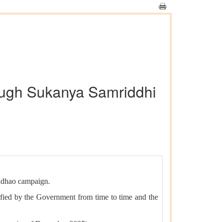
rough Sukanya Samriddhi
adhao campaign.
otified by the Government from time to time and the