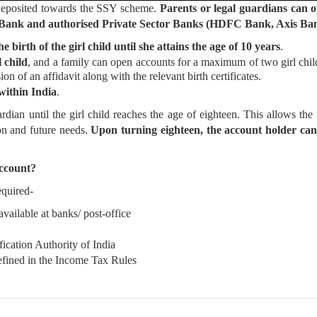
 deposited towards the SSY scheme.
Parents or legal guardians can o
tor Bank and authorised Private Sector Banks (HDFC Bank, Axis 
birth of the girl child until she attains the age of 10 years
.
 child
, and a family can open accounts for a maximum of two girl chi
ion of an affidavit along with the relevant birth certificates.
 within India
.
dian until the girl child reaches the age of eighteen. This allows the
ion and future needs.
Upon turning eighteen, the account holder can 
ccount?
equired-
ilable at banks/ post-office
cation Authority of India
fined in the Income Tax Rules