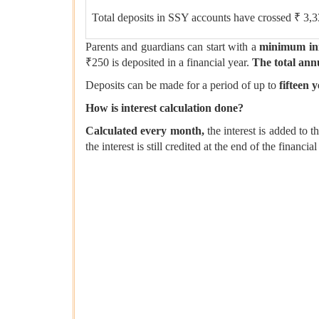
Total deposits in SSY accounts have crossed ₹ 3,
Parents and guardians can start with a
minimum ini
₹250 is deposited in a financial year.
The total annu
Deposits can be made for a period of up to
fifteen 
How is interest calculation done?
Calculated every month,
the interest is added to 
the interest is still credited at the end of the financ