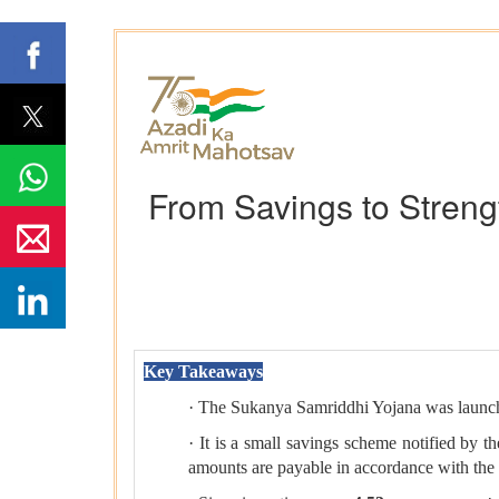
From Savings to Streng
Key Takeaways
· The Sukanya Samriddhi Yojana was laun
· It is a small savings scheme notified by 
amounts are payable in accordance with the