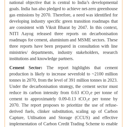
national objective that is central to India’s developmental
goals. India has also pledged to achieve net-zero greenhouse
gas emissions by 2070. Therefore, a need was identified for
developing industry specific green transition roadmaps that
are consistent with Viksit Bharat by 2047. In this context,
NITI Aayog released three reports on decarbonisation
roadmaps for cement, aluminium and MSME sectors. These
three reports have been prepared in consultation with line
ministries/ departments, industry stakeholders, research
institutions and knowledge partners.
Cement Sector:
The report highlights that cement
production is likely to increase sevenfold to ~2100 million
tonnes in 2070, from the level of 391 million tonnes in 2023.
Under the decarbonisation strategy, the cement sector must
reduce its carbon intensity from 0.63 tCO₂e per tonne of
cement to approximately 0.09-0.13 tCO₂e per tonne by
2070. The report proposes to prioritize the use of refuse-
derived fuels, clinker substitution, scaling up of Carbon
Capture, Utilisation and Storage (CCUS) and effective
implementation of Carbon Credit Trading Scheme to enable