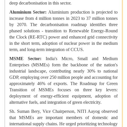
deep decarbonisation in this sector.
Aluminium Sector:
Aluminium production is projected to
increase from 4 million tonnes in 2023 to 37 million tonnes
by 2070. The decarbonisation roadmap identifies three
phased solutions - transition to Renewable Energy-Round
the Clock (RE-RTC) power and enhanced grid connectivity
in the short term, adoption of nuclear power in the medium
term, and long-term integration of CCUS.
MSME Sector:
India's Micro, Small and Medium
Enterprises (MSMEs) form the backbone of the nation's
industrial landscape, contributing nearly 30% to national
GDP, employing over 250 million people and accounting for
approximately 46% of exports. The Roadmap for Green
Transition of MSMEs focuses on three key levers:
deployment of energy-efficient equipment, adoption of
alternative fuels, and integration of green electricity.
Sh. Suman Bery, Vice Chairperson, NITI Aayog observed
that MSMEs are important members of domestic and
international supply chains. He urged prioritizing technology