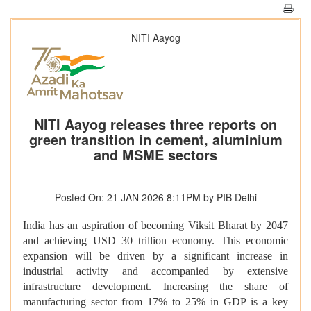
NITI Aayog
NITI Aayog releases three reports on
green transition in cement, aluminium
and MSME sectors
Posted On: 21 JAN 2026 8:11PM by PIB Delhi
India has an aspiration of becoming Viksit Bharat by 2047
and achieving USD 30 trillion economy. This economic
expansion will be driven by a significant increase in
industrial activity and accompanied by extensive
infrastructure development. Increasing the share of
manufacturing sector from 17% to 25% in GDP is a key