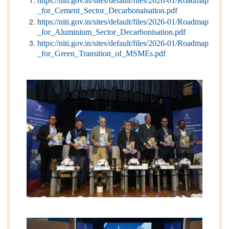
https://niti.gov.in/sites/default/files/2026-01/Roadmap
_for_Cement_Sector_Decarbonaisation.pdf
https://niti.gov.in/sites/default/files/2026-01/Roadmap
_for_Aluminium_Sector_Decarbonisation.pdf
https://niti.gov.in/sites/default/files/2026-01/Roadmap
_for_Green_Transition_of_MSMEs.pdf