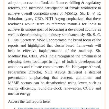
adoption, access to affordable finance, skilling & regulatory
reforms, and increased participation of female workforce to
achieve overall competitiveness of MSMEs. Sh. B. V. R.
Subrahmanyam, CEO, NITI Aayog emphasized that these
roadmaps would serve as reference manuals for India to
achieve its unique goal of becoming a developed country as
well as decarbonising the industry simultaneously. Sh. S. C.
L. Das, Secretary, MSME appreciated the broad focus of the
reports and highlighted that cluster-based framework will
help in effective implementation of the roadmap. Sh.
Madhav Pai, CEO, WRI India recognized the timeliness of
releasing these roadmaps in light of India’s developmental
ambitions and climate commitments. Sh. Ishtiyaque Ahmed,
Programme Director, NITI Aayog delivered a detailed
presentation emphasizing that cement, aluminium and
MSME sectors can be decarbonized using levers such as
energy efficiency, round-the-clock renewables, CCUS and
nuclear energy.
Access the full reports here: