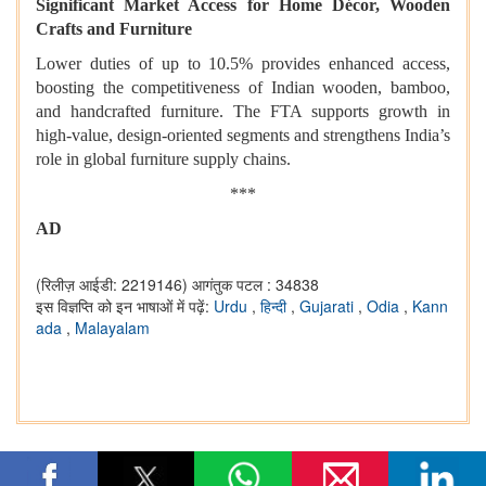
Significant Market Access for Home Décor, Wooden
Crafts and Furniture
Lower duties of up to 10.5% provides enhanced access,
boosting the competitiveness of Indian wooden, bamboo,
and handcrafted furniture. The FTA supports growth in
high-value, design-oriented segments and strengthens India’s
role in global furniture supply chains.
***
AD
(रिलीज़ आईडी: 2219146)
आगंतुक पटल : 34838
इस विज्ञप्ति को इन भाषाओं में पढ़ें:
Urdu
,
हिन्दी
,
Gujarati
,
Odia
,
Kann
ada
,
Malayalam