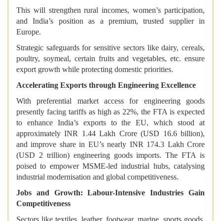
This will strengthen rural incomes, women’s participation,
and India’s position as a premium, trusted supplier in
Europe.
Strategic safeguards for sensitive sectors like dairy, cereals,
poultry, soymeal, certain fruits and vegetables, etc. ensure
export growth while protecting domestic priorities.
Accelerating Exports through Engineering Excellence
With preferential market access for engineering goods
presently facing tariffs as high as 22%, the FTA is expected
to enhance India’s exports to the EU, which stood at
approximately INR 1.44 Lakh Crore (USD 16.6 billion),
and improve share in EU’s nearly INR 174.3 Lakh Crore
(USD 2 trillion) engineering goods imports. The FTA is
poised to empower MSME-led industrial hubs, catalysing
industrial modernisation and global competitiveness.
Jobs and Growth: Labour-Intensive Industries Gain
Competitiveness
Sectors like textiles, leather, footwear, marine, sports goods,