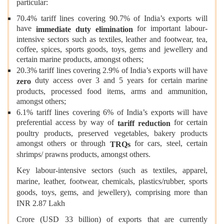
particular:
70.4% tariff lines covering 90.7% of India’s exports will
have
for important labour-
immediate duty elimination
intensive sectors such as textiles, leather and footwear, tea,
coffee, spices, sports goods, toys, gems and jewellery and
certain marine products, amongst others;
20.3% tariff lines covering 2.9% of India’s exports will have
duty access over 3 and 5 years for certain marine
zero
products, processed food items, arms and ammunition,
amongst others;
6.1% tariff lines covering 6% of India’s exports will have
preferential access by way of
for certain
tariff reduction
poultry products, preserved vegetables, bakery products
amongst others or through
for cars, steel, certain
TRQs
shrimps/ prawns products, amongst others.
Key labour-intensive sectors (such as textiles, apparel,
marine, leather, footwear, chemicals, plastics/rubber, sports
goods, toys, gems, and jewellery), comprising more than
INR 2.87 Lakh
Crore (USD 33 billion) of exports that are currently