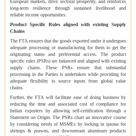
European markets, drive sectoral prosperity, and reinforces
long-term resilience through sustained livelihood and
reliable income opportunities.
Product Specific Rules aligned with existing Supply
Chains
The FTA ensures that the goods exported under it undergoes
adequate processing or manufacturing for them to get the
originating status and preferential access. The product
specific rules (PSRs) are balanced and aligned with existing
supply chains. These PSRs ensure that substantial
processing in the Parties is undertaken while providing for
adequate flexibility to source inputs from global value
chains.
Further, the FTA will facilitate ease of doing business by
reducing the time and associated cost of compliance for
Indian exporters by allowing self-certification through a
Statement on Origin. The PSRs chart an innovative course
by considering needs of MSMEs by locking in quotas for
shrimps & prawns, and downstream aluminum products