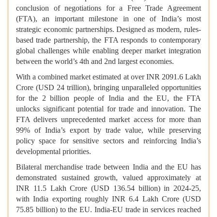
conclusion of negotiations for a Free Trade Agreement
(FTA), an important milestone in one of India’s most
strategic economic partnerships. Designed as modern, rules-
based trade partnership, the FTA responds to contemporary
global challenges while enabling deeper market integration
between the world’s 4th and 2nd largest economies.
With a combined market estimated at over INR 2091.6 Lakh
Crore (USD 24 trillion), bringing unparalleled opportunities
for the 2 billion people of India and the EU, the FTA
unlocks significant potential for trade and innovation. The
FTA delivers unprecedented market access for more than
99% of India’s export by trade value, while preserving
policy space for sensitive sectors and reinforcing India’s
developmental priorities.
Bilateral merchandise trade between India and the EU has
demonstrated sustained growth, valued approximately at
INR 11.5 Lakh Crore (USD 136.54 billion) in 2024-25,
with India exporting roughly INR 6.4 Lakh Crore (USD
75.85 billion) to the EU. India-EU trade in services reached