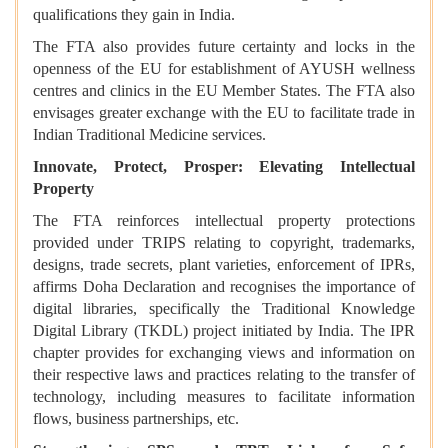
qualifications they gain in India.
The FTA also provides future certainty and locks in the
openness of the EU for establishment of AYUSH wellness
centres and clinics in the EU Member States. The FTA also
envisages greater exchange with the EU to facilitate trade in
Indian Traditional Medicine services.
Innovate, Protect, Prosper: Elevating Intellectual
Property
The FTA reinforces intellectual property protections
provided under TRIPS relating to copyright, trademarks,
designs, trade secrets, plant varieties, enforcement of IPRs,
affirms Doha Declaration and recognises the importance of
digital libraries, specifically the Traditional Knowledge
Digital Library (TKDL) project initiated by India. The IPR
chapter provides for exchanging views and information on
their respective laws and practices relating to the transfer of
technology, including measures to facilitate information
flows, business partnerships, etc.