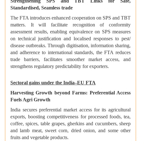
Strengthening SPS and TBT Links for Safe,
Standardised, Seamless trade
The FTA introduces enhanced cooperation on SPS and TBT
matters. It will facilitate recognition of conformity
assessment results, enabling equivalence on SPS measures
on technical justification and localised responses to pest/
disease outbreaks. Through digitisation, information sharing,
and adherence to international standards, the FTA reduces
trade barriers, facilitates smoother market access, and
strengthens regulatory predictability for exporters.
Sectoral gains under the India–EU FTA
Harvesting Growth beyond Farms: Preferential Access
Fuels Agri Growth
India secures preferential market access for its agricultural
exports, boosting competitiveness for processed foods, tea,
coffee, spices, table grapes, gherkins and cucumbers, sheep
and lamb meat, sweet corn, dried onion, and some other
fruits and vegetable products.