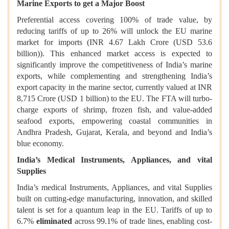
Marine Exports to get a Major Boost
Preferential access covering 100% of trade value, by
reducing tariffs of up to 26% will unlock the EU marine
market for imports (INR 4.67 Lakh Crore (USD 53.6
billion)). This enhanced market access is expected to
significantly improve the competitiveness of India’s marine
exports, while complementing and strengthening India’s
export capacity in the marine sector, currently valued at INR
8,715 Crore (USD 1 billion) to the EU. The FTA will turbo-
charge exports of shrimp, frozen fish, and value-added
seafood exports, empowering coastal communities in
Andhra Pradesh, Gujarat, Kerala, and beyond and India’s
blue economy.
India’s Medical Instruments, Appliances, and vital
Supplies
India’s medical Instruments, Appliances, and vital Supplies
built on cutting-edge manufacturing, innovation, and skilled
talent is set for a quantum leap in the EU. Tariffs of up to
6.7%
eliminated
across 99.1% of trade lines, enabling cost-