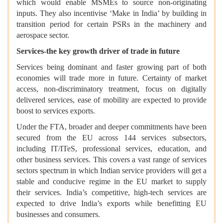
which would enable MSMEs to source non-originating
inputs. They also incentivise ‘Make in India’ by building in
transition period for certain PSRs in the machinery and
aerospace sector.
Services-the key growth driver of trade in future
Services being dominant and faster growing part of both
economies will trade more in future. Certainty of market
access, non-discriminatory treatment, focus on digitally
delivered services, ease of mobility are expected to provide
boost to services exports.
Under the FTA, broader and deeper commitments have been
secured from the EU across 144 services subsectors,
including IT/ITeS, professional services, education, and
other business services. This covers a vast range of services
sectors spectrum in which Indian service providers will get a
stable and conducive regime in the EU market to supply
their services. India’s competitive, high-tech services are
expected to drive India’s exports while benefitting EU
businesses and consumers.