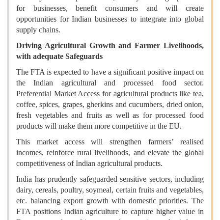
for businesses, benefit consumers and will create
opportunities for Indian businesses to integrate into global
supply chains.
Driving Agricultural Growth and Farmer Livelihoods,
with adequate Safeguards
The FTA is expected to have a significant positive impact on
the Indian agricultural and processed food sector.
Preferential Market Access for agricultural products like tea,
coffee, spices, grapes, gherkins and cucumbers, dried onion,
fresh vegetables and fruits as well as for processed food
products will make them more competitive in the EU.
This market access will strengthen farmers’ realised
incomes, reinforce rural livelihoods, and elevate the global
competitiveness of Indian agricultural products.
India has prudently safeguarded sensitive sectors, including
dairy, cereals, poultry, soymeal, certain fruits and vegetables,
etc. balancing export growth with domestic priorities. The
FTA positions Indian agriculture to capture higher value in