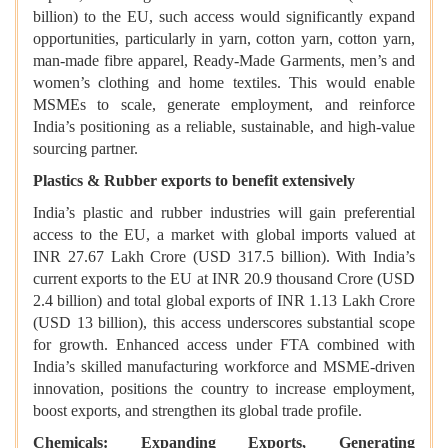
billion) to the EU, such access would significantly expand
opportunities, particularly in yarn, cotton yarn, cotton yarn,
man-made fibre apparel, Ready-Made Garments, men’s and
women’s clothing and home textiles. This would enable
MSMEs to scale, generate employment, and reinforce
India’s positioning as a reliable, sustainable, and high-value
sourcing partner.
Plastics & Rubber exports to benefit extensively
India’s plastic and rubber industries will gain preferential
access to the EU, a market with global imports valued at
INR 27.67 Lakh Crore (USD 317.5 billion). With India’s
current exports to the EU at INR 20.9 thousand Crore (USD
2.4 billion) and total global exports of INR 1.13 Lakh Crore
(USD 13 billion), this access underscores substantial scope
for growth. Enhanced access under FTA combined with
India’s skilled manufacturing workforce and MSME-driven
innovation, positions the country to increase employment,
boost exports, and strengthen its global trade profile.
Chemicals: Expanding Exports, Generating