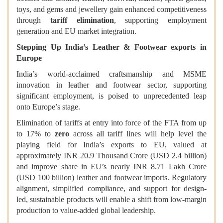
toys, and gems and jewellery gain enhanced competitiveness
through
tariff elimination
, supporting employment
generation and EU market integration.
Stepping Up India’s Leather & Footwear exports in
Europe
India’s world-acclaimed craftsmanship and MSME
innovation in leather and footwear sector, supporting
significant employment, is poised to unprecedented leap
onto Europe’s stage.
Elimination of tariffs at entry into force of the FTA from up
to 17% to
zero
across all tariff lines will help level the
playing field for India’s exports to EU, valued at
approximately INR 20.9 Thousand Crore (USD 2.4 billion)
and improve share in EU’s nearly INR 8.71 Lakh Crore
(USD 100 billion) leather and footwear imports. Regulatory
alignment, simplified compliance, and support for design-
led, sustainable products will enable a shift from low-margin
production to value-added global leadership.