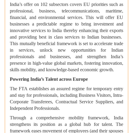
India’s offer on 102 subsectors covers EU priorities such as
professional, business, telecommunications, maritime,
financial, and environmental services. This will offer EU
businesses a predictable regime to bring investment and
innovative services to India thereby enhancing their exports
and providing best in class services to Indian businesses.
This mutually beneficial framework is set to accelerate trade
in services, unlock new opportunities for Indian
professionals and businesses, and strengthen India’s
presence in high-value global markets, fostering innovation,
skills mobility, and knowledge-based economic growth.
Powering India’s Talent across Europe
The FTA establishes an assured regime for temporary entry
and stay for professionals, including Business Visitors, Intra-
Corporate Transferees, Contractual Service Suppliers, and
Independent Professionals.
Through a comprehensive mobility framework, India
strengthens its position as a global hub for talent. The
framework eases movement of employees (and their spouses