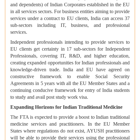
and dependents) of Indian Corporates established in the EU
in all services sectors. For business entities aiming to provide
services under a contract to EU clients, India can access 37
sub-sectors including IT, business, and professional
services.
Independent professionals intending to provide services to
EU clients get certainty in 17 sub-sectors for Independent
Professionals, covering IT, R&D, and higher education,
creating expanded opportunities for Indian professionals and
knowledge-driven trade. India and EU have agreed on
constructive framework to enable Social Security
Agreements in 5 years with all the EU Member States and a
continuing conducive framework for entry of India students
to study and avail post study work visa.
Expanding Horizons for Indian Traditional Medicine
The FTA is expected to provide a boost to Indian traditional
medicine services and practitioners. In the EU Member
States where regulations do not exist, AYUSH practitioners
will be able to provide their services using the professional