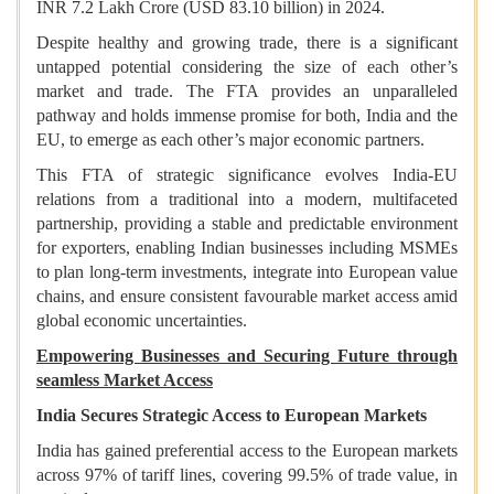
INR 7.2 Lakh Crore (USD 83.10 billion) in 2024.
Despite healthy and growing trade, there is a significant
untapped potential considering the size of each other’s
market and trade. The FTA provides an unparalleled
pathway and holds immense promise for both, India and the
EU, to emerge as each other’s major economic partners.
This FTA of strategic significance evolves India-EU
relations from a traditional into a modern, multifaceted
partnership, providing a stable and predictable environment
for exporters, enabling Indian businesses including MSMEs
to plan long-term investments, integrate into European value
chains, and ensure consistent favourable market access amid
global economic uncertainties.
Empowering Businesses and Securing Future through
seamless Market Access
India Secures Strategic Access to European Markets
India has gained preferential access to the European markets
across 97% of tariff lines, covering 99.5% of trade value, in