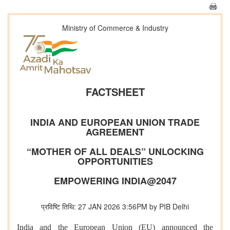
Ministry of Commerce & Industry
FACTSHEET
INDIA AND EUROPEAN UNION TRADE
AGREEMENT
“MOTHER OF ALL DEALS” UNLOCKING
OPPORTUNITIES
EMPOWERING INDIA@2047
प्रविष्टि तिथि: 27 JAN 2026 3:56PM by PIB Delhi
India and the European Union (EU) announced the