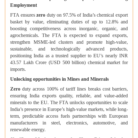
Employment
FTA ensures
zero
duty on 97.5% of India’s chemical export
basket by value, eliminating duties of up to 12.8% and
boosting competitiveness across inorganic, organic, and
agrochemicals. The FTA is expected to expand exports,
strengthen MSME-led clusters and promote high-value,
sustainable, and technologically advanced products,
positioning India as a trusted supplier to EU’s nearly INR
43.57 Lakh Crore (USD 500 billion) chemical market for
imports.
Unlocking opportunities in Mines and Minerals
Zero
duty across 100% of tariff lines breaks cost barriers,
ensuring India exports quality, reliable, and value-added
minerals to the EU. The FTA unlocks opportunities to scale
India’s presence in Europe’s high-value markets, while long-
term, predictable access fuels partnerships with European
manufacturers in steel, electronics, automotive, and
renewable energy.