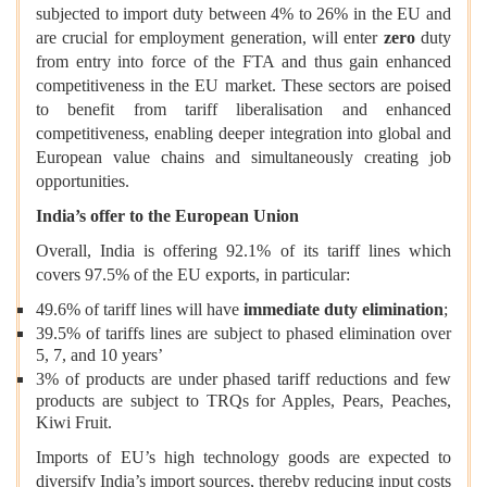
subjected to import duty between 4% to 26%
in the EU and
are crucial for employment generation, will enter
zero
duty
from entry into force of the FTA and thus gain enhanced
competitiveness in the EU market. These sectors are poised
to benefit from tariff liberalisation and enhanced
competitiveness, enabling deeper integration into global and
European value chains and simultaneously creating job
opportunities.
India’s offer to the European Union
Overall, India is offering 92.1% of its tariff lines which
covers 97.5% of the EU exports, in particular:
49.6% of tariff lines will have
immediate duty elimination
;
39.5% of tariffs lines are subject to phased elimination over
5, 7, and 10 years’
3% of products are under phased tariff reductions and few
products are subject to TRQs for Apples, Pears, Peaches,
Kiwi Fruit.
Imports of EU’s high technology goods are expected to
diversify India’s import sources, thereby reducing input costs