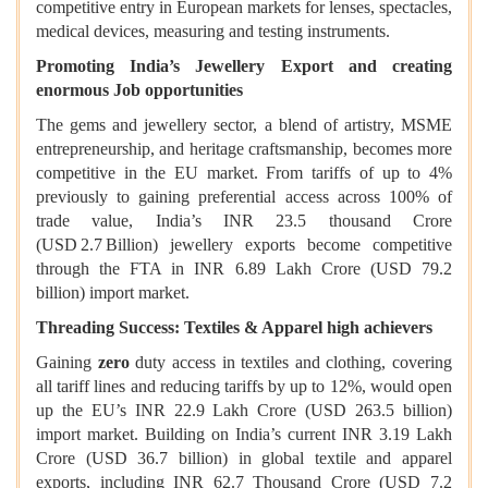
competitive entry in European markets for lenses, spectacles,
medical devices, measuring and testing instruments.
Promoting India’s Jewellery Export and creating
enormous Job opportunities
The gems and jewellery sector, a blend of artistry, MSME
entrepreneurship, and heritage craftsmanship, becomes more
competitive in the EU market. From tariffs of up to 4%
previously to gaining preferential access across 100% of
trade value, India’s INR 23.5 thousand Crore
(USD 2.7 Billion) jewellery exports become competitive
through the FTA in INR 6.89 Lakh Crore (USD 79.2
billion) import market.
Threading Success: Textiles & Apparel high achievers
Gaining
zero
duty access in textiles and clothing, covering
all tariff lines and reducing tariffs by up to 12%, would open
up the EU’s INR 22.9 Lakh Crore (USD 263.5 billion)
import market. Building on India’s current INR 3.19 Lakh
Crore (USD 36.7 billion) in global textile and apparel
exports, including INR 62.7 Thousand Crore (USD 7.2