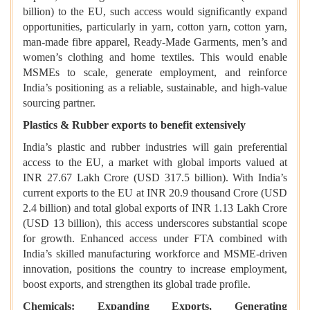
billion) to the EU, such access would significantly expand
opportunities, particularly in yarn, cotton yarn, cotton yarn,
man-made fibre apparel, Ready-Made Garments, men’s and
women’s clothing and home textiles. This would enable
MSMEs to scale, generate employment, and reinforce
India’s positioning as a reliable, sustainable, and high-value
sourcing partner.
Plastics & Rubber exports to benefit extensively
India’s plastic and rubber industries will gain preferential
access to the EU, a market with global imports valued at
INR 27.67 Lakh Crore (USD 317.5 billion). With India’s
current exports to the EU at INR 20.9 thousand Crore (USD
2.4 billion) and total global exports of INR 1.13 Lakh Crore
(USD 13 billion), this access underscores substantial scope
for growth. Enhanced access under FTA combined with
India’s skilled manufacturing workforce and MSME-driven
innovation, positions the country to increase employment,
boost exports, and strengthen its global trade profile.
Chemicals: Expanding Exports, Generating