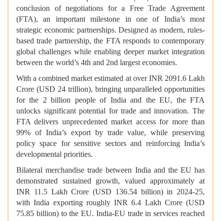
conclusion of negotiations for a Free Trade Agreement
(FTA), an important milestone in one of India’s most
strategic economic partnerships. Designed as modern, rules-
based trade partnership, the FTA responds to contemporary
global challenges while enabling deeper market integration
between the world’s 4th and 2nd largest economies.
With a combined market estimated at over INR 2091.6 Lakh
Crore (USD 24 trillion), bringing unparalleled opportunities
for the 2 billion people of India and the EU, the FTA
unlocks significant potential for trade and innovation. The
FTA delivers unprecedented market access for more than
99% of India’s export by trade value, while preserving
policy space for sensitive sectors and reinforcing India’s
developmental priorities.
Bilateral merchandise trade between India and the EU has
demonstrated sustained growth, valued approximately at
INR 11.5 Lakh Crore (USD 136.54 billion) in 2024-25,
with India exporting roughly INR 6.4 Lakh Crore (USD
75.85 billion) to the EU. India-EU trade in services reached