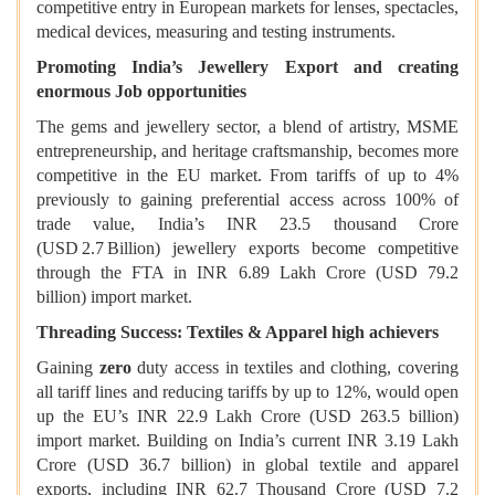
competitive entry in European markets for lenses, spectacles,
medical devices, measuring and testing instruments.
Promoting India’s Jewellery Export and creating
enormous Job opportunities
The gems and jewellery sector, a blend of artistry, MSME
entrepreneurship, and heritage craftsmanship, becomes more
competitive in the EU market. From tariffs of up to 4%
previously to gaining preferential access across 100% of
trade value, India’s INR 23.5 thousand Crore
(USD 2.7 Billion) jewellery exports become competitive
through the FTA in INR 6.89 Lakh Crore (USD 79.2
billion) import market.
Threading Success: Textiles & Apparel high achievers
Gaining
zero
duty access in textiles and clothing, covering
all tariff lines and reducing tariffs by up to 12%, would open
up the EU’s INR 22.9 Lakh Crore (USD 263.5 billion)
import market. Building on India’s current INR 3.19 Lakh
Crore (USD 36.7 billion) in global textile and apparel
exports, including INR 62.7 Thousand Crore (USD 7.2