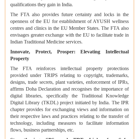
qualifications they gain in India.
The FTA also provides future certainty and locks in the
openness of the EU for establishment of AYUSH wellness
centres and clinics in the EU Member States. The FTA also
envisages greater exchange with the EU to facilitate trade in
Indian Traditional Medicine services.
Innovate, Protect, Prosper: Elevating Intellectual
Property
The FTA reinforces intellectual property protections
provided under TRIPS relating to copyright, trademarks,
designs, trade secrets, plant varieties, enforcement of IPRs,
affirms Doha Declaration and recognises the importance of
digital libraries, specifically the Traditional Knowledge
Digital Library (TKDL) project initiated by India. The IPR
chapter provides for exchanging views and information on
their respective laws and practices relating to the transfer of
technology, including measures to facilitate information
flows, business partnerships, etc.