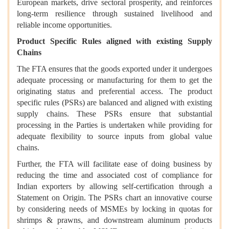
European markets, drive sectoral prosperity, and reinforces
long-term resilience through sustained livelihood and
reliable income opportunities.
Product Specific Rules aligned with existing Supply
Chains
The FTA ensures that the goods exported under it undergoes
adequate processing or manufacturing for them to get the
originating status and preferential access. The product
specific rules (PSRs) are balanced and aligned with existing
supply chains. These PSRs ensure that substantial
processing in the Parties is undertaken while providing for
adequate flexibility to source inputs from global value
chains.
Further, the FTA will facilitate ease of doing business by
reducing the time and associated cost of compliance for
Indian exporters by allowing self-certification through a
Statement on Origin. The PSRs chart an innovative course
by considering needs of MSMEs by locking in quotas for
shrimps & prawns, and downstream aluminum products