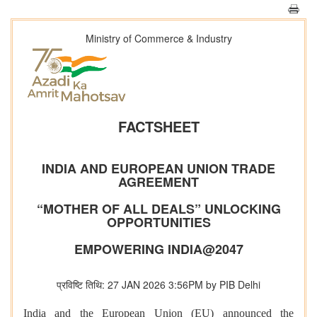
Ministry of Commerce & Industry
FACTSHEET
INDIA AND EUROPEAN UNION TRADE
AGREEMENT
“MOTHER OF ALL DEALS” UNLOCKING
OPPORTUNITIES
EMPOWERING INDIA@2047
प्रविष्टि तिथि: 27 JAN 2026 3:56PM by PIB Delhi
India and the European Union (EU) announced the