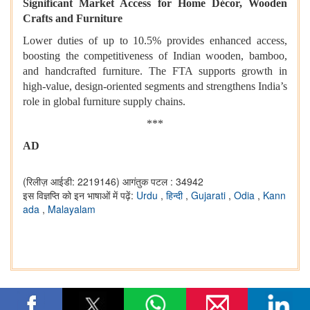
Significant Market Access for Home Décor, Wooden
Crafts and Furniture
Lower duties of up to 10.5% provides enhanced access,
boosting the competitiveness of Indian wooden, bamboo,
and handcrafted furniture. The FTA supports growth in
high-value, design-oriented segments and strengthens India’s
role in global furniture supply chains.
***
AD
(रिलीज़ आईडी: 2219146)
आगंतुक पटल : 34942
इस विज्ञप्ति को इन भाषाओं में पढ़ें:
Urdu
,
हिन्दी
,
Gujarati
,
Odia
,
Kann
ada
,
Malayalam