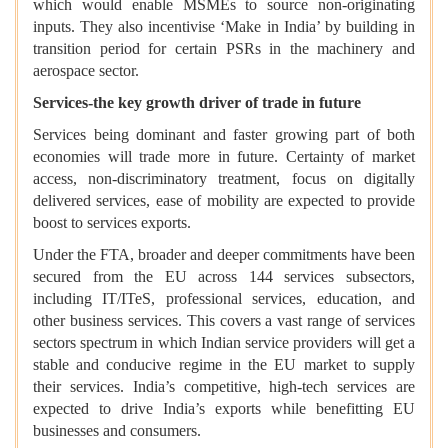
which would enable MSMEs to source non-originating
inputs. They also incentivise ‘Make in India’ by building in
transition period for certain PSRs in the machinery and
aerospace sector.
Services-the key growth driver of trade in future
Services being dominant and faster growing part of both
economies will trade more in future. Certainty of market
access, non-discriminatory treatment, focus on digitally
delivered services, ease of mobility are expected to provide
boost to services exports.
Under the FTA, broader and deeper commitments have been
secured from the EU across 144 services subsectors,
including IT/ITeS, professional services, education, and
other business services. This covers a vast range of services
sectors spectrum in which Indian service providers will get a
stable and conducive regime in the EU market to supply
their services. India’s competitive, high-tech services are
expected to drive India’s exports while benefitting EU
businesses and consumers.