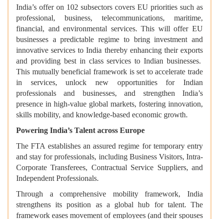
India’s offer on 102 subsectors covers EU priorities such as
professional, business, telecommunications, maritime,
financial, and environmental services. This will offer EU
businesses a predictable regime to bring investment and
innovative services to India thereby enhancing their exports
and providing best in class services to Indian businesses.
This mutually beneficial framework is set to accelerate trade
in services, unlock new opportunities for Indian
professionals and businesses, and strengthen India’s
presence in high-value global markets, fostering innovation,
skills mobility, and knowledge-based economic growth.
Powering India’s Talent across Europe
The FTA establishes an assured regime for temporary entry
and stay for professionals, including Business Visitors, Intra-
Corporate Transferees, Contractual Service Suppliers, and
Independent Professionals.
Through a comprehensive mobility framework, India
strengthens its position as a global hub for talent. The
framework eases movement of employees (and their spouses