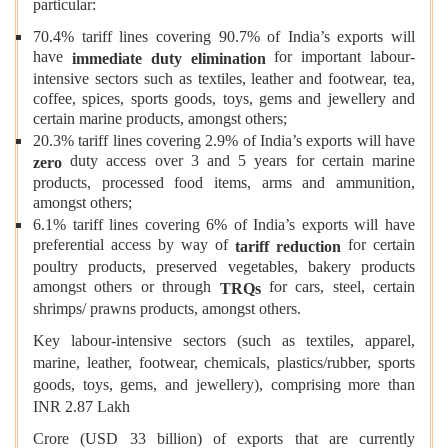
particular:
70.4% tariff lines covering 90.7% of India’s exports will
have
for important labour-
immediate duty elimination
intensive sectors such as textiles, leather and footwear, tea,
coffee, spices, sports goods, toys, gems and jewellery and
certain marine products, amongst others;
20.3% tariff lines covering 2.9% of India’s exports will have
duty access over 3 and 5 years for certain marine
zero
products, processed food items, arms and ammunition,
amongst others;
6.1% tariff lines covering 6% of India’s exports will have
preferential access by way of
for certain
tariff reduction
poultry products, preserved vegetables, bakery products
amongst others or through
for cars, steel, certain
TRQs
shrimps/ prawns products, amongst others.
Key labour-intensive sectors (such as textiles, apparel,
marine, leather, footwear, chemicals, plastics/rubber, sports
goods, toys, gems, and jewellery), comprising more than
INR 2.87 Lakh
Crore (USD 33 billion) of exports that are currently