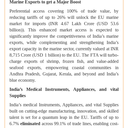
Marine Exports to get a Major Boost
Preferential access covering 100% of trade value, by
reducing tariffs of up to 26% will unlock the EU marine
market for imports (INR 4.67 Lakh Crore (USD 53.6
billion)). This enhanced market access is expected to
significantly improve the competitiveness of India’s marine
exports, while complementing and strengthening India’s
export capacity in the marine sector, currently valued at INR
8,715 Crore (USD 1 billion) to the EU. The FTA will turbo-
charge exports of shrimp, frozen fish, and value-added
seafood exports, empowering coastal communities in
Andhra Pradesh, Gujarat, Kerala, and beyond and India’s
blue economy.
India’s Medical Instruments, Appliances, and vital
Supplies
India’s medical Instruments, Appliances, and vital Supplies
built on cutting-edge manufacturing, innovation, and skilled
talent is set for a quantum leap in the EU. Tariffs of up to
6.7%
eliminated
across 99.1% of trade lines, enabling cost-