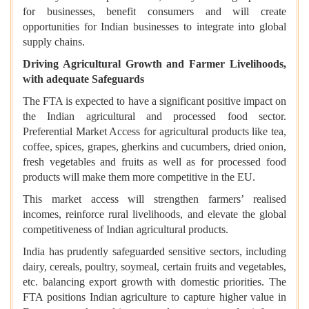
for businesses, benefit consumers and will create
opportunities for Indian businesses to integrate into global
supply chains.
Driving Agricultural Growth and Farmer Livelihoods,
with adequate Safeguards
The FTA is expected to have a significant positive impact on
the Indian agricultural and processed food sector.
Preferential Market Access for agricultural products like tea,
coffee, spices, grapes, gherkins and cucumbers, dried onion,
fresh vegetables and fruits as well as for processed food
products will make them more competitive in the EU.
This market access will strengthen farmers’ realised
incomes, reinforce rural livelihoods, and elevate the global
competitiveness of Indian agricultural products.
India has prudently safeguarded sensitive sectors, including
dairy, cereals, poultry, soymeal, certain fruits and vegetables,
etc. balancing export growth with domestic priorities. The
FTA positions Indian agriculture to capture higher value in