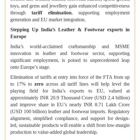
toys, and gems and jewellery gain enhanced competitiveness
through
tariff elimination
, supporting employment
generation and EU market integration.
Stepping Up India’s Leather & Footwear exports in
Europe
India’s world-acclaimed craftsmanship and MSME
innovation in leather and footwear sector, supporting
significant employment, is poised to unprecedented leap
onto Europe’s stage.
Elimination of tariffs at entry into force of the FTA from up
to 17% to
zero
across all tariff lines will help level the
playing field for India’s exports to EU, valued at
approximately INR 20.9 Thousand Crore (USD 2.4 billion)
and improve share in EU’s nearly INR 8.71 Lakh Crore
(USD 100 billion) leather and footwear imports. Regulatory
alignment, simplified compliance, and support for design-
led, sustainable products will enable a shift from low-margin
production to value-added global leadership.