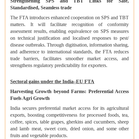
Strengthening SPS and TBT Links for Safe,
Standardised, Seamless trade
The FTA introduces enhanced cooperation on SPS and TBT
matters. It will facilitate recognition of conformity
assessment results, enabling equivalence on SPS measures
on technical justification and localised responses to pest/
disease outbreaks. Through digitisation, information sharing,
and adherence to international standards, the FTA reduces
trade barriers, facilitates smoother market access, and
strengthens regulatory predictability for exporters.
Sectoral gains under the India–EU FTA
Harvesting Growth beyond Farms: Preferential Access
Fuels Agri Growth
India secures preferential market access for its agricultural
exports, boosting competitiveness for processed foods, tea,
coffee, spices, table grapes, gherkins and cucumbers, sheep
and lamb meat, sweet corn, dried onion, and some other
fruits and vegetable products.