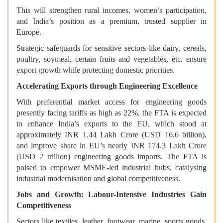
This will strengthen rural incomes, women’s participation,
and India’s position as a premium, trusted supplier in
Europe.
Strategic safeguards for sensitive sectors like dairy, cereals,
poultry, soymeal, certain fruits and vegetables, etc. ensure
export growth while protecting domestic priorities.
Accelerating Exports through Engineering Excellence
With preferential market access for engineering goods
presently facing tariffs as high as 22%, the FTA is expected
to enhance India’s exports to the EU, which stood at
approximately INR 1.44 Lakh Crore (USD 16.6 billion),
and improve share in EU’s nearly INR 174.3 Lakh Crore
(USD 2 trillion) engineering goods imports. The FTA is
poised to empower MSME-led industrial hubs, catalysing
industrial modernisation and global competitiveness.
Jobs and Growth: Labour-Intensive Industries Gain
Competitiveness
Sectors like textiles, leather, footwear, marine, sports goods,