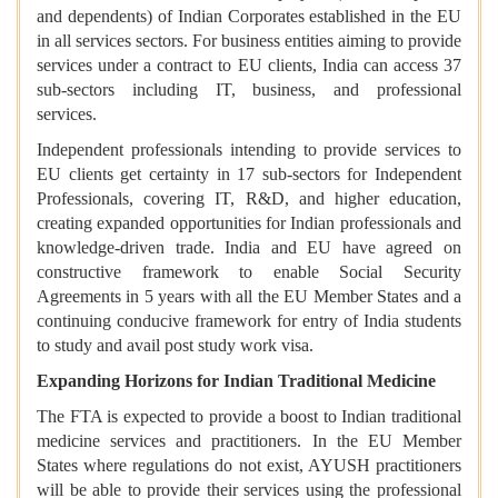
and dependents) of Indian Corporates established in the EU
in all services sectors. For business entities aiming to provide
services under a contract to EU clients, India can access 37
sub-sectors including IT, business, and professional
services.
Independent professionals intending to provide services to
EU clients get certainty in 17 sub-sectors for Independent
Professionals, covering IT, R&D, and higher education,
creating expanded opportunities for Indian professionals and
knowledge-driven trade. India and EU have agreed on
constructive framework to enable Social Security
Agreements in 5 years with all the EU Member States and a
continuing conducive framework for entry of India students
to study and avail post study work visa.
Expanding Horizons for Indian Traditional Medicine
The FTA is expected to provide a boost to Indian traditional
medicine services and practitioners. In the EU Member
States where regulations do not exist, AYUSH practitioners
will be able to provide their services using the professional