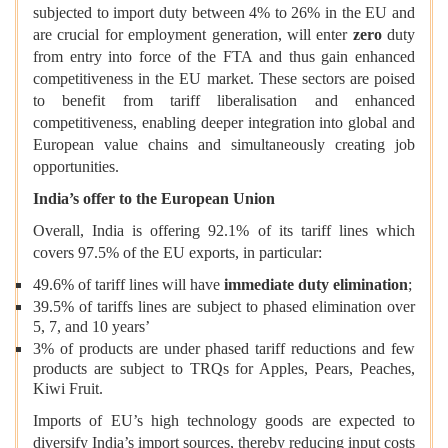
subjected to import duty between 4% to 26%
in the EU and
are crucial for employment generation, will enter
zero
duty
from entry into force of the FTA and thus gain enhanced
competitiveness in the EU market. These sectors are poised
to benefit from tariff liberalisation and enhanced
competitiveness, enabling deeper integration into global and
European value chains and simultaneously creating job
opportunities.
India’s offer to the European Union
Overall, India is offering 92.1% of its tariff lines which
covers 97.5% of the EU exports, in particular:
49.6% of tariff lines will have
immediate duty elimination
;
39.5% of tariffs lines are subject to phased elimination over
5, 7, and 10 years’
3% of products are under phased tariff reductions and few
products are subject to TRQs for Apples, Pears, Peaches,
Kiwi Fruit.
Imports of EU’s high technology goods are expected to
diversify India’s import sources, thereby reducing input costs