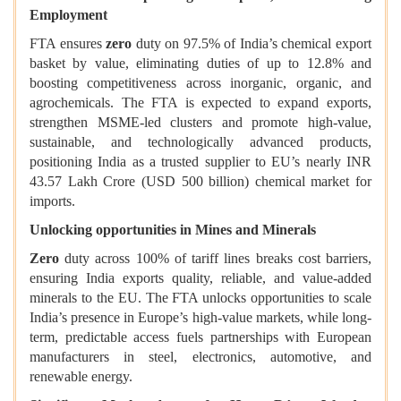
Employment
FTA ensures
zero
duty on 97.5% of India’s chemical export
basket by value, eliminating duties of up to 12.8% and
boosting competitiveness across inorganic, organic, and
agrochemicals. The FTA is expected to expand exports,
strengthen MSME-led clusters and promote high-value,
sustainable, and technologically advanced products,
positioning India as a trusted supplier to EU’s nearly INR
43.57 Lakh Crore (USD 500 billion) chemical market for
imports.
Unlocking opportunities in Mines and Minerals
Zero
duty across 100% of tariff lines breaks cost barriers,
ensuring India exports quality, reliable, and value-added
minerals to the EU. The FTA unlocks opportunities to scale
India’s presence in Europe’s high-value markets, while long-
term, predictable access fuels partnerships with European
manufacturers in steel, electronics, automotive, and
renewable energy.