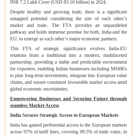
INR 7.2 Lakh Crore (USD 83.10 billion) in 2024.
Despite healthy and growing trade, there is a significant
untapped potential considering the size of each other’s
market and trade. The FTA provides an unparalleled
pathway and holds immense promise for both, India and the
EU, to emerge as each other’s major economic partners.
This FTA of strategic significance evolves India-EU
relations from a traditional into a modern, multifaceted
partnership, providing a stable and predictable environment
for exporters, enabling Indian businesses including MSMEs
to plan long-term investments, integrate into European value
chains, and ensure consistent favourable market access amid
global economic uncertainties.
Empowering Businesses and Securing Future through
seamless Market Access
India Secures Strategic Access to European Markets
India has gained preferential access to the European markets
across 97% of tariff lines, covering 99.5% of trade value, in