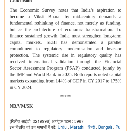
Conclusion
The Economic Survey notes that India’s aspiration to
become a Viksit Bharat by mid-century demands a
fundamental rethinking of finance, not merely as funding,
but as the architecture of economic transformation. To
finance sustained growth, India must strengthen long-term
capital markets. SEBI has demonstrated a parallel
commitment to regulatory modernisation and investor
protection. The systemic rise in regulatory quality has
received international validation through the Financial
Sector Assessment Program (FSAP) conducted jointly by
the IMF and World Bank in 2025. Both reports noted capital
markets expanding from 144% of GDP in CY 2017 to 175%
in CY 2024.
*****
NB/VM/SK
(रिलीज़ आईडी: 2219998)
आगंतुक पटल : 5967
इस विज्ञप्ति को इन भाषाओं में पढ़ें:
Urdu
,
Marathi
,
हिन्दी
,
Bengali
,
Pu