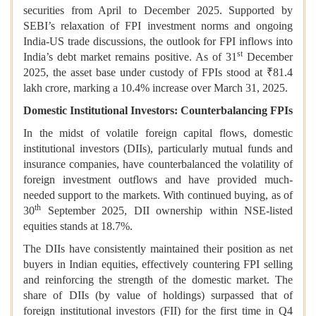
securities from April to December 2025. Supported by
SEBI’s relaxation of FPI investment norms and ongoing
India-US trade discussions, the outlook for FPI inflows into
st
India’s debt market remains positive. As of 31
December
2025, the asset base under custody of FPIs stood at ₹81.4
lakh crore, marking a 10.4% increase over March 31, 2025.
Domestic Institutional Investors: Counterbalancing FPIs
In the midst of volatile foreign capital flows, domestic
institutional investors (DIIs), particularly mutual funds and
insurance companies, have counterbalanced the volatility of
foreign investment outflows and have provided much-
needed support to the markets. With continued buying, as of
th
30
September 2025, DII ownership within NSE-listed
equities stands at 18.7%.
The DIIs have consistently maintained their position as net
buyers in Indian equities, effectively countering FPI selling
and reinforcing the strength of the domestic market. The
share of DIIs (by value of holdings) surpassed that of
foreign institutional investors (FII) for the first time in Q4