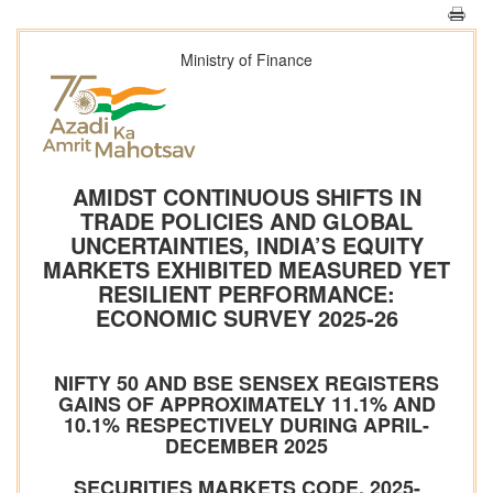
Ministry of Finance
AMIDST CONTINUOUS SHIFTS IN
TRADE POLICIES AND GLOBAL
UNCERTAINTIES, INDIA’S EQUITY
MARKETS EXHIBITED MEASURED YET
RESILIENT PERFORMANCE:
ECONOMIC SURVEY 2025-26
NIFTY 50 AND BSE SENSEX REGISTERS
GAINS OF APPROXIMATELY 11.1% AND
10.1% RESPECTIVELY DURING APRIL-
DECEMBER 2025
SECURITIES MARKETS CODE, 2025-