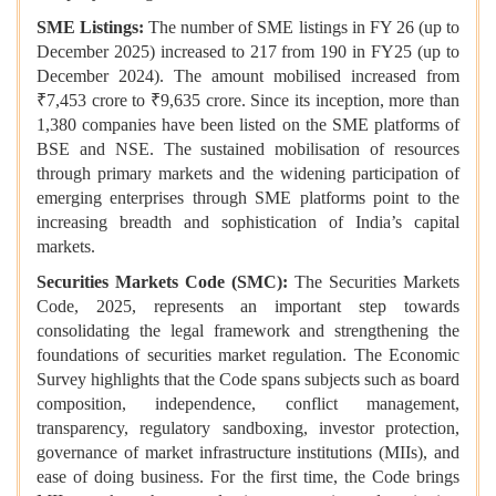
SME Listings:
The number of SME listings in FY 26 (up to
December 2025) increased to 217 from 190 in FY25 (up to
December 2024). The amount mobilised increased from
₹7,453 crore to ₹9,635 crore. Since its inception, more than
1,380 companies have been listed on the SME platforms of
BSE and NSE. The sustained mobilisation of resources
through primary markets and the widening participation of
emerging enterprises through SME platforms point to the
increasing breadth and sophistication of India’s capital
markets.
Securities Markets Code (SMC):
The Securities Markets
Code, 2025, represents an important step towards
consolidating the legal framework and strengthening the
foundations of securities market regulation. The Economic
Survey highlights that the Code spans subjects such as board
composition, independence, conflict management,
transparency, regulatory sandboxing, investor protection,
governance of market infrastructure institutions (MIIs), and
ease of doing business. For the first time, the Code brings