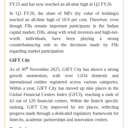
FY25 and has now reached an all-time high in Q2 FY26.
In Q2 FY26, the share of MFs (by value of holdings)
reached an all-time high of 10.9 per cent. Therefore, even
though FIIs remain important participants in the Indian
capital market, DIIs, along with retail investors and high-net-
worth individuals, have been playing a strong
counterbalancing role to the decisions made by FIIs
regarding market participation.
GIFT City
th
As of 30
November 2025, GIFT City has shown a strong
growth momentum, with over 1,034 domestic and
international entities registered across various categories.
Within a year, GIFT City has moved up nine places in the
Global Financial Centres Index (GFCI), reaching a rank of
43 out of 120 financial centres. Within the fintech specific
ranking, GIFT City improved by ten places, reflecting
progress made through a dedicated regulatory framework for
fintechs, academic partnerships and innovation centres.