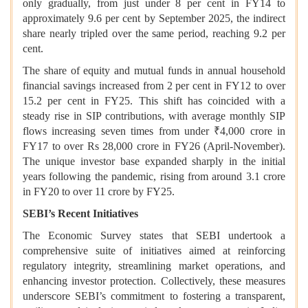
only gradually, from just under 8 per cent in FY14 to
approximately 9.6 per cent by September 2025, the indirect
share nearly tripled over the same period, reaching 9.2 per
cent.
The share of equity and mutual funds in annual household
financial savings increased from 2 per cent in FY12 to over
15.2 per cent in FY25. This shift has coincided with a
steady rise in SIP contributions, with average monthly SIP
flows increasing seven times from under ₹4,000 crore in
FY17 to over Rs 28,000 crore in FY26 (April-November).
The unique investor base expanded sharply in the initial
years following the pandemic, rising from around 3.1 crore
in FY20 to over 11 crore by FY25.
SEBI’s Recent Initiatives
The Economic Survey states that
SEBI undertook a
comprehensive suite of initiatives aimed at reinforcing
regulatory integrity, streamlining market operations, and
enhancing investor protection. Collectively, these measures
underscore SEBI’s commitment to fostering a transparent,