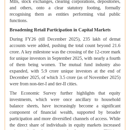
MIIs, stock exchanges, clearing corporations, depositories,
and others, onto a clear statutory footing, formally
recognising them as entities performing vital public
functions.
Broadening Retail Participation in Capital Markets
During FY26 (till December 2025), 235 lakh of demat
accounts were added, pushing the total count beyond 21.6
crore. A key milestone was the crossing of the 12-crore mark
for unique investors in September 2025, with nearly a fourth
of them being women. The mutual fund industry also
expanded, with 5.9 crore unique investors at the end of
December 2025, of which 3.5 crore (as of November 2025)
were from non-tier-I and tier-II cities.
The Economic Survey further highlights that equity
investments, which were once ancillary to household
balance sheets, have increasingly become a significant
component of financial wealth, supported by broader
participation and more diversified channels of access. While
the direct share of individuals in equity markets increased