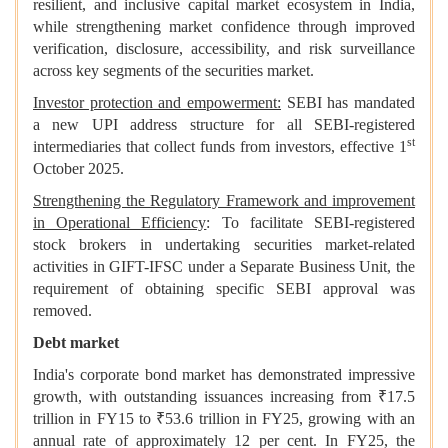
resilient, and inclusive capital market ecosystem in India,
while strengthening market confidence through improved
verification, disclosure, accessibility, and risk surveillance
across key segments of the securities market.
Investor protection and empowerment:
SEBI has mandated
a new UPI address structure for all SEBI-registered
st
intermediaries that collect funds from investors, effective 1
October 2025.
Strengthening the Regulatory Framework and improvement
in Operational Efficiency
: To facilitate SEBI-registered
stock brokers in undertaking securities market-related
activities in GIFT-IFSC under a Separate Business Unit, the
requirement of obtaining specific SEBI approval was
removed.
Debt market
India's corporate bond market has demonstrated impressive
growth, with outstanding issuances increasing from ₹17.5
trillion in FY15 to ₹53.6 trillion in FY25, growing with an
annual rate of approximately 12 per cent. In FY25, the