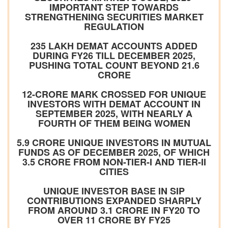
IMPORTANT STEP TOWARDS
STRENGTHENING SECURITIES MARKET
REGULATION
235 LAKH DEMAT ACCOUNTS ADDED
DURING FY26 TILL DECEMBER 2025,
PUSHING TOTAL COUNT BEYOND 21.6
CRORE
12-CRORE MARK CROSSED FOR UNIQUE
INVESTORS WITH DEMAT ACCOUNT IN
SEPTEMBER 2025, WITH NEARLY A
FOURTH OF THEM BEING WOMEN
5.9 CRORE UNIQUE INVESTORS IN MUTUAL
FUNDS AS OF DECEMBER 2025, OF WHICH
3.5 CRORE FROM NON-TIER-I AND TIER-II
CITIES
UNIQUE INVESTOR BASE IN SIP
CONTRIBUTIONS EXPANDED SHARPLY
FROM AROUND 3.1 CRORE IN FY20 TO
OVER 11 CRORE BY FY25