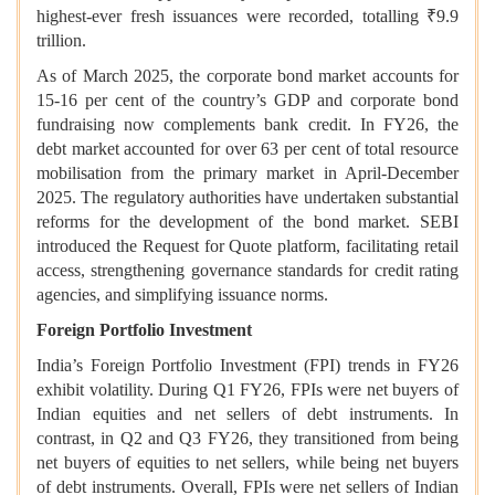
highest-ever fresh issuances were recorded, totalling ₹9.9
trillion.
As of March 2025, the corporate bond market accounts for
15-16 per cent of the country’s GDP and corporate bond
fundraising now complements bank credit. In FY26, the
debt market accounted for over 63 per cent of total resource
mobilisation from the primary market in April-December
2025. The regulatory authorities have undertaken substantial
reforms for the development of the bond market. SEBI
introduced the Request for Quote platform, facilitating retail
access, strengthening governance standards for credit rating
agencies, and simplifying issuance norms.
Foreign Portfolio Investment
India’s Foreign Portfolio Investment (FPI) trends in FY26
exhibit volatility. During Q1 FY26, FPIs were net buyers of
Indian equities and net sellers of debt instruments. In
contrast, in Q2 and Q3 FY26, they transitioned from being
net buyers of equities to net sellers, while being net buyers
of debt instruments. Overall, FPIs were net sellers of Indian