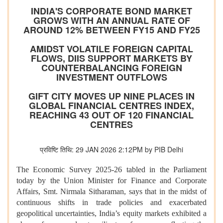
INDIA'S CORPORATE BOND MARKET
GROWS WITH AN ANNUAL RATE OF
AROUND 12% BETWEEN FY15 AND FY25
AMIDST VOLATILE FOREIGN CAPITAL
FLOWS, DIIS SUPPORT MARKETS BY
COUNTERBALANCING FOREIGN
INVESTMENT OUTFLOWS
GIFT CITY MOVES UP NINE PLACES IN
GLOBAL FINANCIAL CENTRES INDEX,
REACHING 43 OUT OF 120 FINANCIAL
CENTRES
प्रविष्टि तिथि: 29 JAN 2026 2:12PM by PIB Delhi
The Economic Survey 2025-26 tabled in the Parliament
today by the Union Minister for Finance and Corporate
Affairs, Smt. Nirmala Sitharaman, says that in the midst of
continuous shifts in trade policies and exacerbated
geopolitical uncertainties, India’s equity markets exhibited a