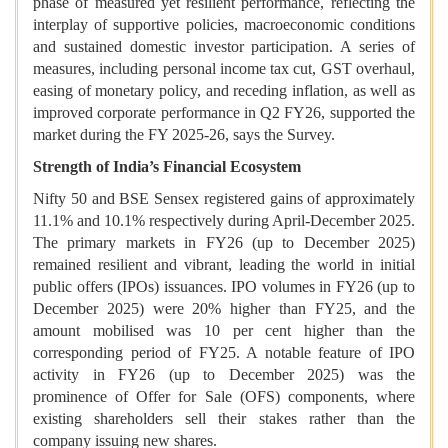
phase of measured yet resilient performance, reflecting the
interplay of supportive policies, macroeconomic conditions
and sustained domestic investor participation. A series of
measures, including personal income tax cut, GST overhaul,
easing of monetary policy, and receding inflation, as well as
improved corporate performance in Q2 FY26, supported the
market during the FY 2025-26, says the Survey.
Strength of India’s Financial Ecosystem
Nifty 50 and BSE Sensex registered gains of approximately
11.1% and 10.1% respectively during April-December 2025.
The primary markets in FY26 (up to December 2025)
remained resilient and vibrant, leading the world in initial
public offers (IPOs) issuances. IPO volumes in FY26 (up to
December 2025) were 20% higher than FY25, and the
amount mobilised was 10 per cent higher than the
corresponding period of FY25. A notable feature of IPO
activity in FY26 (up to December 2025) was the
prominence of Offer for Sale (OFS) components, where
existing shareholders sell their stakes rather than the
company issuing new shares.