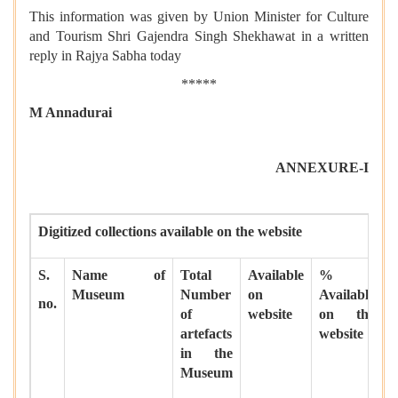
This information was given by Union Minister for Culture
and Tourism Shri Gajendra Singh Shekhawat in a written
reply in Rajya Sabha today
*****
M Annadurai
ANNEXURE-I
Digitized collections available on the website
S.
Name of
Total
Available
%
Museum
Number
on
Available
no.
of
website
on the
artefacts
website
in the
Museum