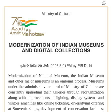
Ministry of Culture
MODERNIZATION OF INDIAN MUSEUMS
AND DIGITAL COLLECTIONS
प्रविष्टि तिथि: 29 JAN 2026 3:01PM by PIB Delhi
Modernization of National Museum, the Indian Museum
and other major museums is an ongoing process. Museums
under the administrative control of Ministry of Culture are
constantly upgrading their galleries through reorganization
along with improvements in lighting, display systems and
visitors amenities like online ticketing, diversifying offering
at Souvenir shops, development of conservation facilities,