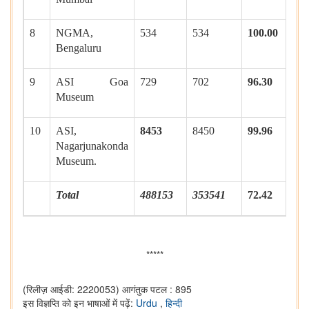
8
NGMA,
534
534
100.00
Bengaluru
9
ASI Goa
729
702
96.30
Museum
10
ASI,
8453
8450
99.96
Nagarjunakonda
Museum.
Total
488153
353541
72.42
*****
(रिलीज़ आईडी: 2220053)
आगंतुक पटल : 895
इस विज्ञप्ति को इन भाषाओं में पढ़ें:
Urdu
,
हिन्दी