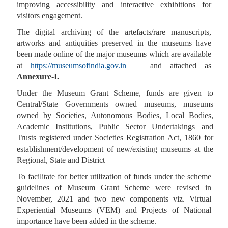
improving accessibility and interactive exhibitions for
visitors engagement.
The digital archiving of the artefacts/rare manuscripts,
artworks and antiquities preserved in the museums have
been made online of the major museums which are available
at
https://museumsofindia.gov.in
and attached as
Annexure-I.
Under the Museum Grant Scheme, funds are given to
Central/State Governments owned museums, museums
owned by Societies, Autonomous Bodies, Local Bodies,
Academic Institutions, Public Sector Undertakings and
Trusts registered under Societies Registration Act, 1860 for
establishment/development of new/existing museums at the
Regional, State and District
To facilitate for better utilization of funds under the scheme
guidelines of Museum Grant Scheme were revised in
November, 2021 and two new components viz. Virtual
Experiential Museums (VEM) and Projects of National
importance have been added in the scheme.