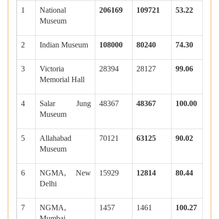
1
National
206169
109721
53.22
Museum
2
Indian Museum
108000
80240
74.30
3
Victoria
28394
28127
99.06
Memorial Hall
4
Salar Jung
48367
48367
100.00
Museum
5
Allahabad
70121
63125
90.02
Museum
6
NGMA, New
15929
12814
80.44
Delhi
7
NGMA,
1457
1461
100.27
Mumbai