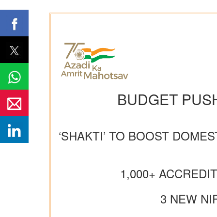
BUDGET PUSH
‘SHAKTI’ TO BOOST DOMES
1,000+ ACCREDI
3 NEW NI