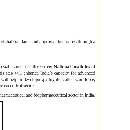
 global standards and approval timeframes through a
 establishment of
three new National Institutes of
his step will enhance India’s capacity for advanced
will help in developing a highly skilled workforce,
rmaceutical sector.
harmaceutical and biopharmaceutical sector in India.