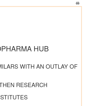
IOPHARMA HUB
MILARS WITH AN OUTLAY OF
NGTHEN RESEARCH
NSTITUTES