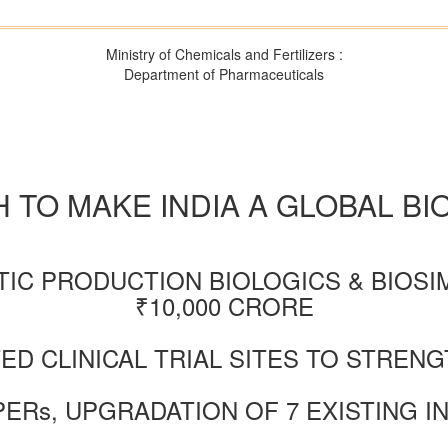
Ministry of Chemicals and Fertilizers :
Department of Pharmaceuticals
 TO MAKE INDIA A GLOBAL B
TIC PRODUCTION BIOLOGICS & BIOSI
₹10,000 CRORE
TED CLINICAL TRIAL SITES TO STRE
PERs, UPGRADATION OF 7 EXISTING I