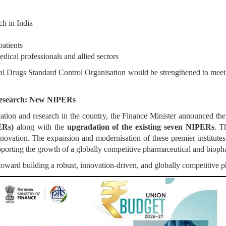
ch in India
patients
edical professionals and allied sectors
al Drugs Standard Control Organisation would be strengthened to meet
Research: New NIPERs
tion and research in the country, the Finance Minister announced the
ERs)
along with the
upgradation of the existing seven NIPERs
. T
novation. The expansion and modernisation of these premier institutes 
porting the growth of a globally competitive pharmaceutical and biopha
 toward building a robust, innovation-driven, and globally competitive p