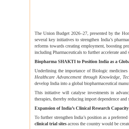
The Union Budget 2026–27, presented by the Hon’b
several key initiatives to strengthen India’s pha
reforms towards creating employment, boosting prod
including Pharmaceuticals to further accelerate and
Biopharma SHAKTI to Position India as a Glob
Underlining the importance of Biologic medicines
Healthcare Advancement through Knowledge, Tec
develop India into a global biopharmaceutical manufa
This initiative will catalyse investments in advan
therapies, thereby reducing import dependence and s
Expansion of India’s Clinical Research Capacity
To further strengthen India’s position as a preferr
clinical trial sites
across the country would be creat