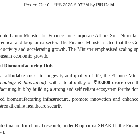
Posted On: 01 FEB 2026 2:07PM by PIB Delhi
le Union Minister for Finance and Corporate Affairs Smt. Nirmala 
rmaceutical and biopharma sector. The Finance Minister stated that th
uctivity and accelerating growth. The Minister emphasised scaling up o
 sustain economic growth.
al Biomanufacturing Hub
 at affordable costs to longevity and quality of life, the Finance
hnology & Innovation)
’ with a total outlay of
₹10,000 crore
over t
cturing hub by building a strong and self-reliant ecosystem for the dom
ced biomanufacturing infrastructure, promote innovation and enhance 
trengthening healthcare security.
ed destination for clinical research, under Biopharma SHAKTI, the Fina
ed.