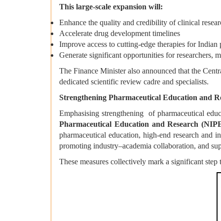
This large-scale expansion will:
Enhance the quality and credibility of clinical resear
Accelerate drug development timelines
Improve access to cutting-edge therapies for Indian 
Generate significant opportunities for researchers, m
The Finance Minister also announced that the Centr
dedicated scientific review cadre and specialists.
Strengthening Pharmaceutical Education and 
Emphasising strengthening of pharmaceutical educa
Pharmaceutical Education and Research (NIP
pharmaceutical education, high-end research and in
promoting industry–academia collaboration, and sup
These measures collectively mark a significant step