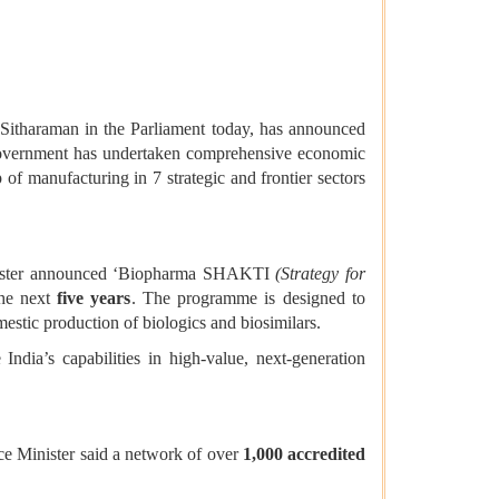
Sitharaman in the Parliament today, has announced
e Government has undertaken comprehensive economic
f manufacturing in 7 strategic and frontier sectors
 Minister announced ‘Biopharma SHAKTI
(Strategy for
he next
five years
. The programme is designed to
estic production of biologics and biosimilars.
India’s capabilities in high-value, next-generation
nce Minister said a network of over
1,000 accredited