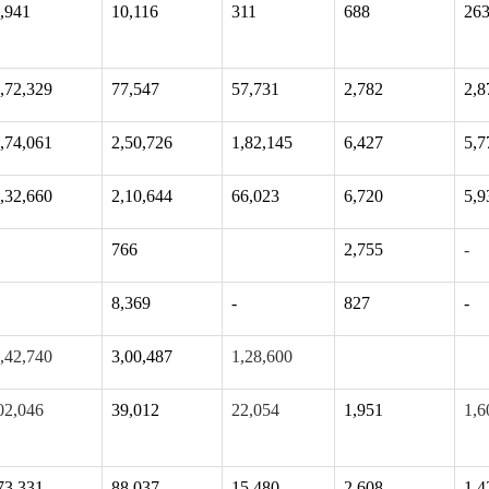
,941
10,116
311
688
26
,72,329
77,547
57,731
2,782
2,8
,74,061
2,50,726
1,82,145
6,427
5,7
,32,660
2,10,644
66,023
6,720
5,9
766
2,755
-
8,369
-
827
-
,42,740
3,00,487
1,28,600
02,046
39,012
22,054
1,951
1,6
73,331
88,037
15,480
2,608
1,4