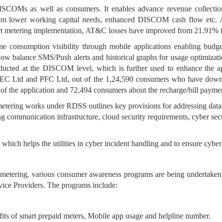
 DISCOMs as well as consumers. It enables advance revenue collecti
 from lower working capital needs, enhanced DISCOM cash flow etc. As 
art metering implementation, AT&C losses have improved from 21.91
e consumption visibility through mobile applications enabling budg
 low balance SMS/Push alerts and historical graphs for usage optimiza
ucted at the DISCOM level, which is further used to enhance the ap
EC Ltd and PFC Ltd, out of the 1,24,590 consumers who have downl
of the application and 72,494 consumers about the recharge/bill payme
ering works under RDSS outlines key provisions for addressing data s
ing communication infrastructure, cloud security requirements, cyber se
hich helps the utilities in cyber incident handling and to ensure cyber
etering, various consumer awareness programs are being undertaken by 
e Providers. The programs include:
its of smart prepaid meters, Mobile app usage and helpline number.