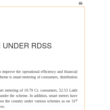
N UNDER RDSS
improve the operational efficiency and financial
 scheme is smart metering of consumers, distribution
mart metering of 19.79 Cr. consumers, 52.53 Lakh
nder the scheme. In addition, smart meters have
st
cross the country under various schemes as on 31
.
low