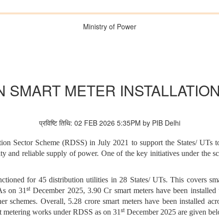
Ministry of Power
 SMART METER INSTALLATIO
प्रविष्टि तिथि: 02 FEB 2026 5:35PM by PIB Delhi
n Sector Scheme (RDSS) in July 2021 to support the States/ UTs to 
uality and reliable supply of power. One of the key initiatives under the
oned for 45 distribution utilities in 28 States/ UTs. This covers s
st
 As on 31
December 2025, 3.90 Cr smart meters have been installed u
other schemes. Overall, 5.28 crore smart meters have been installed a
st
rt metering works under RDSS as on 31
December 2025 are given be