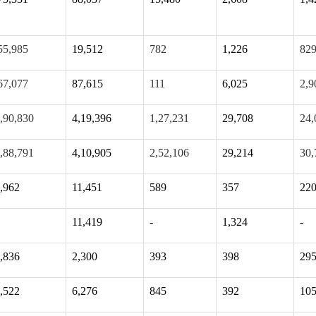
55,985
19,512
782
1,226
82
67,077
87,615
111
6,025
2,9
,90,830
4,19,396
1,27,231
29,708
24,
,88,791
4,10,905
2,52,106
29,214
30,
,962
11,451
589
357
22
11,419
-
1,324
-
,836
2,300
393
398
29
,522
6,276
845
392
10