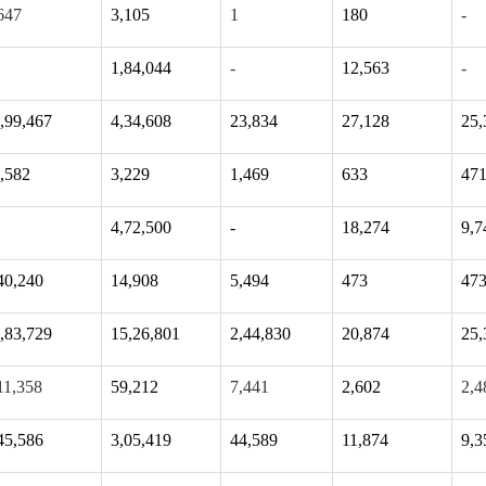
647
3,105
1
180
-
1,84,044
-
12,563
-
,99,467
4,34,608
23,834
27,128
25,
,582
3,229
1,469
633
47
4,72,500
-
18,274
9,7
40,240
14,908
5,494
473
47
,83,729
15,26,801
2,44,830
20,874
25,
11,358
59,212
7,441
2,602
2,4
45,586
3,05,419
44,589
11,874
9,3