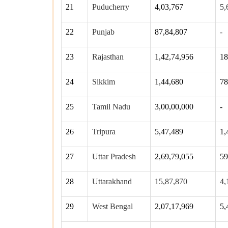
21
Puducherry
4,03,767
5,
22
Punjab
87,84,807
-
23
Rajasthan
1,42,74,956
18
24
Sikkim
1,44,680
78
25
Tamil Nadu
3,00,00,000
-
26
Tripura
5,47,489
1,
27
Uttar Pradesh
2,69,79,055
59
28
Uttarakhand
15,87,870
4,
29
West Bengal
2,07,17,969
5,