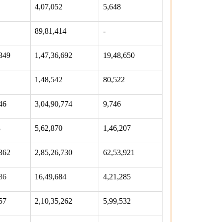
4,07,052
5,648
89,81,414
-
349
1,47,36,692
19,48,650
1
1,48,542
80,522
46
3,04,90,774
9,746
3
5,62,870
1,46,207
362
2,85,26,730
62,53,921
86
16,49,684
4,21,285
57
2,10,35,262
5,99,532