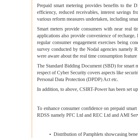
Prepaid smart metering provides benefits to the
efficiency, reduced receivables, interest savings
various reform measures undertaken, including sm
Smart meters provide consumers with near real tim
applications also provide convenience of recharge,
regular consumer engagement exercises being cond
survey conducted by the Nodal agencies namely R
were aware about the real time consumption feature 
The Standard Bidding Document (SBD) for smart met
respect of Cyber Security covers aspects like secur
Personal Data Protection (DPDP) Act etc.
In addition, to above, CSIRT-Power has been set up w
To enhance consumer confidence on prepaid smart m
RDSS namely PFC Ltd and REC Ltd and AMI Servic
• Distribution of Pamphlets showcasing benef