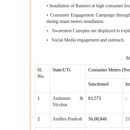
• Installation of Banners at high consumer fo
• Consumer Engagement Campaign through L
during smart meters installation.
• Awareness Canopies are displayed to explai
• Social Media engagement and outreach.
St
Sl.
State/UTs
Consumer Meters (Nos
No.
Sanctioned
In
1
Andaman &
83,573
-
Nicobar
2
Andhra Pradesh
56,08,846
21