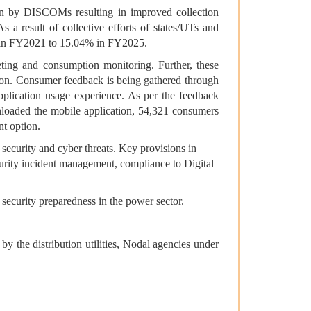
on by DISCOMs resulting in improved collection
a result of collective efforts of states/UTs and
% in FY2021 to 15.04% in FY2025.
eting and consumption monitoring. Further, these
tion. Consumer feedback is being gathered through
plication usage experience. As per the feedback
oaded the mobile application, 54,321 consumers
nt option.
ecurity and cyber threats. Key provisions in
curity incident management, compliance to Digital
 security preparedness in the power sector.
the distribution utilities, Nodal agencies under