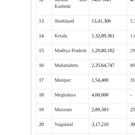
Kashmir
13
Jharkhand
13,41,306
5,
14
Kerala
1,32,89,361
1,
15
Madhya Pradesh
1,29,80,102
29
16
Maharashtra
2,35,64,747
80
17
Manipur
1,54,400
31
18
Meghalaya
4,60,000
-
19
Mizoram
2,89,383
25
20
Nagaland
3,17,210
30