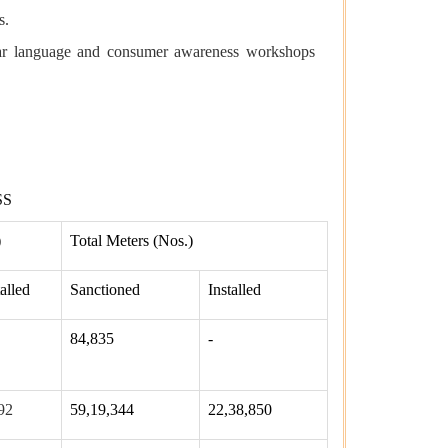
s.
ar language and consumer awareness workshops
SS
)
Total Meters (Nos.)
talled
Sanctioned
Installed
84,835
-
92
59,19,344
22,38,850