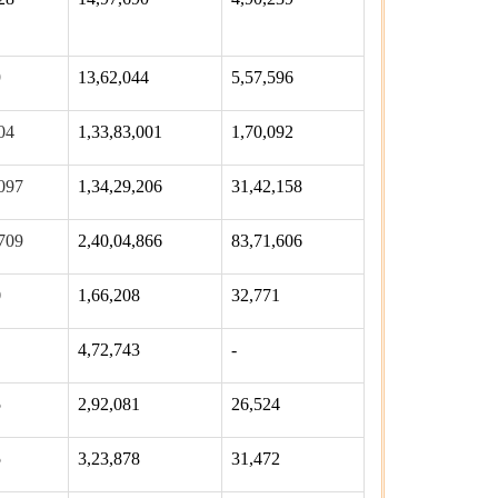
9
13,62,044
5,57,596
04
1,33,83,001
1,70,092
097
1,34,29,206
31,42,158
709
2,40,04,866
83,71,606
0
1,66,208
32,771
4,72,743
-
5
2,92,081
26,524
5
3,23,878
31,472