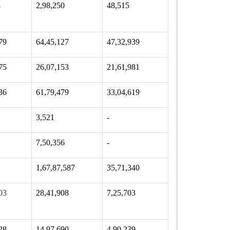
3
2,98,250
48,515
79
64,45,127
47,32,939
75
26,07,153
21,61,981
36
61,79,479
33,04,619
3,521
-
7,50,356
-
1,67,87,587
35,71,340
03
28,41,908
7,25,703
28
14,97,690
4,90,239