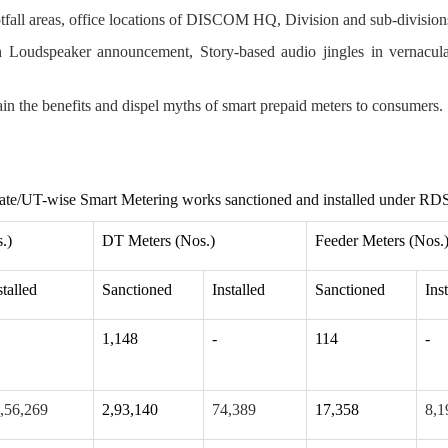
otfall areas, office locations of DISCOM HQ, Division and sub-division
oudspeaker announcement, Story-based audio jingles in vernacul
n the benefits and dispel myths of smart prepaid meters to consumers.
ate/UT-wise Smart Metering works sanctioned and installed under RD
.)
DT Meters (Nos.)
Feeder Meters (Nos.
stalled
Sanctioned
Installed
Sanctioned
Ins
1,148
-
114
-
,56,269
2,93,140
74,389
17,358
8,1