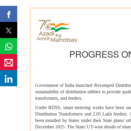
PROGRESS ON
Government of India launched Revamped Distributio
sustainability of distribution utilities to provide q
transformers, and feeders.
Under RDSS, smart metering works have been sancti
Distribution Transformers and 2.05 Lakh feeders.
been installed by States under their State plans/ 
December 2025. The State/ UT-wise details of sma