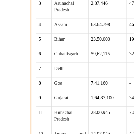
3
Arunachal
2,87,446
47
Pradesh
4
Assam
63,64,798
46
5
Bihar
23,50,000
19
6
Chhattisgarh
59,62,115
32
7
Delhi
8
Goa
7,41,160
-
9
Gujarat
1,64,87,100
34
11
Himachal
28,00,945
7,
Pradesh
12
Jammu and
14,07,045
4,