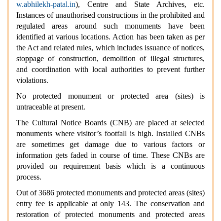
w.abhilekh-patal.in
), Centre and State Archives, etc.
Instances of unauthorised constructions in the prohibited and
regulated areas around such monuments have been
identified at various locations. Action has been taken as per
the Act and related rules, which includes issuance of notices,
stoppage of construction, demolition of illegal structures,
and coordination with local authorities to prevent further
violations.
No protected monument or protected area (sites) is
untraceable at present.
The Cultural Notice Boards (CNB) are placed at selected
monuments where visitor’s footfall is high. Installed CNBs
are sometimes get damage due to various factors or
information gets faded in course of time. These CNBs are
provided on requirement basis which is a continuous
process.
Out of 3686 protected monuments and protected areas (sites)
entry fee is applicable at only 143. The conservation and
restoration of protected monuments and protected areas