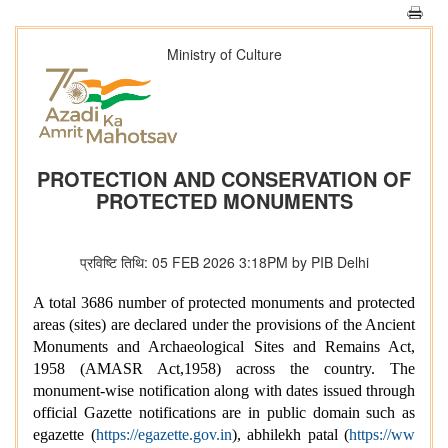
Ministry of Culture
PROTECTION AND CONSERVATION OF
PROTECTED MONUMENTS
प्रविष्टि तिथि: 05 FEB 2026 3:18PM by PIB Delhi
A total 3686 number of protected monuments and protected
areas (sites) are declared under the provisions of the Ancient
Monuments and Archaeological Sites and Remains Act,
1958 (AMASR Act,1958) across the country. The
monument-wise notification along with dates issued through
official Gazette notifications are in public domain such as
egazette (
https://egazette.gov.in
), abhilekh patal (
https://ww