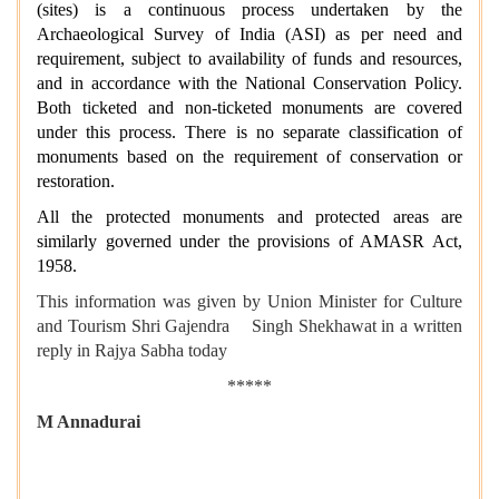
(sites) is a continuous process undertaken by the
Archaeological Survey of India (ASI) as per need and
requirement, subject to availability of funds and resources,
and in accordance with the National Conservation Policy.
Both ticketed and non-ticketed monuments are covered
under this process. There is no separate classification of
monuments based on the requirement of conservation or
restoration.
All the protected monuments and protected areas are
similarly governed under the provisions of AMASR Act,
1958.
This information was given by Union Minister for Culture
and Tourism Shri Gajendra Singh Shekhawat in a written
reply in Rajya Sabha today
*****
M Annadurai