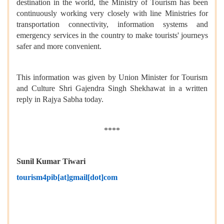
destination in the world, the Ministry of Tourism has been
continuously working very closely with line Ministries for
transportation connectivity, information systems and
emergency services in the country to make tourists' journeys
safer and more convenient.
This information was given by Union Minister for Tourism
and Culture Shri Gajendra Singh Shekhawat in a written
reply in Rajya Sabha today.
****
Sunil Kumar Tiwari
tourism4pib[at]gmail[dot]com