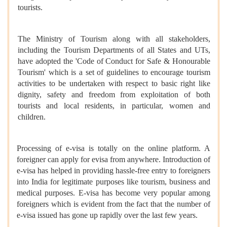
tourists.
The Ministry of Tourism along with all stakeholders,
including the Tourism Departments of all States and UTs,
have adopted the 'Code of Conduct for Safe & Honourable
Tourism' which is a set of guidelines to encourage tourism
activities to be undertaken with respect to basic right like
dignity, safety and freedom from exploitation of both
tourists and local residents, in particular, women and
children.
Processing of e-visa is totally on the online platform. A
foreigner can apply for evisa from anywhere. Introduction of
e-visa has helped in providing hassle-free entry to foreigners
into India for legitimate purposes like tourism, business and
medical purposes. E-visa has become very popular among
foreigners which is evident from the fact that the number of
e-visa issued has gone up rapidly over the last few years.