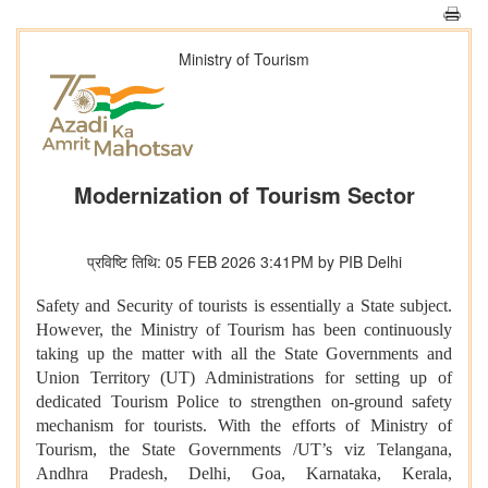
Ministry of Tourism
Modernization of Tourism Sector
प्रविष्टि तिथि: 05 FEB 2026 3:41PM by PIB Delhi
Safety and Security of tourists is essentially a State subject.
However, the Ministry of Tourism has been continuously
taking up the matter with all the State Governments and
Union Territory (UT) Administrations for setting up of
dedicated Tourism Police to strengthen on-ground safety
mechanism for tourists. With the efforts of Ministry of
Tourism, the State Governments /UT’s viz Telangana,
Andhra Pradesh, Delhi, Goa, Karnataka, Kerala,