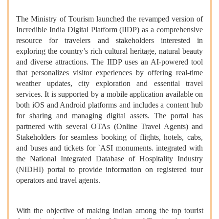
The Ministry of Tourism launched the revamped version of
Incredible India Digital Platform (IIDP) as a comprehensive
resource for travelers and stakeholders interested in
exploring the country’s rich cultural heritage, natural beauty
and diverse attractions. The IIDP uses an AI-powered tool
that personalizes visitor experiences by offering real-time
weather updates, city exploration and essential travel
services. It is supported by a mobile application available on
both iOS and Android platforms and includes a content hub
for sharing and managing digital assets. The portal has
partnered with several OTAs (Online Travel Agents) and
Stakeholders for seamless booking of flights, hotels, cabs,
and buses and tickets for `ASI monuments. integrated with
the National Integrated Database of Hospitality Industry
(NIDHI) portal to provide information on registered tour
operators and travel agents.
With the objective of making Indian among the top tourist