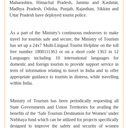
Maharashtra, Himachal Pradesh, Jammu and Kashmir,
Madhya Pradesh, Odisha, Punjab, Rajasthan, Sikkim and
Uttar Pradesh have deployed tourist police.
As a part of the Ministry’s continuous endeavors to make
travel for tourists safe and secure, the Ministry of Tourism
has set up a 24x7 Multi-Lingual Tourist Helpline on the toll
free number 1800111363 or on a short code 1363 in 12
Languages including 10 international languages for
domestic and foreign tourists to provide support service in
term of information relating to travel in India and to offer
appropriate guidance to tourists in distress, while travelling
within India.
Ministry of Tourism has been periodically requesting all
State Governments and Union Territories for availing the
benefits of the ‘Safe Tourism Destination for Women’ under
Nirbhaya fund which can be utilized for projects specifically
designed to improve the safety and security of women