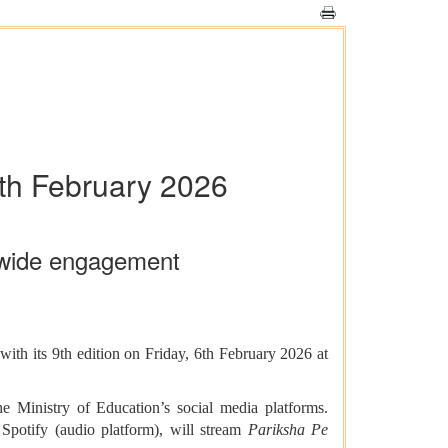
6th February 2026
onwide engagement
ith its 9th edition on Friday, 6th February 2026 at
 Ministry of Education’s social media platforms.
otify (audio platform), will stream
Pariksha Pe