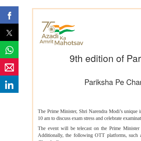
9th edition of P
Pariksha Pe Char
The Prime Minister, Shri Narendra Modi’s unique in
10 am to discuss exam stress and celebrate examinati
The event will be telecast on the Prime Ministe
Additionally, the following OTT platforms, suc