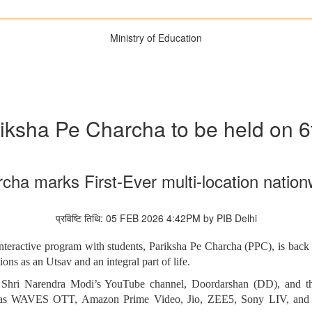
Ministry of Education
ariksha Pe Charcha to be held on 
cha marks First-Ever multi-location nati
प्रविष्टि तिथि: 05 FEB 2026 4:42PM by PIB Delhi
teractive program with students, Pariksha Pe Charcha (PPC), is back w
ons as an Utsav and an integral part of life.
r Shri Narendra Modi’s YouTube channel, Doordarshan (DD), and the
h as WAVES OTT, Amazon Prime Video, Jio, ZEE5, Sony LIV, and Sp