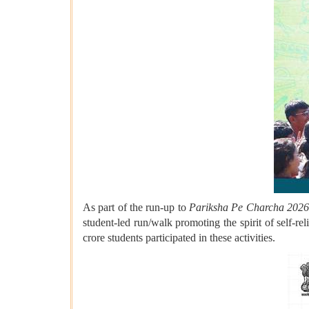
As part of the run-up to
Pariksha Pe Charcha 202
student-led run/walk promoting the spirit of self-
crore students participated in these activities.