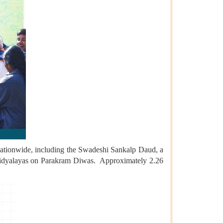
 nationwide, including the Swadeshi Sankalp Daud, a
ya Vidyalayas on Parakram Diwas. Approximately 2.26