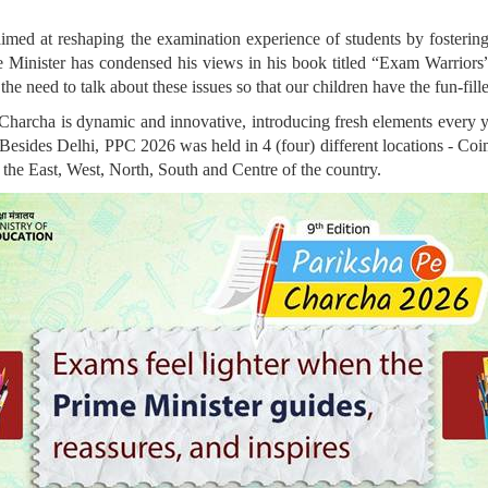
ed at reshaping the examination experience of students by fostering c
Minister has condensed his views in his book titled “Exam Warriors”, 
the need to talk about these issues so that our children have the fun-fil
Charcha is dynamic and innovative, introducing fresh elements every y
y. Besides Delhi, PPC 2026 was held in 4 (four) different locations - C
he East, West, North, South and Centre of the country.