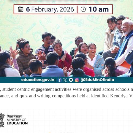
6
, student-centric engagement activities were organised across schools
reliance, and quiz and writing competitions held at identified Kendri