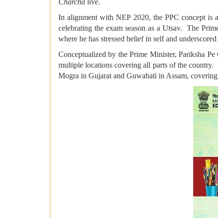
Charcha
live.
In alignment with NEP 2020, the PPC concept is aim
celebrating the exam season as a Utsav. The Prime 
where he has stressed belief in self and underscored 
Conceptualized by the Prime Minister, Pariksha Pe 
multiple locations covering all parts of the countr
Mogra in Gujarat and Guwahati in Assam, covering t