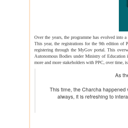
Over the years, the programme has evolved into a 
This year, the registrations for the 9th edition o
registering through the MyGov portal. This overw
Autonomous Bodies under Ministry of Education in 
more and more stakeholders with PPC, over time, is a 
As th
This time, the Charcha happened 
always, it is refreshing to in