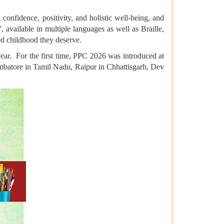
onfidence, positivity, and holistic well-being, and
available in multiple languages as well as Braille,
led childhood they deserve.
ear. For the first time, PPC 2026 was introduced at
oimbatore in Tamil Nadu, Raipur in Chhattisgarh, Dev