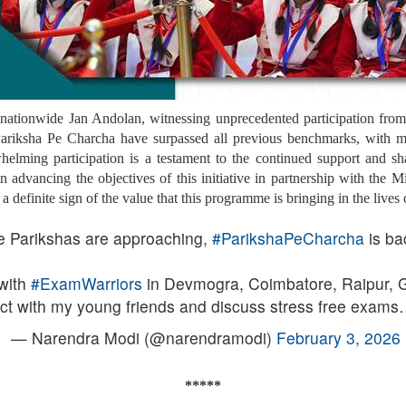
nationwide Jan Andolan, witnessing unprecedented participation from s
f Pariksha Pe Charcha have surpassed all previous benchmarks, with m
helming participation is a testament to the continued support and s
advancing the objectives of this initiative in partnership with the M
definite sign of the value that this programme is bringing in the lives o
e Parikshas are approaching,
#ParikshaPeCharcha
is ba
with
#ExamWarriors
in Devmogra, Coimbatore, Raipur, G
teract with my young friends and discuss stress free exam
— Narendra Modi (@narendramodi)
February 3, 2026
*****