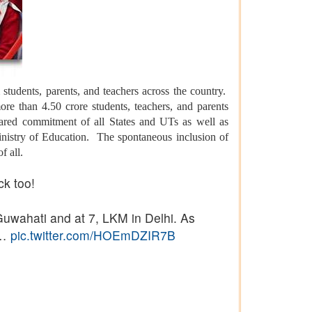
tudents, parents, and teachers across the country.
ore than 4.50 crore students, teachers, and parents
hared commitment of all States and UTs as well as
inistry of Education. The spontaneous inclusion of
f all.
ck too!
uwahati and at 7, LKM in Delhi. As
s…
pic.twitter.com/HOEmDZIR7B