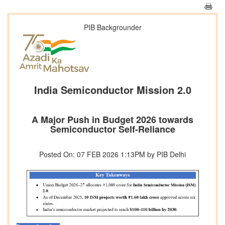
PIB Backgrounder
India Semiconductor Mission 2.0
A Major Push in Budget 2026 towards
Semiconductor Self-Reliance
Posted On: 07 FEB 2026 1:13PM by PIB Delhi