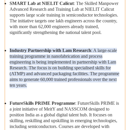
SMART Lab at NIELIT Calicut
: The Skilled Manpower
Advanced Research and Training Lab at NIELIT Calicut
supports large scale training in semiconductor technologies.
The initiative targets one lakh engineers across the country,
with more than 62,000 engineers already trained,
significantly strengthening the national talent pool.
Industry Partnership with Lam Research
: A large-scale
training programme in nanofabrication and process
engineering is being implemented in partnership with Lam
Research. The focus is on building specialised skills for
(ATMP) and advanced packaging facilities. The programme
aims to generate 60,000 trained professionals over the next
ten years.
FutureSkills PRIME Programme
: FutureSkills PRIME is
a joint initiative of MeitY and NASSCOM designed to
position India as a global digital talent hub. It focuses on
skilling, reskilling and upskilling in emerging technologies,
including semiconductors. Courses are developed with