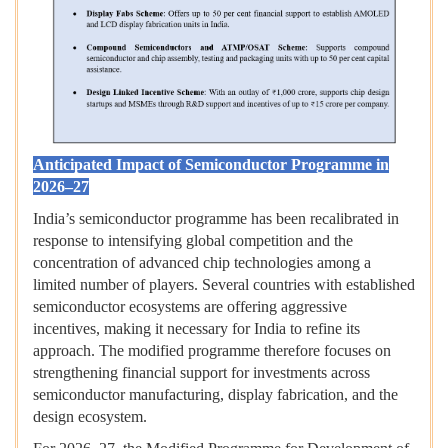
Anticipated Impact of Semiconductor Programme in
2026–27
India’s semiconductor programme has been recalibrated in
response to intensifying global competition and the
concentration of advanced chip technologies among a
limited number of players. Several countries with established
semiconductor ecosystems are offering aggressive
incentives, making it necessary for India to refine its
approach. The modified programme therefore focuses on
strengthening financial support for investments across
semiconductor manufacturing, display fabrication, and the
design ecosystem.