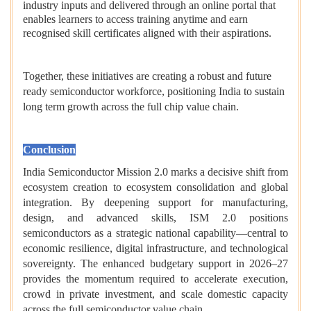
industry inputs and delivered through an online portal that
enables learners to access training anytime and earn
recognised skill certificates aligned with their aspirations.
Together, these initiatives are creating a robust and future
ready semiconductor workforce, positioning India to sustain
long term growth across the full chip value chain.
Conclusion
India Semiconductor Mission 2.0 marks a decisive shift from
ecosystem creation to ecosystem consolidation and global
integration. By deepening support for manufacturing,
design, and advanced skills, ISM 2.0 positions
semiconductors as a strategic national capability—central to
economic resilience, digital infrastructure, and technological
sovereignty. The enhanced budgetary support in 2026–27
provides the momentum required to accelerate execution,
crowd in private investment, and scale domestic capacity
across the full semiconductor value chain.