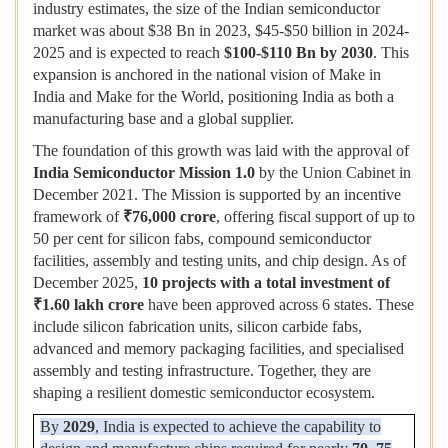
industry estimates, the size of the Indian semiconductor
market was about $38 Bn in 2023, $45-$50 billion in 2024-
2025 and is expected to reach
$100-$110 Bn by 2030
. This
expansion is anchored in the national vision of Make in
India and Make for the World, positioning India as both a
manufacturing base and a global supplier.
The foundation of this growth was laid with the approval of
India Semiconductor Mission 1.0
by the Union Cabinet in
December 2021. The Mission is supported by an incentive
framework of
₹
76,000 crore
, offering fiscal support of up to
50 per cent for silicon fabs, compound semiconductor
facilities, assembly and testing units, and chip design. As of
December 2025,
10 projects with a total investment of
₹
1.60 lakh crore
have been approved across 6 states. These
include silicon fabrication units, silicon carbide fabs,
advanced and memory packaging facilities, and specialised
assembly and testing infrastructure. Together, they are
shaping a resilient domestic semiconductor ecosystem.
By
2029
, India is expected to achieve the capability to