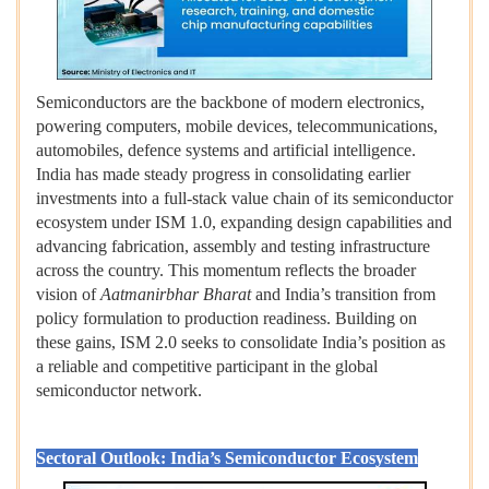
Semiconductors are the backbone of modern electronics,
powering computers, mobile devices, telecommunications,
automobiles, defence systems and artificial intelligence.
India has made steady progress in consolidating earlier
investments into a full-stack value chain of its semiconductor
ecosystem under ISM 1.0, expanding design capabilities and
advancing fabrication, assembly and testing infrastructure
across the country. This momentum reflects the broader
vision of
Aatmanirbhar Bharat
and India’s transition from
policy formulation to production readiness. Building on
these gains, ISM 2.0 seeks to consolidate India’s position as
a reliable and competitive participant in the global
semiconductor network.
Sectoral Outlook: India’s Semiconductor Ecosystem