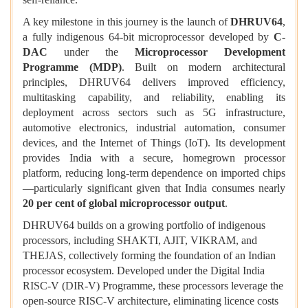
A key milestone in this journey is the launch of
DHRUV64
,
a fully indigenous 64-bit microprocessor developed by
C-
DAC
under the
Microprocessor Development
Programme (MDP)
. Built on modern architectural
principles, DHRUV64 delivers improved efficiency,
multitasking capability, and reliability, enabling its
deployment across sectors such as 5G infrastructure,
automotive electronics, industrial automation, consumer
devices, and the Internet of Things (IoT). Its development
provides India with a secure, homegrown processor
platform, reducing long-term dependence on imported chips
—particularly significant given that India consumes nearly
20 per cent of global microprocessor output
.
DHRUV64 builds on a growing portfolio of indigenous
processors, including SHAKTI, AJIT, VIKRAM, and
THEJAS, collectively forming the foundation of an Indian
processor ecosystem. Developed under the Digital India
RISC-V (DIR-V) Programme, these processors leverage the
open-source RISC-V architecture, eliminating licence costs