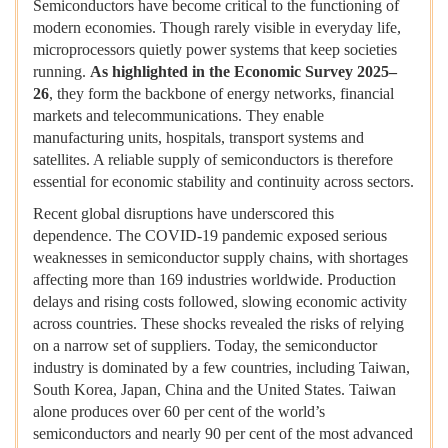
Semiconductors have become critical to the functioning of
modern economies. Though rarely visible in everyday life,
microprocessors quietly power systems that keep societies
running.
As highlighted in the
Economic Survey 2025–
26
, they form the backbone of energy networks, financial
markets and telecommunications. They enable
manufacturing units, hospitals, transport systems and
satellites. A reliable supply of semiconductors is therefore
essential for economic stability and continuity across sectors.
Recent global disruptions have underscored this
dependence. The COVID-19 pandemic exposed serious
weaknesses in semiconductor supply chains, with shortages
affecting more than 169 industries worldwide. Production
delays and rising costs followed, slowing economic activity
across countries. These shocks revealed the risks of relying
on a narrow set of suppliers. Today, the semiconductor
industry is dominated by a few countries, including Taiwan,
South Korea, Japan, China and the United States. Taiwan
alone produces over 60 per cent of the world’s
semiconductors and nearly 90 per cent of the most advanced