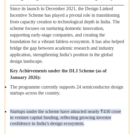
Since its launch in December 2021, the Design Linked
Incentive Scheme has played a pivotal role in transitioning
from capacity creation to technological depth in India. The
scheme focuses on nurturing domestic innovation,
supporting early-stage companies, and creating the
foundation for a vibrant fabless ecosystem. It has also helped
bridge the gap between academic research and industry
application, strengthening India’s position in the global
design landscape.
Key Achievements under the DLI Scheme (as of
January 2026):
The programme currently supports 24 semiconductor design
startups across the country.
Startups under the scheme have attracted nearly ₹430 crore
in venture capital funding, reflecting growing investor
confidence in India’s design ecosystem.