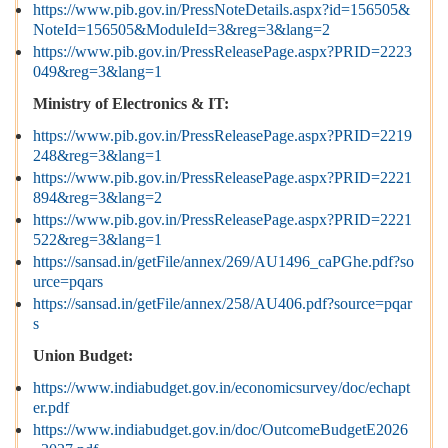
https://www.pib.gov.in/PressNoteDetails.aspx?id=156505&
NoteId=156505&ModuleId=3&reg=3&lang=2
https://www.pib.gov.in/PressReleasePage.aspx?PRID=2223
049&reg=3&lang=1
Ministry of Electronics & IT:
https://www.pib.gov.in/PressReleasePage.aspx?PRID=2219
248&reg=3&lang=1
https://www.pib.gov.in/PressReleasePage.aspx?PRID=2221
894&reg=3&lang=2
https://www.pib.gov.in/PressReleasePage.aspx?PRID=2221
522&reg=3&lang=1
https://sansad.in/getFile/annex/269/AU1496_caPGhe.pdf?so
urce=pqars
https://sansad.in/getFile/annex/258/AU406.pdf?source=pqar
s
Union Budget:
https://www.indiabudget.gov.in/economicsurvey/doc/echapt
er.pdf
https://www.indiabudget.gov.in/doc/OutcomeBudgetE2026