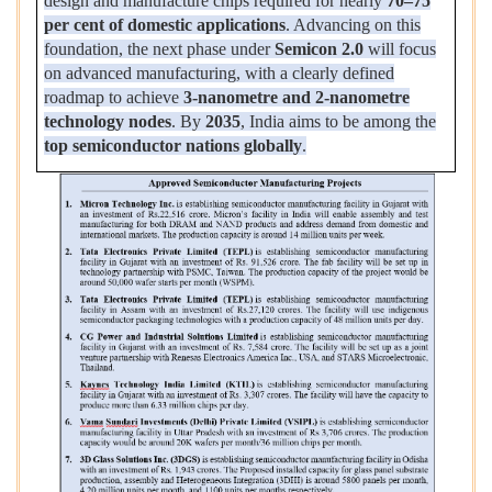
design and manufacture chips required for nearly
70–75
per cent of domestic applications
. Advancing on this
foundation, the next phase under
Semicon 2.0
will focus
on advanced manufacturing, with a clearly defined
roadmap to achieve
3-nanometre and 2-nanometre
technology nodes
. By
2035
, India aims to be among the
top semiconductor nations globally
.