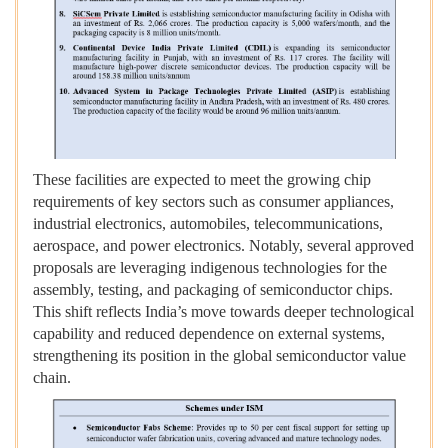
These facilities are expected to meet the growing chip
requirements of key sectors such as consumer appliances,
industrial electronics, automobiles, telecommunications,
aerospace, and power electronics. Notably, several approved
proposals are leveraging indigenous technologies for the
assembly, testing, and packaging of semiconductor chips.
This shift reflects India’s move towards deeper technological
capability and reduced dependence on external systems,
strengthening its position in the global semiconductor value
chain.