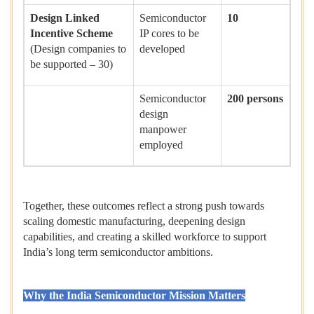
Design Linked
Semiconductor
10
Incentive Scheme
IP cores to be
(Design companies to
developed
be supported – 30)
Semiconductor
200 persons
design
manpower
employed
Together, these outcomes reflect a strong push towards
scaling domestic manufacturing, deepening design
capabilities, and creating a skilled workforce to support
India’s long term semiconductor ambitions.
Why the India Semiconductor Mission Matters