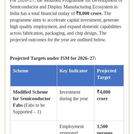
For 2026–27, the Modified Programme for Development of
Semiconductor and Display Manufacturing Ecosystem in
India has a total financial outlay of
₹
8,000 crore.
The
programme aims to accelerate capital investment, generate
high quality employment, and expand domestic capabilities
across fabrication, packaging, and chip design. The
projected outcomes for the year are outlined below.
Projected Targets under ISM for 2026–27:
Scheme
Key Indicator
Projected
Target
Modified Scheme
Investment
₹
4,000
for Semiconductor
during the year
crore
Fabs
(Fabs to be
Supported – 1)
Employment
1,500
generated
persons