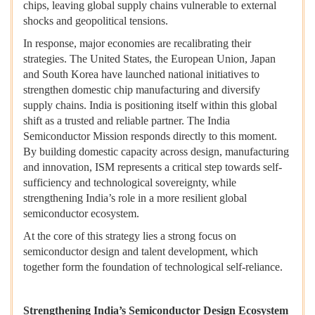
chips, leaving global supply chains vulnerable to external
shocks and geopolitical tensions.
In response, major economies are recalibrating their
strategies. The United States, the European Union, Japan
and South Korea have launched national initiatives to
strengthen domestic chip manufacturing and diversify
supply chains. India is positioning itself within this global
shift as a trusted and reliable partner. The India
Semiconductor Mission responds directly to this moment.
By building domestic capacity across design, manufacturing
and innovation, ISM represents a critical step towards self-
sufficiency and technological sovereignty, while
strengthening India’s role in a more resilient global
semiconductor ecosystem.
At the core of this strategy lies a strong focus on
semiconductor design and talent development, which
together form the foundation of technological self-reliance.
Strengthening India’s Semiconductor Design Ecosystem