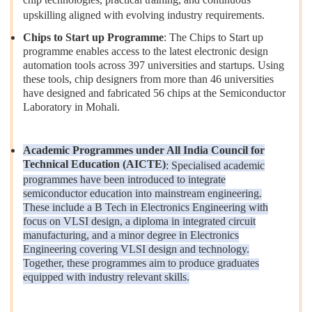
upskilling aligned with evolving industry requirements.
Chips to Start up Programme
: The Chips to Start up
programme enables access to the latest electronic design
automation tools across 397 universities and startups. Using
these tools, chip designers from more than 46 universities
have designed and fabricated 56 chips at the Semiconductor
Laboratory in Mohali.
Academic Programmes under All India Council for
Technical Education (AICTE)
: Specialised academic
programmes have been introduced to integrate
semiconductor education into mainstream engineering.
These include a B Tech in Electronics Engineering with
focus on VLSI design, a diploma in integrated circuit
manufacturing, and a minor degree in Electronics
Engineering covering VLSI design and technology.
Together, these programmes aim to produce graduates
equipped with industry relevant skills.