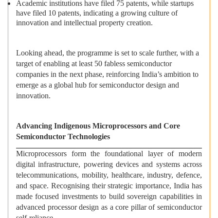
Academic institutions have filed 75 patents, while startups
have filed 10 patents, indicating a growing culture of
innovation and intellectual property creation.
Looking ahead, the programme is set to scale further, with a
target of enabling at least 50 fabless semiconductor
companies in the next phase, reinforcing India’s ambition to
emerge as a global hub for semiconductor design and
innovation.
Advancing Indigenous Microprocessors and Core
Semiconductor Technologies
Microprocessors form the foundational layer of modern
digital infrastructure, powering devices and systems across
telecommunications, mobility, healthcare, industry, defence,
and space. Recognising their strategic importance, India has
made focused investments to build sovereign capabilities in
advanced processor design as a core pillar of semiconductor
self-reliance.