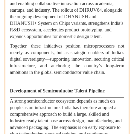
and enabling collaborative innovation across academia,
startups, and industry. The rollout of DHRUV64, alongside
the ongoing development of DHANUSH and
DHANUSH+ System on Chips variants, strengthens India’s
R&D ecosystem, accelerates product prototyping, and
expands opportunities for domestic design talent.
Together, these initiatives position microprocessors not
merely as components, but as strategic enablers of India’s
digital sovereignty—supporting innovation, securing critical
infrastructure, and anchoring the country’s long-term
ambitions in the global semiconductor value chain.
Development of Semiconductor Talent Pipeline
A strong semiconductor ecosystem depends as much on
people as on infrastructure. India has therefore adopted a
comprehensive approach to build a large, skilled and
industry ready talent base across design, manufacturing and
advanced packaging. The emphasis is on early exposure to
chip technologies, practical training, and continuous