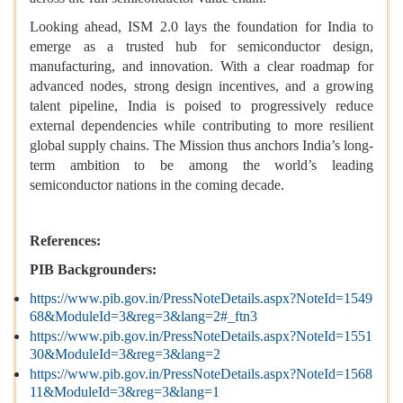
Looking ahead, ISM 2.0 lays the foundation for India to
emerge as a trusted hub for semiconductor design,
manufacturing, and innovation. With a clear roadmap for
advanced nodes, strong design incentives, and a growing
talent pipeline, India is poised to progressively reduce
external dependencies while contributing to more resilient
global supply chains. The Mission thus anchors India’s long-
term ambition to be among the world’s leading
semiconductor nations in the coming decade.
References:
PIB Backgrounders:
https://www.pib.gov.in/PressNoteDetails.aspx?NoteId=1549
68&ModuleId=3&reg=3&lang=2#_ftn3
https://www.pib.gov.in/PressNoteDetails.aspx?NoteId=1551
30&ModuleId=3&reg=3&lang=2
https://www.pib.gov.in/PressNoteDetails.aspx?NoteId=1568
11&ModuleId=3&reg=3&lang=1