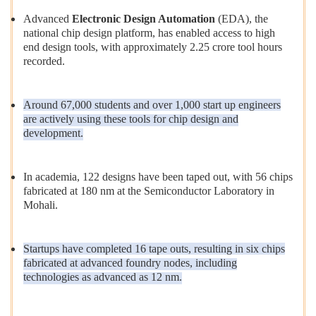
Advanced
Electronic Design Automation
(EDA), the
national chip design platform, has enabled access to high
end design tools, with approximately 2.25 crore tool hours
recorded.
Around 67,000 students and over 1,000 start up engineers
are actively using these tools for chip design and
development.
In academia, 122 designs have been taped out, with 56 chips
fabricated at 180 nm at the Semiconductor Laboratory in
Mohali.
Startups have completed 16 tape outs, resulting in six chips
fabricated at advanced foundry nodes, including
technologies as advanced as 12 nm.