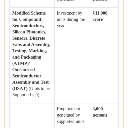
Modified Scheme
Investment by
₹
11,000
for Compound
units during the
crore
Semiconductors,
year
Silicon Photonics,
Sensors, Discrete
Fabs and Assembly,
Testing, Marking,
and Packaging
(
ATMP)/
Outsourced
Semiconductor
Assembly and Test
(OSAT)
(Units to be
Supported – 9)
Employment
3,000
generated by
persons
supported units