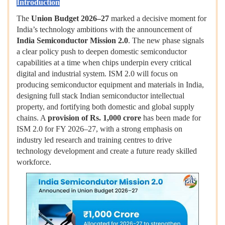
Introduction
The
Union Budget 2026–27
marked a decisive moment for
India’s technology ambitions with the announcement of
India Semiconductor Mission 2.0
. The new phase signals
a clear policy push to deepen domestic semiconductor
capabilities at a time when chips underpin every critical
digital and industrial system. ISM 2.0 will focus on
producing semiconductor equipment and materials in India,
designing full stack Indian semiconductor intellectual
property, and fortifying both domestic and global supply
chains. A
provision of Rs. 1,000 crore
has been made for
ISM 2.0 for FY 2026–27, with a strong emphasis on
industry led research and training centres to drive
technology development and create a future ready skilled
workforce.