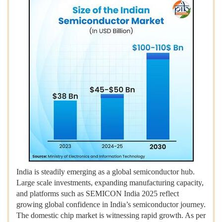
India is steadily emerging as a global semiconductor hub.
Large scale investments, expanding manufacturing capacity,
and platforms such as SEMICON India 2025 reflect
growing global confidence in India’s semiconductor journey.
The domestic chip market is witnessing rapid growth. As per