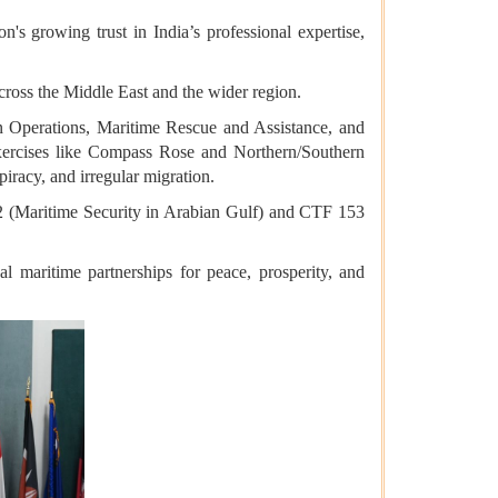
's growing trust in India’s professional expertise,
cross the Middle East and the wider region.
 Operations, Maritime Rescue and Assistance, and
xercises like Compass Rose and Northern/Southern
piracy, and irregular migration.
2 (Maritime Security in Arabian Gulf) and CTF 153
al maritime partnerships for peace, prosperity, and