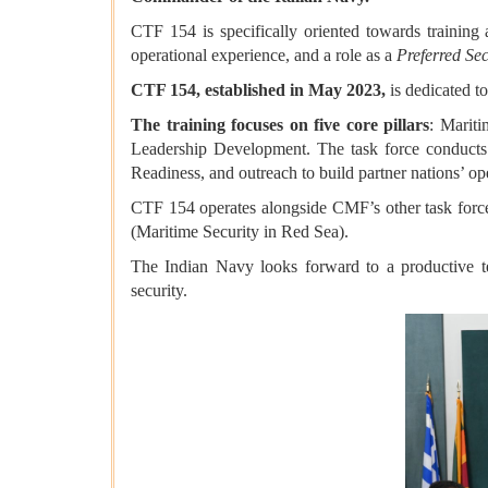
CTF 154 is specifically oriented towards training 
operational experience, and a role as a
Preferred Sec
CTF 154, established in May 2023,
is dedicated t
The training focuses on five core pillars
: Marit
Leadership Development. The task force conducts
Readiness, and outreach to build partner nations’ ope
CTF 154 operates alongside CMF’s other task forc
(Maritime Security in Red Sea).
The Indian Navy looks forward to a productive tenu
security.