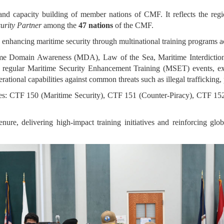
and capacity building of member nations of CMF. It reflects the region
urity Partner
among the
47 nations
of the CMF.
o enhancing maritime security through multinational training programs a
ime Domain Awareness (MDA), Law of the Sea, Maritime Interdiction
 regular Maritime Security Enhancement Training (MSET) events, e
rational capabilities against common threats such as illegal trafficking, 
es: CTF 150 (Maritime Security), CTF 151 (Counter-Piracy), CTF 15
re, delivering high-impact training initiatives and reinforcing glob