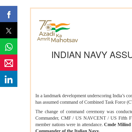
INDIAN NAVY ASS
In a landmark development underscoring India’s com
has assumed command of Combined Task Force (CTF)
The change of command ceremony was conduc
Commander, CMF / US NAVCENT / US Fifth Fleet. 
member nations were in attendance.
Cmde Milind 
Commander of the Italian Navy.