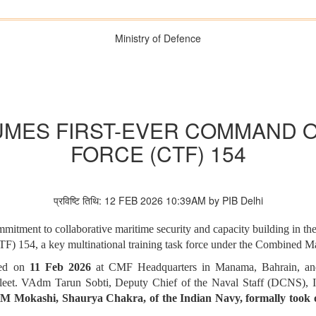
Ministry of Defence
UMES FIRST-EVER COMMAND 
FORCE (CTF) 154
प्रविष्टि तिथि: 12 FEB 2026 10:39AM by PIB Delhi
mitment to collaborative maritime security and capacity building in 
 154, a key multinational training task force under the Combined M
ted on
11 Feb 2026
at CMF Headquarters in Manama, Bahrain, a
VAdm Tarun Sobti, Deputy Chief of the Naval Staff (DCNS), Indi
M Mokashi, Shaurya Chakra, of the Indian Navy, formally took