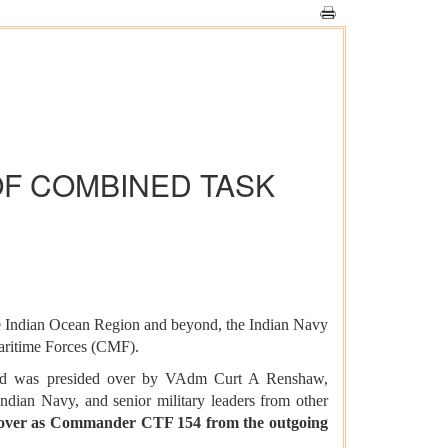
OF COMBINED TASK
the Indian Ocean Region and beyond, the Indian Navy
aritime Forces (CMF).
nd was presided over by VAdm Curt A Renshaw,
an Navy, and senior military leaders from other
 over as Commander CTF 154 from the outgoing