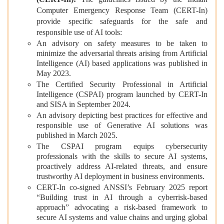
Computer Emergency Response Team (CERT-In)
provide specific safeguards for the safe and
responsible use of AI tools:
An advisory on safety measures to be taken to
minimize the adversarial threats arising from Artificial
Intelligence (AI) based applications was published in
May 2023.
The Certified Security Professional in Artificial
Intelligence (CSPAI) program launched by CERT-In
and SISA in September 2024.
An advisory depicting best practices for effective and
responsible use of Generative AI solutions was
published in March 2025.
The CSPAI program equips cybersecurity
professionals with the skills to secure AI systems,
proactively address AI-related threats, and ensure
trustworthy AI deployment in business environments.
CERT-In co-signed ANSSI’s February 2025 report
“Building trust in AI through a cyberrisk-based
approach” advocating a risk-based framework to
secure AI systems and value chains and urging global