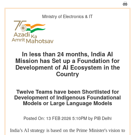
Ministry of Electronics & IT
In less than 24 months, India AI
Mission has Set up a Foundation for
Development of AI Ecosystem in the
Country
Twelve Teams have been Shortlisted for
Development of Indigenous Foundational
Models or Large Language Models
Posted On: 13 FEB 2026 5:10PM by PIB Delhi
India’s AI strategy is based on the Prime Minister's vision to