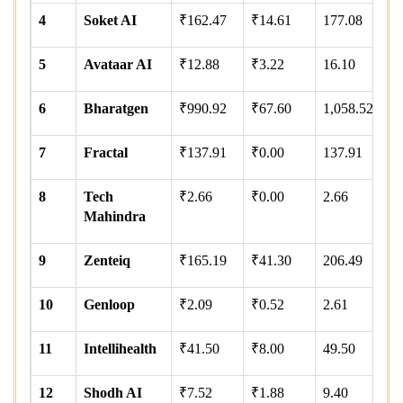
4
Soket AI
₹162.47
₹14.61
177.08
5
Avataar AI
₹12.88
₹3.22
16.10
6
Bharatgen
₹990.92
₹67.60
1,058.52
7
Fractal
₹137.91
₹0.00
137.91
8
Tech
₹2.66
₹0.00
2.66
Mahindra
9
Zenteiq
₹165.19
₹41.30
206.49
10
Genloop
₹2.09
₹0.52
2.61
11
Intellihealth
₹41.50
₹8.00
49.50
12
Shodh AI
₹7.52
₹1.88
9.40