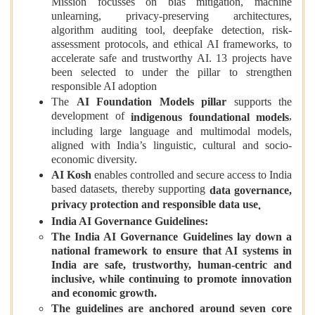
Mission focusses on bias mitigation, machine
unlearning, privacy-preserving architectures,
algorithm auditing tool, deepfake detection, risk-
assessment protocols, and ethical AI frameworks, to
accelerate safe and trustworthy AI. 13 projects have
been selected to under the pillar to strengthen
responsible AI adoption
The
AI Foundation Models pillar
supports the
development of
,
indigenous foundational models
including large language and multimodal models,
aligned with India’s linguistic, cultural and socio-
economic diversity.
AI Kosh
enables controlled and secure access to India
based datasets, thereby supporting
data governance,
privacy protection and responsible data use
.
India AI Governance Guidelines:
The India AI Governance Guidelines lay down a
national framework to ensure that AI systems in
India are safe, trustworthy, human-centric and
inclusive, while continuing to promote innovation
and economic growth.
The guidelines are anchored around seven core