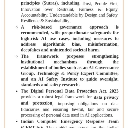
principles (Sutras), including
Trust, People First,
Innovation over Restraint, Fairness & Equity,
Accountability, Understandable by Design and Safety,
Resilience & Sustainability.
A risk-based governance approach is
recommended, with proportionate safeguards for
high-risk AI use cases, including measures to
address algorithmic bias, misinformation,
deepfakes and unintended societal harm.
The framework proposes strengthening
institutional mechanisms through the
establishment of bodies such as an AI Governance
Group, Technology & Policy Expert Committee,
and an AI Safety Institute to guide oversight,
standards and safety research.
The
Digital Personal Data Protection Act, 2023
provides a robust legal framework for
data privacy
and protection
, imposing obligations on data
fiduciaries and ensuring lawful, fair and secure
processing of personal data used in AI applications.
Indian Computer Emergency Response Team
(CERT-In):
The guidelines issued by the Indian