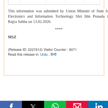
This information was submitted by Union Minister of State f
Electronics and Information Technology Shri Jitin Prasada 
Rajya Sabha on 13.02.2026.
****
MSZ
(Release ID: 2227612)
Visitor Counter : 8071
Read this release in:
Urdu
,
हिन्दी