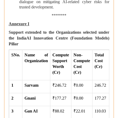
dialogue on mitigating AI-related cyber risks for
trusted development.
*******
Annexure I
Support extended to the Organizations selected under
the IndiaAI Innovation Centre (Foundation Models)
Pillar
SNo.
Name of
Compute
Non-
Total
Organization
Support
Compute
Cost
Worth
Cost
(Cr)
(Cr)
(Cr)
1
Sarvam
₹246.72
₹0.00
246.72
2
Gnani
₹177.27
₹0.00
177.27
3
Gan AI
₹88.02
₹22.01
110.03