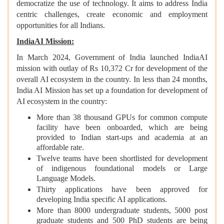
democratize the use of technology. It aims to address India
centric challenges, create economic and employment
opportunities for all Indians.
IndiaAI Mission:
In March 2024, Government of India launched IndiaAI
mission with outlay of Rs 10,372 Cr for development of the
overall AI ecosystem in the country. In less than 24 months,
India AI Mission has set up a foundation for development of
AI ecosystem in the country:
More than 38 thousand GPUs for common compute
facility have been onboarded, which are being
provided to Indian start-ups and academia at an
affordable rate.
Twelve teams have been shortlisted for development
of indigenous foundational models or Large
Language Models.
Thirty applications have been approved for
developing India specific AI applications.
More than 8000 undergraduate students, 5000 post
graduate students and 500 PhD students are being