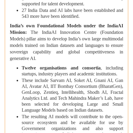
supported for talent development.
27 India Data and AI labs have been established and
543 more have been identified.
India’s own Foundational Models under the IndiaAI
Mission:
The IndiaAI Innovation Centre (Foundation
Models) pillar aims to develop India’s own large multimodal
models trained on Indian datasets and languages to ensure
sovereign capability and global competitiveness in
generative AI.
Twelve organisations and consortia
, including
startups, industry players and academic institutions.
These include Sarvam AI, Soket AI, Gnani AI, Gan
AI, Avatar AI, IIT Bombay Consortium (BharatGen),
GenLoop, Zentieq, Intellihealth, Shodh AI, Fractal
Analytics Ltd. and Tech Mahindra Maker’s Lab, have
been selected for developing Large and Small
Language Models based on Indian datasets.
The resulting AI models will contribute to the open-
source ecosystem and be available for use by
Government organizations and also support