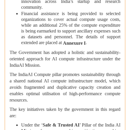
innovation across India’s startup and research
community.
Financial assistance is being provided to selected
organizations to cover actual compute usage costs,
while an additional 25% of the compute expenditure
is being earmarked to support ancillary expenses such
as datasets and personnel. The details of support
extended are placed at
.
Annexure I
The Government has adopted a holistic and sustainability-
oriented approach for AI compute infrastructure under the
IndiaAI Mission.
The IndiaAI Compute pillar promotes sustainability through
a shared national AI compute infrastructure model, which
avoids fragmented and duplicative capacity creation and
enables optimal utilisation of high-performance compute
resources.
The key initiatives taken by the government in this regard
are:
Under the ‘
Safe & Trusted AI
’ Pillar of the India AI