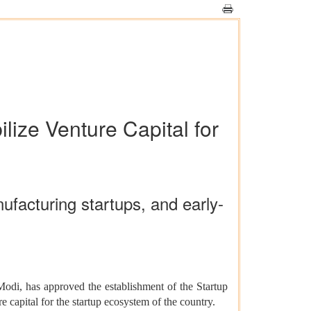
lize Venture Capital for
ufacturing startups, and early-
Modi, has approved the establishment of the Startup
 capital for the startup ecosystem of the country.