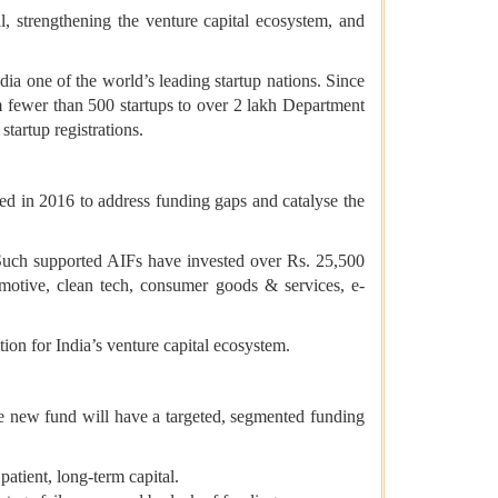
l, strengthening the venture capital ecosystem, and
dia one of the world’s leading startup nations. Since
m fewer than 500 startups to over 2 lakh Department
tartup registrations.
ed in 2016 to address funding gaps and catalyse the
 Such supported AIFs have invested over Rs. 25,500
utomotive, clean tech, consumer goods & services, e-
s.
tion for India’s venture capital ecosystem.
The new fund will have a targeted, segmented funding
atient, long-term capital.