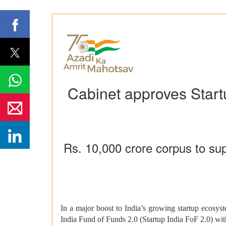
Cabinet approves Startu
Rs. 10,000 crore corpus to sup
In a major boost to India’s growing startup ecosys
India Fund of Funds 2.0 (Startup India FoF 2.0) with