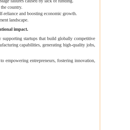
tage failures caused by lack of funding.
 the country.
self-reliance and boosting economic growth.
tment landscape.
ational impact.
 supporting startups that build globally competitive
facturing capabilities, generating high-quality jobs,
to empowering entrepreneurs, fostering innovation,