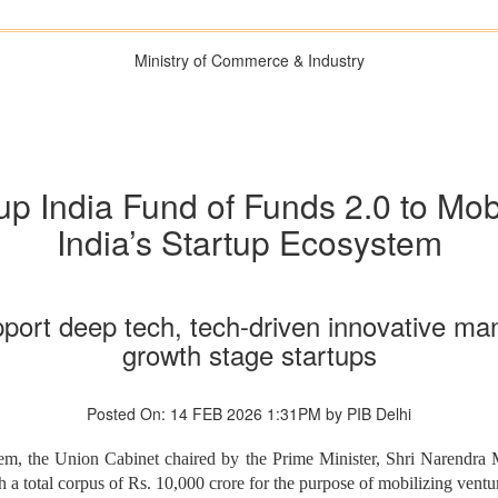
Ministry of Commerce & Industry
p India Fund of Funds 2.0 to Mobi
India’s Startup Ecosystem
port deep tech, tech-driven innovative man
growth stage startups
Posted On: 14 FEB 2026 1:31PM by PIB Delhi
tem, the Union Cabinet chaired by the Prime Minister, Shri Narendra 
 a total corpus of Rs. 10,000 crore for the purpose of mobilizing venture