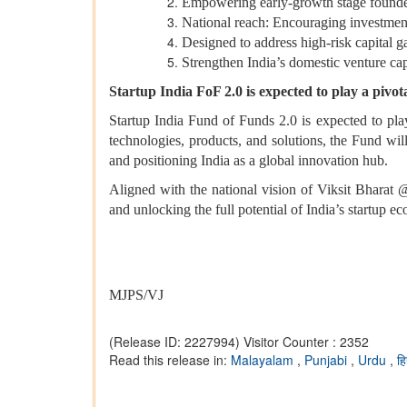
Empowering early-growth stage founders
National reach: Encouraging investment 
Designed to address high‑risk capital ga
Strengthen India’s domestic venture cap
Startup India FoF 2.0 is expected to play a pivot
Startup India Fund of Funds 2.0 is expected to play
technologies, products, and solutions, the Fund will
and positioning India as a global innovation hub.
Aligned with the national vision of Viksit Bharat
and unlocking the full potential of India’s startup e
MJPS/VJ
(Release ID: 2227994)
Visitor Counter : 2352
Read this release in:
Malayalam
,
Punjabi
,
Urdu
,
हि